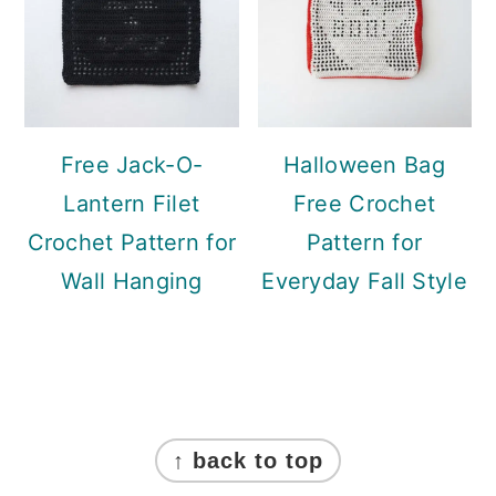
Free Jack-O-
Halloween Bag
Lantern Filet
Free Crochet
Crochet Pattern for
Pattern for
Wall Hanging
Everyday Fall Style
Footer
↑ back to top