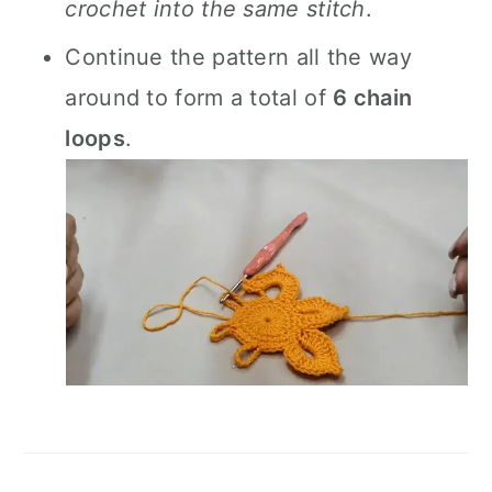
crochet into the same stitch
.
Continue the pattern all the way
around to form a total of
6 chain
loops
.