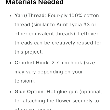
Materials Needed
Yarn/Thread
: Four-ply 100% cotton
thread (similar to Aunt Lydia #3 or
other equivalent threads). Leftover
threads can be creatively reused for
this project.
Crochet Hook
: 2.7 mm hook (size
may vary depending on your
tension).
Glue Option
: Hot glue gun (optional,
for attaching the flower securely to
other surfaces).