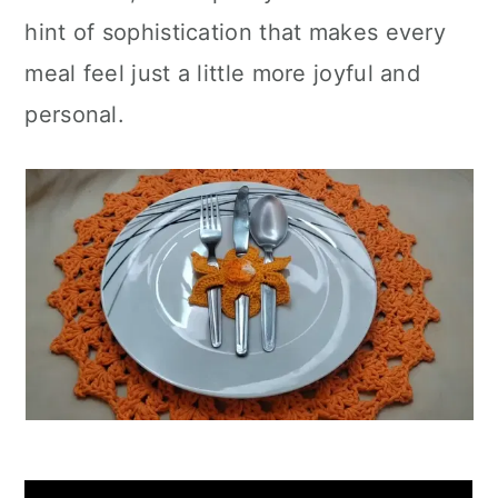
hint of sophistication that makes every
meal feel just a little more joyful and
personal.