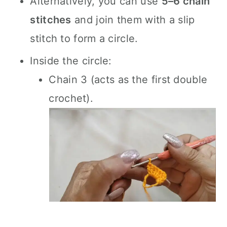
Alternatively, you can use
5–6 chain
stitches
and join them with a slip
stitch to form a circle.
Inside the circle:
Chain 3 (acts as the first double
crochet).