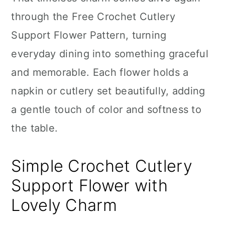
n
through the Free Crochet Cutlery
Support Flower Pattern, turning
everyday dining into something graceful
and memorable. Each flower holds a
napkin or cutlery set beautifully, adding
a gentle touch of color and softness to
the table.
Simple Crochet Cutlery
Support Flower with
Lovely Charm