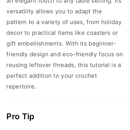
an elegant touch to any table setting. Its
versatility allows you to adapt the
pattern to a variety of uses, from holiday
decor to practical items like coasters or
gift embellishments. With its beginner-
friendly design and eco-friendly focus on
reusing leftover threads, this tutorial is a
perfect addition to your crochet
repertoire.
Pro Tip