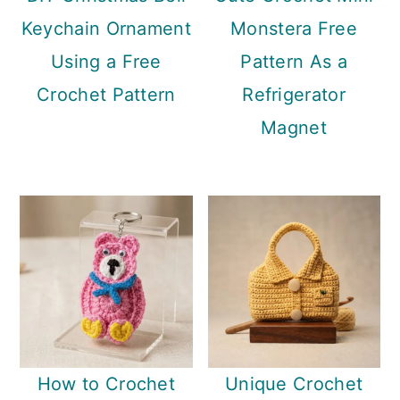
Keychain Ornament
Monstera Free
Using a Free
Pattern As a
Crochet Pattern
Refrigerator
Magnet
How to Crochet
Unique Crochet