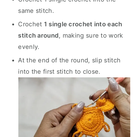
same stitch.
Crochet
1 single crochet into each
stitch around
, making sure to work
evenly.
At the end of the round, slip stitch
into the first stitch to close.