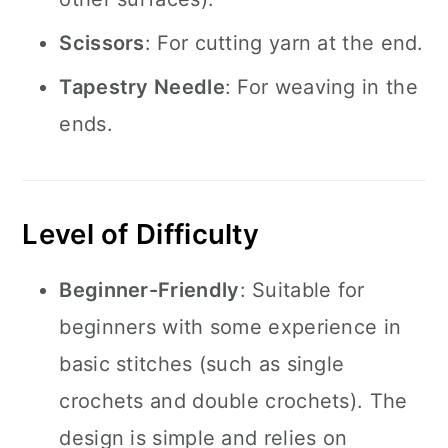
Scissors
: For cutting yarn at the end.
Tapestry Needle
: For weaving in the
ends.
Level of Difficulty
Beginner-Friendly
: Suitable for
beginners with some experience in
basic stitches (such as single
crochets and double crochets). The
design is simple and relies on