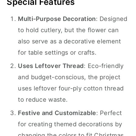
Special Features
Multi-Purpose Decoration
: Designed
to hold cutlery, but the flower can
also serve as a decorative element
for table settings or crafts.
Uses Leftover Thread
: Eco-friendly
and budget-conscious, the project
uses leftover four-ply cotton thread
to reduce waste.
Festive and Customizable
: Perfect
for creating themed decorations by
changing the colors to fit Christmas,