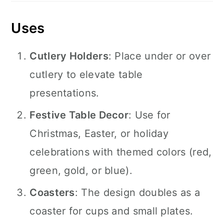
Uses
Cutlery Holders
: Place under or over
cutlery to elevate table
presentations.
Festive Table Decor
: Use for
Christmas, Easter, or holiday
celebrations with themed colors (red,
green, gold, or blue).
Coasters
: The design doubles as a
coaster for cups and small plates.