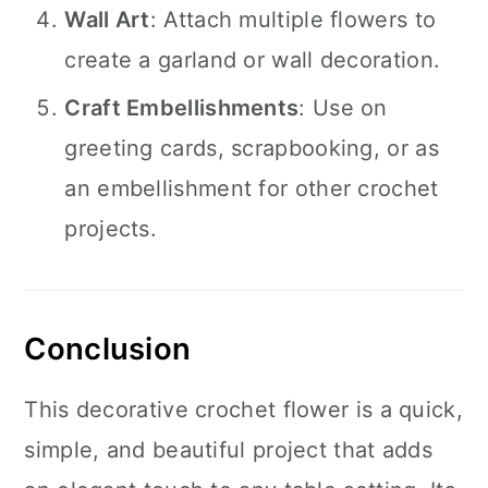
Wall Art
: Attach multiple flowers to
create a garland or wall decoration.
Craft Embellishments
: Use on
greeting cards, scrapbooking, or as
an embellishment for other crochet
projects.
Conclusion
This decorative crochet flower is a quick,
simple, and beautiful project that adds