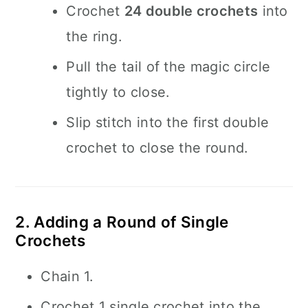
Crochet
24 double crochets
into
the ring.
Pull the tail of the magic circle
tightly to close.
Slip stitch into the first double
crochet to close the round.
2. Adding a Round of Single
Crochets
Chain 1.
Crochet 1 single crochet into the