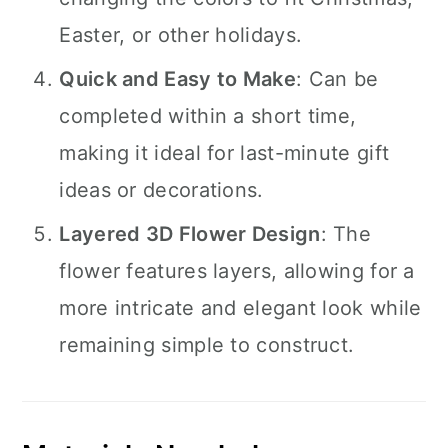
Easter, or other holidays.
Quick and Easy to Make
: Can be
completed within a short time,
making it ideal for last-minute gift
ideas or decorations.
Layered 3D Flower Design
: The
flower features layers, allowing for a
more intricate and elegant look while
remaining simple to construct.