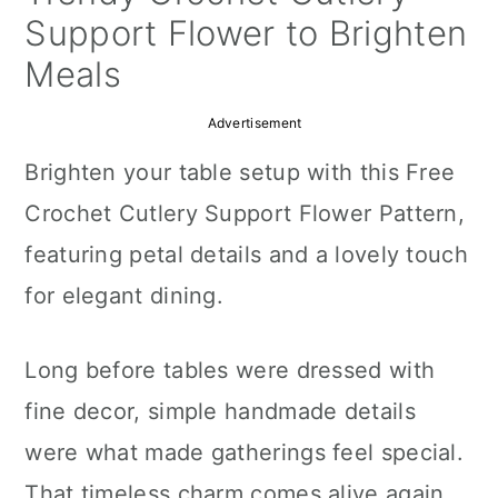
a
c
a
Support Flower to Brighten
r
o
r
Meals
y
n
y
Advertisement
n
t
s
Brighten your table setup with this Free
a
e
i
Crochet Cutlery Support Flower Pattern,
v
n
d
featuring petal details and a lovely touch
i
t
e
for elegant dining.
g
b
a
a
Long before tables were dressed with
t
r
fine decor, simple handmade details
i
were what made gatherings feel special.
o
That timeless charm comes alive again