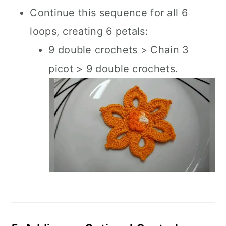
Continue this sequence for all 6
loops, creating 6 petals:
9 double crochets > Chain 3
picot > 9 double crochets.