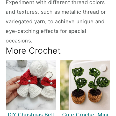
Experiment with different thread colors
and textures, such as metallic thread or
variegated yarn, to achieve unique and
eye-catching effects for special
occasions.
More Crochet
DIY Christmas Bell
Cute Crochet Mini