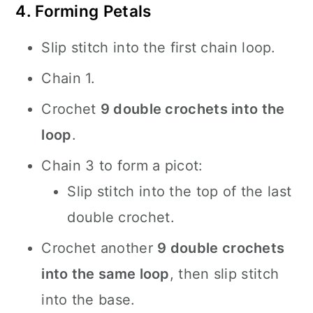
4. Forming Petals
Slip stitch into the first chain loop.
Chain 1.
Crochet
9 double crochets into the
loop
.
Chain 3 to form a picot:
Slip stitch into the top of the last
double crochet.
Crochet another
9 double crochets
into the same loop
, then slip stitch
into the base.