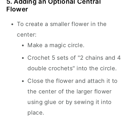
5. Adding an Optional Central
Flower
To create a smaller flower in the
center:
Make a magic circle.
Crochet 5 sets of "2 chains and 4
double crochets" into the circle.
Close the flower and attach it to
the center of the larger flower
using glue or by sewing it into
place.