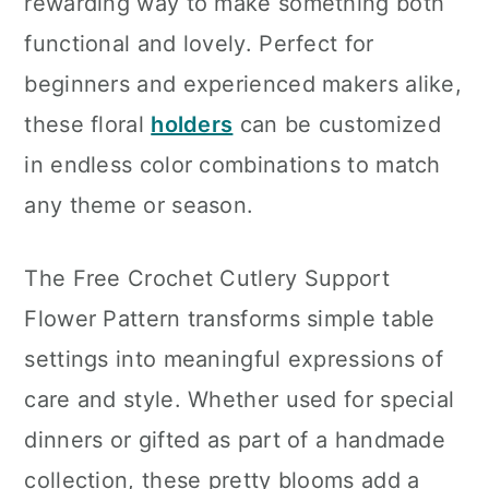
rewarding way to make something both
functional and lovely. Perfect for
beginners and experienced makers alike,
these floral
holders
can be customized
in endless color combinations to match
any theme or season.
The Free Crochet Cutlery Support
Flower Pattern transforms simple table
settings into meaningful expressions of
care and style. Whether used for special
dinners or gifted as part of a handmade
collection, these pretty blooms add a