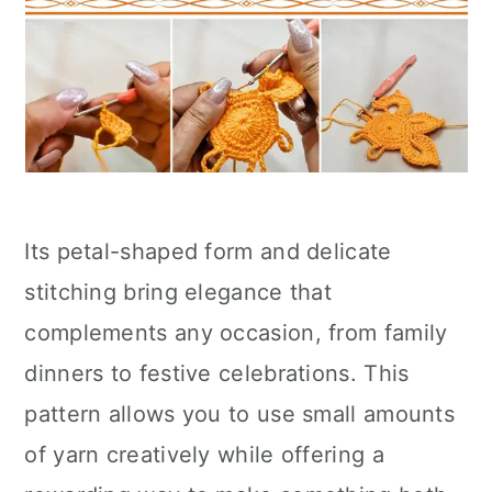
Its petal-shaped form and delicate
stitching bring elegance that
complements any occasion, from family
dinners to festive celebrations. This
pattern allows you to use small amounts
of yarn creatively while offering a