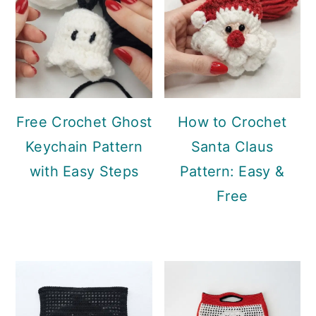
Free Crochet Ghost
How to Crochet
Keychain Pattern
Santa Claus
with Easy Steps
Pattern: Easy &
Free