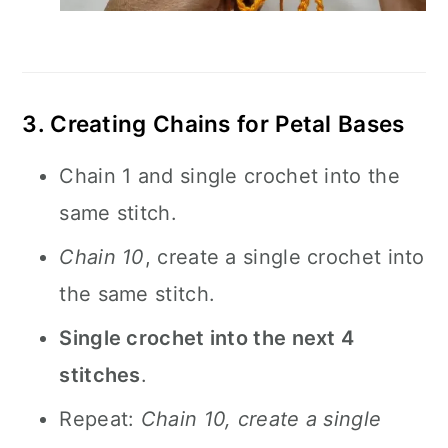
3. Creating Chains for Petal Bases
Chain 1 and single crochet into the
same stitch.
Chain 10
, create a single crochet into
the same stitch.
Single crochet into the next 4
stitches
.
Repeat:
Chain 10, create a single