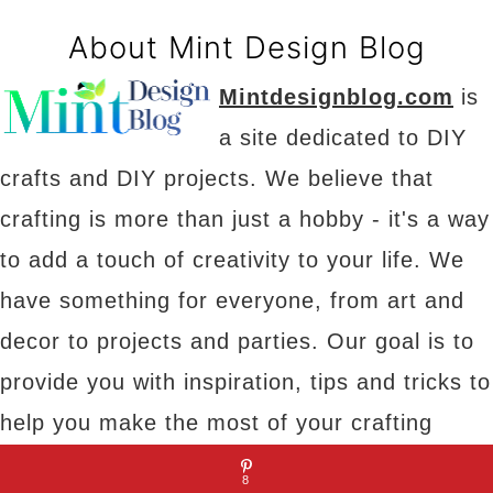
About Mint Design Blog
Mintdesignblog.com
is
a site dedicated to DIY
crafts and DIY projects. We believe that
crafting is more than just a hobby - it's a way
to add a touch of creativity to your life. We
have something for everyone, from art and
decor to projects and parties. Our goal is to
provide you with inspiration, tips and tricks to
help you make the most of your crafting
experience.
8