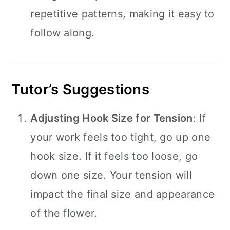
repetitive patterns, making it easy to
follow along.
Tutor’s Suggestions
Adjusting Hook Size for Tension
: If
your work feels too tight, go up one
hook size. If it feels too loose, go
down one size. Your tension will
impact the final size and appearance
of the flower.