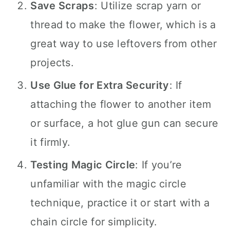
Save Scraps
: Utilize scrap yarn or
thread to make the flower, which is a
great way to use leftovers from other
projects.
Use Glue for Extra Security
: If
attaching the flower to another item
or surface, a hot glue gun can secure
it firmly.
Testing Magic Circle
: If you’re
unfamiliar with the magic circle
technique, practice it or start with a
chain circle for simplicity.