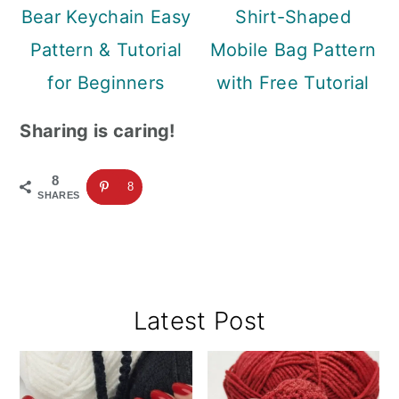
Bear Keychain Easy
Shirt-Shaped
Pattern & Tutorial
Mobile Bag Pattern
for Beginners
with Free Tutorial
Sharing is caring!
8
8
SHARES
Primary
Latest Post
Sidebar