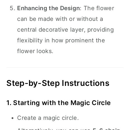
Enhancing the Design
: The flower
can be made with or without a
central decorative layer, providing
flexibility in how prominent the
flower looks.
Step-by-Step Instructions
1. Starting with the Magic Circle
Create a magic circle.