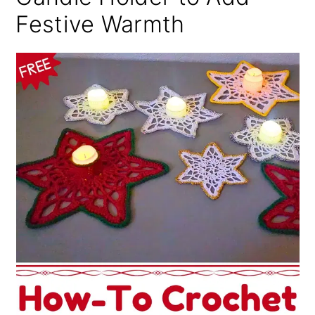
Festive Warmth