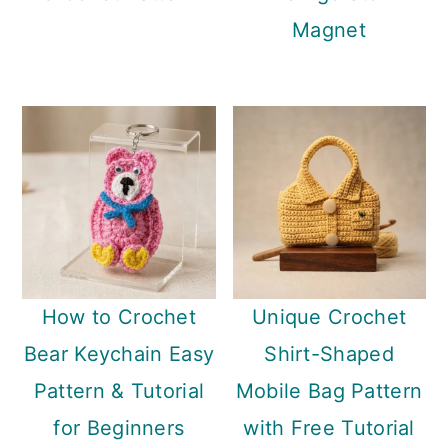
Magnet
How to Crochet
Unique Crochet
Bear Keychain Easy
Shirt-Shaped
Pattern & Tutorial
Mobile Bag Pattern
for Beginners
with Free Tutorial