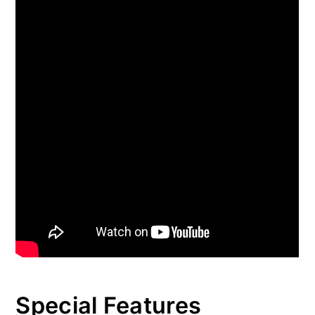
Special Features