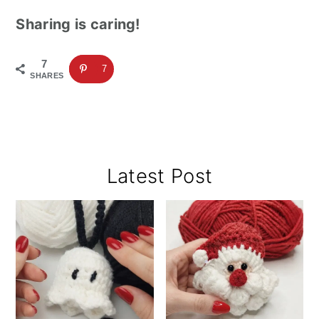
Sharing is caring!
7
7
SHARES
Primary
Latest Post
Sidebar