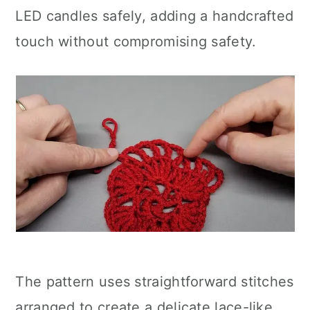
LED candles safely, adding a handcrafted
touch without compromising safety.
The pattern uses straightforward stitches
arranged to create a delicate lace-like