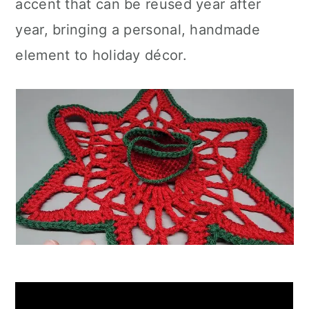
accent that can be reused year after
year, bringing a personal, handmade
element to holiday décor.