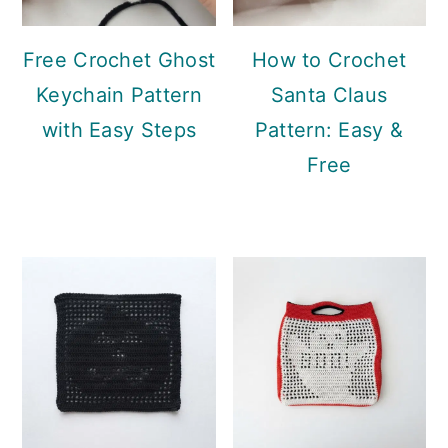
Free Crochet Ghost
How to Crochet
Keychain Pattern
Santa Claus
with Easy Steps
Pattern: Easy &
Free