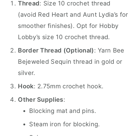
Thread
: Size 10 crochet thread
(avoid Red Heart and Aunt Lydia’s for
smoother finishes). Opt for Hobby
Lobby’s size 10 crochet thread.
Border Thread (Optional)
: Yarn Bee
Bejeweled Sequin thread in gold or
silver.
Hook
: 2.75mm crochet hook.
Other Supplies
:
Blocking mat and pins.
Steam iron for blocking.