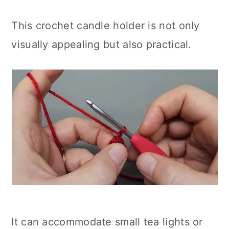
This crochet candle holder is not only
visually appealing but also practical.
It can accommodate small tea lights or