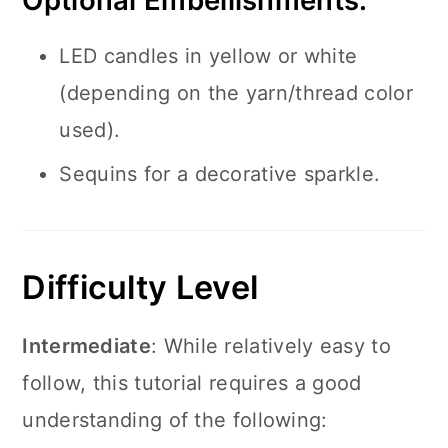
Optional Embellishments:
LED candles in yellow or white
(depending on the yarn/thread color
used).
Sequins for a decorative sparkle.
Difficulty Level
Intermediate
: While relatively easy to
follow, this tutorial requires a good
understanding of the following: