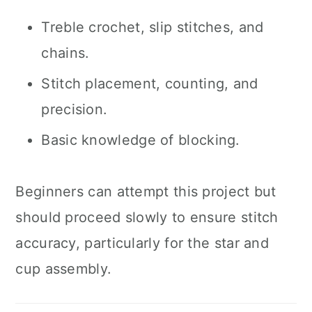
Treble crochet, slip stitches, and
chains.
Stitch placement, counting, and
precision.
Basic knowledge of blocking.
Beginners can attempt this project but
should proceed slowly to ensure stitch
accuracy, particularly for the star and
cup assembly.