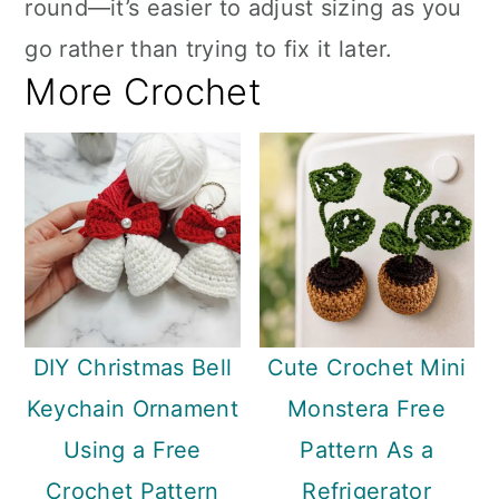
round—it’s easier to adjust sizing as you
go rather than trying to fix it later.
More Crochet
DIY Christmas Bell
Cute Crochet Mini
Keychain Ornament
Monstera Free
Using a Free
Pattern As a
Crochet Pattern
Refrigerator