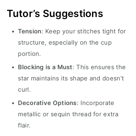
Tutor’s Suggestions
Tension
: Keep your stitches tight for
structure, especially on the cup
portion.
Blocking is a Must
: This ensures the
star maintains its shape and doesn’t
curl.
Decorative Options
: Incorporate
metallic or sequin thread for extra
flair.