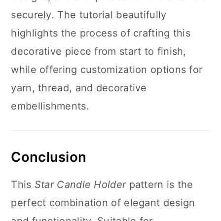
securely. The tutorial beautifully
highlights the process of crafting this
decorative piece from start to finish,
while offering customization options for
yarn, thread, and decorative
embellishments.
Conclusion
This
Star Candle Holder
pattern is the
perfect combination of elegant design