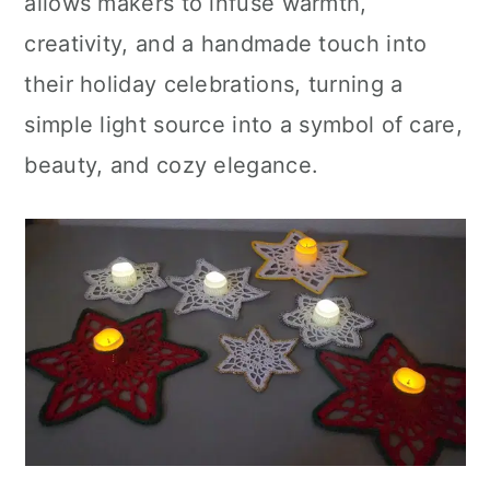
allows makers to infuse warmth,
creativity, and a handmade touch into
their holiday celebrations, turning a
simple light source into a symbol of care,
beauty, and cozy elegance.