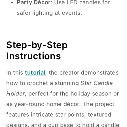
Party Décor
: Use LED candles for
safer lighting at events.
Step-by-Step
Instructions
In this
tutorial
, the creator demonstrates
how to crochet a stunning
Star Candle
Holder
, perfect for the holiday season or
as year-round home décor. The project
features intricate star points, textured
designs, and a cup base to hold a candle