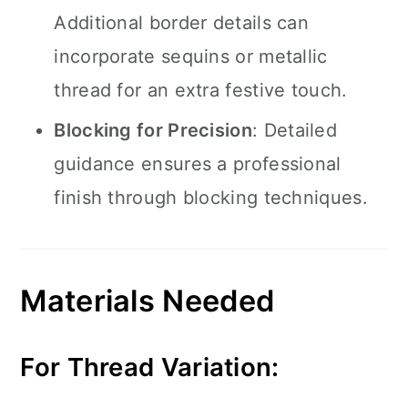
Additional border details can
incorporate sequins or metallic
thread for an extra festive touch.
Blocking for Precision
: Detailed
guidance ensures a professional
finish through blocking techniques.
Materials Needed
For Thread Variation: