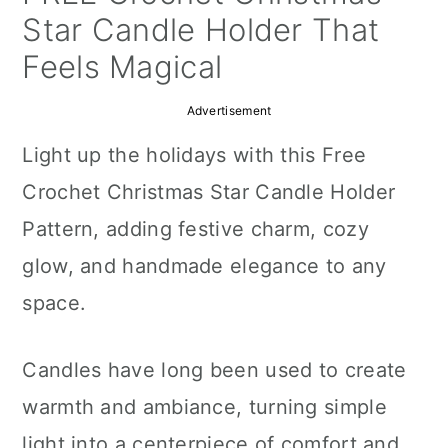
a
c
a
Star Candle Holder That
r
o
r
Feels Magical
y
n
y
Advertisement
n
t
s
Light up the holidays with this Free
a
e
i
Crochet Christmas Star Candle Holder
v
n
d
Pattern, adding festive charm, cozy
i
t
e
glow, and handmade elegance to any
g
b
space.
a
a
t
r
Candles have long been used to create
i
warmth and ambiance, turning simple
o
light into a centerpiece of comfort and