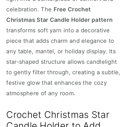
n
celebration. The
Free Crochet
Christmas Star Candle Holder pattern
transforms soft yarn into a decorative
piece that adds charm and elegance to
any table, mantel, or holiday display. Its
star-shaped structure allows candlelight
to gently filter through, creating a subtle,
festive glow that enhances the cozy
atmosphere of any room.
Crochet Christmas Star
Candle Holder to Add