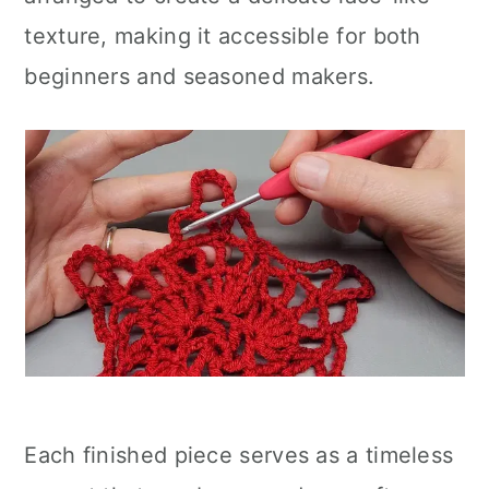
texture, making it accessible for both
beginners and seasoned makers.
Each finished piece serves as a timeless