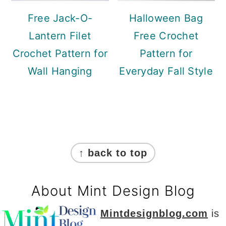
Free Jack-O-
Halloween Bag
Lantern Filet
Free Crochet
Crochet Pattern for
Pattern for
Wall Hanging
Everyday Fall Style
Footer
↑ back to top
About Mint Design Blog
Mintdesignblog.com
is