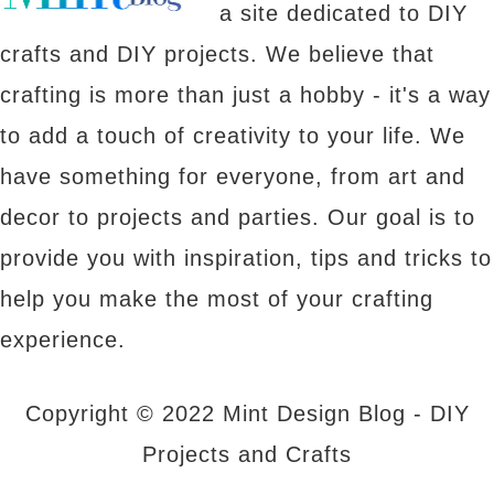
a site dedicated to DIY
crafts and DIY projects. We believe that
crafting is more than just a hobby - it's a way
to add a touch of creativity to your life. We
have something for everyone, from art and
decor to projects and parties. Our goal is to
provide you with inspiration, tips and tricks to
help you make the most of your crafting
experience.
Copyright © 2022 Mint Design Blog - DIY
Projects and Crafts