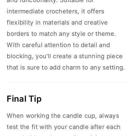
and functionality. Suitable for
intermediate crocheters, it offers
flexibility in materials and creative
borders to match any style or theme.
With careful attention to detail and
blocking, you'll create a stunning piece
that is sure to add charm to any setting.
Final Tip
When working the candle cup, always
test the fit with your candle after each