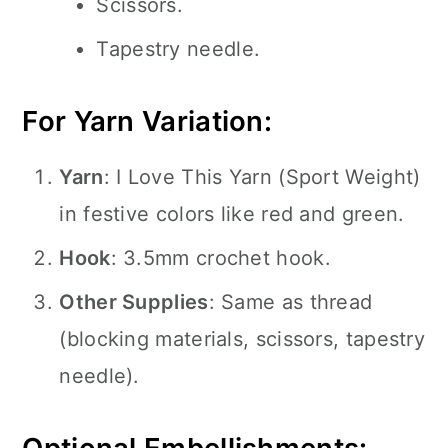
Scissors.
Tapestry needle.
For Yarn Variation:
Yarn
: I Love This Yarn (Sport Weight)
in festive colors like red and green.
Hook
: 3.5mm crochet hook.
Other Supplies
: Same as thread
(blocking materials, scissors, tapestry
needle).