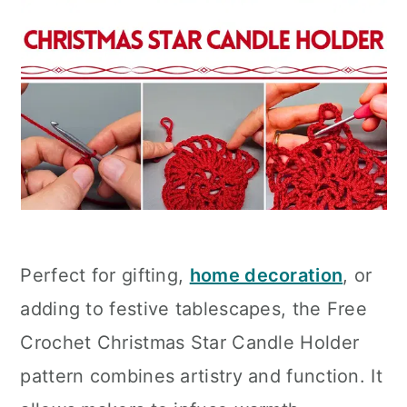
Perfect for gifting,
home decoration
, or
adding to festive tablescapes, the Free
Crochet Christmas Star Candle Holder
pattern combines artistry and function. It