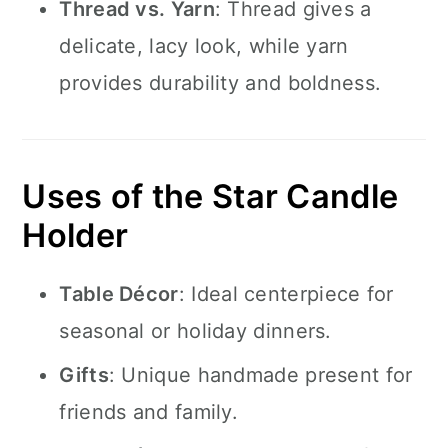
Thread vs. Yarn
: Thread gives a
delicate, lacy look, while yarn
provides durability and boldness.
Uses of the Star Candle
Holder
Table Décor
: Ideal centerpiece for
seasonal or holiday dinners.
Gifts
: Unique handmade present for
friends and family.