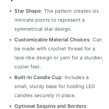
Star Shape
: The pattern creates six
intricate points to represent a
symmetrical star design.
Customizable Material Choices
: Can
be made with crochet thread for a
lace-like design or yarn for a sturdier,
cozier feel.
Built-In Candle Cup
: Includes a
small, sturdy base for holding LED
candles securely in place.
Optional Sequins and Borders
: