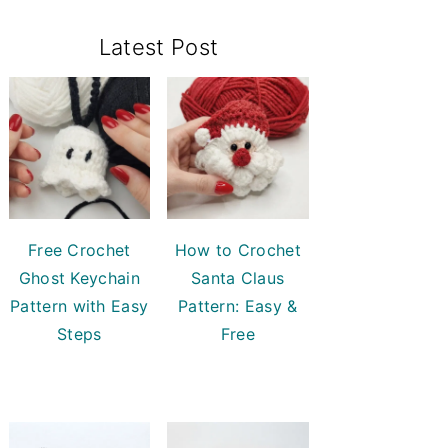
Primary
Latest Post
Sidebar
Free Crochet
How to Crochet
Ghost Keychain
Santa Claus
Pattern with Easy
Pattern: Easy &
Steps
Free