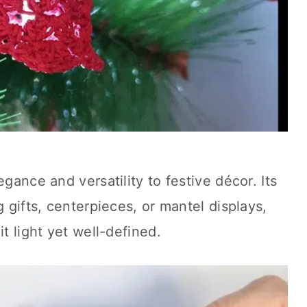
egance and versatility to festive décor. Its
g gifts, centerpieces, or mantel displays,
it light yet well-defined.