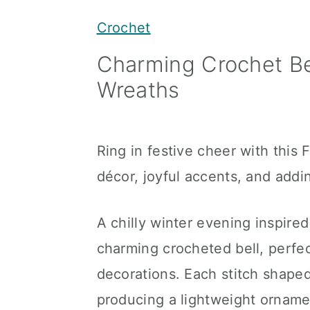
y
n
y
Crochet
n
t
s
Charming Crochet Bel
a
e
i
Wreaths
v
n
d
i
t
e
g
b
Ring in festive cheer with this 
a
a
décor, joyful accents, and addi
t
r
i
A chilly winter evening inspired
o
charming crocheted bell, perfe
n
decorations. Each stitch shaped
producing a lightweight ornamen