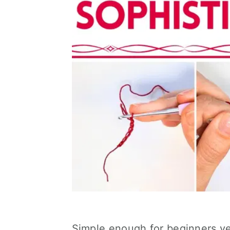
Simple enough for beginners ye