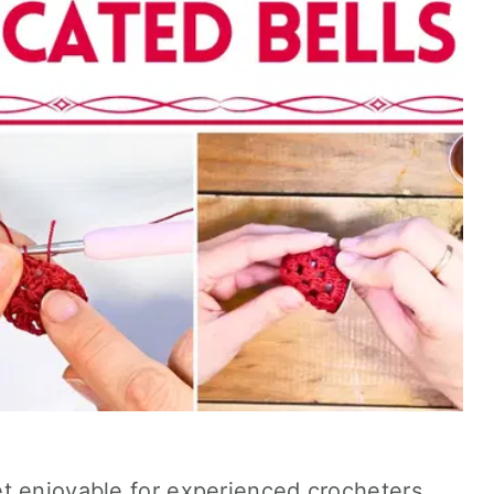
t enjoyable for experienced crocheters,