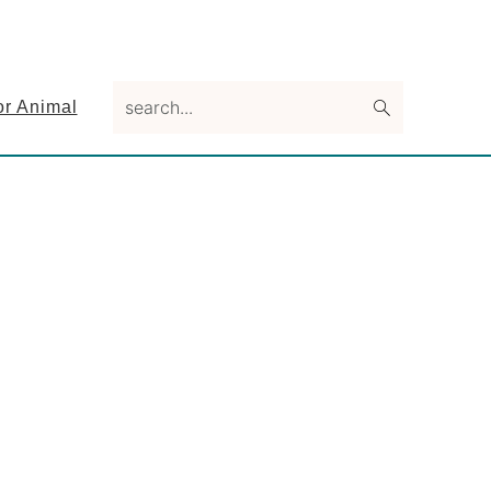
search...
or Animal