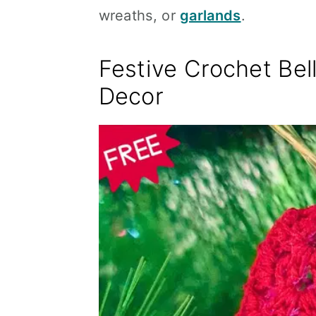
wreaths, or
garlands
.
Festive Crochet Bell
Decor