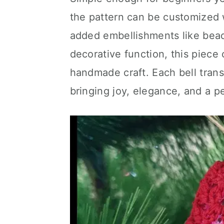
the pattern can be customized w
added embellishments like beads
decorative function, this piec
handmade craft. Each bell trans
bringing joy, elegance, and a p