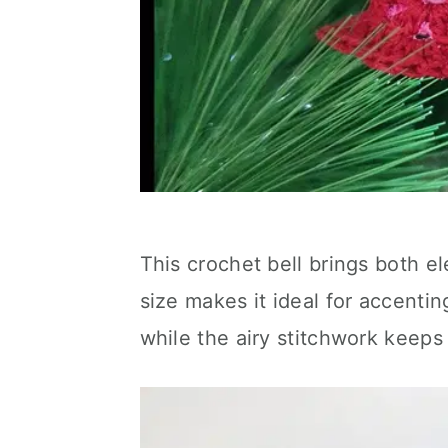
This crochet bell brings both el
size makes it ideal for accentin
while the airy stitchwork keeps 