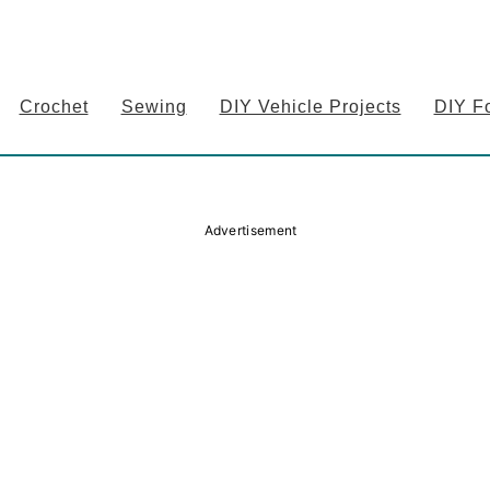
Crochet
Sewing
DIY Vehicle Projects
DIY F
Advertisement