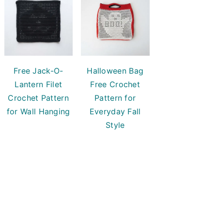
Free Jack-O-
Halloween Bag
Lantern Filet
Free Crochet
Crochet Pattern
Pattern for
for Wall Hanging
Everyday Fall
Style