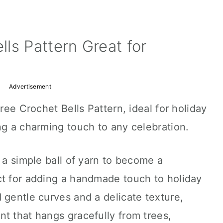
ls Pattern Great for
Advertisement
Free Crochet Bells Pattern, ideal for holiday
ng a charming touch to any celebration.
 a simple ball of yarn to become a
ct for adding a handmade touch to holiday
 gentle curves and a delicate texture,
t that hangs gracefully from trees,