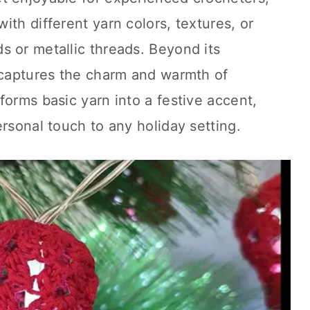
ith different yarn colors, textures, or
 or metallic threads. Beyond its
e captures the charm and warmth of
forms basic yarn into a festive accent,
ersonal touch to any holiday setting.