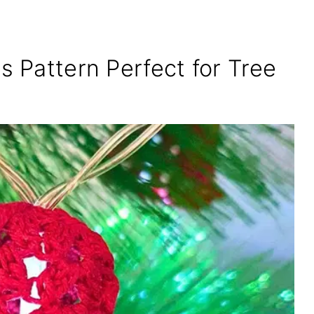
s Pattern Perfect for Tree