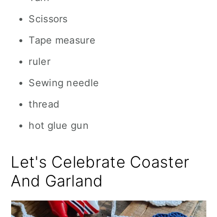
Scissors
Tape measure
ruler
Sewing needle
thread
hot glue gun
Let's Celebrate Coaster
And Garland