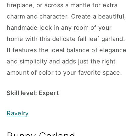
fireplace, or across a mantle for extra
charm and character. Create a beautiful,
handmade look in any room of your
home with this delicate fall leaf garland.
It features the ideal balance of elegance
and simplicity and adds just the right
amount of color to your favorite space.
Skill level: Expert
Ravelry