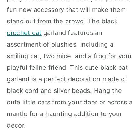
fun new accessory that will make them
stand out from the crowd. The black
crochet cat
garland features an
assortment of plushies, including a
smiling cat, two mice, and a frog for your
playful feline friend. This cute black cat
garland is a perfect decoration made of
black cord and silver beads. Hang the
cute little cats from your door or across a
mantle for a haunting addition to your
decor.