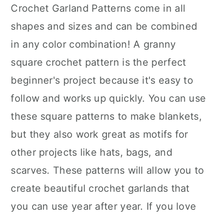
Crochet Garland Patterns come in all
shapes and sizes and can be combined
in any color combination! A granny
square crochet pattern is the perfect
beginner's project because it's easy to
follow and works up quickly. You can use
these square patterns to make blankets,
but they also work great as motifs for
other projects like hats, bags, and
scarves. These patterns will allow you to
create beautiful crochet garlands that
you can use year after year. If you love