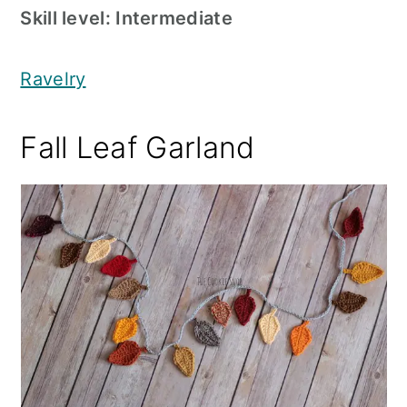
Skill level: Intermediate
Ravelry
Fall Leaf Garland