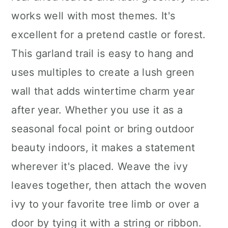
works well with most themes. It's
excellent for a pretend castle or forest.
This garland trail is easy to hang and
uses multiples to create a lush green
wall that adds wintertime charm year
after year. Whether you use it as a
seasonal focal point or bring outdoor
beauty indoors, it makes a statement
wherever it's placed. Weave the ivy
leaves together, then attach the woven
ivy to your favorite tree limb or over a
door by tying it with a string or ribbon.