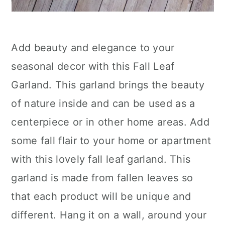
Add beauty and elegance to your
seasonal decor with this Fall Leaf
Garland. This garland brings the beauty
of nature inside and can be used as a
centerpiece or in other home areas. Add
some fall flair to your home or apartment
with this lovely fall leaf garland. This
garland is made from fallen leaves so
that each product will be unique and
different. Hang it on a wall, around your