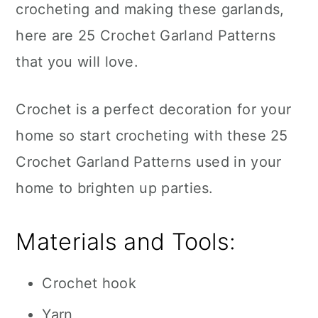
crocheting and making these garlands,
here are 25 Crochet Garland Patterns
that you will love.
Crochet is a perfect decoration for your
home so start crocheting with these 25
Crochet Garland Patterns used in your
home to brighten up parties.
Materials and Tools:
Crochet hook
Yarn