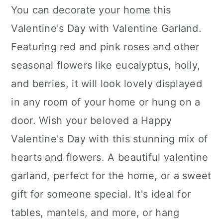
You can decorate your home this
Valentine's Day with Valentine Garland.
Featuring red and pink roses and other
seasonal flowers like eucalyptus, holly,
and berries, it will look lovely displayed
in any room of your home or hung on a
door. Wish your beloved a Happy
Valentine's Day with this stunning mix of
hearts and flowers. A beautiful valentine
garland, perfect for the home, or a sweet
gift for someone special. It's ideal for
tables, mantels, and more, or hang