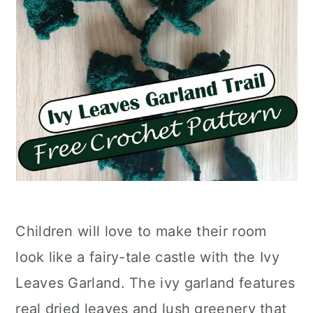
Children will love to make their room
look like a fairy-tale castle with the Ivy
Leaves Garland. The ivy garland features
real dried leaves and lush greenery that