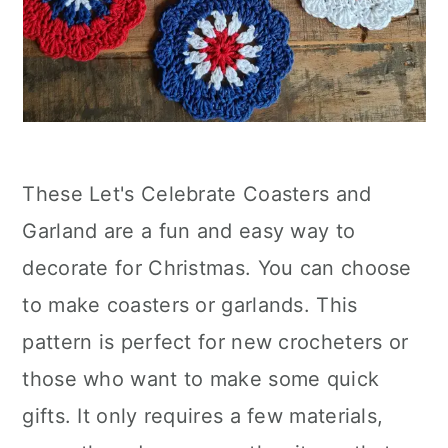
These Let's Celebrate Coasters and
Garland are a fun and easy way to
decorate for Christmas. You can choose
to make coasters or garlands. This
pattern is perfect for new crocheters or
those who want to make some quick
gifts. It only requires a few materials,