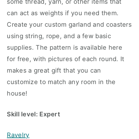
some thread, yarn, or other items that
can act as weights if you need them.
Create your custom garland and coasters
using string, rope, and a few basic
supplies. The pattern is available here
for free, with pictures of each round. It
makes a great gift that you can
customize to match any room in the
house!
Skill level: Expert
Ravelry