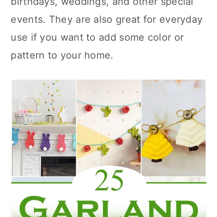
birthdays, weddings, and other special
n
events. They are also great for everyday
use if you want to add some color or
pattern to your home.