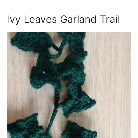
Ivy Leaves Garland Trail