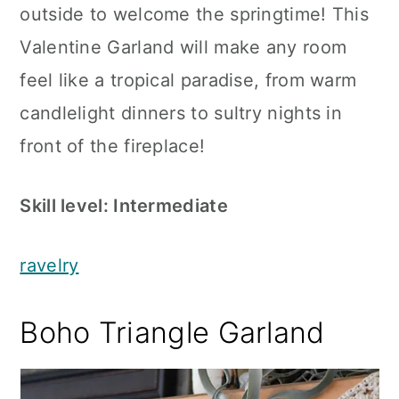
outside to welcome the springtime! This
Valentine Garland will make any room
feel like a tropical paradise, from warm
candlelight dinners to sultry nights in
front of the fireplace!
Skill level: Intermediate
ravelry
Boho Triangle Garland