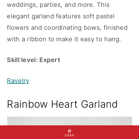
weddings, parties, and more. This
elegant garland features soft pastel
flowers and coordinating bows, finished
with a ribbon to make it easy to hang.
Skill level: Expert
Ravelry
Rainbow Heart Garland
2494