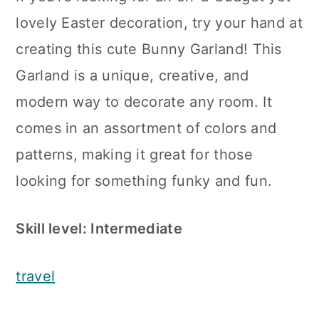
lovely Easter decoration, try your hand at
creating this cute Bunny Garland! This
Garland is a unique, creative, and
modern way to decorate any room. It
comes in an assortment of colors and
patterns, making it great for those
looking for something funky and fun.
Skill level: Intermediate
travel