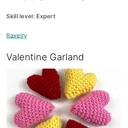
Skill level: Expert
Ravelry
Valentine Garland