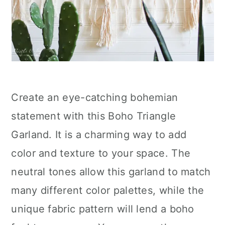
Create an eye-catching bohemian
statement with this Boho Triangle
Garland. It is a charming way to add
color and texture to your space. The
neutral tones allow this garland to match
many different color palettes, while the
unique fabric pattern will lend a boho