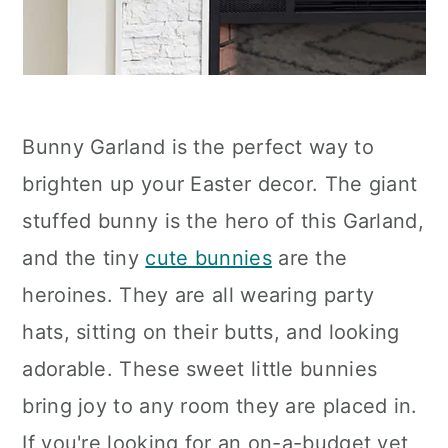
Bunny Garland is the perfect way to
brighten up your Easter decor. The giant
stuffed bunny is the hero of this Garland,
and the tiny
cute bunnies
are the
heroines. They are all wearing party
hats, sitting on their butts, and looking
adorable. These sweet little bunnies
bring joy to any room they are placed in.
If you're looking for an on-a-budget yet