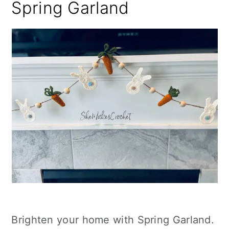
Spring Garland
Brighten your home with Spring Garland.