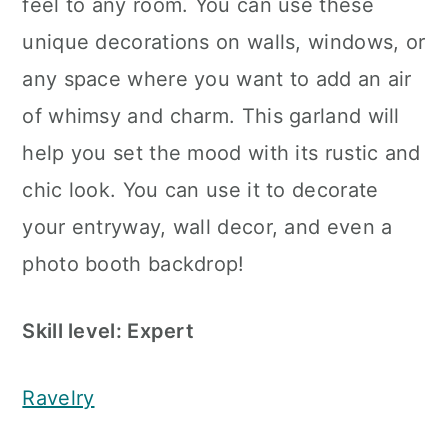
feel to any room. You can use these
unique decorations on walls, windows, or
any space where you want to add an air
of whimsy and charm. This garland will
help you set the mood with its rustic and
chic look. You can use it to decorate
your entryway, wall decor, and even a
photo booth backdrop!
Skill level: Expert
Ravelry