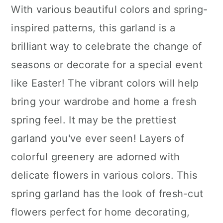
With various beautiful colors and spring-
inspired patterns, this garland is a
brilliant way to celebrate the change of
seasons or decorate for a special event
like Easter! The vibrant colors will help
bring your wardrobe and home a fresh
spring feel. It may be the prettiest
garland you've ever seen! Layers of
colorful greenery are adorned with
delicate flowers in various colors. This
spring garland has the look of fresh-cut
flowers perfect for home decorating,