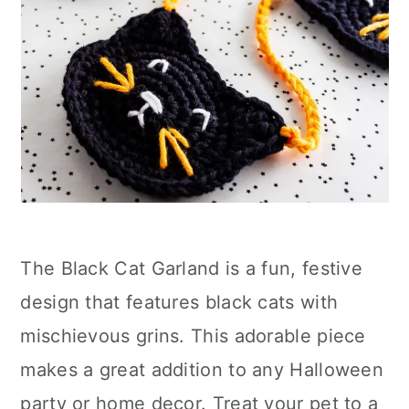
The Black Cat Garland is a fun, festive
design that features black cats with
mischievous grins. This adorable piece
makes a great addition to any Halloween
party or home decor. Treat your pet to a