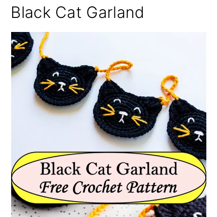
Black Cat Garland