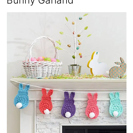
Bunny Garland