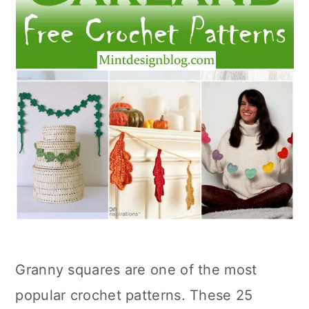
Granny squares are one of the most
popular crochet patterns. These 25