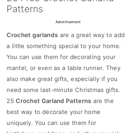
a
c
a
Patterns
r
o
r
Advertisement
y
n
y
Crochet garlands
are a great way to add
n
t
s
a little something special to your home.
a
e
i
You can use them for decorating your
v
n
d
mantel, or even as a table runner. They
i
t
e
also make great gifts, especially if you
g
b
need some last-minute Christmas gifts.
a
a
25
Crochet Garland Patterns
are the
t
r
best way to decorate your home
i
uniquely. You can use them for
o