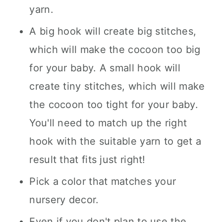
yarn.
A big hook will create big stitches,
which will make the cocoon too big
for your baby. A small hook will
create tiny stitches, which will make
the cocoon too tight for your baby.
You'll need to match up the right
hook with the suitable yarn to get a
result that fits just right!
Pick a color that matches your
nursery decor.
Even if you don't plan to use the