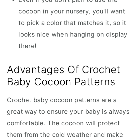
cocoon in your nursery, you'll want
to pick a color that matches it, so it
looks nice when hanging on display
there!
Advantages Of Crochet
Baby Cocoon Patterns
Crochet baby cocoon patterns are a
great way to ensure your baby is always
comfortable. The cocoon will protect
them from the cold weather and make