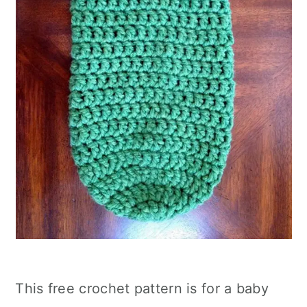
This free crochet pattern is for a baby