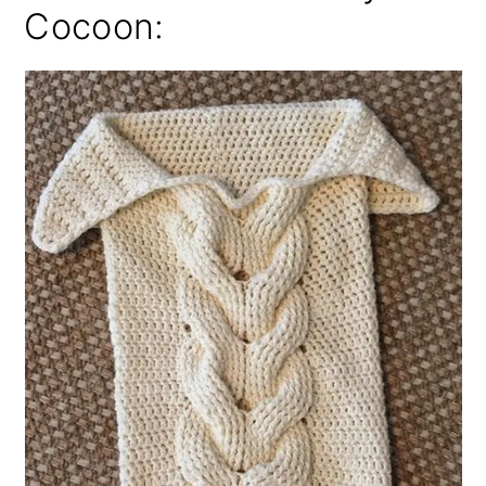
Cocoon: