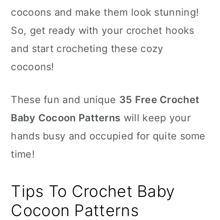
cocoons and make them look stunning!
So, get ready with your crochet hooks
and start crocheting these cozy
cocoons!
These fun and unique
35 Free Crochet
Baby Cocoon Patterns
will keep your
hands busy and occupied for quite some
time!
Tips To Crochet Baby
Cocoon Patterns