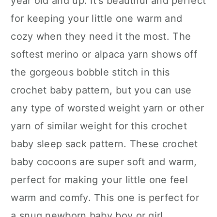
year old and up. It's beautiful and perfect
for keeping your little one warm and
cozy when they need it the most. The
softest merino or alpaca yarn shows off
the gorgeous bobble stitch in this
crochet baby pattern, but you can use
any type of worsted weight yarn or other
yarn of similar weight for this crochet
baby sleep sack pattern. These crochet
baby cocoons are super soft and warm,
perfect for making your little one feel
warm and comfy. This one is perfect for
a snug newborn baby boy or girl.