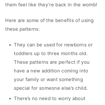
them feel like they’re back in the womb!
Here are some of the benefits of using
these patterns:
They can be used for newborns or
toddlers up to three months old.
These patterns are perfect if you
have a new addition coming into
your family or want something
special for someone else’s child.
There’s no need to worry about