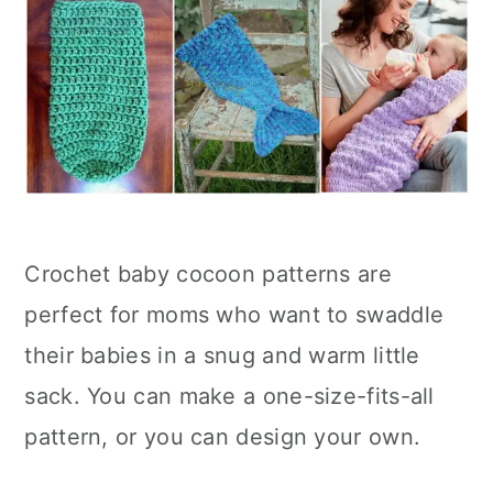
Crochet baby cocoon patterns are
perfect for moms who want to swaddle
their babies in a snug and warm little
sack. You can make a one-size-fits-all
pattern, or you can design your own.