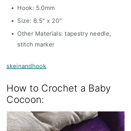
Hook: 5.0mm
Size: 8.5″ x 20″
Other Materials: tapestry needle,
stitch marker
skeinandhook
How to Crochet a Baby
Cocoon: