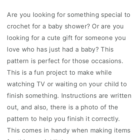
Are you looking for something special to
crochet for a baby shower? Or are you
looking for a cute gift for someone you
love who has just had a baby? This
pattern is perfect for those occasions.
This is a fun project to make while
watching TV or waiting on your child to
finish something. Instructions are written
out, and also, there is a photo of the
pattern to help you finish it correctly.
This comes in handy when making items