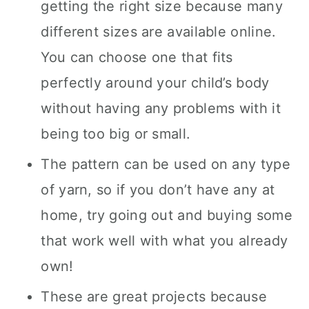
getting the right size because many
different sizes are available online.
You can choose one that fits
perfectly around your child’s body
without having any problems with it
being too big or small.
The pattern can be used on any type
of yarn, so if you don’t have any at
home, try going out and buying some
that work well with what you already
own!
These are great projects because