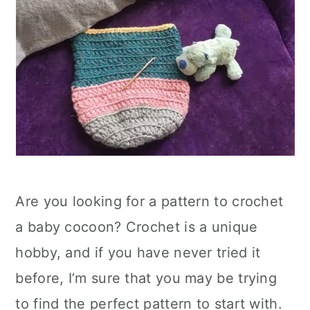
Are you looking for a pattern to crochet
a baby cocoon? Crochet is a unique
hobby, and if you have never tried it
before, I’m sure that you may be trying
to find the perfect pattern to start with.