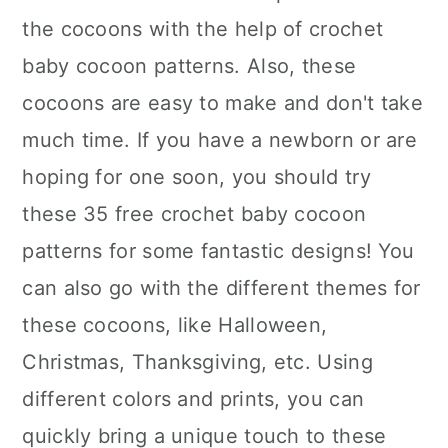
the cocoons with the help of crochet
baby cocoon patterns. Also, these
cocoons are easy to make and don't take
much time. If you have a newborn or are
hoping for one soon, you should try
these 35 free crochet baby cocoon
patterns for some fantastic designs! You
can also go with the different themes for
these cocoons, like Halloween,
Christmas, Thanksgiving, etc. Using
different colors and prints, you can
quickly bring a unique touch to these