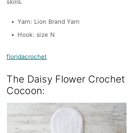
skills.
Yarn: Lion Brand Yarn
Hook: size N
floridacrochet
The Daisy Flower Crochet
Cocoon: