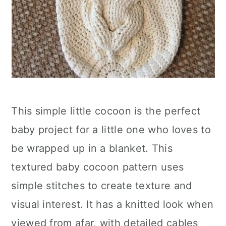
This simple little cocoon is the perfect
baby project for a little one who loves to
be wrapped up in a blanket. This
textured baby cocoon pattern uses
simple stitches to create texture and
visual interest. It has a knitted look when
viewed from afar, with detailed cables