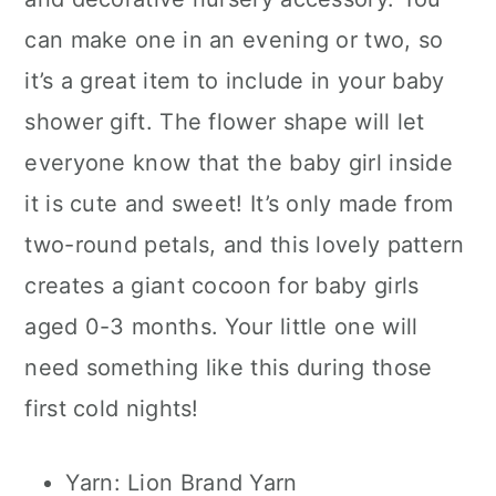
can make one in an evening or two, so
it’s a great item to include in your baby
shower gift. The flower shape will let
everyone know that the baby girl inside
it is cute and sweet! It’s only made from
two-round petals, and this lovely pattern
creates a giant cocoon for baby girls
aged 0-3 months. Your little one will
need something like this during those
first cold nights!
Yarn: Lion Brand Yarn