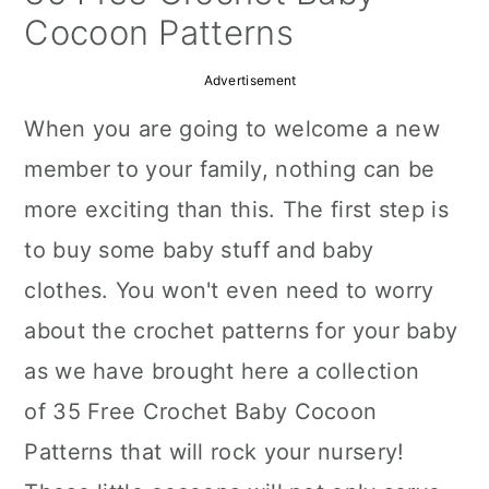
a
c
a
Cocoon Patterns
r
o
r
Advertisement
y
n
y
When you are going to welcome a new
n
t
s
member to your family, nothing can be
a
e
i
more exciting than this. The first step is
v
n
d
to buy some baby stuff and baby
i
t
e
clothes. You won't even need to worry
g
b
about the crochet patterns for your baby
a
a
as we have brought here a collection
t
r
of
35 Free Crochet Baby Cocoon
i
Patterns
that will rock your nursery!
o