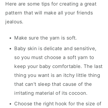
Here are some tips for creating a great
pattern that will make all your friends
jealous.
Make sure the yarn is soft.
Baby skin is delicate and sensitive,
so you must choose a soft yarn to
keep your baby comfortable. The last
thing you want is an itchy little thing
that can't sleep that cause of the
irritating material of its cocoon.
Choose the right hook for the size of