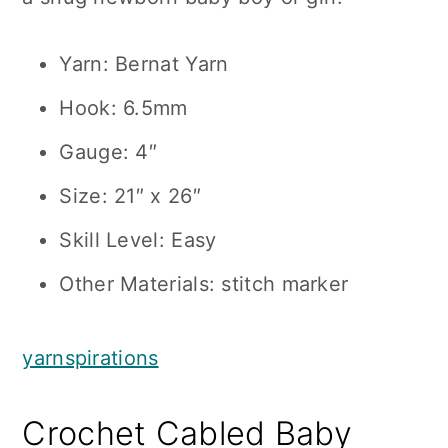
Yarn: Bernat Yarn
Hook: 6.5mm
Gauge: 4″
Size: 21″ x 26″
Skill Level: Easy
Other Materials: stitch marker
yarnspirations
Crochet Cabled Baby