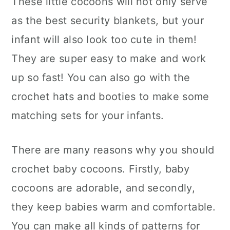
These little cocoons will not only serve
n
as the best security blankets, but your
infant will also look too cute in them!
They are super easy to make and work
up so fast! You can also go with the
crochet hats and booties to make some
matching sets for your infants.
There are many reasons why you should
crochet baby cocoons. Firstly, baby
cocoons are adorable, and secondly,
they keep babies warm and comfortable.
You can make all kinds of patterns for