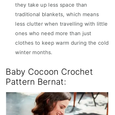
they take up less space than
traditional blankets, which means
less clutter when travelling with little
ones who need more than just
clothes to keep warm during the cold
winter months.
Baby Cocoon Crochet
Pattern Bernat: