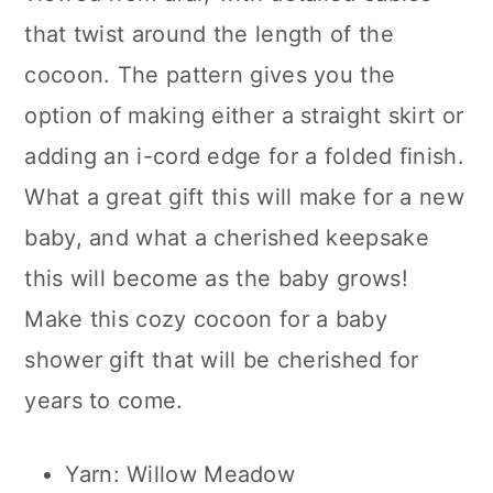
that twist around the length of the
cocoon. The pattern gives you the
option of making either a straight skirt or
adding an i-cord edge for a folded finish.
What a great gift this will make for a new
baby, and what a cherished keepsake
this will become as the baby grows!
Make this cozy cocoon for a baby
shower gift that will be cherished for
years to come.
Yarn: Willow Meadow