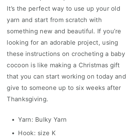
It’s the perfect way to use up your old
yarn and start from scratch with
something new and beautiful. If you’re
looking for an adorable project, using
these instructions on crocheting a baby
cocoon is like making a Christmas gift
that you can start working on today and
give to someone up to six weeks after
Thanksgiving.
Yarn: Bulky Yarn
Hook: size K