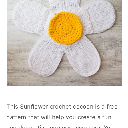
This Sunflower crochet cocoon is a free
pattern that will help you create a fun
and decorative nursery accessory. You