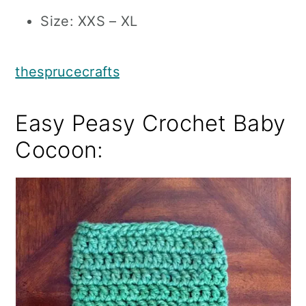
Size: XXS – XL
thesprucecrafts
Easy Peasy Crochet Baby
Cocoon: