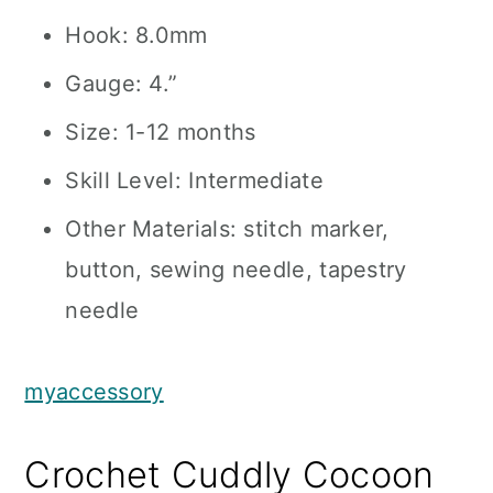
Hook: 8.0mm
Gauge: 4.”
Size: 1-12 months
Skill Level: Intermediate
Other Materials: stitch marker,
button, sewing needle, tapestry
needle
myaccessory
Crochet Cuddly Cocoon