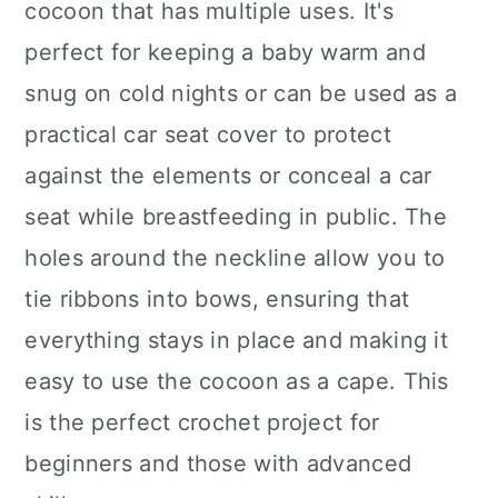
cocoon that has multiple uses. It's
perfect for keeping a baby warm and
snug on cold nights or can be used as a
practical car seat cover to protect
against the elements or conceal a car
seat while breastfeeding in public. The
holes around the neckline allow you to
tie ribbons into bows, ensuring that
everything stays in place and making it
easy to use the cocoon as a cape. This
is the perfect crochet project for
beginners and those with advanced