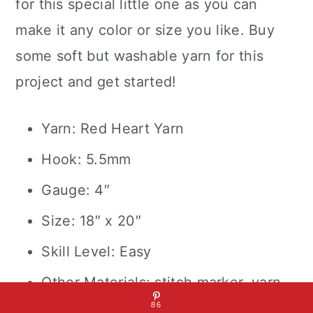
for this special little one as you can
make it any color or size you like. Buy
some soft but washable yarn for this
project and get started!
Yarn: Red Heart Yarn
Hook: 5.5mm
Gauge: 4″
Size: 18″ x 20″
Skill Level: Easy
Other Materials: stitch marker, yarn
needle
86