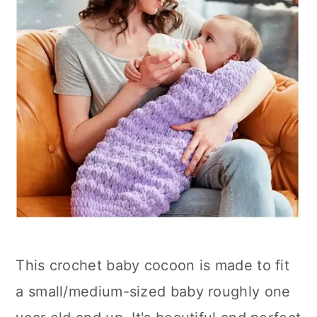
This crochet baby cocoon is made to fit
a small/medium-sized baby roughly one