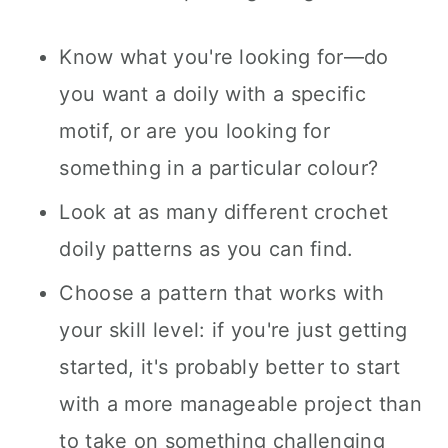
Know what you're looking for—do
you want a doily with a specific
motif, or are you looking for
something in a particular colour?
Look at as many different crochet
doily patterns as you can find.
Choose a pattern that works with
your skill level: if you're just getting
started, it's probably better to start
with a more manageable project than
to take on something challenging