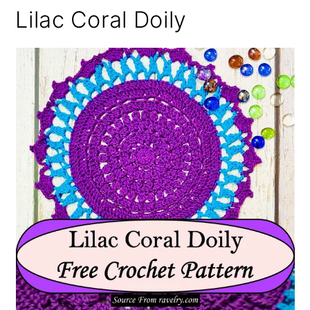
Lilac Coral Doily