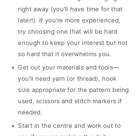
right away (you'll have time for that
later!). If you're more experienced,
try choosing one that will be hard
enough to keep your interest but not
so hard that it overwhelms you.
Get out your materials and tools—
you'll need yarn (or thread), hook
size appropriate for the pattern being
used, scissors and stitch markers if
needed.
Start in the centre and work out to