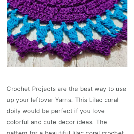
Crochet Projects are the best way to use
up your leftover Yarns. This Lilac coral
doily would be perfect if you love
colorful and cute decor ideas. The
pattern for a beautiful lilac coral crochet