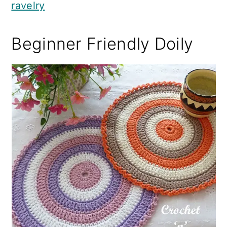
ravelry
Beginner Friendly Doily