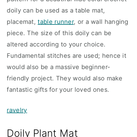
doily can be used as a table mat,
placemat,
table runner
, or a wall hanging
piece. The size of this doily can be
altered according to your choice.
Fundamental stitches are used; hence it
would also be a massive beginner-
friendly project. They would also make
fantastic gifts for your loved ones.
ravelry
Doily Plant Mat