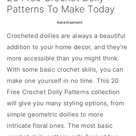
a
c
a
Patterns To Make Today
r
o
r
Advertisement
y
n
y
Crocheted doilies are always a beautiful
n
t
s
addition to your home decor, and they're
a
e
i
more accessible than you might think.
v
n
d
With some basic crochet skills, you can
i
t
e
make one yourself in no time. This 20
g
b
Free Crochet Doily Patterns collection
a
a
will give you many styling options, from
t
r
simple geometric doilies to more
i
intricate floral ones. The most basic
o