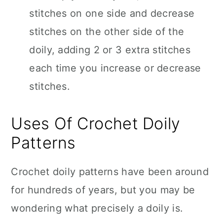
stitches on one side and decrease
stitches on the other side of the
doily, adding 2 or 3 extra stitches
each time you increase or decrease
stitches.
Uses Of Crochet Doily
Patterns
Crochet doily patterns have been around
for hundreds of years, but you may be
wondering what precisely a doily is.