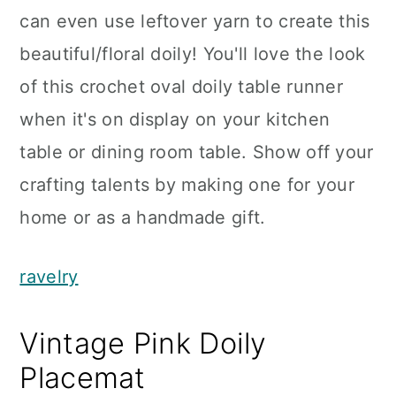
can even use leftover yarn to create this
beautiful/floral doily! You'll love the look
of this crochet oval doily table runner
when it's on display on your kitchen
table or dining room table. Show off your
crafting talents by making one for your
home or as a handmade gift.
ravelry
Vintage Pink Doily
Placemat