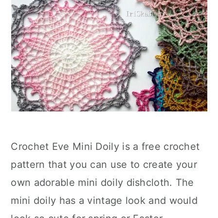
Crochet Eve Mini Doily is a free crochet
pattern that you can use to create your
own adorable mini doily dishcloth. The
mini doily has a vintage look and would