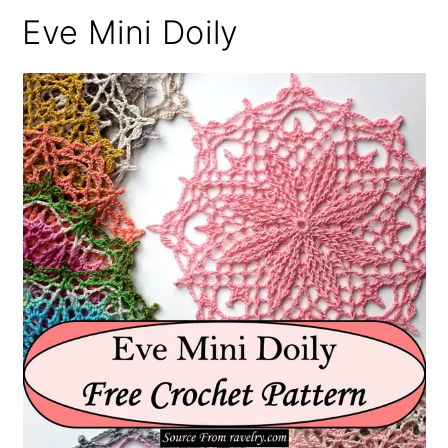
Eve Mini Doily