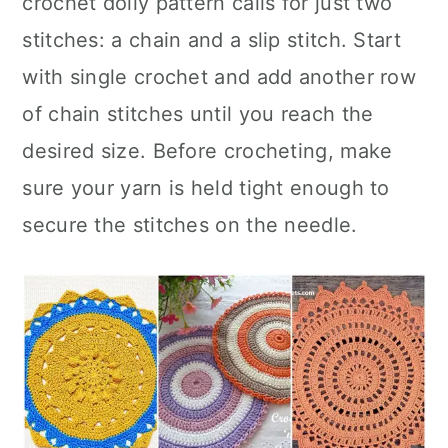
crochet doily pattern calls for just two
n
stitches: a chain and a slip stitch. Start
with single crochet and add another row
of chain stitches until you reach the
desired size. Before crocheting, make
sure your yarn is held tight enough to
secure the stitches on the needle.