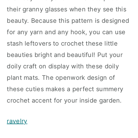
their granny glasses when they see this
beauty. Because this pattern is designed
for any yarn and any hook, you can use
stash leftovers to crochet these little
beauties bright and beautiful! Put your
doily craft on display with these doily
plant mats. The openwork design of
these cuties makes a perfect summery
crochet accent for your inside garden.
ravelry