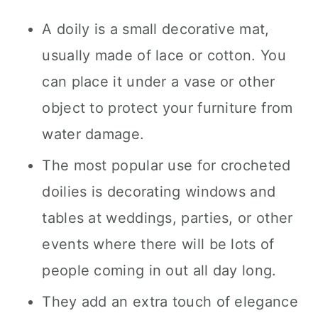
A doily is a small decorative mat,
usually made of lace or cotton. You
can place it under a vase or other
object to protect your furniture from
water damage.
The most popular use for crocheted
doilies is decorating windows and
tables at weddings, parties, or other
events where there will be lots of
people coming in out all day long.
They add an extra touch of elegance