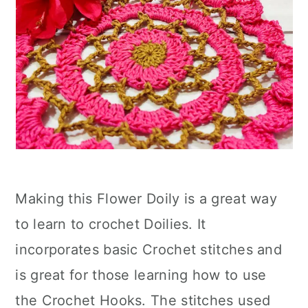
Making this Flower Doily is a great way
to learn to crochet Doilies. It
incorporates basic Crochet stitches and
is great for those learning how to use
the Crochet Hooks. The stitches used