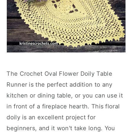
The Crochet Oval Flower Doily Table
Runner is the perfect addition to any
kitchen or dining table, or you can use it
in front of a fireplace hearth. This floral
doily is an excellent project for
beginners, and it won't take long. You