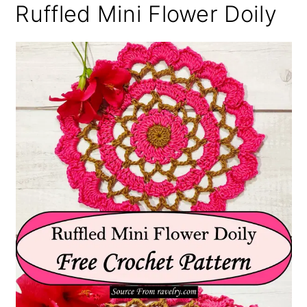
Ruffled Mini Flower Doily