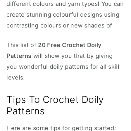
different colours and yarn types! You can
create stunning colourful designs using
contrasting colours or new shades of
This list of
20 Free Crochet Doily
Patterns
will show you that by giving
you wonderful doily patterns for all skill
levels.
Tips To Crochet Doily
Patterns
Here are some tips for getting started: