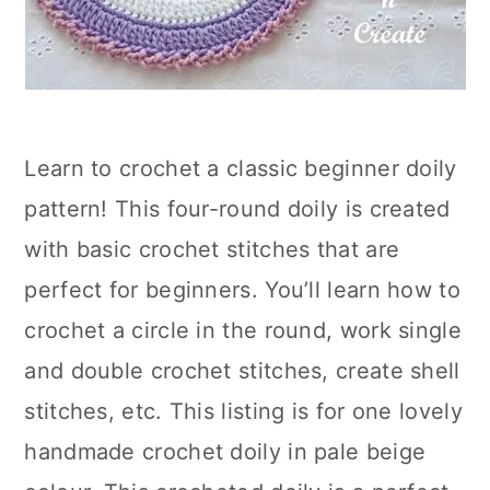
Learn to crochet a classic beginner doily
pattern! This four-round doily is created
with basic crochet stitches that are
perfect for beginners. You’ll learn how to
crochet a circle in the round, work single
and double crochet stitches, create shell
stitches, etc. This listing is for one lovely
handmade crochet doily in pale beige