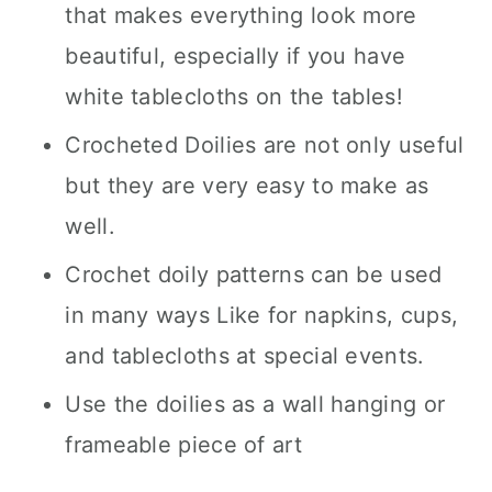
that makes everything look more
beautiful, especially if you have
white tablecloths on the tables!
Crocheted Doilies are not only useful
but they are very easy to make as
well.
Crochet doily patterns can be used
in many ways Like for napkins, cups,
and tablecloths at special events.
Use the doilies as a wall hanging or
frameable piece of art