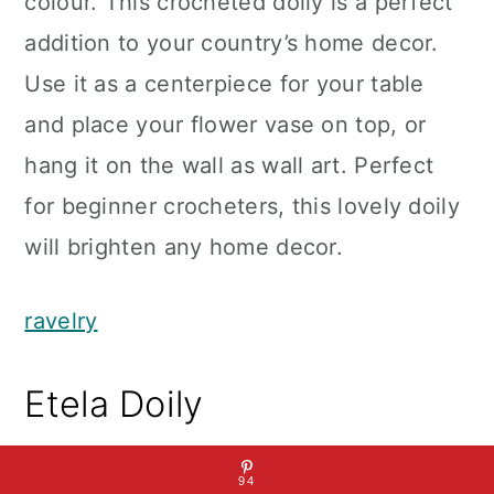
colour. This crocheted doily is a perfect
addition to your country’s home decor.
Use it as a centerpiece for your table
and place your flower vase on top, or
hang it on the wall as wall art. Perfect
for beginner crocheters, this lovely doily
will brighten any home decor.
ravelry
Etela Doily
94