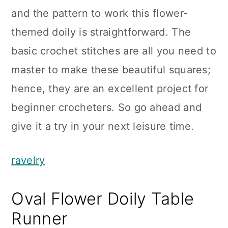
and the pattern to work this flower-
themed doily is straightforward. The
basic crochet stitches are all you need to
master to make these beautiful squares;
hence, they are an excellent project for
beginner crocheters. So go ahead and
give it a try in your next leisure time.
ravelry
Oval Flower Doily Table
Runner