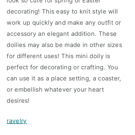
look so cute for spring or Easter
decorating! This easy to knit style will
work up quickly and make any outfit or
accessory an elegant addition. These
doilies may also be made in other sizes
for different uses! This mini doily is
perfect for decorating or crafting. You
can use it as a place setting, a coaster,
or embellish whatever your heart
desires!
ravelry