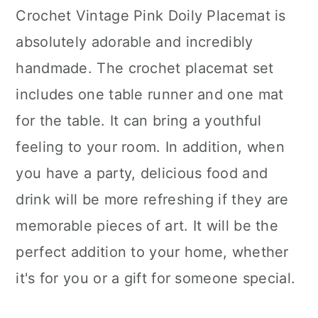
Crochet Vintage Pink Doily Placemat is
absolutely adorable and incredibly
handmade. The crochet placemat set
includes one table runner and one mat
for the table. It can bring a youthful
feeling to your room. In addition, when
you have a party, delicious food and
drink will be more refreshing if they are
memorable pieces of art. It will be the
perfect addition to your home, whether
it's for you or a gift for someone special.