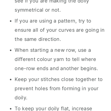
see if you are making the doily
symmetrical or not.
If you are using a pattern, try to
ensure all of your curves are going in
the same direction.
When starting a new row, use a
different colour yarn to tell where
one-row ends and another begins.
Keep your stitches close together to
prevent holes from forming in your
doily.
To keep your doily flat, increase