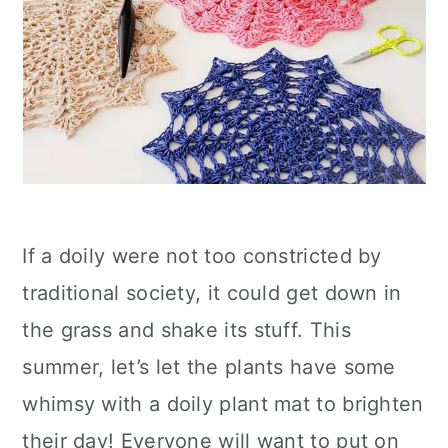
If a doily were not too constricted by
traditional society, it could get down in
the grass and shake its stuff. This
summer, let’s let the plants have some
whimsy with a doily plant mat to brighten
their day! Everyone will want to put on