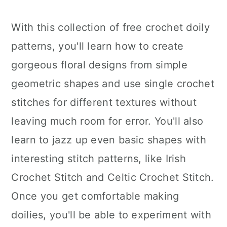
With this collection of free crochet doily
patterns, you'll learn how to create
gorgeous floral designs from simple
geometric shapes and use single crochet
stitches for different textures without
leaving much room for error. You'll also
learn to jazz up even basic shapes with
interesting stitch patterns, like Irish
Crochet Stitch and Celtic Crochet Stitch.
Once you get comfortable making
doilies, you'll be able to experiment with