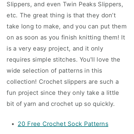
Slippers, and even Twin Peaks Slippers,
etc. The great thing is that they don’t
take long to make, and you can put them
on as soon as you finish knitting them! It
is a very easy project, and it only
requires simple stitches. You'll love the
wide selection of patterns in this
collection! Crochet slippers are such a
fun project since they only take a little
bit of yarn and crochet up so quickly.
20 Free Crochet Sock Patterns