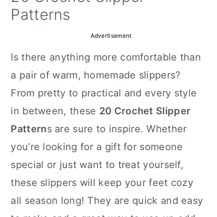
a
c
a
Patterns
r
o
r
Advertisement
y
n
y
Is there anything more comfortable than
n
t
s
a pair of warm, homemade slippers?
a
e
i
From pretty to practical and every style
v
n
d
in between, these
20 Crochet Slipper
i
t
e
Pattern
s are sure to inspire. Whether
g
b
you’re looking for a gift for someone
a
a
special or just want to treat yourself,
t
r
these slippers will keep your feet cozy
i
all season long! They are quick and easy
o