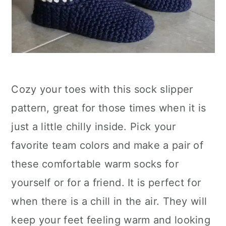
Cozy your toes with this sock slipper
pattern, great for those times when it is
just a little chilly inside. Pick your
favorite team colors and make a pair of
these comfortable warm socks for
yourself or for a friend. It is perfect for
when there is a chill in the air. They will
keep your feet feeling warm and looking