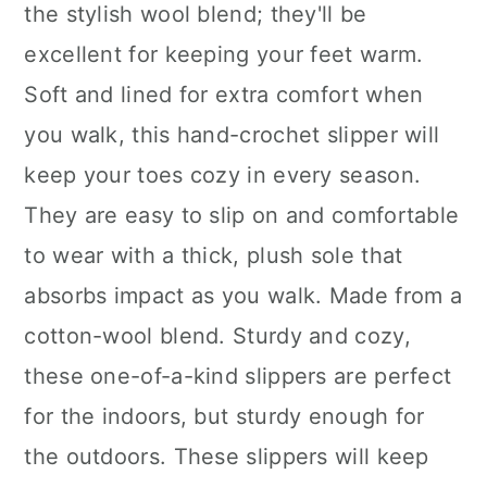
the stylish wool blend; they'll be
excellent for keeping your feet warm.
Soft and lined for extra comfort when
you walk, this hand-crochet slipper will
keep your toes cozy in every season.
They are easy to slip on and comfortable
to wear with a thick, plush sole that
absorbs impact as you walk. Made from a
cotton-wool blend. Sturdy and cozy,
these one-of-a-kind slippers are perfect
for the indoors, but sturdy enough for
the outdoors. These slippers will keep