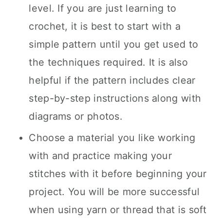
level. If you are just learning to
crochet, it is best to start with a
simple pattern until you get used to
the techniques required. It is also
helpful if the pattern includes clear
step-by-step instructions along with
diagrams or photos.
Choose a material you like working
with and practice making your
stitches with it before beginning your
project. You will be more successful
when using yarn or thread that is soft