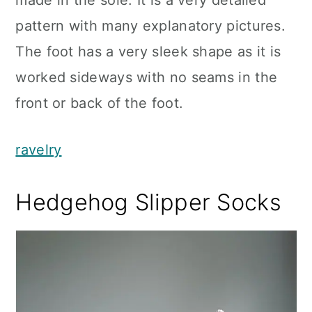
made in the sole. It is a very detailed
pattern with many explanatory pictures.
The foot has a very sleek shape as it is
worked sideways with no seams in the
front or back of the foot.
ravelry
Hedgehog Slipper Socks