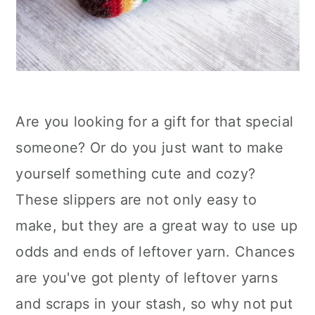
Are you looking for a gift for that special
someone? Or do you just want to make
yourself something cute and cozy?
These slippers are not only easy to
make, but they are a great way to use up
odds and ends of leftover yarn. Chances
are you've got plenty of leftover yarns
and scraps in your stash, so why not put