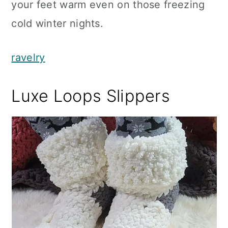
your feet warm even on those freezing
cold winter nights.
ravelry
Luxe Loops Slippers