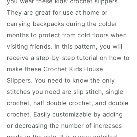
you wear these kids' crochet slippers.
They are great for use at home or
carrying backpacks during the colder
months to protect from cold floors when
visiting friends. In this pattern, you will
receive a step-by-step tutorial on how to
make these Crochet Kids House
Slippers. You need to know the only
stitches you need are slip stitch, single
crochet, half double crochet, and double
crochet. Easily customizable by adding
or decreasing the number of increases