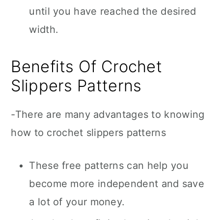
until you have reached the desired
width.
Benefits Of Crochet
Slippers Patterns
-There are many advantages to knowing
how to crochet slippers patterns
These free patterns can help you
become more independent and save
a lot of your money.