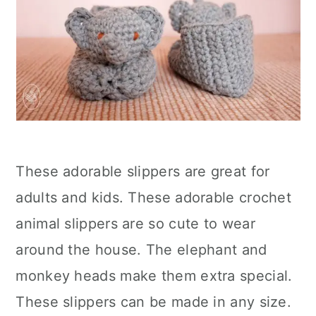
These adorable slippers are great for
adults and kids. These adorable crochet
animal slippers are so cute to wear
around the house. The elephant and
monkey heads make them extra special.
These slippers can be made in any size.