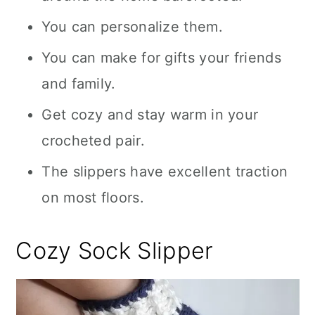
You can personalize them.
You can make for gifts your friends
and family.
Get cozy and stay warm in your
crocheted pair.
The slippers have excellent traction
on most floors.
Cozy Sock Slipper