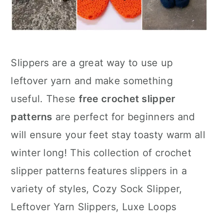
Slippers are a great way to use up
leftover yarn and make something
useful. These
free crochet slipper
patterns
are perfect for beginners and
will ensure your feet stay toasty warm all
winter long! This collection of crochet
slipper patterns features slippers in a
variety of styles, Cozy Sock Slipper,
Leftover Yarn Slippers, Luxe Loops