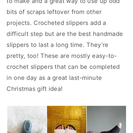
to make and a great way to use up odd
n
bits of scraps leftover from other
projects. Crocheted slippers add a
difficult step but are the best handmade
slippers to last a long time. They’re
pretty, too! These are mostly easy-to-
crochet slippers that can be completed
in one day as a great last-minute
Christmas gift idea!