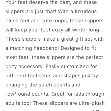
Your feet deserve the best, and these
slippers are just that! With a luxurious
plush feel and cute loops, these slippers
will keep your feet cozy all winter long.
These slippers make a great gift set with
a matching headband! Designed to fit
most feet, these slippers are the perfect
cozy accessory. Easily customized for
different foot sizes and shapes just by
changing the stitch counts and
row/round counts. Great for kids through
adults too! These slippers are ultra-plush