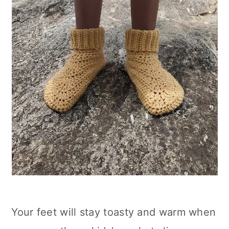
Your feet will stay toasty and warm when