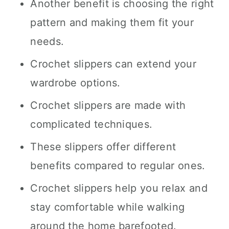
Another benefit is choosing the right
pattern and making them fit your
needs.
Crochet slippers can extend your
wardrobe options.
Crochet slippers are made with
complicated techniques.
These slippers offer different
benefits compared to regular ones.
Crochet slippers help you relax and
stay comfortable while walking
around the home barefooted.