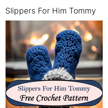
Slippers For Him Tommy