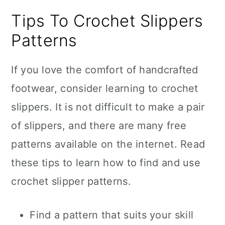
Tips To Crochet Slippers
Patterns
If you love the comfort of handcrafted
footwear, consider learning to crochet
slippers. It is not difficult to make a pair
of slippers, and there are many free
patterns available on the internet. Read
these tips to learn how to find and use
crochet slipper patterns.
Find a pattern that suits your skill