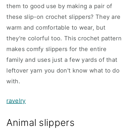
them to good use by making a pair of
these slip-on crochet slippers? They are
warm and comfortable to wear, but
they're colorful too. This crochet pattern
makes comfy slippers for the entire
family and uses just a few yards of that
leftover yarn you don't know what to do
with.
ravelry
Animal slippers