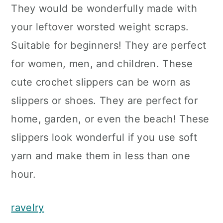
They would be wonderfully made with
your leftover worsted weight scraps.
Suitable for beginners! They are perfect
for women, men, and children. These
cute crochet slippers can be worn as
slippers or shoes. They are perfect for
home, garden, or even the beach! These
slippers look wonderful if you use soft
yarn and make them in less than one
hour.
ravelry