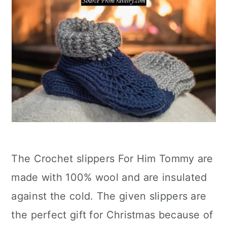
The Crochet slippers For Him Tommy are
made with 100% wool and are insulated
against the cold. The given slippers are
the perfect gift for Christmas because of