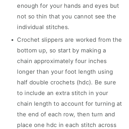
enough for your hands and eyes but
not so thin that you cannot see the
individual stitches.
Crochet slippers are worked from the
bottom up, so start by making a
chain approximately four inches
longer than your foot length using
half double crochets (hdc). Be sure
to include an extra stitch in your
chain length to account for turning at
the end of each row, then turn and
place one hdc in each stitch across