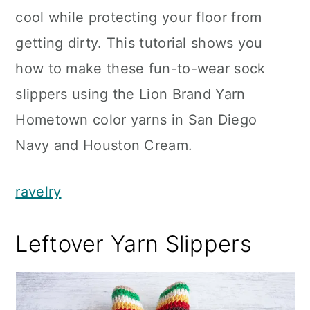
cool while protecting your floor from
getting dirty. This tutorial shows you
how to make these fun-to-wear sock
slippers using the Lion Brand Yarn
Hometown color yarns in San Diego
Navy and Houston Cream.
ravelry
Leftover Yarn Slippers