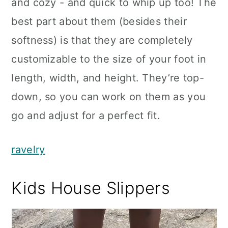
and cozy - and quick to whip up too! The
best part about them (besides their
softness) is that they are completely
customizable to the size of your foot in
length, width, and height. They’re top-
down, so you can work on them as you
go and adjust for a perfect fit.
ravelry
Kids House Slippers