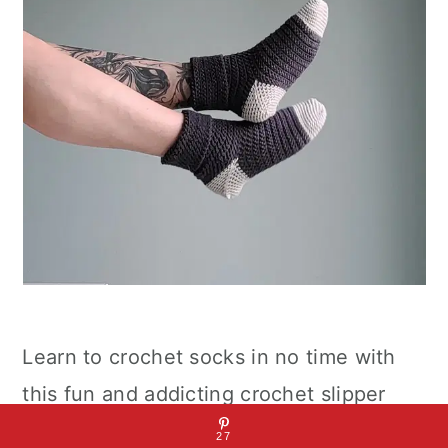
Learn to crochet socks in no time with
this fun and addicting crochet slipper
sock pattern. Slip-on these cute and
27