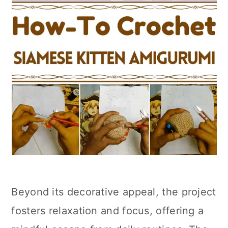
Beyond its decorative appeal, the project
fosters relaxation and focus, offering a