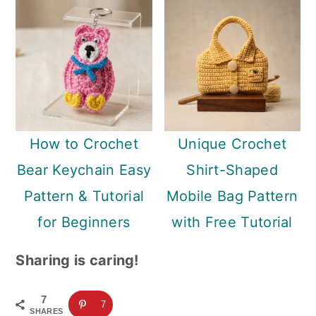
How to Crochet
Unique Crochet
Bear Keychain Easy
Shirt-Shaped
Pattern & Tutorial
Mobile Bag Pattern
for Beginners
with Free Tutorial
Sharing is caring!
7
7
SHARES