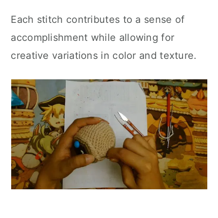
Each stitch contributes to a sense of
accomplishment while allowing for
creative variations in color and texture.