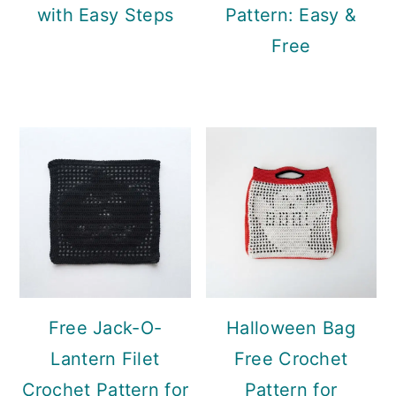
with Easy Steps
Pattern: Easy &
Free
Free Jack-O-
Halloween Bag
Lantern Filet
Free Crochet
Crochet Pattern for
Pattern for