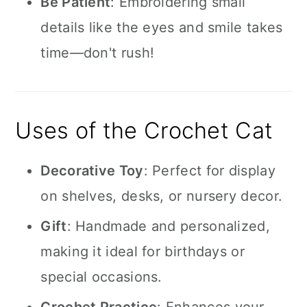
Be Patient
: Embroidering small
details like the eyes and smile takes
time—don't rush!
Uses of the Crochet Cat
Decorative Toy
: Perfect for display
on shelves, desks, or nursery decor.
Gift
: Handmade and personalized,
making it ideal for birthdays or
special occasions.