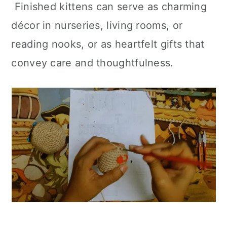
Finished kittens can serve as charming
décor in nurseries, living rooms, or
reading nooks, or as heartfelt gifts that
convey care and thoughtfulness.