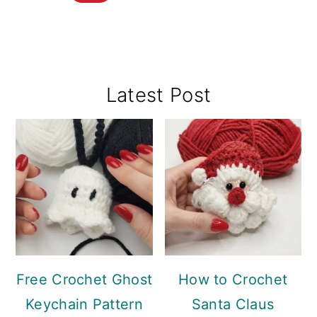
Primary
Latest Post
Sidebar
Free Crochet Ghost
How to Crochet
Keychain Pattern
Santa Claus