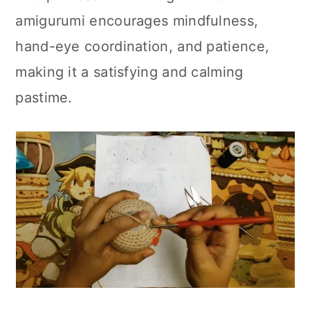
amigurumi encourages mindfulness,
hand-eye coordination, and patience,
making it a satisfying and calming
pastime.