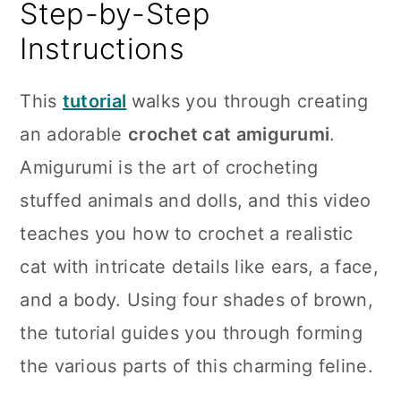
Step-by-Step
Instructions
This
tutorial
walks you through creating
an adorable
crochet cat amigurumi
.
Amigurumi is the art of crocheting
stuffed animals and dolls, and this video
teaches you how to crochet a realistic
cat with intricate details like ears, a face,
and a body. Using four shades of brown,
the tutorial guides you through forming
the various parts of this charming feline.