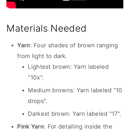
Materials Needed
Yarn
: Four shades of brown ranging
from light to dark.
Lightest brown: Yarn labeled
"10x".
Medium browns: Yarn labeled "10
drops".
Darkest brown: Yarn labeled "17".
Pink Yarn
: For detailing inside the