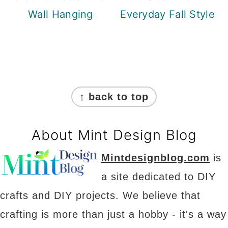
Wall Hanging
Everyday Fall Style
Footer
↑ back to top
About Mint Design Blog
Mintdesignblog.com
is
a site dedicated to DIY
crafts and DIY projects. We believe that
crafting is more than just a hobby - it's a way