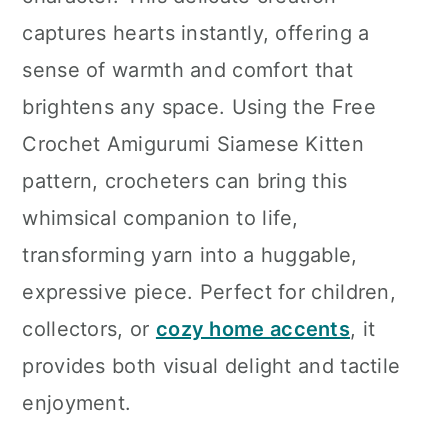
n
captures hearts instantly, offering a
sense of warmth and comfort that
brightens any space. Using the Free
Crochet Amigurumi Siamese Kitten
pattern, crocheters can bring this
whimsical companion to life,
transforming yarn into a huggable,
expressive piece. Perfect for children,
collectors, or
cozy home accents
, it
provides both visual delight and tactile
enjoyment.