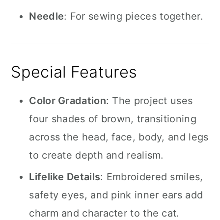
Needle
: For sewing pieces together.
Special Features
Color Gradation
: The project uses
four shades of brown, transitioning
across the head, face, body, and legs
to create depth and realism.
Lifelike Details
: Embroidered smiles,
safety eyes, and pink inner ears add
charm and character to the cat.