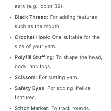
ears (e.g., color 39).
Black Thread
: For adding features
such as the mouth.
Crochet Hook
: One suitable for the
size of your yarn.
Polyfill Stuffing
: To shape the head,
body, and legs.
Scissors
: For cutting yarn.
Safety Eyes
: For adding lifelike
features.
Stitch Marker
: To track rounds.