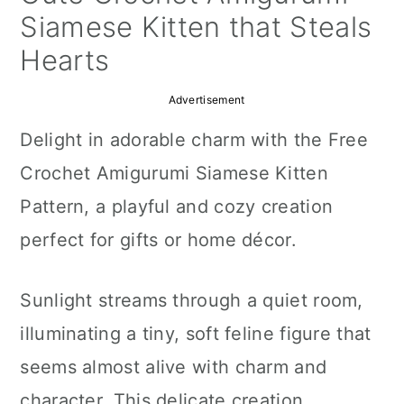
a
c
a
Siamese Kitten that Steals
r
o
r
Hearts
y
n
y
Advertisement
n
t
s
Delight in adorable charm with the Free
a
e
i
Crochet Amigurumi Siamese Kitten
v
n
d
Pattern, a playful and cozy creation
i
t
e
perfect for gifts or home décor.
g
b
a
a
Sunlight streams through a quiet room,
t
r
illuminating a tiny, soft feline figure that
i
seems almost alive with charm and
o
character. This delicate creation