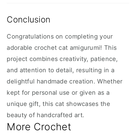
Conclusion
Congratulations on completing your
adorable crochet cat amigurumi! This
project combines creativity, patience,
and attention to detail, resulting in a
delightful handmade creation. Whether
kept for personal use or given as a
unique gift, this cat showcases the
beauty of handcrafted art.
More Crochet