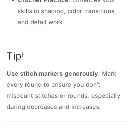
Crochet Practice
: Enhances your
skills in shaping, color transitions,
and detail work.
Tip!
Use stitch markers generously
: Mark
every round to ensure you don’t
miscount stitches or rounds, especially
during decreases and increases.