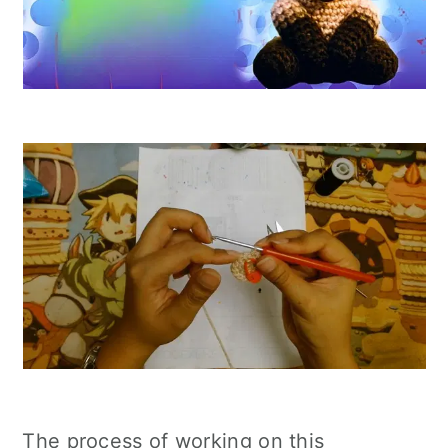
The process of working on this