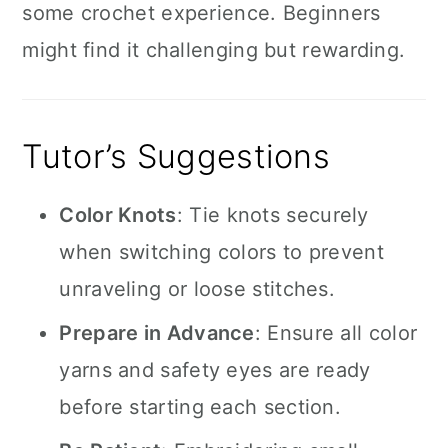
some crochet experience. Beginners
might find it challenging but rewarding.
Tutor’s Suggestions
Color Knots
: Tie knots securely
when switching colors to prevent
unraveling or loose stitches.
Prepare in Advance
: Ensure all color
yarns and safety eyes are ready
before starting each section.