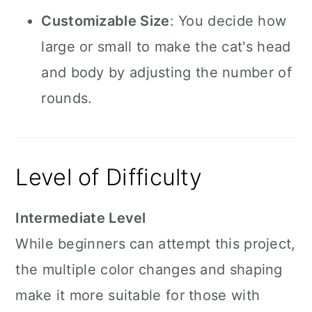
Customizable Size
: You decide how
large or small to make the cat's head
and body by adjusting the number of
rounds.
Level of Difficulty
Intermediate Level
While beginners can attempt this project,
the multiple color changes and shaping
make it more suitable for those with