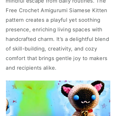
mindful escape from daily routines. The
Free Crochet Amigurumi Siamese Kitten
pattern creates a playful yet soothing
presence, enriching living spaces with
handcrafted charm. It’s a delightful blend
of skill-building, creativity, and cozy
comfort that brings gentle joy to makers
and recipients alike.