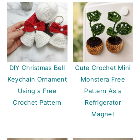
DIY Christmas Bell
Cute Crochet Mini
Keychain Ornament
Monstera Free
Using a Free
Pattern As a
Crochet Pattern
Refrigerator
Magnet