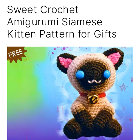
Sweet Crochet
Amigurumi Siamese
Kitten Pattern for Gifts