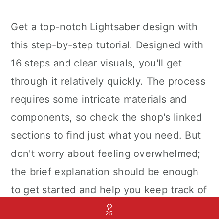
Get a top-notch Lightsaber design with
this step-by-step tutorial. Designed with
16 steps and clear visuals, you'll get
through it relatively quickly. The process
requires some intricate materials and
components, so check the shop's linked
sections to find just what you need. But
don't worry about feeling overwhelmed;
the brief explanation should be enough
to get started and help you keep track of
your progress throughout the process.
25