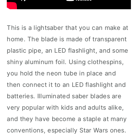
This is a lightsaber that you can make at
home. The blade is made of transparent
plastic pipe, an LED flashlight, and some
shiny aluminum foil. Using clothespins,
you hold the neon tube in place and
then connect it to an LED flashlight and
batteries. Illuminated saber blades are
very popular with kids and adults alike,
and they have become a staple at many
conventions, especially Star Wars ones.