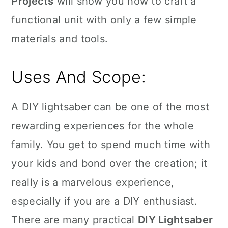
Projects
will show you how to craft a
functional unit with only a few simple
materials and tools.
Uses And Scope:
A DIY lightsaber can be one of the most
rewarding experiences for the whole
family. You get to spend much time with
your kids and bond over the creation; it
really is a marvelous experience,
especially if you are a DIY enthusiast.
There are many practical
DIY Lightsaber