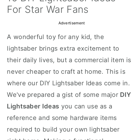
a
c
a
For Star War Fans
r
o
r
Advertisement
y
n
y
A wonderful toy for any kid, the
n
t
s
lightsaber brings extra excitement to
a
e
i
their daily lives, but a commercial item is
v
n
d
never cheaper to craft at home. This is
i
t
e
where our DIY Lightsaber Ideas come in.
g
b
We've prepared a gist of some major
DIY
a
a
Lightsaber Ideas
you can use as a
t
r
reference and some hardware items
i
required to build your own lightsaber
o