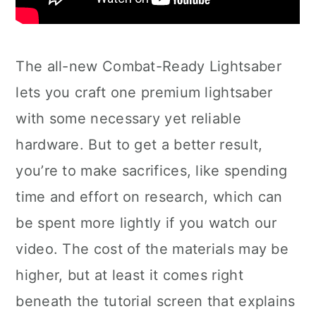
The all-new Combat-Ready Lightsaber
lets you craft one premium lightsaber
with some necessary yet reliable
hardware. But to get a better result,
you’re to make sacrifices, like spending
time and effort on research, which can
be spent more lightly if you watch our
video. The cost of the materials may be
higher, but at least it comes right
beneath the tutorial screen that explains