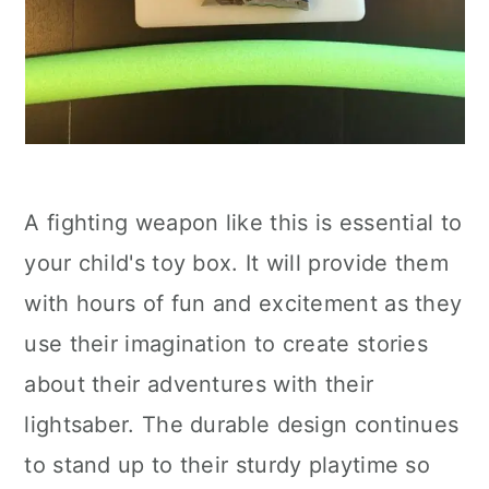
A fighting weapon like this is essential to
your child's toy box. It will provide them
with hours of fun and excitement as they
use their imagination to create stories
about their adventures with their
lightsaber. The durable design continues
to stand up to their sturdy playtime so