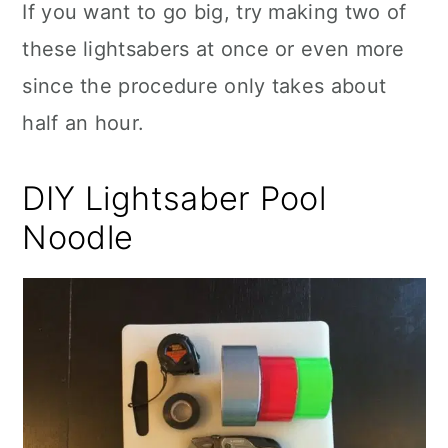
If you want to go big, try making two of
these lightsabers at once or even more
since the procedure only takes about
half an hour.
DIY Lightsaber Pool
Noodle