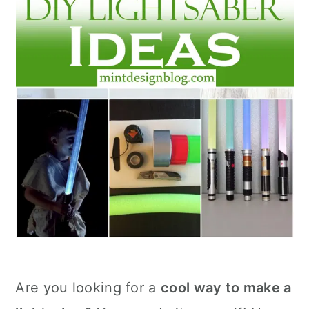
Are you looking for a
cool way to make a