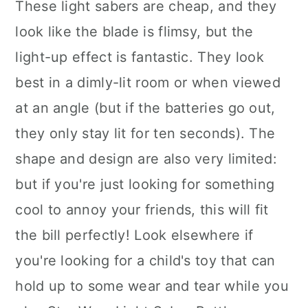
These light sabers are cheap, and they
look like the blade is flimsy, but the
light-up effect is fantastic. They look
best in a dimly-lit room or when viewed
at an angle (but if the batteries go out,
they only stay lit for ten seconds). The
shape and design are also very limited:
but if you're just looking for something
cool to annoy your friends, this will fit
the bill perfectly! Look elsewhere if
you're looking for a child's toy that can
hold up to some wear and tear while you