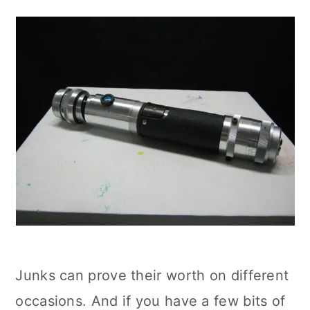
Junks can prove their worth on different
occasions. And if you have a few bits of