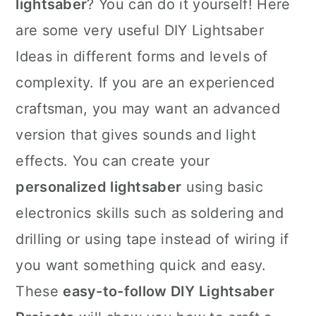
lightsaber
? You can do it yourself! Here
are some very useful DIY Lightsaber
Ideas in different forms and levels of
complexity. If you are an experienced
craftsman, you may want an advanced
version that gives sounds and light
effects. You can create your
personalized lightsaber
using basic
electronics skills such as soldering and
drilling or using tape instead of wiring if
you want something quick and easy.
These
easy-to-follow DIY Lightsaber