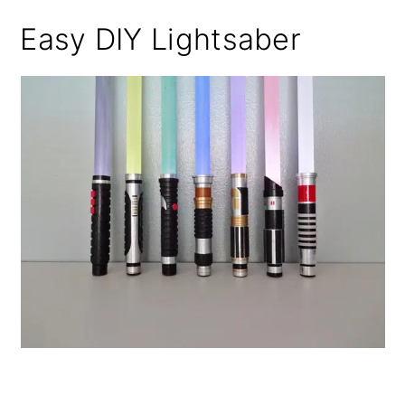
Easy DIY Lightsaber