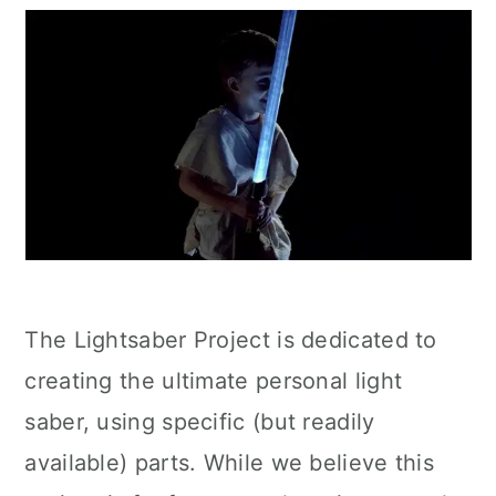
The Lightsaber Project is dedicated to
creating the ultimate personal light
saber, using specific (but readily
available) parts. While we believe this