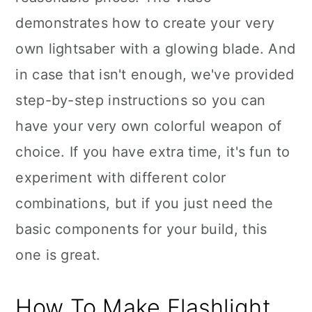
demonstrates how to create your very
own lightsaber with a glowing blade. And
in case that isn't enough, we've provided
step-by-step instructions so you can
have your very own colorful weapon of
choice. If you have extra time, it's fun to
experiment with different color
combinations, but if you just need the
basic components for your build, this
one is great.
How To Make Flashlight