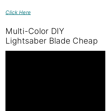
Click Here
Multi-Color DIY
Lightsaber Blade Cheap