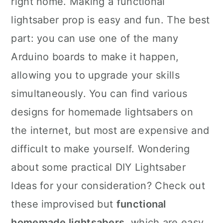
right home. Making a functional
n
lightsaber prop is easy and fun. The best
part: you can use one of the many
Arduino boards to make it happen,
allowing you to upgrade your skills
simultaneously. You can find various
designs for homemade lightsabers on
the internet, but most are expensive and
difficult to make yourself. Wondering
about some practical DIY Lightsaber
Ideas for your consideration? Check out
these improvised but
functional
homemade lightsabers
, which are easy