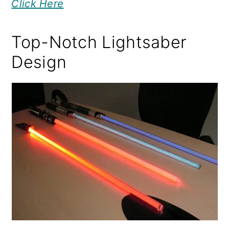
Click Here
Top-Notch Lightsaber
Design