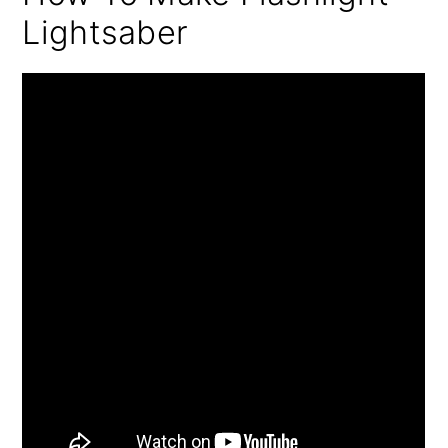
Lightsaber