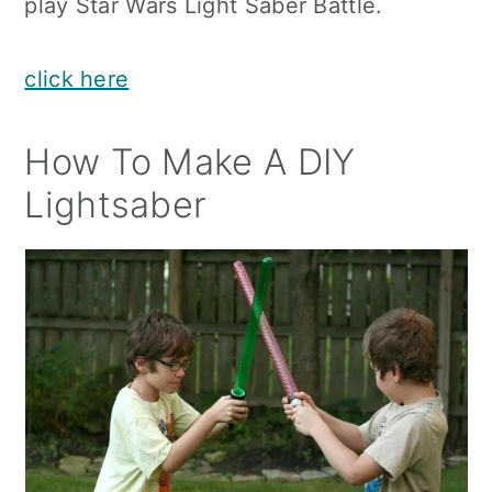
play Star Wars Light Saber Battle.
click here
How To Make A DIY
Lightsaber