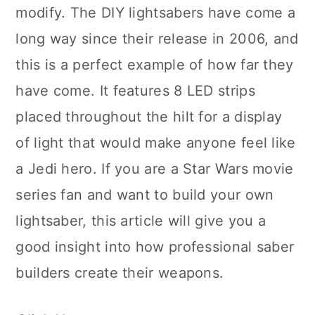
modify. The DIY lightsabers have come a
long way since their release in 2006, and
this is a perfect example of how far they
have come. It features 8 LED strips
placed throughout the hilt for a display
of light that would make anyone feel like
a Jedi hero. If you are a Star Wars movie
series fan and want to build your own
lightsaber, this article will give you a
good insight into how professional saber
builders create their weapons.