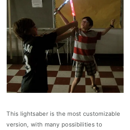
This lightsaber is the most customizable
version, with many possibilities to