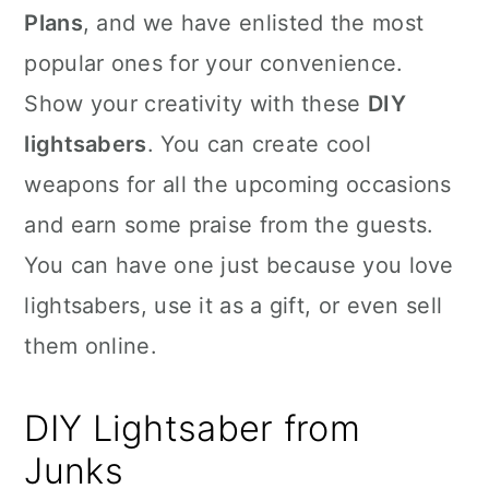
Plans
, and we have enlisted the most
popular ones for your convenience.
Show your creativity with these
DIY
lightsabers
. You can create cool
weapons for all the upcoming occasions
and earn some praise from the guests.
You can have one just because you love
lightsabers, use it as a gift, or even sell
them online.
DIY Lightsaber from
Junks