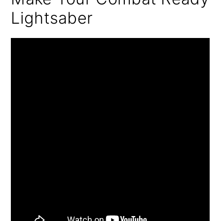
Lightsaber