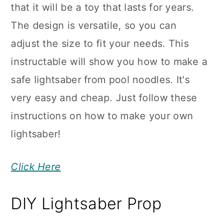
that it will be a toy that lasts for years.
The design is versatile, so you can
adjust the size to fit your needs. This
instructable will show you how to make a
safe lightsaber from pool noodles. It's
very easy and cheap. Just follow these
instructions on how to make your own
lightsaber!
Click Here
DIY Lightsaber Prop