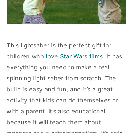
This lightsaber is the perfect gift for
children who
love Star Wars films
. It has
everything you need to make a real
spinning light saber from scratch. The
build is easy and fun, and it’s a great
activity that kids can do themselves or
with a parent. It’s also educational
because it will teach them about