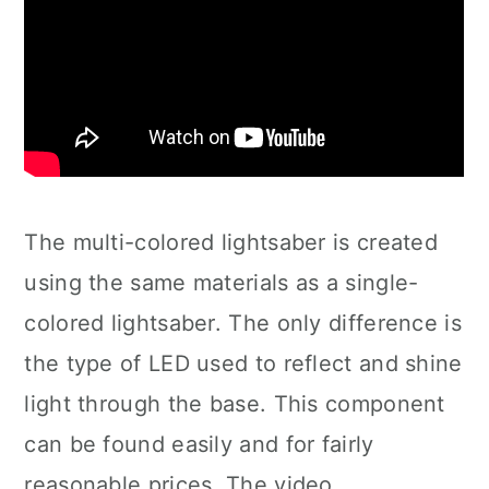
The multi-colored lightsaber is created
using the same materials as a single-
colored lightsaber. The only difference is
the type of LED used to reflect and shine
light through the base. This component
can be found easily and for fairly
reasonable prices. The video