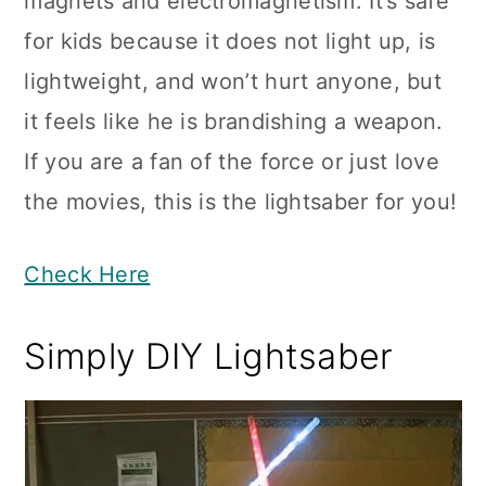
magnets and electromagnetism. It’s safe
for kids because it does not light up, is
lightweight, and won’t hurt anyone, but
it feels like he is brandishing a weapon.
If you are a fan of the force or just love
the movies, this is the lightsaber for you!
Check Here
Simply DIY Lightsaber