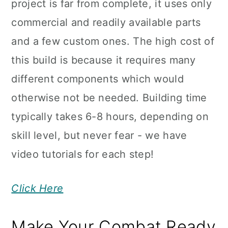
project is far from complete, it uses only
commercial and readily available parts
and a few custom ones. The high cost of
this build is because it requires many
different components which would
otherwise not be needed. Building time
typically takes 6-8 hours, depending on
skill level, but never fear - we have
video tutorials for each step!
Click Here
Make Your Combat Ready