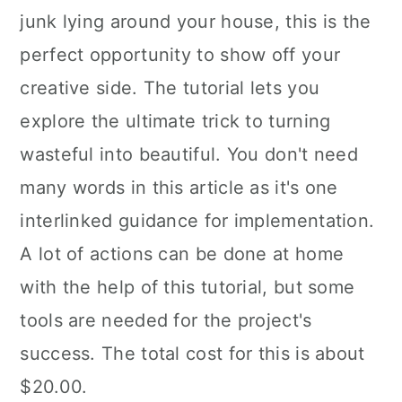
junk lying around your house, this is the
perfect opportunity to show off your
creative side. The tutorial lets you
explore the ultimate trick to turning
wasteful into beautiful. You don't need
many words in this article as it's one
interlinked guidance for implementation.
A lot of actions can be done at home
with the help of this tutorial, but some
tools are needed for the project's
success. The total cost for this is about
$20.00.