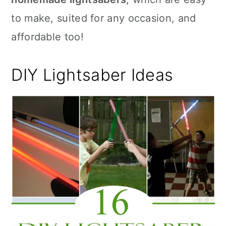
to make, suited for any occasion, and
affordable too!
DIY Lightsaber Ideas