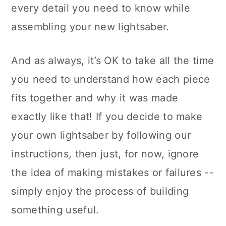
every detail you need to know while
assembling your new lightsaber.
And as always, it’s OK to take all the time
you need to understand how each piece
fits together and why it was made
exactly like that! If you decide to make
your own lightsaber by following our
instructions, then just, for now, ignore
the idea of making mistakes or failures --
simply enjoy the process of building
something useful.