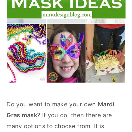
Do you want to make your own
Mardi
Gras mask
? If you do, then there are
many options to choose from. It is