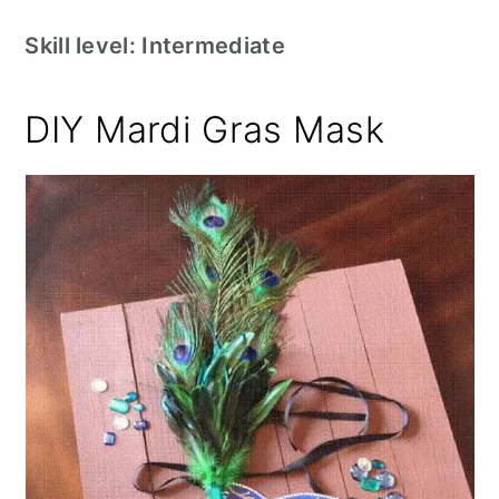
Skill level: Intermediate
DIY Mardi Gras Mask