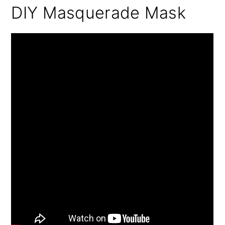
DIY Masquerade Mask