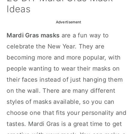
a
c
a
Ideas
r
o
r
Advertisement
y
n
y
Mardi Gras masks
are a fun way to
n
t
s
celebrate the New Year. They are
a
e
i
becoming more and more popular, with
v
n
d
people wanting to wear their masks on
i
t
e
their faces instead of just hanging them
g
b
on the wall. There are many different
a
a
styles of masks available, so you can
t
r
choose one that fits your personality and
i
tastes. Mardi Gras is a great time to get
o