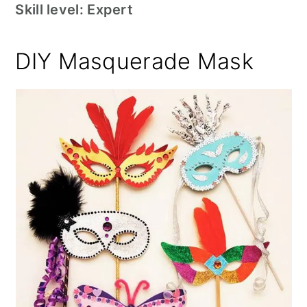
Skill level: Expert
DIY Masquerade Mask