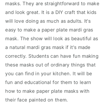
masks. They are straightforward to make
and look great. It is a DIY craft that kids
will love doing as much as adults. It's
easy to make a paper plate mardi gras
mask. The show will look as beautiful as
a natural mardi gras mask if it's made
correctly. Students can have fun making
these masks out of ordinary things that
you can find in your kitchen. It will be
fun and educational for them to learn
how to make paper plate masks with
their face painted on them.