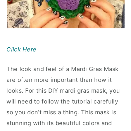
Click Here
The look and feel of a Mardi Gras Mask
are often more important than how it
looks. For this DIY mardi gras mask, you
will need to follow the tutorial carefully
so you don’t miss a thing. This mask is
stunning with its beautiful colors and