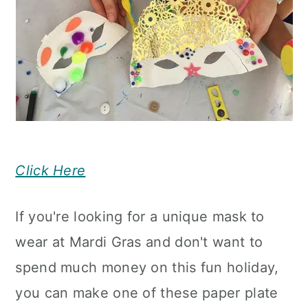
Click Here
If you're looking for a unique mask to
wear at Mardi Gras and don't want to
spend much money on this fun holiday,
you can make one of these paper plate