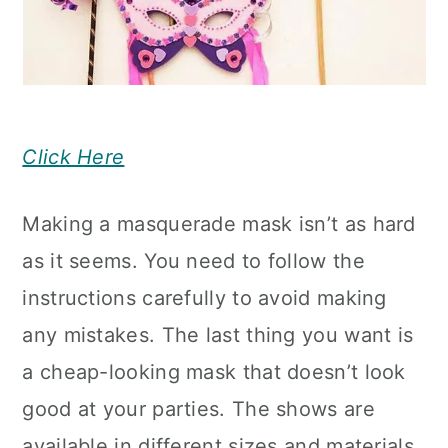
Click Here
Making a masquerade mask isn’t as hard
as it seems. You need to follow the
instructions carefully to avoid making
any mistakes. The last thing you want is
a cheap-looking mask that doesn’t look
good at your parties. The shows are
available in different sizes and materials,