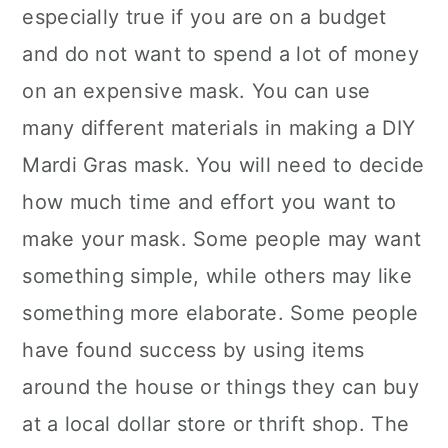
especially true if you are on a budget
and do not want to spend a lot of money
on an expensive mask. You can use
many different materials in making a DIY
Mardi Gras mask. You will need to decide
how much time and effort you want to
make your mask. Some people may want
something simple, while others may like
something more elaborate. Some people
have found success by using items
around the house or things they can buy
at a local dollar store or thrift shop. The