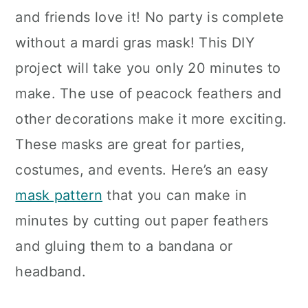
and friends love it! No party is complete
without a mardi gras mask! This DIY
project will take you only 20 minutes to
make. The use of peacock feathers and
other decorations make it more exciting.
These masks are great for parties,
costumes, and events. Here’s an easy
mask pattern
that you can make in
minutes by cutting out paper feathers
and gluing them to a bandana or
headband.