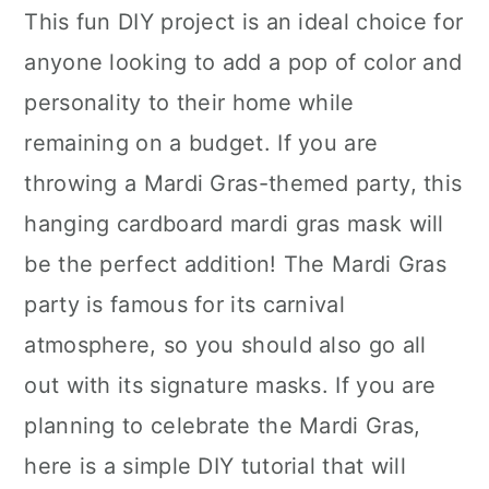
This fun DIY project is an ideal choice for
anyone looking to add a pop of color and
personality to their home while
remaining on a budget. If you are
throwing a Mardi Gras-themed party, this
hanging cardboard mardi gras mask will
be the perfect addition! The Mardi Gras
party is famous for its carnival
atmosphere, so you should also go all
out with its signature masks. If you are
planning to celebrate the Mardi Gras,
here is a simple DIY tutorial that will