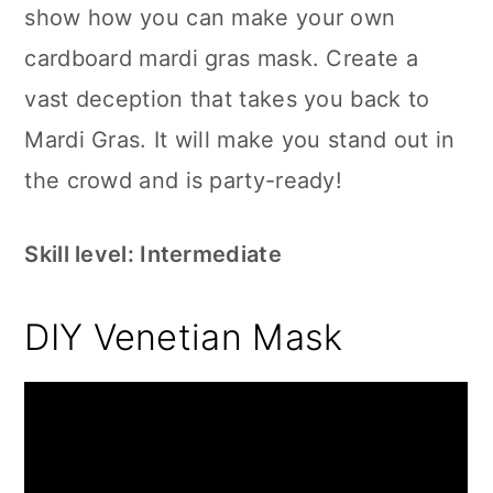
show how you can make your own
cardboard mardi gras mask. Create a
vast deception that takes you back to
Mardi Gras. It will make you stand out in
the crowd and is party-ready!
Skill level: Intermediate
DIY Venetian Mask