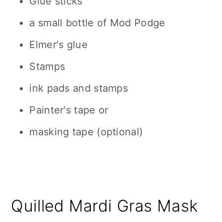
Glue sticks
a small bottle of Mod Podge
Elmer's glue
Stamps
ink pads and stamps
Painter's tape or
masking tape (optional)
Quilled Mardi Gras Mask