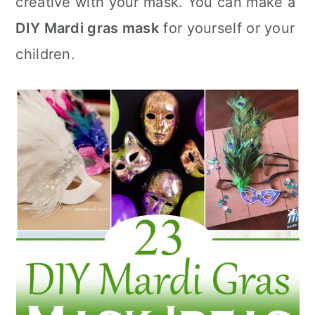
creative with your mask. You can make a
n
DIY Mardi gras mask
for yourself or your
children.