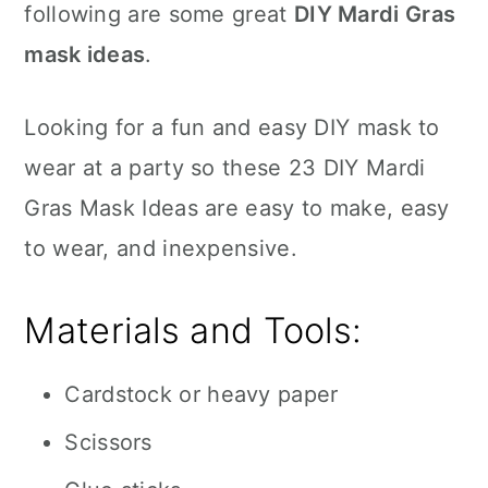
following are some great
DIY Mardi Gras
mask ideas
.
Looking for a fun and easy DIY mask to
wear at a party so these 23 DIY Mardi
Gras Mask Ideas are easy to make, easy
to wear, and inexpensive.
Materials and Tools:
Cardstock or heavy paper
Scissors