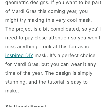
geometric designs. If you want to be part
of Mardi Gras this coming year, you
might try making this very cool mask.
The project is a bit complicated, so you’ll
need to pay close attention so you won’t
miss anything. Look at this fantastic
inspired DIY
mask. It’s a perfect choice
for Mardi Gras, but you can wear it any
time of the year. The design is simply
stunning, and the tutorial is easy to
make.
Skill level: Expert