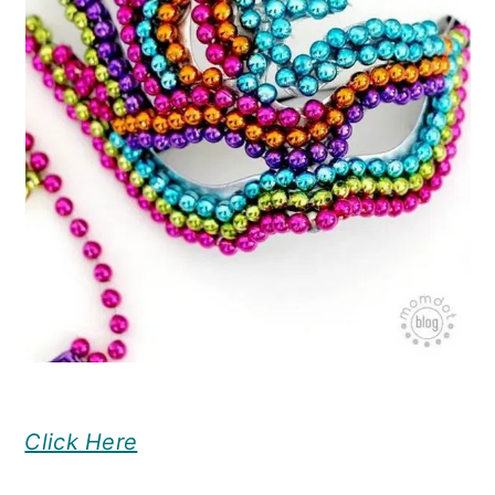
Click Here