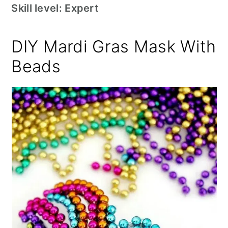
Skill level: Expert
DIY Mardi Gras Mask With
Beads