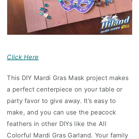
Click Here
This DIY Mardi Gras Mask project makes
a perfect centerpiece on your table or
party favor to give away. It’s easy to
make, and you can use the peacock
feathers in other DIYs like the All
Colorful Mardi Gras Garland. Your family