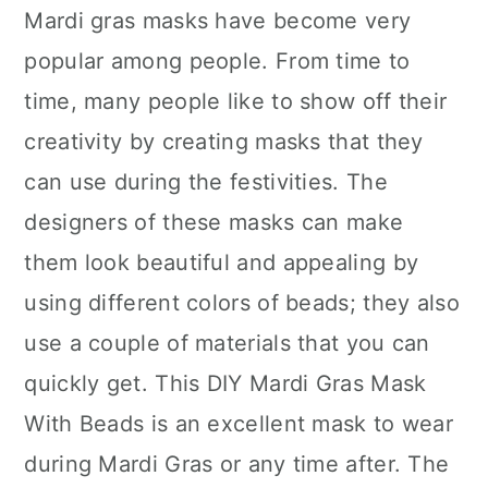
Mardi gras masks have become very
popular among people. From time to
time, many people like to show off their
creativity by creating masks that they
can use during the festivities. The
designers of these masks can make
them look beautiful and appealing by
using different colors of beads; they also
use a couple of materials that you can
quickly get. This DIY Mardi Gras Mask
With Beads is an excellent mask to wear
during Mardi Gras or any time after. The