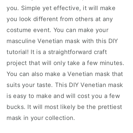
you. Simple yet effective, it will make
you look different from others at any
costume event. You can make your
masculine Venetian mask with this DIY
tutorial! It is a straightforward craft
project that will only take a few minutes.
You can also make a Venetian mask that
suits your taste. This DIY Venetian mask
is easy to make and will cost you a few
bucks. It will most likely be the prettiest
mask in your collection.