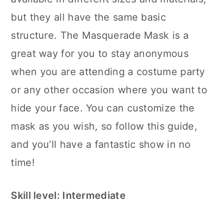
but they all have the same basic
structure. The Masquerade Mask is a
great way for you to stay anonymous
when you are attending a costume party
or any other occasion where you want to
hide your face. You can customize the
mask as you wish, so follow this guide,
and you’ll have a fantastic show in no
time!
Skill level: Intermediate