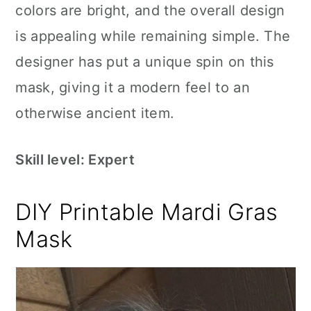
colors are bright, and the overall design
is appealing while remaining simple. The
designer has put a unique spin on this
mask, giving it a modern feel to an
otherwise ancient item.
Skill level: Expert
DIY Printable Mardi Gras
Mask