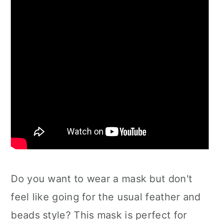
Do you want to wear a mask but don't
feel like going for the usual feather and
beads style? This mask is perfect for