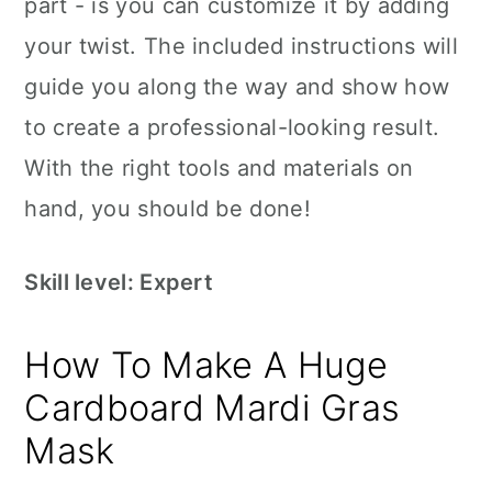
part - is you can customize it by adding
your twist. The included instructions will
guide you along the way and show how
to create a professional-looking result.
With the right tools and materials on
hand, you should be done!
Skill level: Expert
How To Make A Huge
Cardboard Mardi Gras
Mask