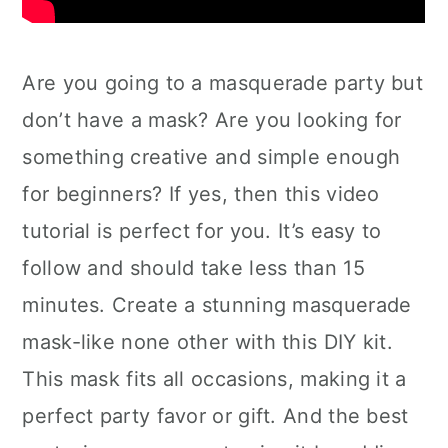
Are you going to a masquerade party but
don’t have a mask? Are you looking for
something creative and simple enough
for beginners? If yes, then this video
tutorial is perfect for you. It’s easy to
follow and should take less than 15
minutes. Create a stunning masquerade
mask-like none other with this DIY kit.
This mask fits all occasions, making it a
perfect party favor or gift. And the best