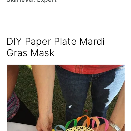
DIY Paper Plate Mardi
Gras Mask