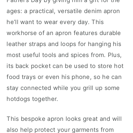
Father’s Day by giving him a gift for the
ages: a practical, versatile denim apron
he’ll want to wear every day. This
workhorse of an apron features durable
leather straps and loops for hanging his
most useful tools and spices from. Plus,
its back pocket can be used to store hot
food trays or even his phone, so he can
stay connected while you grill up some
hotdogs together.
This bespoke apron looks great and will
also help protect your garments from