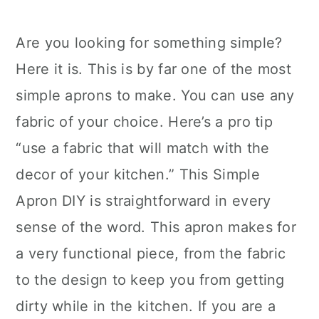
Are you looking for something simple?
Here it is. This is by far one of the most
simple aprons to make. You can use any
fabric of your choice. Here’s a pro tip
“use a fabric that will match with the
decor of your kitchen.” This Simple
Apron DIY is straightforward in every
sense of the word. This apron makes for
a very functional piece, from the fabric
to the design to keep you from getting
dirty while in the kitchen. If you are a