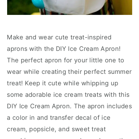
Make and wear cute treat-inspired
aprons with the DIY Ice Cream Apron!
The perfect apron for your little one to
wear while creating their perfect summer
treat! Keep it cute while whipping up
some adorable ice cream treats with this
DIY Ice Cream Apron. The apron includes
a color in and transfer decal of ice
cream, popsicle, and sweet treat