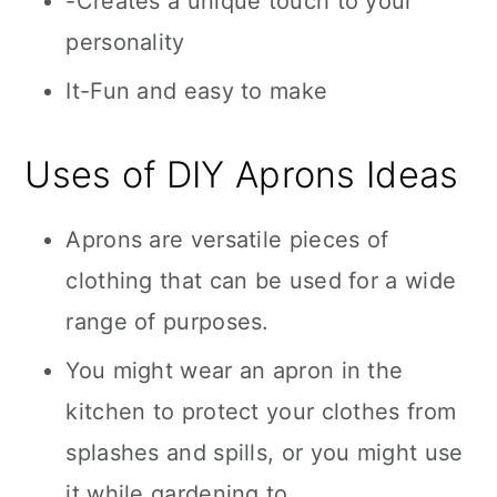
-Creates a unique touch to your
personality
It-Fun and easy to make
Uses of DIY Aprons Ideas
Aprons are versatile pieces of
clothing that can be used for a wide
range of purposes.
You might wear an apron in the
kitchen to protect your clothes from
splashes and spills, or you might use
it while gardening to