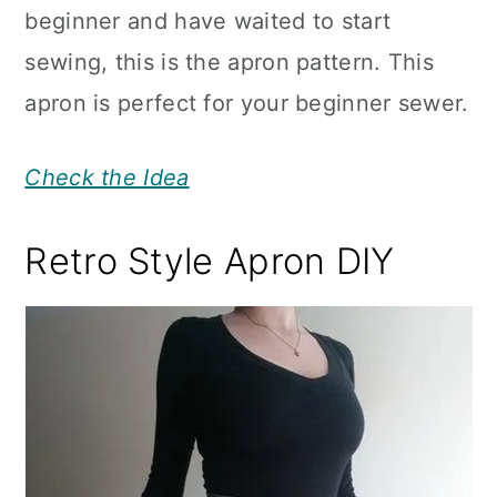
beginner and have waited to start
sewing, this is the apron pattern. This
apron is perfect for your beginner sewer.
Check the Idea
Retro Style Apron DIY