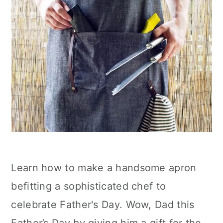
Learn how to make a handsome apron
befitting a sophisticated chef to
celebrate Father's Day. Wow, Dad this