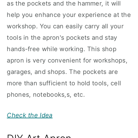
as the pockets and the hammer, it will
help you enhance your experience at the
workshop. You can easily carry all your
tools in the apron's pockets and stay
hands-free while working. This shop
apron is very convenient for workshops,
garages, and shops. The pockets are
more than sufficient to hold tools, cell
phones, notebooks,s, etc.
Check the Idea