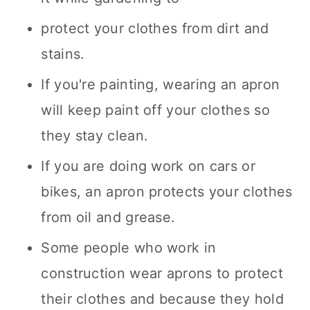
protect your clothes from dirt and
stains.
If you're painting, wearing an apron
will keep paint off your clothes so
they stay clean.
If you are doing work on cars or
bikes, an apron protects your clothes
from oil and grease.
Some people who work in
construction wear aprons to protect
their clothes and because they hold