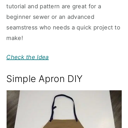
tutorial and pattern are great for a
beginner sewer or an advanced
seamstress who needs a quick project to
make!
Check the Idea
Simple Apron DIY