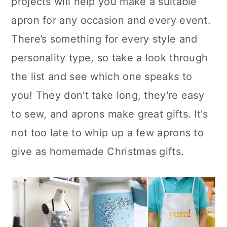
projects will help you make a suitable
n
apron for any occasion and every event.
There’s something for every style and
personality type, so take a look through
the list and see which one speaks to
you! They don't take long, they're easy
to sew, and aprons make great gifts. It's
not too late to whip up a few aprons to
give as homemade Christmas gifts.