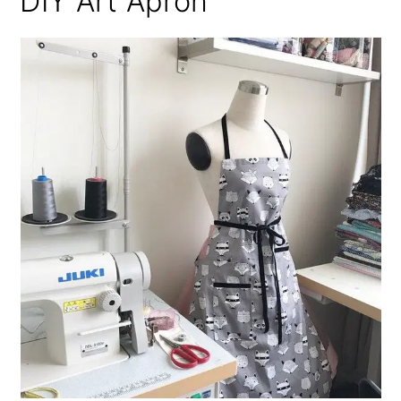
DIY Art Apron