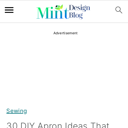
S
S
S
Advertisement
k
k
k
i
i
i
p
p
p
t
t
t
o
o
o
p
m
p
r
a
r
Sewing
i
i
i
m
n
m
30 DIY Apron Ideas That