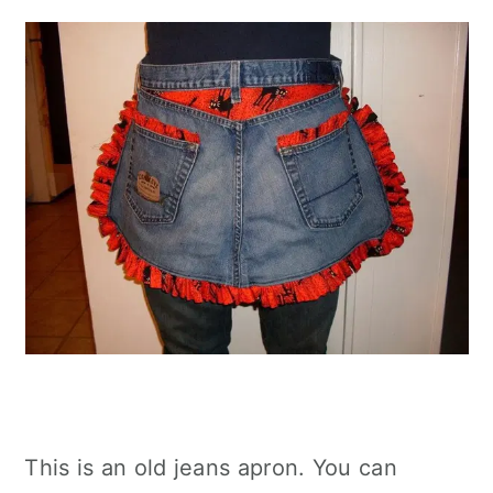
This is an old jeans apron. You can