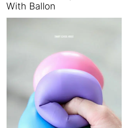
With Ballon