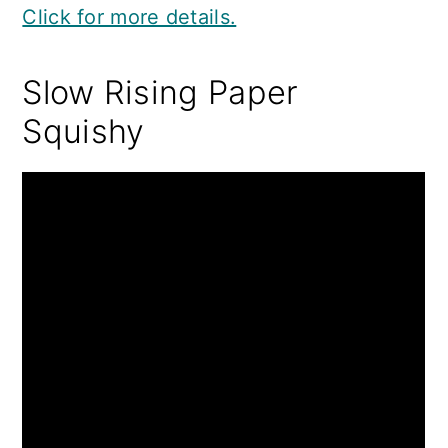
Click for more details.
Slow Rising Paper
Squishy