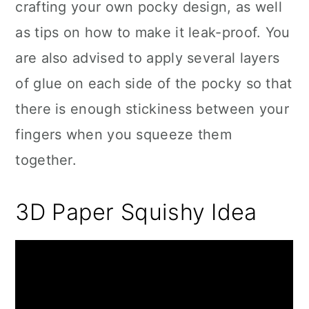
crafting your own pocky design, as well
as tips on how to make it leak-proof. You
are also advised to apply several layers
of glue on each side of the pocky so that
there is enough stickiness between your
fingers when you squeeze them
together.
3D Paper Squishy Idea