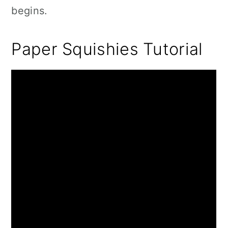
begins.
Paper Squishies Tutorial