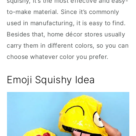
squishy, it’s the most effective and easy-
to-make material. Since it’s commonly
used in manufacturing, it is easy to find.
Besides that, home décor stores usually
carry them in different colors, so you can
choose whatever color you prefer.
Emoji Squishy Idea