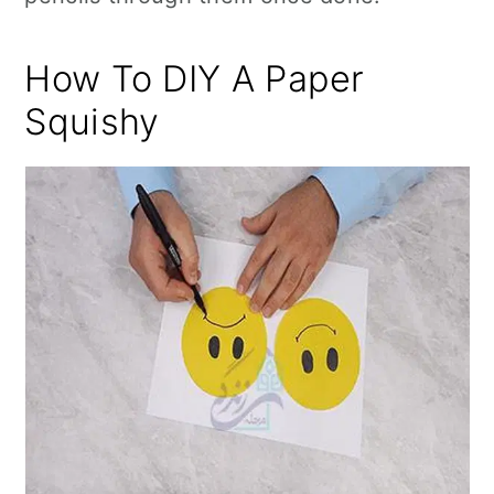
How To DIY A Paper
Squishy