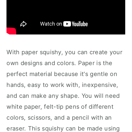
With paper squishy, you can create your
own designs and colors. Paper is the
perfect material because it's gentle on
hands, easy to work with, inexpensive,
and can make any shape. You will need
white paper, felt-tip pens of different
colors, scissors, and a pencil with an
eraser. This squishy can be made using