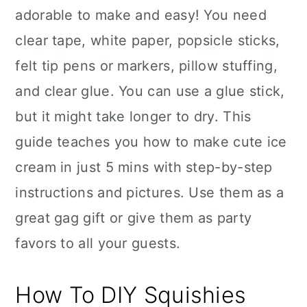
adorable to make and easy! You need
clear tape, white paper, popsicle sticks,
felt tip pens or markers, pillow stuffing,
and clear glue. You can use a glue stick,
but it might take longer to dry. This
guide teaches you how to make cute ice
cream in just 5 mins with step-by-step
instructions and pictures. Use them as a
great gag gift or give them as party
favors to all your guests.
How To DIY Squishies