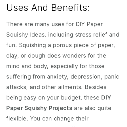
Uses And Benefits:
There are many uses for DIY Paper
Squishy Ideas, including stress relief and
fun. Squishing a porous piece of paper,
clay, or dough does wonders for the
mind and body, especially for those
suffering from anxiety, depression, panic
attacks, and other ailments. Besides
being easy on your budget, these
DIY
Paper Squishy Projects
are also quite
flexible. You can change their