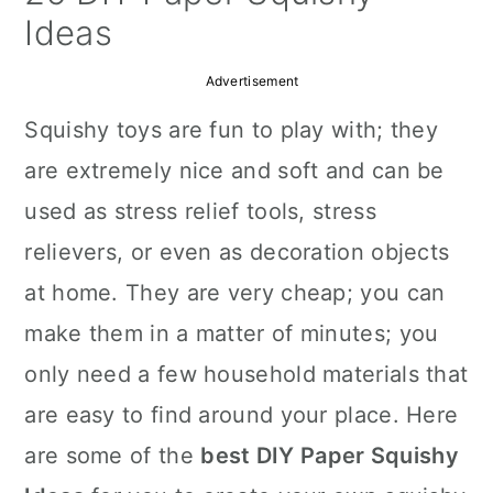
a
c
a
Ideas
r
o
r
Advertisement
y
n
y
Squishy toys are fun to play with; they
n
t
s
are extremely nice and soft and can be
a
e
i
used as stress relief tools, stress
v
n
d
relievers, or even as decoration objects
i
t
e
at home. They are very cheap; you can
g
b
make them in a matter of minutes; you
a
a
only need a few household materials that
t
r
are easy to find around your place. Here
i
are some of the
best DIY Paper Squishy
o