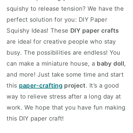
squishy to release tension? We have the
perfect solution for you: DIY Paper
Squishy Ideas! These
DIY paper crafts
are ideal for creative people who stay
busy. The possibilities are endless! You
can make a miniature house, a
baby doll
,
and more! Just take some time and start
this
paper-crafting
project
. It’s a good
way to relieve stress after a long day at
work. We hope that you have fun making
this DIY paper craft!