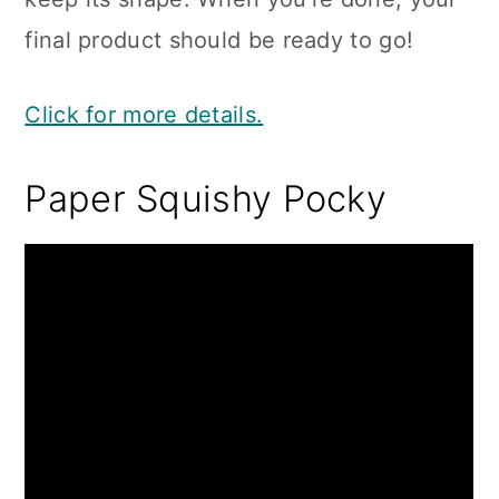
final product should be ready to go!
Click for more details.
Paper Squishy Pocky