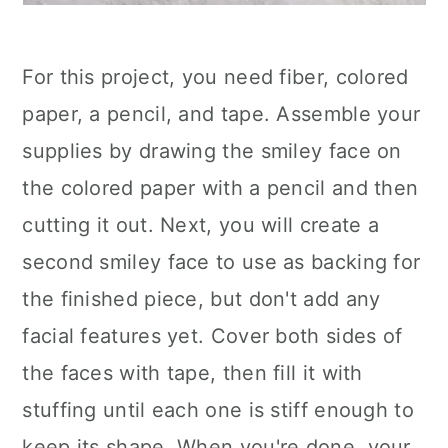
For this project, you need fiber, colored
paper, a pencil, and tape. Assemble your
supplies by drawing the smiley face on
the colored paper with a pencil and then
cutting it out. Next, you will create a
second smiley face to use as backing for
the finished piece, but don't add any
facial features yet. Cover both sides of
the faces with tape, then fill it with
stuffing until each one is stiff enough to
keep its shape. When you're done, your