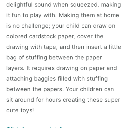
delightful sound when squeezed, making
it fun to play with. Making them at home
is no challenge; your child can draw on
colored cardstock paper, cover the
drawing with tape, and then insert a little
bag of stuffing between the paper
layers. It requires drawing on paper and
attaching baggies filled with stuffing
between the papers. Your children can
sit around for hours creating these super
cute toys!