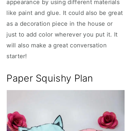
appearance by using different materials
like paint and glue. It could also be great
as a decoration piece in the house or
just to add color wherever you put it. It
will also make a great conversation
starter!
Paper Squishy Plan