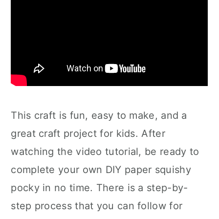
This craft is fun, easy to make, and a
great craft project for kids. After
watching the video tutorial, be ready to
complete your own DIY paper squishy
pocky in no time. There is a step-by-
step process that you can follow for