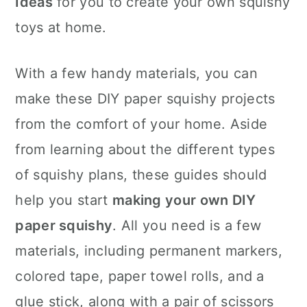
Ideas
for you to create your own squishy
n
toys at home.
With a few handy materials, you can
make these DIY paper squishy projects
from the comfort of your home. Aside
from learning about the different types
of squishy plans, these guides should
help you start
making your own DIY
paper squishy
. All you need is a few
materials, including permanent markers,
colored tape, paper towel rolls, and a
glue stick, along with a pair of scissors