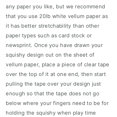
any paper you like, but we recommend
that you use 20lb white vellum paper as
it has better stretchability than other
paper types such as card stock or
newsprint. Once you have drawn your
squishy design out on the sheet of
vellum paper, place a piece of clear tape
over the top of it at one end, then start
pulling the tape over your design just
enough so that the tape does not go
below where your fingers need to be for
holding the squishy when play time