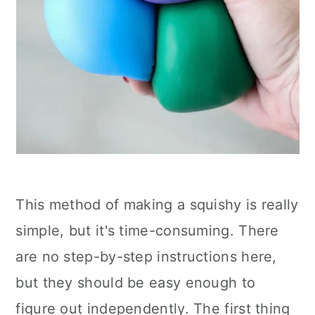
This method of making a squishy is really
simple, but it's time-consuming. There
are no step-by-step instructions here,
but they should be easy enough to
figure out independently. The first thing