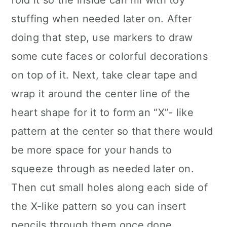
fold it so the inside can fill with toy
stuffing when needed later on. After
doing that step, use markers to draw
some cute faces or colorful decorations
on top of it. Next, take clear tape and
wrap it around the center line of the
heart shape for it to form an “X”- like
pattern at the center so that there would
be more space for your hands to
squeeze through as needed later on.
Then cut small holes along each side of
the X-like pattern so you can insert
pencils through them once done.