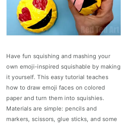
Have fun squishing and mashing your
own emoji-inspired squishable by making
it yourself. This easy tutorial teaches
how to draw emoji faces on colored
paper and turn them into squishies.
Materials are simple: pencils and
markers, scissors, glue sticks, and some