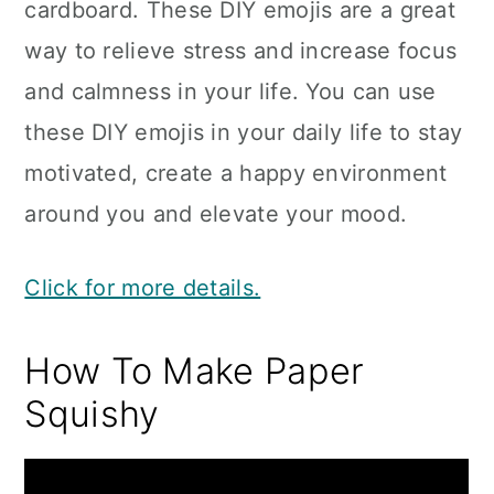
cardboard. These DIY emojis are a great
way to relieve stress and increase focus
and calmness in your life. You can use
these DIY emojis in your daily life to stay
motivated, create a happy environment
around you and elevate your mood.
Click for more details.
How To Make Paper
Squishy