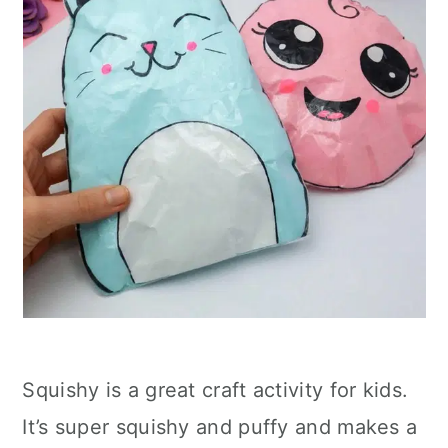
Squishy is a great craft activity for kids.
It’s super squishy and puffy and makes a