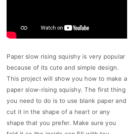
Paper slow rising squishy is very popular
because of its cute and simple design.
This project will show you how to make a
paper slow-rising squishy. The first thing
you need to do is to use blank paper and
cut it in the shape of a heart or any
shape that you prefer. Make sure you