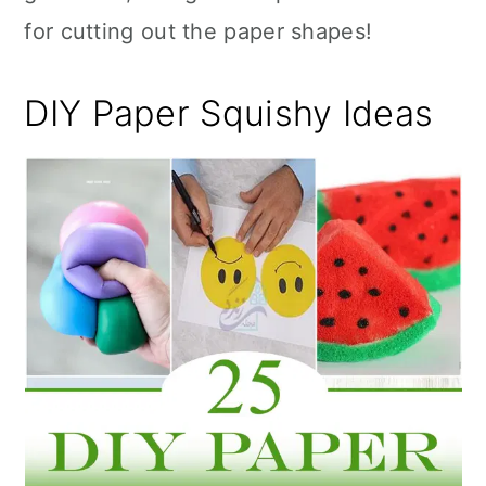
for cutting out the paper shapes!
DIY Paper Squishy Ideas