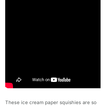
These ice cream paper squishies are so