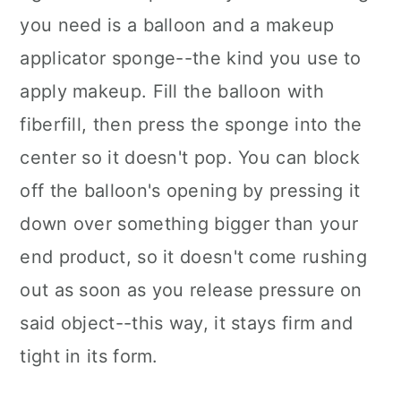
you need is a balloon and a makeup
applicator sponge--the kind you use to
apply makeup. Fill the balloon with
fiberfill, then press the sponge into the
center so it doesn't pop. You can block
off the balloon's opening by pressing it
down over something bigger than your
end product, so it doesn't come rushing
out as soon as you release pressure on
said object--this way, it stays firm and
tight in its form.