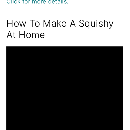
Click for more details.
How To Make A Squishy
At Home