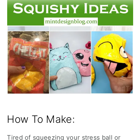
How To Make:
Tired of squeezing your stress ball or