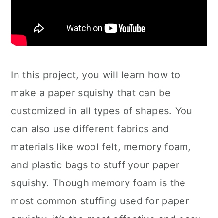
In this project, you will learn how to
make a paper squishy that can be
customized in all types of shapes. You
can also use different fabrics and
materials like wool felt, memory foam,
and plastic bags to stuff your paper
squishy. Though memory foam is the
most common stuffing used for paper