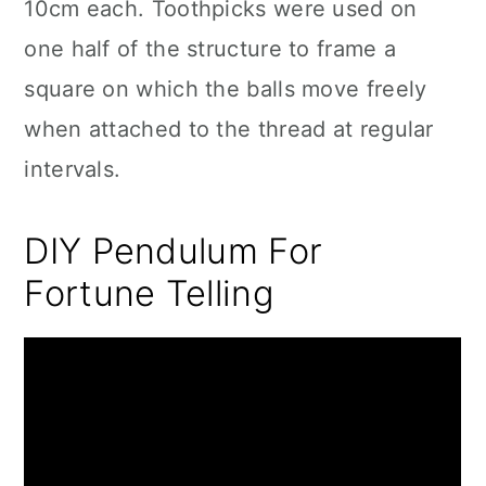
10cm each. Toothpicks were used on
one half of the structure to frame a
square on which the balls move freely
when attached to the thread at regular
intervals.
DIY Pendulum For
Fortune Telling