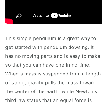
This simple pendulum is a great way to
get started with pendulum dowsing. It
has no moving parts and is easy to make
so that you can have one in no time.
When a mass is suspended from a length
of string, gravity pulls the mass toward
the center of the earth, while Newton's
third law states that an equal force is