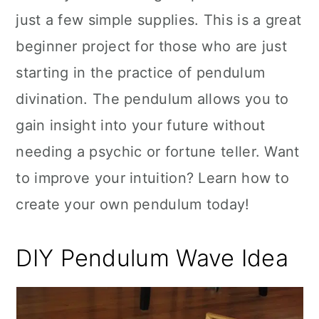
just a few simple supplies. This is a great
beginner project for those who are just
starting in the practice of pendulum
divination. The pendulum allows you to
gain insight into your future without
needing a psychic or fortune teller. Want
to improve your intuition? Learn how to
create your own pendulum today!
DIY Pendulum Wave Idea