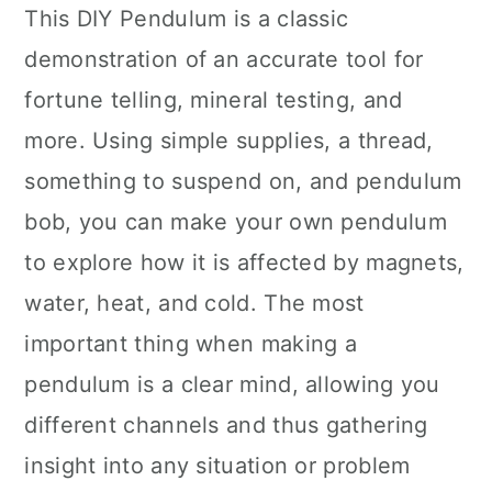
This DIY Pendulum is a classic
demonstration of an accurate tool for
fortune telling, mineral testing, and
more. Using simple supplies, a thread,
something to suspend on, and pendulum
bob, you can make your own pendulum
to explore how it is affected by magnets,
water, heat, and cold. The most
important thing when making a
pendulum is a clear mind, allowing you
different channels and thus gathering
insight into any situation or problem