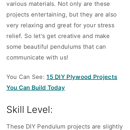
various materials. Not only are these
projects entertaining, but they are also
very relaxing and great for your stress
relief. So let's get creative and make
some beautiful pendulums that can
communicate with us!
You Can See:
15 DIY Plywood Projects
You Can Build Today
Skill Level:
These DIY Pendulum projects are slightly