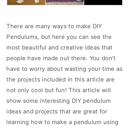
There are many ways to make DIY
Pendulums, but here you can see the
most beautiful and creative ideas that
people have made out there. You don't
have to worry about wasting your time as
the projects included in this article are
not only cool but fun! This article will
show some interesting DIY pendulum
ideas and projects that are great for
learning how to make a pendulum using