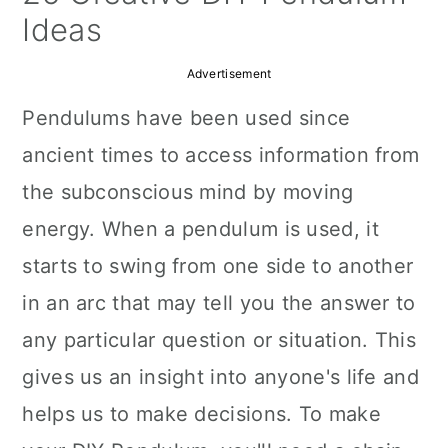
a
c
a
Ideas
r
o
r
Advertisement
y
n
y
Pendulums have been used since
n
t
s
ancient times to access information from
a
e
i
the subconscious mind by moving
v
n
d
energy. When a pendulum is used, it
i
t
e
starts to swing from one side to another
g
b
in an arc that may tell you the answer to
a
a
any particular question or situation. This
t
r
gives us an insight into anyone's life and
i
helps us to make decisions. To make
o