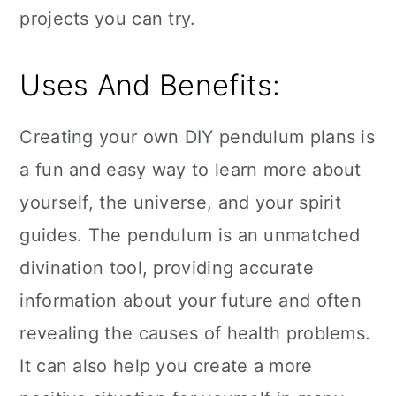
projects you can try.
Uses And Benefits:
Creating your own DIY pendulum plans is
a fun and easy way to learn more about
yourself, the universe, and your spirit
guides. The pendulum is an unmatched
divination tool, providing accurate
information about your future and often
revealing the causes of health problems.
It can also help you create a more