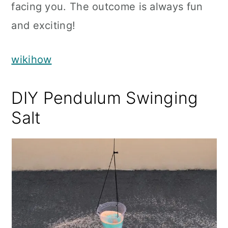
facing you. The outcome is always fun
and exciting!
wikihow
DIY Pendulum Swinging
Salt