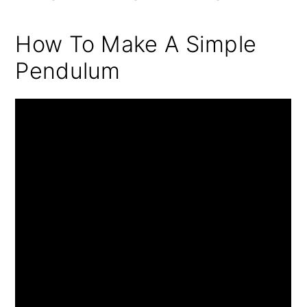
How To Make A Simple
Pendulum