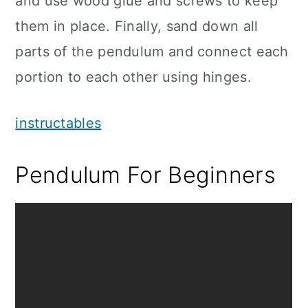
and use wood glue and screws to keep
them in place. Finally, sand down all
parts of the pendulum and connect each
portion to each other using hinges.
instructables
Pendulum For Beginners