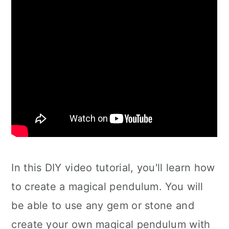
In this DIY video tutorial, you'll learn how
to create a magical pendulum. You will
be able to use any gem or stone and
create your own magical pendulum with