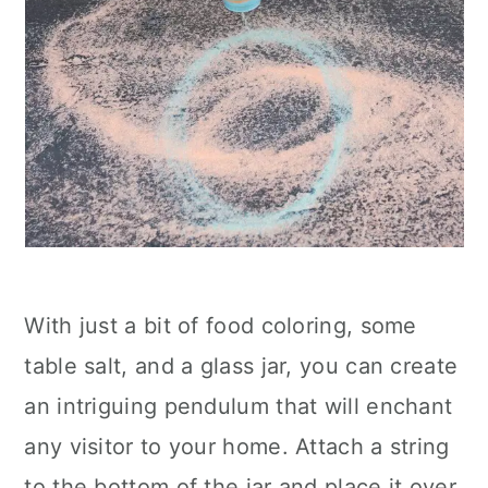
With just a bit of food coloring, some
table salt, and a glass jar, you can create
an intriguing pendulum that will enchant
any visitor to your home. Attach a string
to the bottom of the jar and place it over