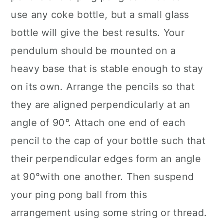
use any coke bottle, but a small glass
bottle will give the best results. Your
pendulum should be mounted on a
heavy base that is stable enough to stay
on its own. Arrange the pencils so that
they are aligned perpendicularly at an
angle of 90°. Attach one end of each
pencil to the cap of your bottle such that
their perpendicular edges form an angle
at 90°with one another. Then suspend
your ping pong ball from this
arrangement using some string or thread.