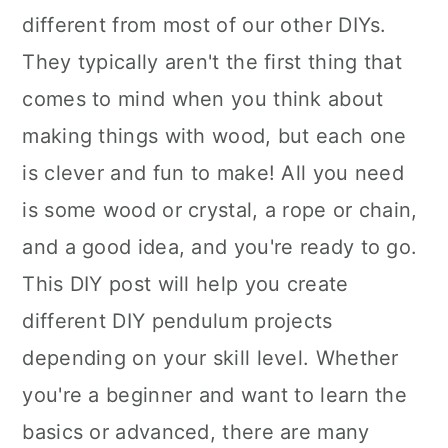
different from most of our other DIYs.
They typically aren't the first thing that
comes to mind when you think about
making things with wood, but each one
is clever and fun to make! All you need
is some wood or crystal, a rope or chain,
and a good idea, and you're ready to go.
This DIY post will help you create
different DIY pendulum projects
depending on your skill level. Whether
you're a beginner and want to learn the
basics or advanced, there are many