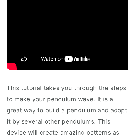
This tutorial takes you through the steps
to make your pendulum wave. It is a
great way to build a pendulum and adopt
it by several other pendulums. This
device will create amazing patterns as