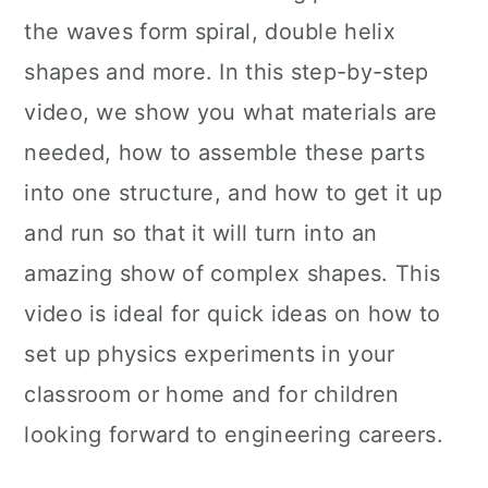
the waves form spiral, double helix
shapes and more. In this step-by-step
video, we show you what materials are
needed, how to assemble these parts
into one structure, and how to get it up
and run so that it will turn into an
amazing show of complex shapes. This
video is ideal for quick ideas on how to
set up physics experiments in your
classroom or home and for children
looking forward to engineering careers.