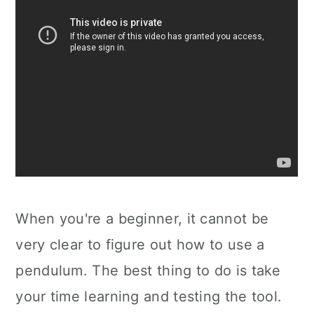
When you're a beginner, it cannot be
very clear to figure out how to use a
pendulum. The best thing to do is take
your time learning and testing the tool.