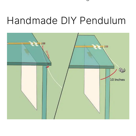
Handmade DIY Pendulum