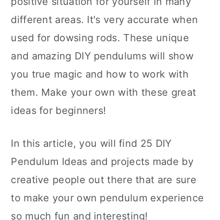
positive situation for yourself in many
different areas. It's very accurate when
used for dowsing rods. These unique
and amazing DIY pendulums will show
you true magic and how to work with
them. Make your own with these great
ideas for beginners!
In this article, you will find 25 DIY
Pendulum Ideas and projects made by
creative people out there that are sure
to make your own pendulum experience
so much fun and interesting!