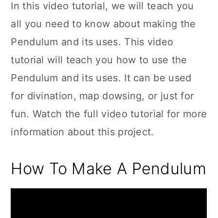
In this video tutorial, we will teach you
all you need to know about making the
Pendulum and its uses. This video
tutorial will teach you how to use the
Pendulum and its uses. It can be used
for divination, map dowsing, or just for
fun. Watch the full video tutorial for more
information about this project.
How To Make A Pendulum