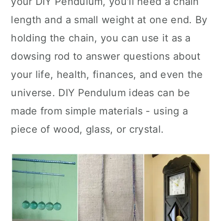
your DIY Pendulum, you'll need a chain
n
length and a small weight at one end. By
holding the chain, you can use it as a
dowsing rod to answer questions about
your life, health, finances, and even the
universe. DIY Pendulum ideas can be
made from simple materials - using a
piece of wood, glass, or crystal.