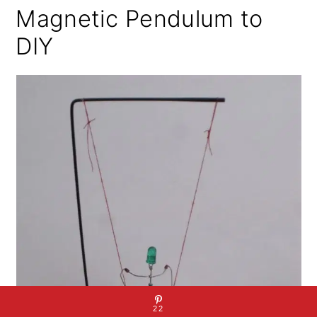
Magnetic Pendulum to
DIY
22