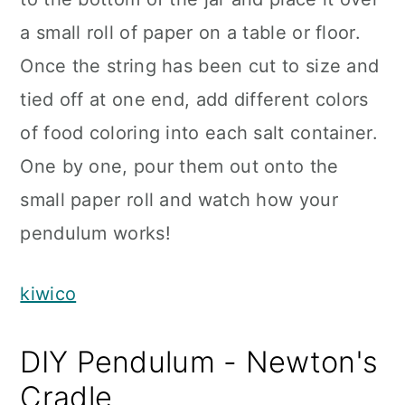
a small roll of paper on a table or floor.
Once the string has been cut to size and
tied off at one end, add different colors
of food coloring into each salt container.
One by one, pour them out onto the
small paper roll and watch how your
pendulum works!
kiwico
DIY Pendulum - Newton's
Cradle