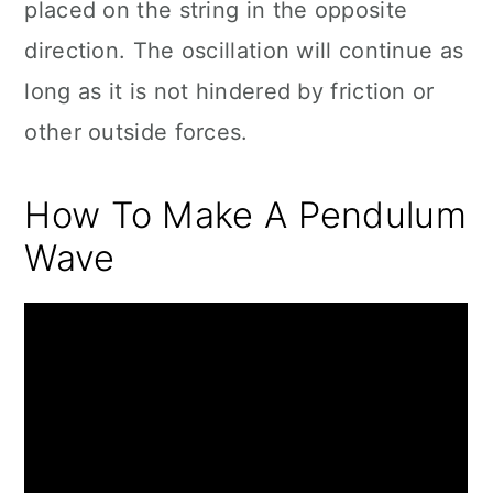
placed on the string in the opposite
direction. The oscillation will continue as
long as it is not hindered by friction or
other outside forces.
How To Make A Pendulum
Wave