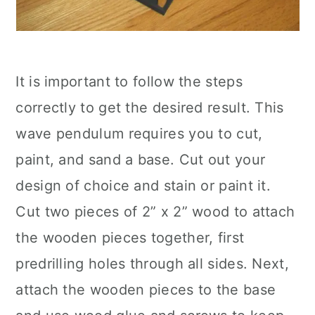
It is important to follow the steps
correctly to get the desired result. This
wave pendulum requires you to cut,
paint, and sand a base. Cut out your
design of choice and stain or paint it.
Cut two pieces of 2” x 2” wood to attach
the wooden pieces together, first
predrilling holes through all sides. Next,
attach the wooden pieces to the base