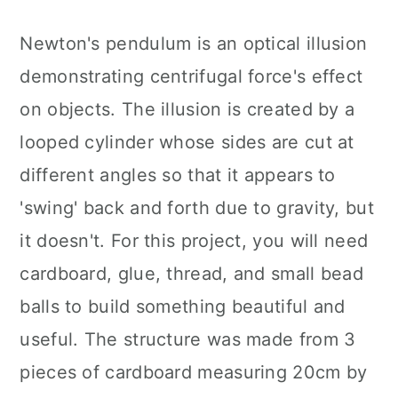
Newton's pendulum is an optical illusion
demonstrating centrifugal force's effect
on objects. The illusion is created by a
looped cylinder whose sides are cut at
different angles so that it appears to
'swing' back and forth due to gravity, but
it doesn't. For this project, you will need
cardboard, glue, thread, and small bead
balls to build something beautiful and
useful. The structure was made from 3
pieces of cardboard measuring 20cm by