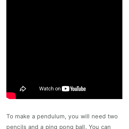
To make a pendulum, you will need two
pencils and a ping pong ball. You can