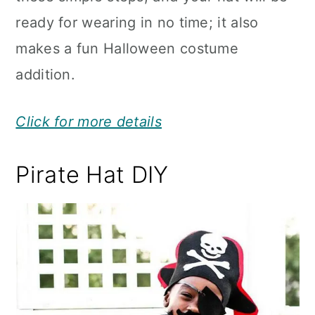
ready for wearing in no time; it also
makes a fun Halloween costume
addition.
Click for more details
Pirate Hat DIY