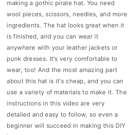
making a gothic pirate hat. You need
wool pieces, scissors, needles, and more
ingredients. The hat looks great when it
is finished, and you can wear it
anywhere with your leather jackets or
punk dresses. It's very comfortable to
wear, too! And the most amazing part
about this hat is it's cheap, and you can
use a variety of materials to make it. The
instructions in this video are very
detailed and easy to follow, so even a
beginner will succeed in making this DIY