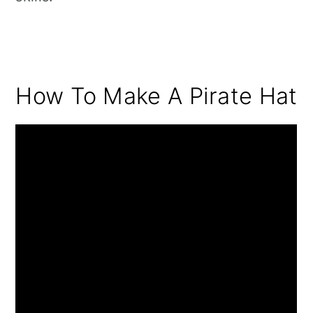
How To Make A Pirate Hat