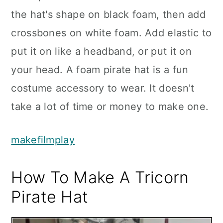
the hat's shape on black foam, then add
crossbones on white foam. Add elastic to
put it on like a headband, or put it on
your head. A foam pirate hat is a fun
costume accessory to wear. It doesn't
take a lot of time or money to make one.
makefilmplay
How To Make A Tricorn
Pirate Hat