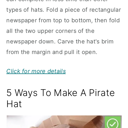
types of hats. Fold a piece of rectangular
newspaper from top to bottom, then fold
all the two upper corners of the
newspaper down. Carve the hat's brim
from the margin and pull it open.
Click for more details
5 Ways To Make A Pirate
Hat