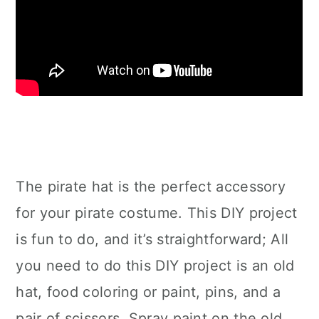
The pirate hat is the perfect accessory
for your pirate costume. This DIY project
is fun to do, and it’s straightforward; All
you need to do this DIY project is an old
hat, food coloring or paint, pins, and a
pair of scissors. Spray paint on the old