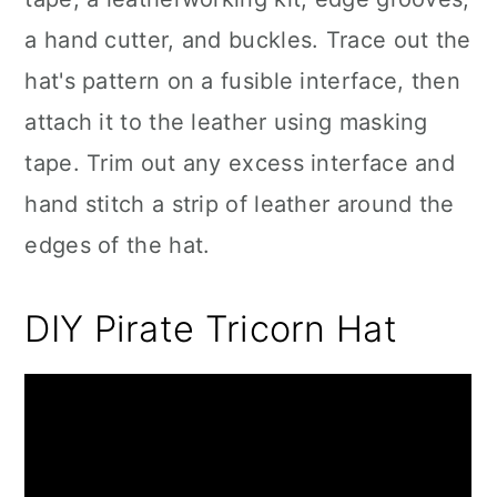
a hand cutter, and buckles. Trace out the
hat's pattern on a fusible interface, then
attach it to the leather using masking
tape. Trim out any excess interface and
hand stitch a strip of leather around the
edges of the hat.
DIY Pirate Tricorn Hat