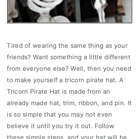
Tired of wearing the same thing as your
friends? Want something a little different
from everyone else? Well, then you need
to make yourself a tricorn pirate hat. A
Tricorn Pirate Hat is made from an
already made hat, trim, ribbon, and pin. It
is so simple that you may not even
believe it until you try it out. Follow
these simple steps, and your hat will be