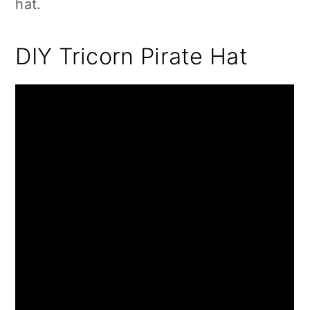
hat.
DIY Tricorn Pirate Hat