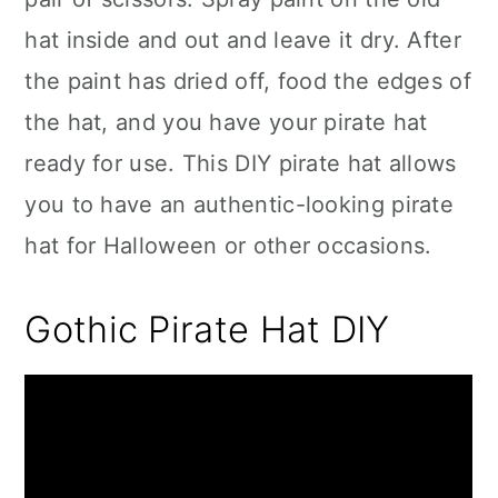
hat inside and out and leave it dry. After
the paint has dried off, food the edges of
the hat, and you have your pirate hat
ready for use. This DIY pirate hat allows
you to have an authentic-looking pirate
hat for Halloween or other occasions.
Gothic Pirate Hat DIY