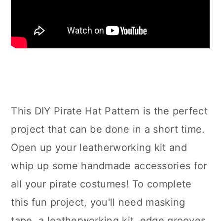
This DIY Pirate Hat Pattern is the perfect
project that can be done in a short time.
Open up your leatherworking kit and
whip up some handmade accessories for
all your pirate costumes! To complete
this fun project, you'll need masking
tape, a leatherworking kit, edge grooves,