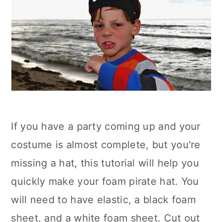
If you have a party coming up and your
costume is almost complete, but you're
missing a hat, this tutorial will help you
quickly make your foam pirate hat. You
will need to have elastic, a black foam
sheet, and a white foam sheet. Cut out