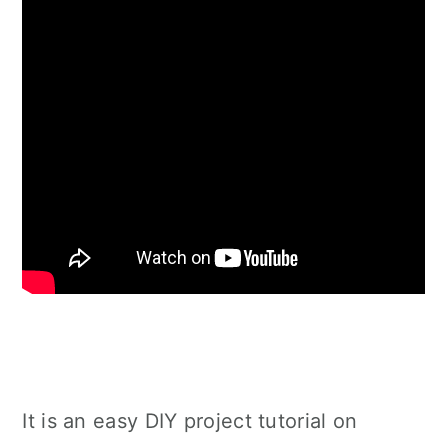
It is an easy DIY project tutorial on