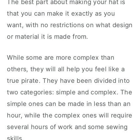
The best part about making your hat is
that you can make it exactly as you
want, with no restrictions on what design
or material it is made from.
While some are more complex than
others, they will all help you feel like a
true pirate. They have been divided into
two categories: simple and complex. The
simple ones can be made in less than an
hour, while the complex ones will require
several hours of work and some sewing
skills.