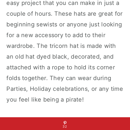
easy project that you can make in just a
couple of hours. These hats are great for
beginning sewists or anyone just looking
for a new accessory to add to their
wardrobe. The tricorn hat is made with
an old hat dyed black, decorated, and
attached with a rope to hold its corner
folds together. They can wear during
Parties, Holiday celebrations, or any time
you feel like being a pirate!
Best DIY Pirate Hat
32