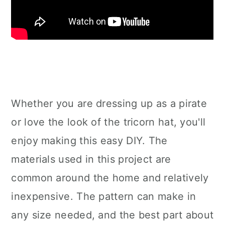
Whether you are dressing up as a pirate
or love the look of the tricorn hat, you'll
enjoy making this easy DIY. The
materials used in this project are
common around the home and relatively
inexpensive. The pattern can make in
any size needed, and the best part about