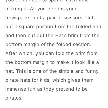
making it. All you need is your
newspaper and a pair of scissors. Cut
out a square portion from the folded end
and then cut out the Hat’s brim from the
bottom margin of the folded section.
After which, you can fold the brim from
the bottom margin to make it look like a
hat. This is one of the simple and funny
pirate hats for kids, which gives them
immense fun as they pretend to be
pirates.