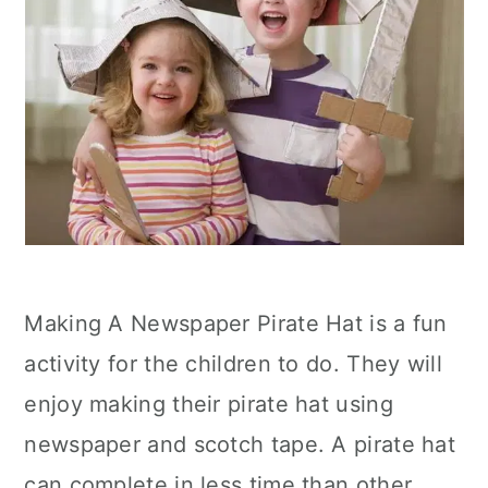
Making A Newspaper Pirate Hat is a fun
activity for the children to do. They will
enjoy making their pirate hat using
newspaper and scotch tape. A pirate hat
can complete in less time than other