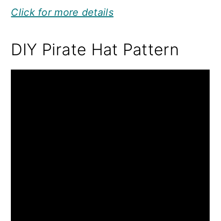
Click for more details
DIY Pirate Hat Pattern