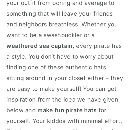
your outfit from boring and average to
something that will leave your friends
and neighbors breathless. Whether you
want to be a swashbuckler or a
weathered sea captain
, every pirate has
a style. You don’t have to worry about
finding one of these authentic hats
sitting around in your closet either – they
are easy to make yourself! You can get
inspiration from the idea we have given
below and
make fun pirate hats
for
yourself. Your kiddos with minimal effort,