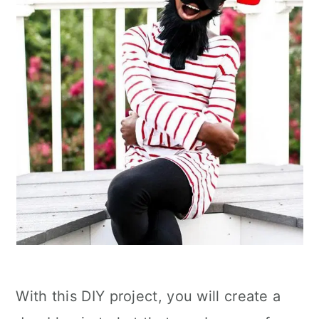
With this DIY project, you will create a