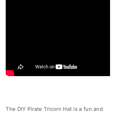
The DIY Pirate Tricorn Hat is a fun and