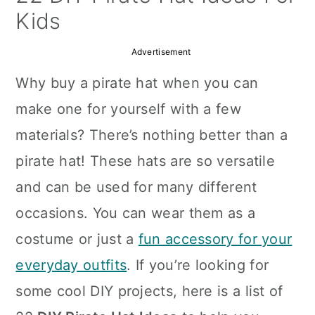
a
c
a
Kids
r
o
r
Advertisement
y
n
y
Why buy a pirate hat when you can
n
t
s
make one for yourself with a few
a
e
i
materials? There’s nothing better than a
v
n
d
pirate hat! These hats are so versatile
i
t
e
and can be used for many different
g
b
occasions. You can wear them as a
a
a
costume or just a
fun accessory for your
t
r
everyday outfits
. If you’re looking for
i
some cool DIY projects, here is a list of
o