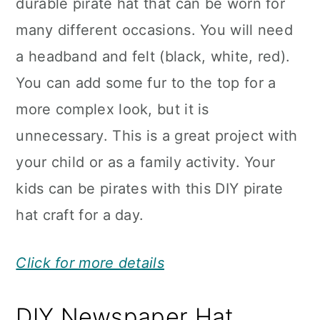
durable pirate hat that can be worn for
many different occasions. You will need
a headband and felt (black, white, red).
You can add some fur to the top for a
more complex look, but it is
unnecessary. This is a great project with
your child or as a family activity. Your
kids can be pirates with this DIY pirate
hat craft for a day.
Click for more details
DIY Newspaper Hat