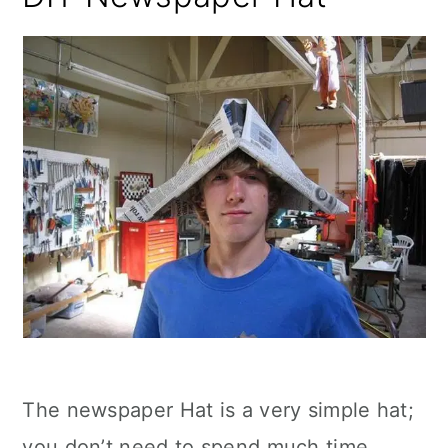
The newspaper Hat is a very simple hat;
you don’t need to spend much time