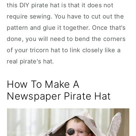
this DIY pirate hat is that it does not
require sewing. You have to cut out the
pattern and glue it together. Once that's
done, you will need to bend the corners
of your tricorn hat to link closely like a
real pirate's hat.
How To Make A
Newspaper Pirate Hat