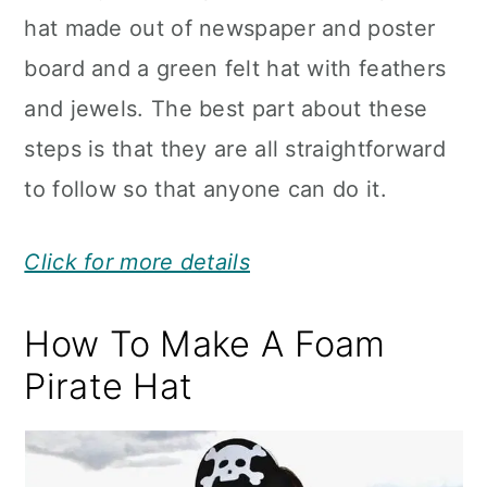
hat made out of newspaper and poster
board and a green felt hat with feathers
and jewels. The best part about these
steps is that they are all straightforward
to follow so that anyone can do it.
Click for more details
How To Make A Foam
Pirate Hat