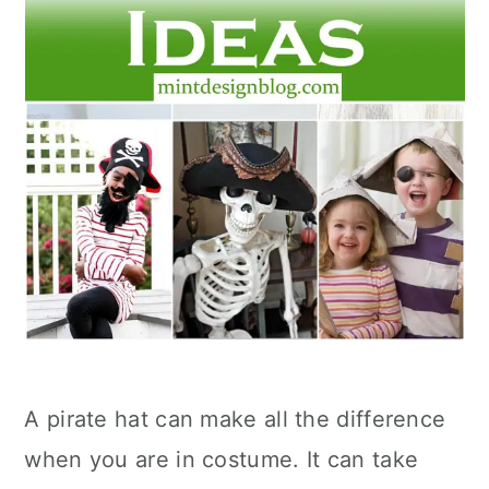
A pirate hat can make all the difference
when you are in costume. It can take