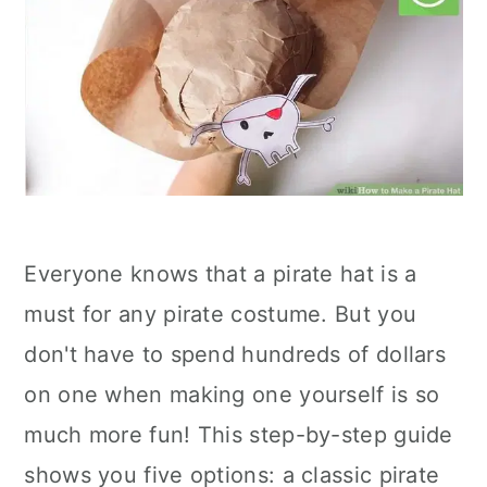
Everyone knows that a pirate hat is a
must for any pirate costume. But you
don't have to spend hundreds of dollars
on one when making one yourself is so
much more fun! This step-by-step guide
shows you five options: a classic pirate