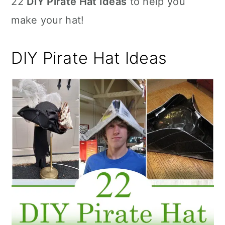
22
DIY Pirate Hat Ideas
to help you
n
make your hat!
DIY Pirate Hat Ideas