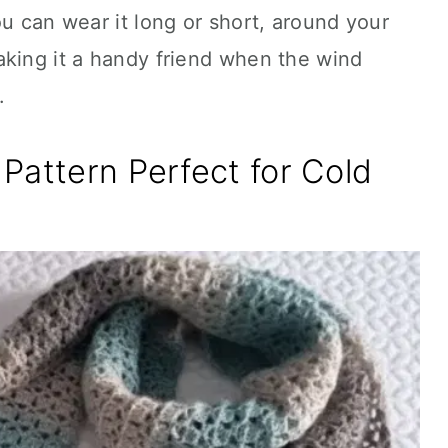
ou can wear it long or short, around your
aking it a handy friend when the wind
.
Pattern Perfect for Cold