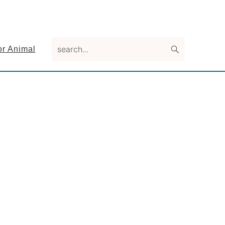
search...
or Animal