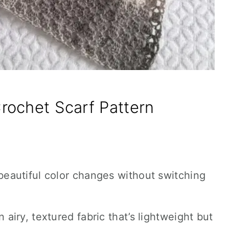
rochet Scarf Pattern
 beautiful color changes without switching
 airy, textured fabric that’s lightweight but