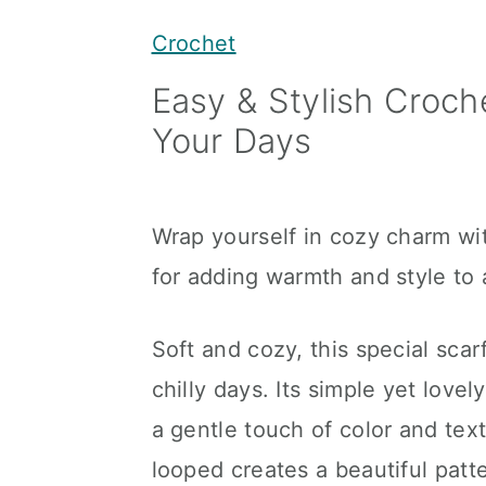
y
n
y
Crochet
n
t
s
Easy & Stylish Croch
a
e
i
Your Days
v
n
d
i
t
e
g
b
Wrap yourself in cozy charm wit
a
a
for adding warmth and style to 
t
r
i
Soft and cozy, this special sca
o
chilly days. Its simple yet love
n
a gentle touch of color and text
looped creates a beautiful patt