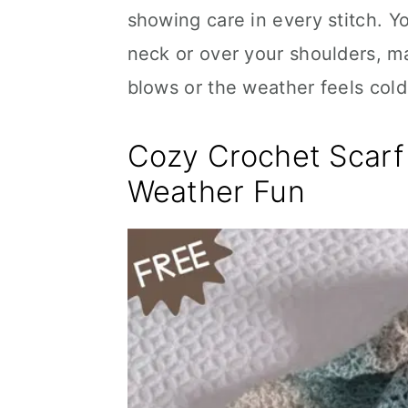
showing care in every stitch. Y
neck or over your shoulders, m
blows or the weather feels cold
Cozy Crochet Scarf 
Weather Fun