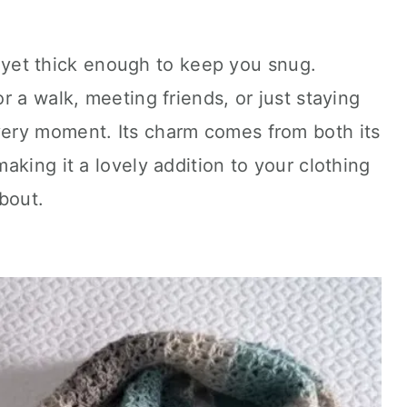
y, yet thick enough to keep you snug.
r a walk, meeting friends, or just staying
every moment. Its charm comes from both its
aking it a lovely addition to your clothing
bout.