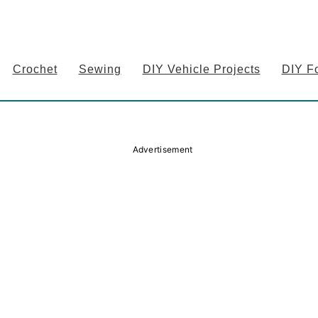
Crochet
Sewing
DIY Vehicle Projects
DIY F
Advertisement