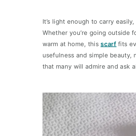
It’s light enough to carry easil
Whether you’re going outside fo
warm at home, this
scarf
fits 
usefulness and simple beauty, m
that many will admire and ask a