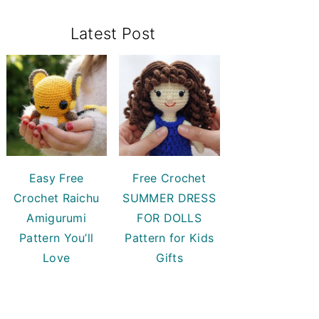
Primary
Latest Post
Sidebar
Easy Free
Free Crochet
Crochet Raichu
SUMMER DRESS
Amigurumi
FOR DOLLS
Pattern You’ll
Pattern for Kids
Love
Gifts