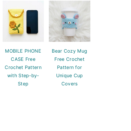
MOBILE PHONE
Bear Cozy Mug
CASE Free
Free Crochet
Crochet Pattern
Pattern for
with Step-by-
Unique Cup
Step
Covers