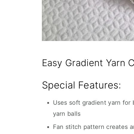
Easy Gradient Yarn C
Special Features:
Uses soft gradient yarn for
yarn balls
Fan stitch pattern creates an