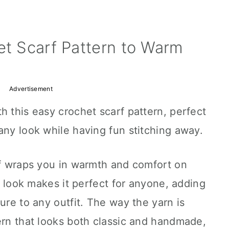
et Scarf Pattern to Warm
Advertisement
h this easy crochet scarf pattern, perfect
any look while having fun stitching away.
rf wraps you in warmth and comfort on
ly look makes it perfect for anyone, adding
ure to any outfit. The way the yarn is
ern that looks both classic and handmade,