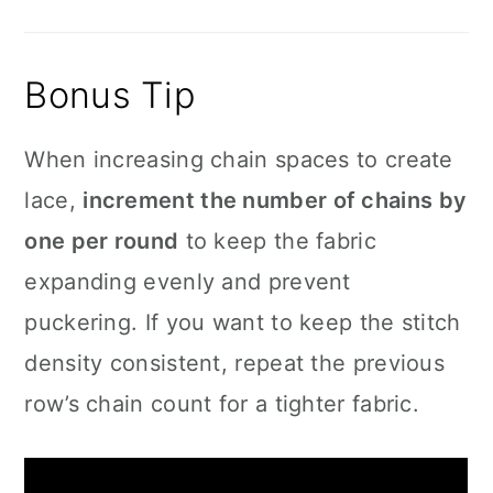
Bonus Tip
When increasing chain spaces to create
lace,
increment the number of chains by
one per round
to keep the fabric
expanding evenly and prevent
puckering. If you want to keep the stitch
density consistent, repeat the previous
row’s chain count for a tighter fabric.