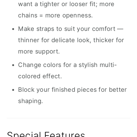
want a tighter or looser fit; more
chains = more openness.
Make straps to suit your comfort —
thinner for delicate look, thicker for
more support.
Change colors for a stylish multi-
colored effect.
Block your finished pieces for better
shaping.
Special Features