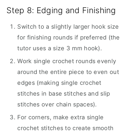
Step 8: Edging and Finishing
Switch to a slightly larger hook size
for finishing rounds if preferred (the
tutor uses a size 3 mm hook).
Work single crochet rounds evenly
around the entire piece to even out
edges (making single crochet
stitches in base stitches and slip
stitches over chain spaces).
For corners, make extra single
crochet stitches to create smooth