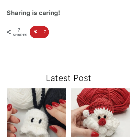
Sharing is caring!
7
7
SHARES
Primary
Latest Post
Sidebar