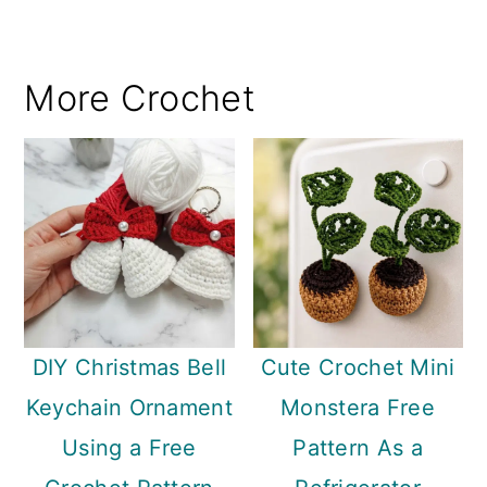
More Crochet
DIY Christmas Bell
Cute Crochet Mini
Keychain Ornament
Monstera Free
Using a Free
Pattern As a