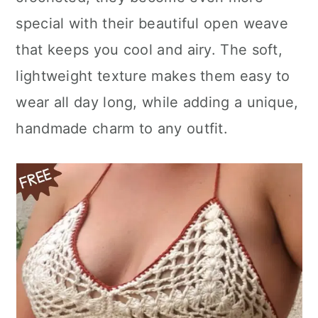
n
special with their beautiful open weave
that keeps you cool and airy. The soft,
lightweight texture makes them easy to
wear all day long, while adding a unique,
handmade charm to any outfit.