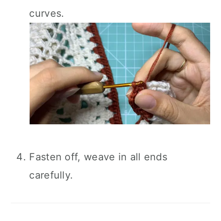
curves.
Fasten off, weave in all ends
carefully.