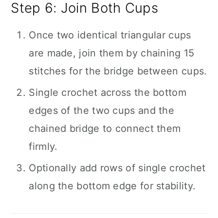
Step 6: Join Both Cups
Once two identical triangular cups
are made, join them by chaining 15
stitches for the bridge between cups.
Single crochet across the bottom
edges of the two cups and the
chained bridge to connect them
firmly.
Optionally add rows of single crochet
along the bottom edge for stability.