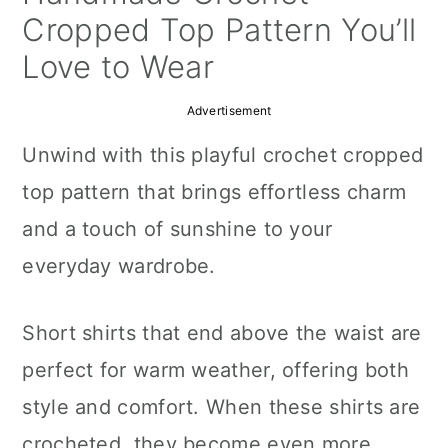
a
c
a
Cropped Top Pattern You’ll
r
o
r
Love to Wear
y
n
y
Advertisement
n
t
s
Unwind with this playful crochet cropped
a
e
i
top pattern that brings effortless charm
v
n
d
and a touch of sunshine to your
i
t
e
everyday wardrobe.
g
b
a
a
Short shirts that end above the waist are
t
r
perfect for warm weather, offering both
i
style and comfort. When these shirts are
o
crocheted, they become even more