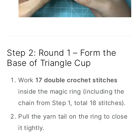
Step 2: Round 1 – Form the
Base of Triangle Cup
Work
17 double crochet stitches
inside the magic ring (including the
chain from Step 1, total 18 stitches).
Pull the yarn tail on the ring to close
it tightly.