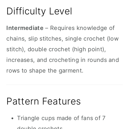
Difficulty Level
Intermediate
– Requires knowledge of
chains, slip stitches, single crochet (low
stitch), double crochet (high point),
increases, and crocheting in rounds and
rows to shape the garment.
Pattern Features
Triangle cups made of fans of 7
double crochets