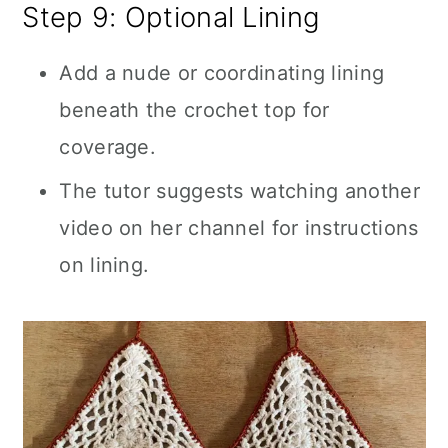
Step 9: Optional Lining
Add a nude or coordinating lining
beneath the crochet top for
coverage.
The tutor suggests watching another
video on her channel for instructions
on lining.