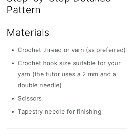
Pattern
Materials
Crochet thread or yarn (as preferred)
Crochet hook size suitable for your
yarn (the tutor uses a 2 mm and a
double needle)
Scissors
Tapestry needle for finishing