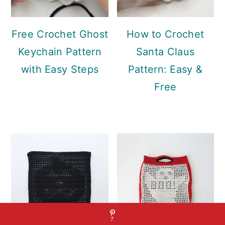
Free Crochet Ghost
How to Crochet
Keychain Pattern
Santa Claus
with Easy Steps
Pattern: Easy &
Free
7