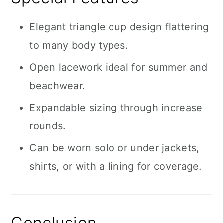
Elegant triangle cup design flattering
to many body types.
Open lacework ideal for summer and
beachwear.
Expandable sizing through increase
rounds.
Can be worn solo or under jackets,
shirts, or with a lining for coverage.
Conclusion