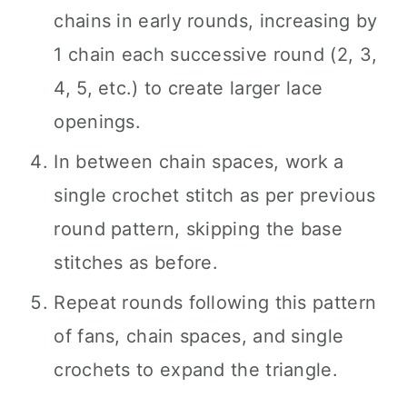
chains in early rounds, increasing by
1 chain each successive round (2, 3,
4, 5, etc.) to create larger lace
openings.
In between chain spaces, work a
single crochet stitch as per previous
round pattern, skipping the base
stitches as before.
Repeat rounds following this pattern
of fans, chain spaces, and single
crochets to expand the triangle.