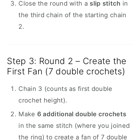
Close the round with a
slip stitch
in
the third chain of the starting chain
2.
Step 3: Round 2 – Create the
First Fan (7 double crochets)
Chain 3 (counts as first double
crochet height).
Make
6 additional double crochets
in the same stitch (where you joined
the ring) to create a fan of 7 double