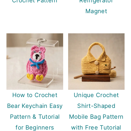
Crochet Pattern
Refrigerator
Magnet
How to Crochet
Unique Crochet
Bear Keychain Easy
Shirt-Shaped
Pattern & Tutorial
Mobile Bag Pattern
for Beginners
with Free Tutorial