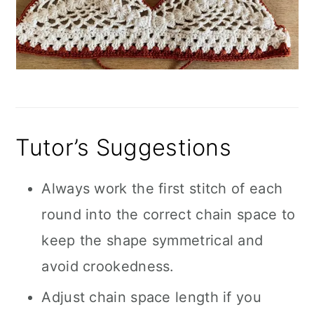
Tutor’s Suggestions
Always work the first stitch of each
round into the correct chain space to
keep the shape symmetrical and
avoid crookedness.
Adjust chain space length if you