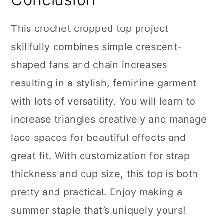
This crochet cropped top project
skillfully combines simple crescent-
shaped fans and chain increases
resulting in a stylish, feminine garment
with lots of versatility. You will learn to
increase triangles creatively and manage
lace spaces for beautiful effects and
great fit. With customization for strap
thickness and cup size, this top is both
pretty and practical. Enjoy making a
summer staple that’s uniquely yours!