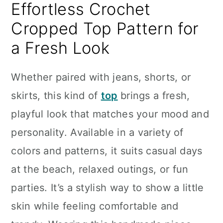
Effortless Crochet
Cropped Top Pattern for
a Fresh Look
Whether paired with jeans, shorts, or
skirts, this kind of
top
brings a fresh,
playful look that matches your mood and
personality. Available in a variety of
colors and patterns, it suits casual days
at the beach, relaxed outings, or fun
parties. It’s a stylish way to show a little
skin while feeling comfortable and