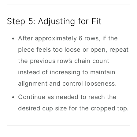
Step 5: Adjusting for Fit
After approximately 6 rows, if the
piece feels too loose or open, repeat
the previous row’s chain count
instead of increasing to maintain
alignment and control looseness.
Continue as needed to reach the
desired cup size for the cropped top.