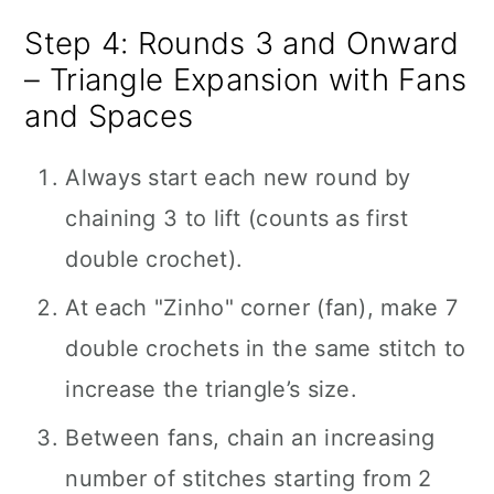
Step 4: Rounds 3 and Onward
– Triangle Expansion with Fans
and Spaces
Always start each new round by
chaining 3 to lift (counts as first
double crochet).
At each "Zinho" corner (fan), make 7
double crochets in the same stitch to
increase the triangle’s size.
Between fans, chain an increasing
number of stitches starting from 2