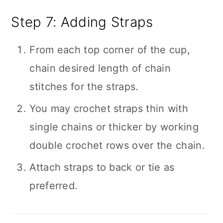
Step 7: Adding Straps
From each top corner of the cup,
chain desired length of chain
stitches for the straps.
You may crochet straps thin with
single chains or thicker by working
double crochet rows over the chain.
Attach straps to back or tie as
preferred.