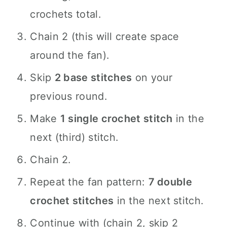
crochets total.
Chain 2 (this will create space
around the fan).
Skip
2 base stitches
on your
previous round.
Make
1 single crochet stitch
in the
next (third) stitch.
Chain 2.
Repeat the fan pattern:
7 double
crochet stitches
in the next stitch.
Continue with (chain 2, skip 2