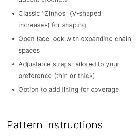
Classic "Zinhos" (V-shaped
increases) for shaping
Open lace look with expanding chain
spaces
Adjustable straps tailored to your
preference (thin or thick)
Option to add lining for coverage
Pattern Instructions