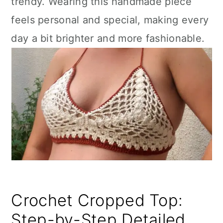
trendy. Wearing this handmade piece
feels personal and special, making every
day a bit brighter and more fashionable.
Crochet Cropped Top:
Step-by-Step Detailed