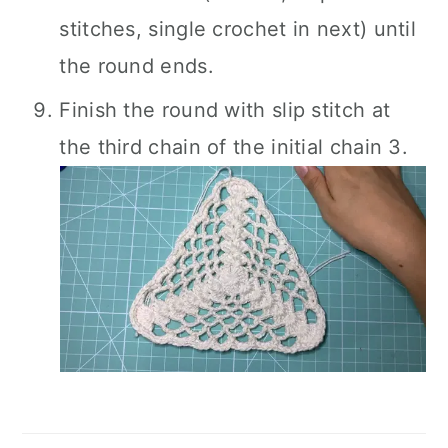
stitches, single crochet in next) until
the round ends.
Finish the round with slip stitch at
the third chain of the initial chain 3.