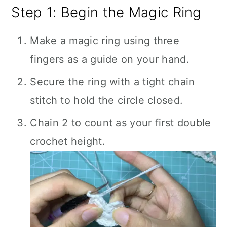
Step 1: Begin the Magic Ring
Make a magic ring using three
fingers as a guide on your hand.
Secure the ring with a tight chain
stitch to hold the circle closed.
Chain 2 to count as your first double
crochet height.