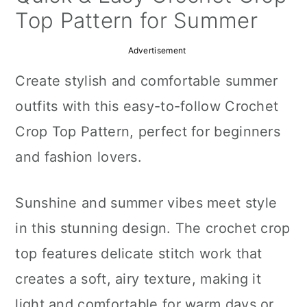
a
c
a
Top Pattern for Summer
r
o
r
Advertisement
y
n
y
Create stylish and comfortable summer
n
t
s
outfits with this easy-to-follow Crochet
a
e
i
Crop Top Pattern, perfect for beginners
v
n
d
and fashion lovers.
i
t
e
g
b
Sunshine and summer vibes meet style
a
a
in this stunning design. The crochet crop
t
r
top features delicate stitch work that
i
creates a soft, airy texture, making it
o
light and comfortable for warm days or