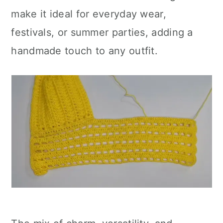
make it ideal for everyday wear,
festivals, or summer parties, adding a
handmade touch to any outfit.