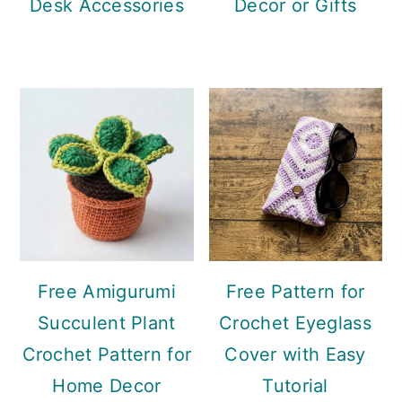
Desk Accessories
Decor or Gifts
Free Amigurumi
Free Pattern for
Succulent Plant
Crochet Eyeglass
Crochet Pattern for
Cover with Easy
Home Decor
Tutorial