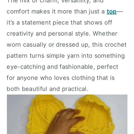
The mix of charm, versatility, and
comfort makes it more than just a
top
—
it’s a statement piece that shows off
creativity and personal style. Whether
worn casually or dressed up, this crochet
pattern turns simple yarn into something
eye-catching and fashionable, perfect
for anyone who loves clothing that is
both beautiful and practical.