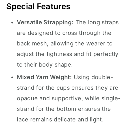
Special Features
Versatile Strapping:
The long straps
are designed to cross through the
back mesh, allowing the wearer to
adjust the tightness and fit perfectly
to their body shape.
Mixed Yarn Weight:
Using double-
strand for the cups ensures they are
opaque and supportive, while single-
strand for the bottom ensures the
lace remains delicate and light.