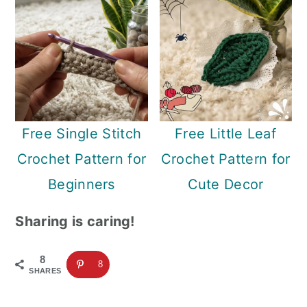
Free Single Stitch
Free Little Leaf
Crochet Pattern for
Crochet Pattern for
Beginners
Cute Decor
Sharing is caring!
8
8
SHARES