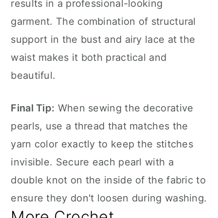
results in a professional-looking
garment. The combination of structural
support in the bust and airy lace at the
waist makes it both practical and
beautiful.
Final Tip:
When sewing the decorative
pearls, use a thread that matches the
yarn color exactly to keep the stitches
invisible. Secure each pearl with a
double knot on the inside of the fabric to
ensure they don't loosen during washing.
More Crochet