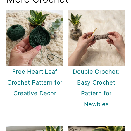
Free Heart Leaf
Double Crochet:
Crochet Pattern for
Easy Crochet
Creative Decor
Pattern for
Newbies