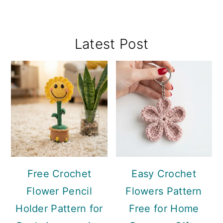
Primary
Latest Post
Sidebar
Free Crochet
Easy Crochet
Flower Pencil
Flowers Pattern
Holder Pattern for
Free for Home