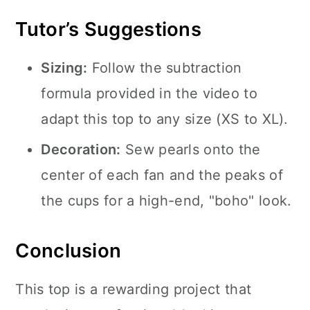
Tutor’s Suggestions
Sizing:
Follow the subtraction
formula provided in the video to
adapt this top to any size (XS to XL).
Decoration:
Sew pearls onto the
center of each fan and the peaks of
the cups for a high-end, "boho" look.
Conclusion
This top is a rewarding project that