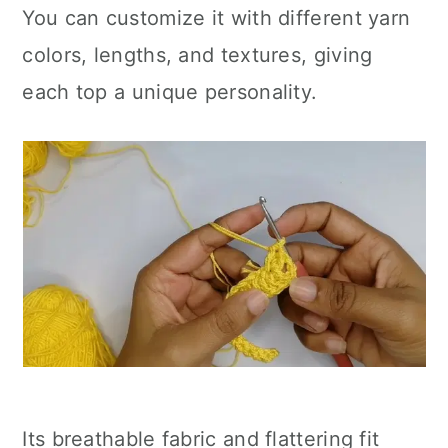
You can customize it with different yarn
colors, lengths, and textures, giving
each top a unique personality.
Its breathable fabric and flattering fit