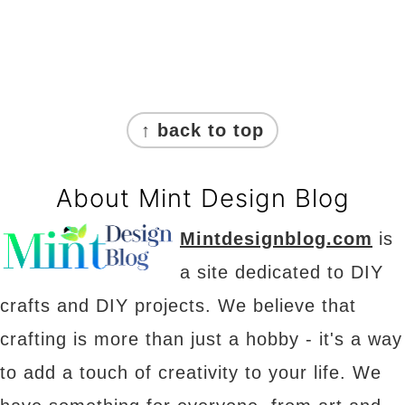
Footer
↑ back to top
About Mint Design Blog
Mintdesignblog.com
is
a site dedicated to DIY
crafts and DIY projects. We believe that
crafting is more than just a hobby - it's a way
to add a touch of creativity to your life. We