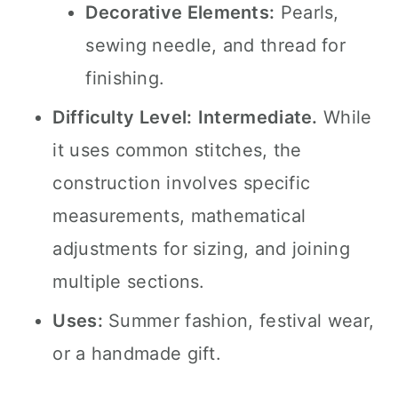
Decorative Elements:
Pearls,
sewing needle, and thread for
finishing.
Difficulty Level:
Intermediate.
While
it uses common stitches, the
construction involves specific
measurements, mathematical
adjustments for sizing, and joining
multiple sections.
Uses:
Summer fashion, festival wear,
or a handmade gift.