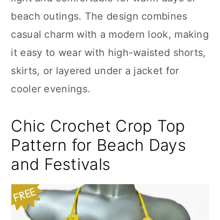
n
beach outings. The design combines
casual charm with a modern look, making
it easy to wear with high-waisted shorts,
skirts, or layered under a jacket for
cooler evenings.
Chic Crochet Crop Top
Pattern for Beach Days
and Festivals