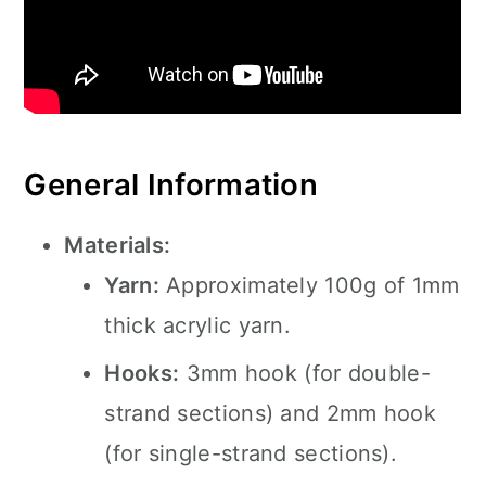
General Information
Materials:
Yarn:
Approximately 100g of 1mm
thick acrylic yarn.
Hooks:
3mm hook (for double-
strand sections) and 2mm hook
(for single-strand sections).