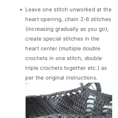
Leave one stitch unworked at the
heart opening, chain 2-6 stitches
(increasing gradually as you go),
create special stitches in the
heart center (multiple double
crochets in one stitch, double
triple crochets together etc.) as
per the original instructions.