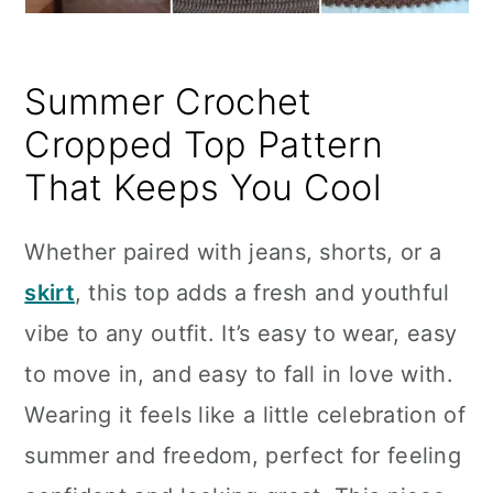
Summer Crochet
Cropped Top Pattern
That Keeps You Cool
Whether paired with jeans, shorts, or a
skirt
, this top adds a fresh and youthful
vibe to any outfit. It’s easy to wear, easy
to move in, and easy to fall in love with.
Wearing it feels like a little celebration of
summer and freedom, perfect for feeling