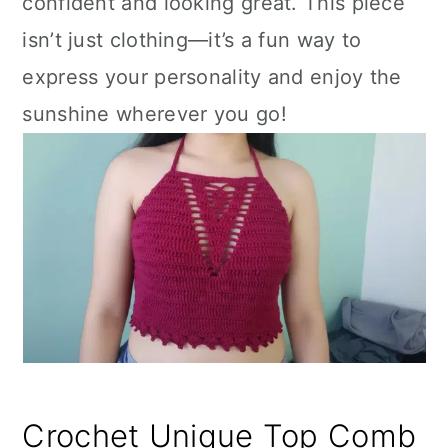
confident and looking great. This piece
isn’t just clothing—it’s a fun way to
express your personality and enjoy the
sunshine wherever you go!
Crochet Unique Top Comb