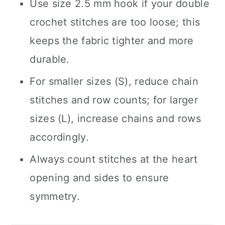
Use size 2.5 mm hook if your double
crochet stitches are too loose; this
keeps the fabric tighter and more
durable.
For smaller sizes (S), reduce chain
stitches and row counts; for larger
sizes (L), increase chains and rows
accordingly.
Always count stitches at the heart
opening and sides to ensure
symmetry.