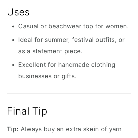
Uses
Casual or beachwear top for women.
Ideal for summer, festival outfits, or
as a statement piece.
Excellent for handmade clothing
businesses or gifts.
Final Tip
Tip:
Always buy an extra skein of yarn