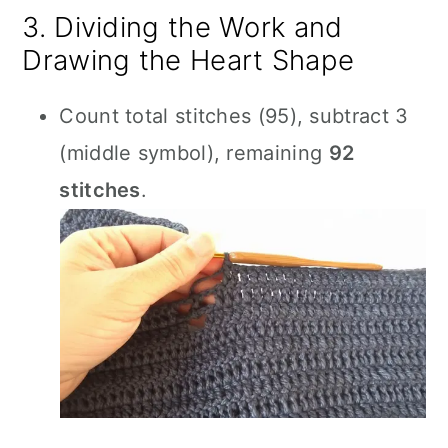
3. Dividing the Work and
Drawing the Heart Shape
Count total stitches (95), subtract 3
(middle symbol), remaining
92
stitches
.