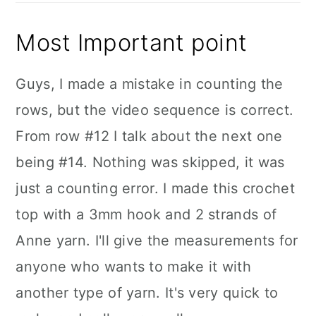
Most Important point
Guys, I made a mistake in counting the
rows, but the video sequence is correct.
From row #12 I talk about the next one
being #14. Nothing was skipped, it was
just a counting error. I made this crochet
top with a 3mm hook and 2 strands of
Anne yarn. I'll give the measurements for
anyone who wants to make it with
another type of yarn. It's very quick to