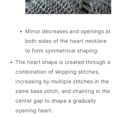
Mirror decreases and openings at
both sides of the heart neckline
to form symmetrical shaping.
The heart shape is created through a
combination of skipping stitches,
increasing by multiple stitches in the
same base stitch, and chaining in the
center gap to shape a gradually
opening heart.