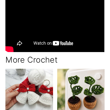
More Crochet