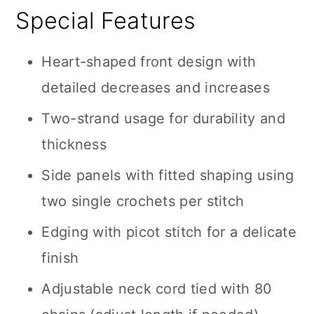
Special Features
Heart-shaped front design with
detailed decreases and increases
Two-strand usage for durability and
thickness
Side panels with fitted shaping using
two single crochets per stitch
Edging with picot stitch for a delicate
finish
Adjustable neck cord tied with 80