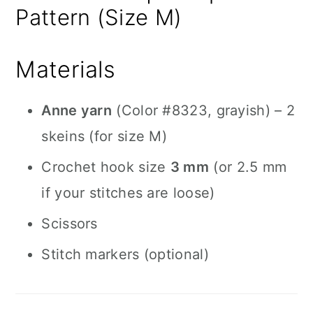
Pattern (Size M)
Materials
Anne yarn
(Color #8323, grayish) – 2
skeins (for size M)
Crochet hook size
3 mm
(or 2.5 mm
if your stitches are loose)
Scissors
Stitch markers (optional)