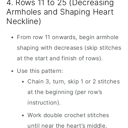
4. Rows 11 to 25 (Decreasing
Armholes and Shaping Heart
Neckline)
From row 11 onwards, begin armhole
shaping with decreases (skip stitches
at the start and finish of rows).
Use this pattern:
Chain 3, turn, skip 1 or 2 stitches
at the beginning (per row’s
instruction).
Work double crochet stitches
until near the heart’s middle.