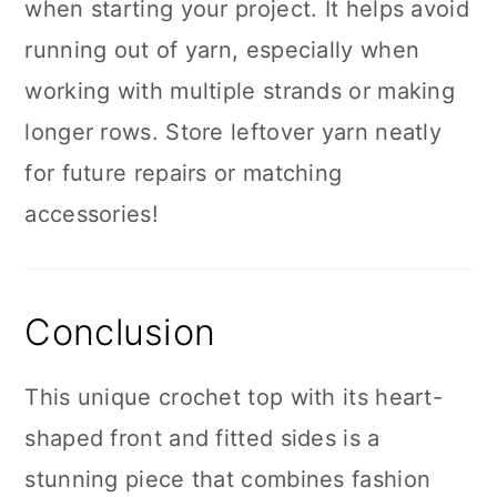
when starting your project. It helps avoid
running out of yarn, especially when
working with multiple strands or making
longer rows. Store leftover yarn neatly
for future repairs or matching
accessories!
Conclusion
This unique crochet top with its heart-
shaped front and fitted sides is a
stunning piece that combines fashion