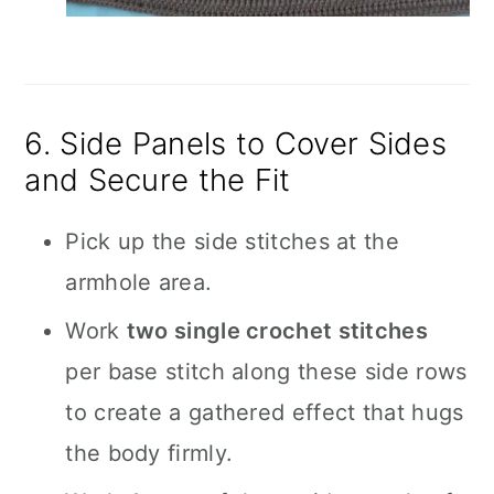
6. Side Panels to Cover Sides
and Secure the Fit
Pick up the side stitches at the
armhole area.
Work
two single crochet stitches
per base stitch along these side rows
to create a gathered effect that hugs
the body firmly.