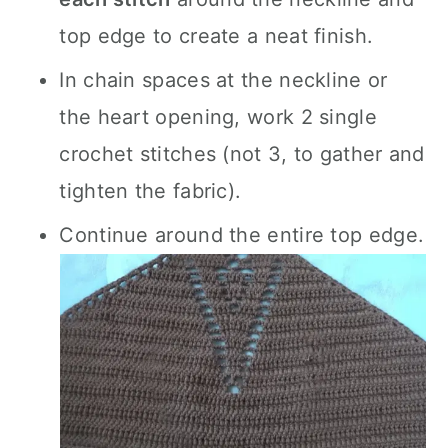
top edge to create a neat finish.
In chain spaces at the neckline or
the heart opening, work 2 single
crochet stitches (not 3, to gather and
tighten the fabric).
Continue around the entire top edge.