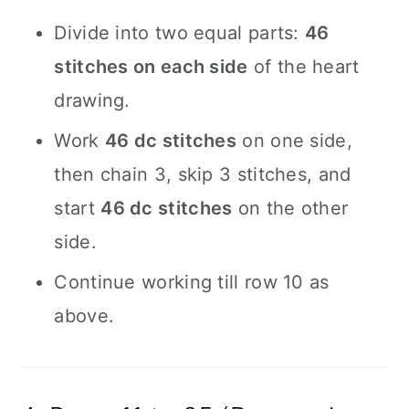
Divide into two equal parts:
46
stitches on each side
of the heart
drawing.
Work
46 dc stitches
on one side,
then chain 3, skip 3 stitches, and
start
46 dc stitches
on the other
side.
Continue working till row 10 as
above.