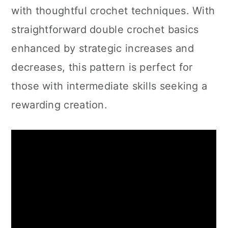
with thoughtful crochet techniques. With
straightforward double crochet basics
enhanced by strategic increases and
decreases, this pattern is perfect for
those with intermediate skills seeking a
rewarding creation.