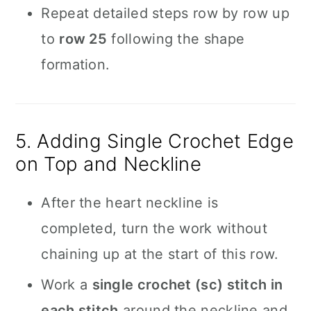
Repeat detailed steps row by row up
to
row 25
following the shape
formation.
5. Adding Single Crochet Edge
on Top and Neckline
After the heart neckline is
completed, turn the work without
chaining up at the start of this row.
Work a
single crochet (sc) stitch in
each stitch
around the neckline and