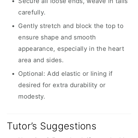
Secure all loose ends, weave in tails
carefully.
Gently stretch and block the top to
ensure shape and smooth
appearance, especially in the heart
area and sides.
Optional: Add elastic or lining if
desired for extra durability or
modesty.
Tutor’s Suggestions