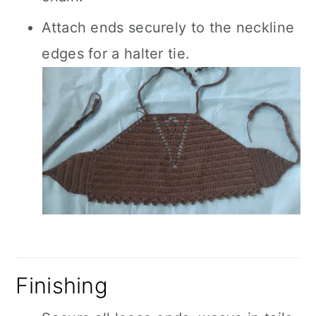
Attach ends securely to the neckline
edges for a halter tie.
Finishing