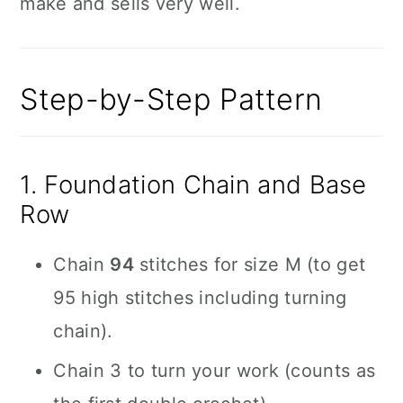
make and sells very well.
Step-by-Step Pattern
1. Foundation Chain and Base
Row
Chain
94
stitches for size M (to get
95 high stitches including turning
chain).
Chain 3 to turn your work (counts as