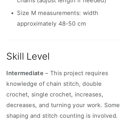
chains (adjust length if needed)
Size M measurements: width
approximately 48-50 cm
Skill Level
Intermediate
– This project requires
knowledge of chain stitch, double
crochet, single crochet, increases,
decreases, and turning your work. Some
shaping and stitch counting is involved.