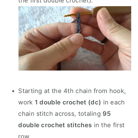
the first double crochet).
Starting at the 4th chain from hook,
work
1 double crochet (dc)
in each
chain stitch across, totaling
95
double crochet stitches
in the first
row.