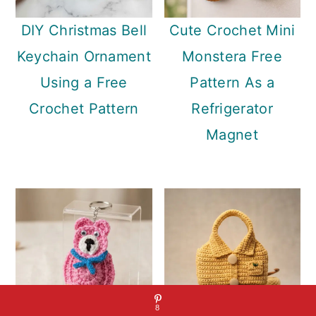
DIY Christmas Bell
Cute Crochet Mini
Keychain Ornament
Monstera Free
Using a Free
Pattern As a
Crochet Pattern
Refrigerator
Magnet
8