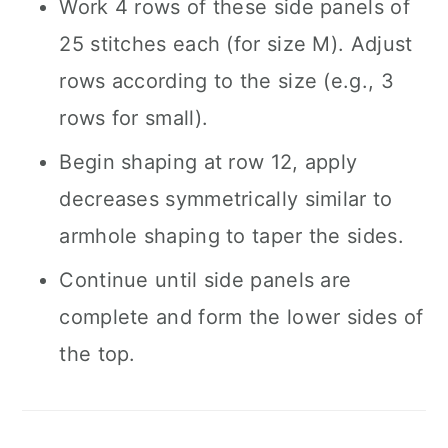
Work 4 rows of these side panels of
25 stitches each (for size M). Adjust
rows according to the size (e.g., 3
rows for small).
Begin shaping at row 12, apply
decreases symmetrically similar to
armhole shaping to taper the sides.
Continue until side panels are
complete and form the lower sides of
the top.