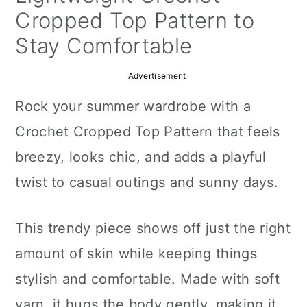
a
c
a
Cropped Top Pattern to
r
o
r
Stay Comfortable
y
n
y
Advertisement
n
t
s
Rock your summer wardrobe with a
a
e
i
Crochet Cropped Top Pattern that feels
v
n
d
breezy, looks chic, and adds a playful
i
t
e
twist to casual outings and sunny days.
g
b
a
a
This trendy piece shows off just the right
t
r
amount of skin while keeping things
i
stylish and comfortable. Made with soft
o
yarn, it hugs the body gently, making it