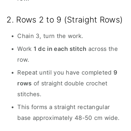
2. Rows 2 to 9 (Straight Rows)
Chain 3, turn the work.
Work
1 dc in each stitch
across the
row.
Repeat until you have completed
9
rows
of straight double crochet
stitches.
This forms a straight rectangular
base approximately 48-50 cm wide.