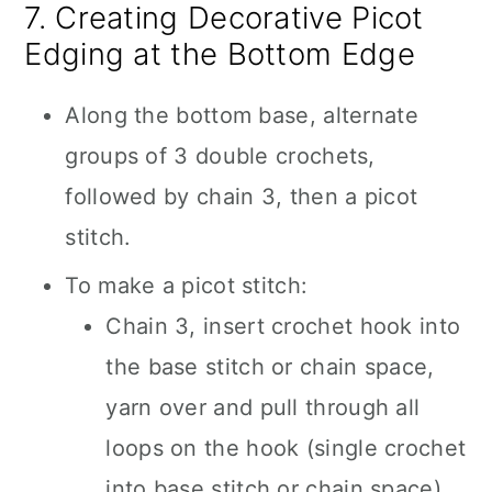
7. Creating Decorative Picot
Edging at the Bottom Edge
Along the bottom base, alternate
groups of 3 double crochets,
followed by chain 3, then a picot
stitch.
To make a picot stitch:
Chain 3, insert crochet hook into
the base stitch or chain space,
yarn over and pull through all
loops on the hook (single crochet
into base stitch or chain space).