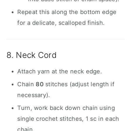
Repeat this along the bottom edge
for a delicate, scalloped finish.
8. Neck Cord
Attach yarn at the neck edge.
Chain
80
stitches (adjust length if
necessary).
Turn, work back down chain using
single crochet stitches, 1 sc in each
chain.