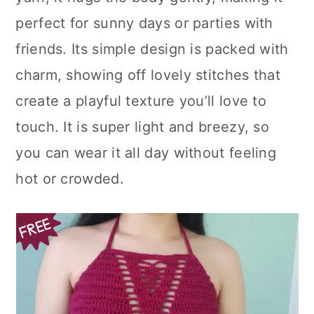
n
perfect for sunny days or parties with
friends. Its simple design is packed with
charm, showing off lovely stitches that
create a playful texture you’ll love to
touch. It is super light and breezy, so
you can wear it all day without feeling
hot or crowded.