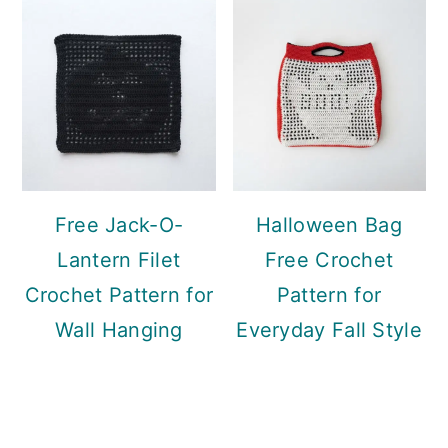
Free Jack-O-
Halloween Bag
Lantern Filet
Free Crochet
Crochet Pattern for
Pattern for
Wall Hanging
Everyday Fall Style