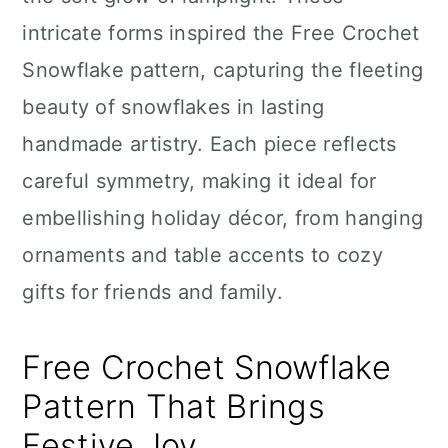
n
intricate forms inspired the Free Crochet
Snowflake pattern, capturing the fleeting
beauty of snowflakes in lasting
handmade artistry. Each piece reflects
careful symmetry, making it ideal for
embellishing holiday décor, from hanging
ornaments and table accents to cozy
gifts for friends and family.
Free Crochet Snowflake
Pattern That Brings
Festive Joy