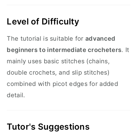
Level of Difficulty
The tutorial is suitable for
advanced
beginners to intermediate crocheters
. It
mainly uses basic stitches (chains,
double crochets, and slip stitches)
combined with picot edges for added
detail.
Tutor's Suggestions