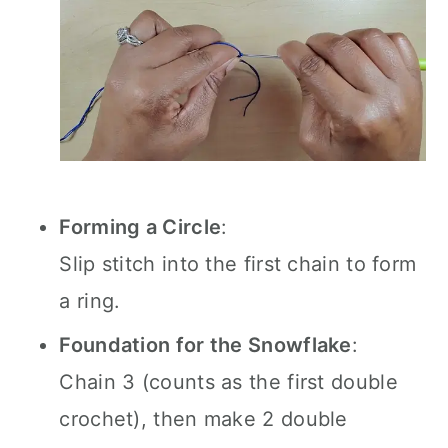
Forming a Circle
:
Slip stitch into the first chain to form
a ring.
Foundation for the Snowflake
:
Chain 3 (counts as the first double
crochet), then make 2 double