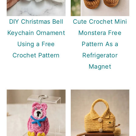
DIY Christmas Bell
Cute Crochet Mini
Keychain Ornament
Monstera Free
Using a Free
Pattern As a
Crochet Pattern
Refrigerator
Magnet