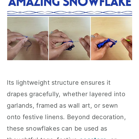
Its lightweight structure ensures it
drapes gracefully, whether layered into
garlands, framed as wall art, or sewn
onto festive linens. Beyond decoration,
these snowflakes can be used as