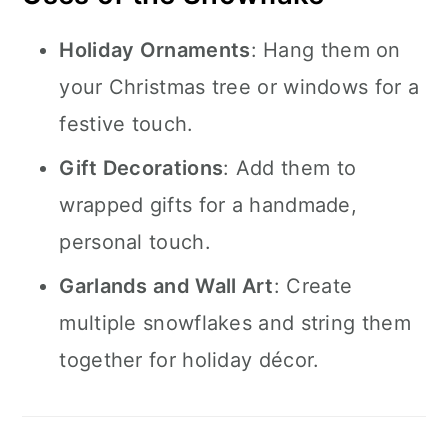
Holiday Ornaments
: Hang them on
your Christmas tree or windows for a
festive touch.
Gift Decorations
: Add them to
wrapped gifts for a handmade,
personal touch.
Garlands and Wall Art
: Create
multiple snowflakes and string them
together for holiday décor.