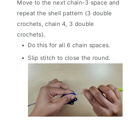
Move to the next chain-3 space and
repeat the shell pattern (3 double
crochets, chain 4, 3 double
crochets).
Do this for all 6 chain spaces.
Slip stitch to close the round.