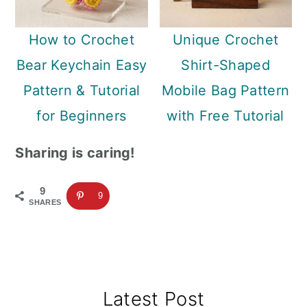
How to Crochet
Unique Crochet
Bear Keychain Easy
Shirt-Shaped
Pattern & Tutorial
Mobile Bag Pattern
for Beginners
with Free Tutorial
Sharing is caring!
9
9
SHARES
Primary
Latest Post