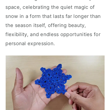
space, celebrating the quiet magic of
snow in a form that lasts far longer than
the season itself, offering beauty,
flexibility, and endless opportunities for
personal expression.