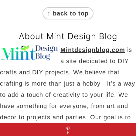
Footer
↑ back to top
About Mint Design Blog
Mintdesignblog.com
is
a site dedicated to DIY
crafts and DIY projects. We believe that
crafting is more than just a hobby - it's a way
to add a touch of creativity to your life. We
have something for everyone, from art and
decor to projects and parties. Our goal is to
provide you with inspiration, tips and tricks to
9