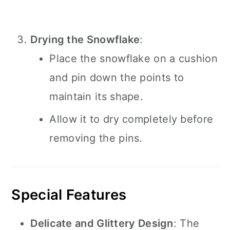
Drying the Snowflake
:
Place the snowflake on a cushion
and pin down the points to
maintain its shape.
Allow it to dry completely before
removing the pins.
Special Features
Delicate and Glittery Design
: The