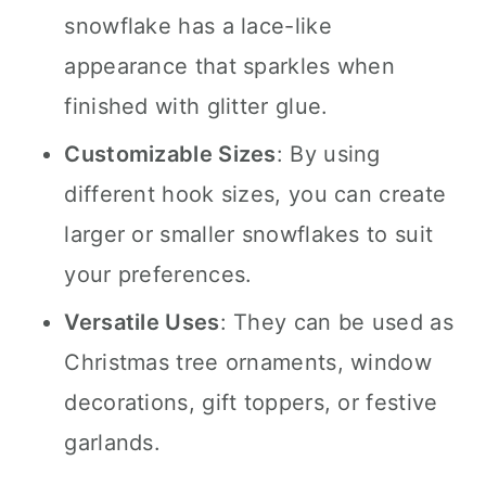
snowflake has a lace-like
appearance that sparkles when
finished with glitter glue.
Customizable Sizes
: By using
different hook sizes, you can create
larger or smaller snowflakes to suit
your preferences.
Versatile Uses
: They can be used as
Christmas tree ornaments, window
decorations, gift toppers, or festive
garlands.