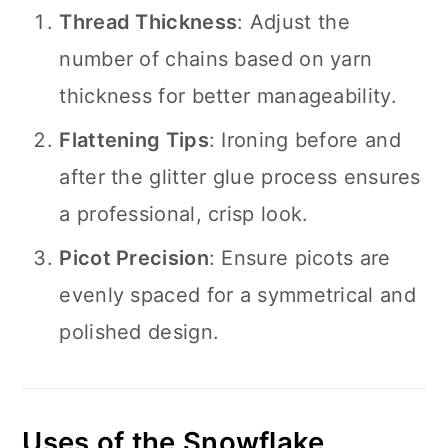
Thread Thickness
: Adjust the
number of chains based on yarn
thickness for better manageability.
Flattening Tips
: Ironing before and
after the glitter glue process ensures
a professional, crisp look.
Picot Precision
: Ensure picots are
evenly spaced for a symmetrical and
polished design.
Uses of the Snowflake