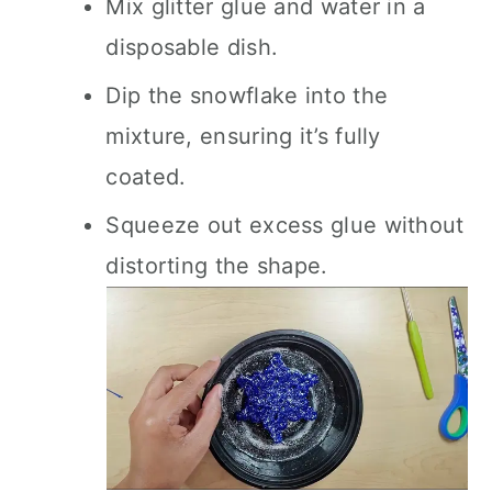
Mix glitter glue and water in a
disposable dish.
Dip the snowflake into the
mixture, ensuring it’s fully
coated.
Squeeze out excess glue without
distorting the shape.