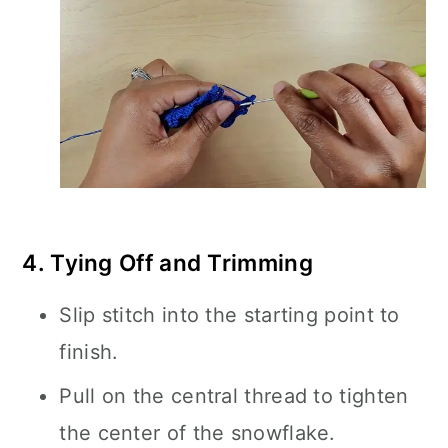
4. Tying Off and Trimming
Slip stitch into the starting point to
finish.
Pull on the central thread to tighten
the center of the snowflake.