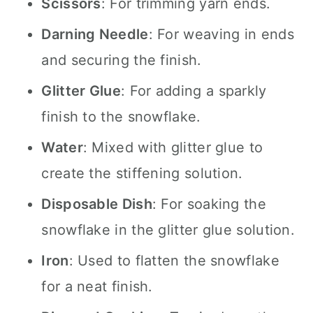
Scissors
: For trimming yarn ends.
Darning Needle
: For weaving in ends
and securing the finish.
Glitter Glue
: For adding a sparkly
finish to the snowflake.
Water
: Mixed with glitter glue to
create the stiffening solution.
Disposable Dish
: For soaking the
snowflake in the glitter glue solution.
Iron
: Used to flatten the snowflake
for a neat finish.