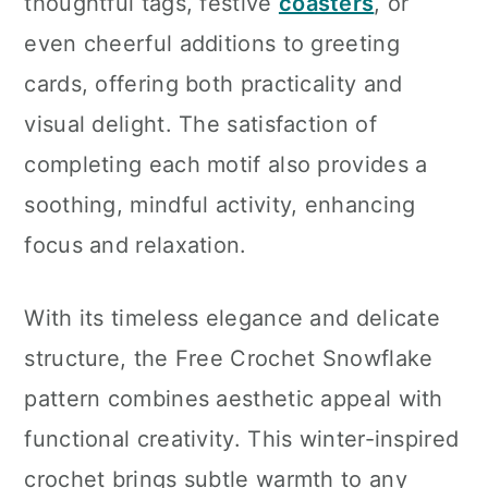
thoughtful tags, festive
coasters
, or
even cheerful additions to greeting
cards, offering both practicality and
visual delight. The satisfaction of
completing each motif also provides a
soothing, mindful activity, enhancing
focus and relaxation.
With its timeless elegance and delicate
structure, the Free Crochet Snowflake
pattern combines aesthetic appeal with
functional creativity. This winter-inspired
crochet brings subtle warmth to any