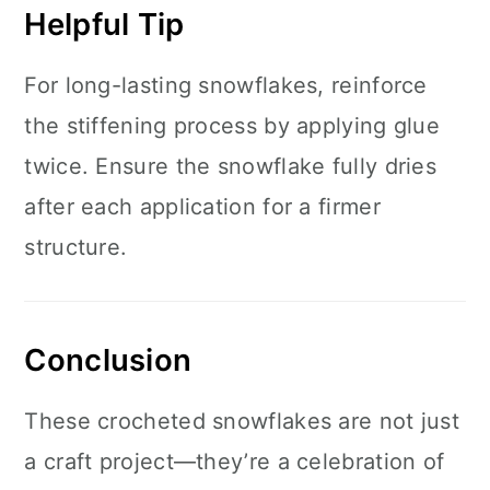
Helpful Tip
For long-lasting snowflakes, reinforce
the stiffening process by applying glue
twice. Ensure the snowflake fully dries
after each application for a firmer
structure.
Conclusion
These crocheted snowflakes are not just
a craft project—they’re a celebration of