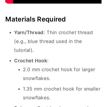
Materials Required
Yarn/Thread
: Thin crochet thread
(e.g., blue thread used in the
tutorial).
Crochet Hook
:
2.0 mm crochet hook for larger
snowflakes.
1.35 mm crochet hook for smaller
snowflakes.