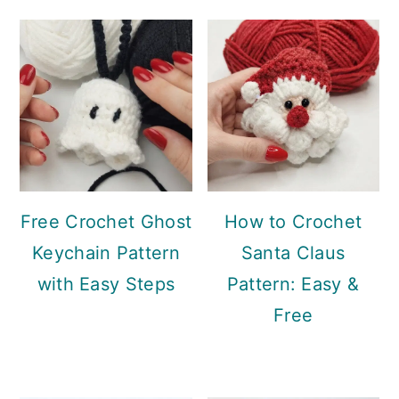
Sidebar
Free Crochet Ghost
How to Crochet
Keychain Pattern
Santa Claus
with Easy Steps
Pattern: Easy &
Free