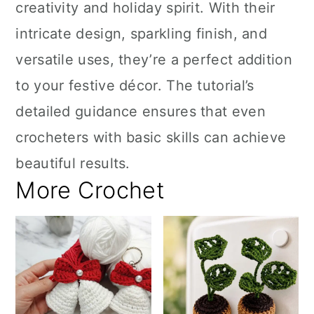
creativity and holiday spirit. With their
intricate design, sparkling finish, and
versatile uses, they’re a perfect addition
to your festive décor. The tutorial’s
detailed guidance ensures that even
crocheters with basic skills can achieve
beautiful results.
More Crochet