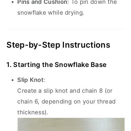
Pins and Cushion
: To pin down the
snowflake while drying.
Step-by-Step Instructions
1. Starting the Snowflake Base
Slip Knot
:
Create a slip knot and chain 8 (or
chain 6, depending on your thread
thickness).