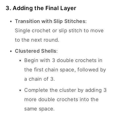
3. Adding the Final Layer
Transition with Slip Stitches
:
Single crochet or slip stitch to move
to the next round.
Clustered Shells
:
Begin with 3 double crochets in
the first chain space, followed by
a chain of 3.
Complete the cluster by adding 3
more double crochets into the
same space.