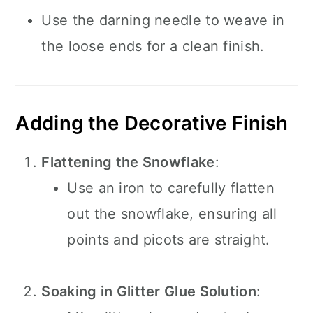
Use the darning needle to weave in
the loose ends for a clean finish.
Adding the Decorative Finish
Flattening the Snowflake
:
Use an iron to carefully flatten
out the snowflake, ensuring all
points and picots are straight.
Soaking in Glitter Glue Solution
: