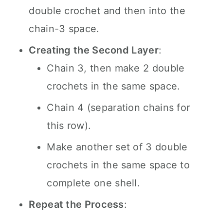
double crochet and then into the
chain-3 space.
Creating the Second Layer
:
Chain 3, then make 2 double
crochets in the same space.
Chain 4 (separation chains for
this row).
Make another set of 3 double
crochets in the same space to
complete one shell.
Repeat the Process
: