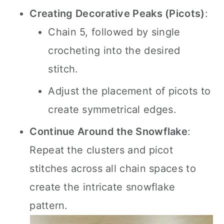
Creating Decorative Peaks (Picots)
:
Chain 5, followed by single
crocheting into the desired
stitch.
Adjust the placement of picots to
create symmetrical edges.
Continue Around the Snowflake
:
Repeat the clusters and picot
stitches across all chain spaces to
create the intricate snowflake
pattern.