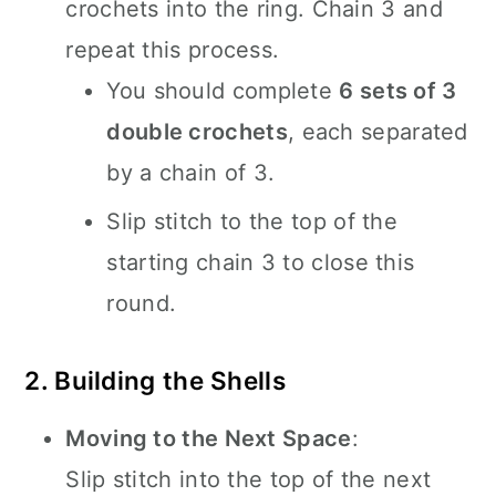
crochets into the ring. Chain 3 and
repeat this process.
You should complete
6 sets of 3
double crochets
, each separated
by a chain of 3.
Slip stitch to the top of the
starting chain 3 to close this
round.
2. Building the Shells
Moving to the Next Space
:
Slip stitch into the top of the next