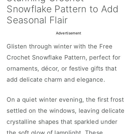
a
c
a
Snowflake Pattern to Add
r
o
r
Seasonal Flair
y
n
y
Advertisement
n
t
s
Glisten through winter with the Free
a
e
i
Crochet Snowflake Pattern, perfect for
v
n
d
ornaments, décor, or festive gifts that
i
t
e
add delicate charm and elegance.
g
b
a
a
On a quiet winter evening, the first frost
t
r
settled on the windows, leaving delicate
i
crystalline shapes that sparkled under
o
the soft glow of lamplight. These