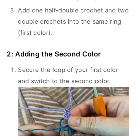
Add one half-double crochet and two
double crochets into the same ring
(first color).
2: Adding the Second Color
Secure the loop of your first color
and switch to the second color.