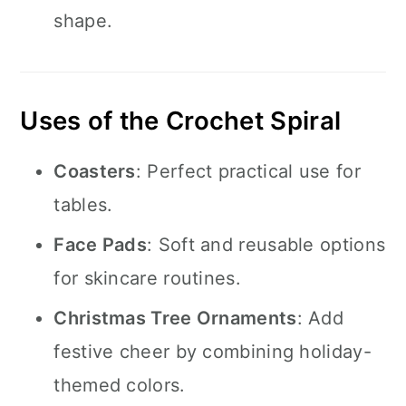
shape.
Uses of the Crochet Spiral
Coasters
: Perfect practical use for
tables.
Face Pads
: Soft and reusable options
for skincare routines.
Christmas Tree Ornaments
: Add
festive cheer by combining holiday-
themed colors.