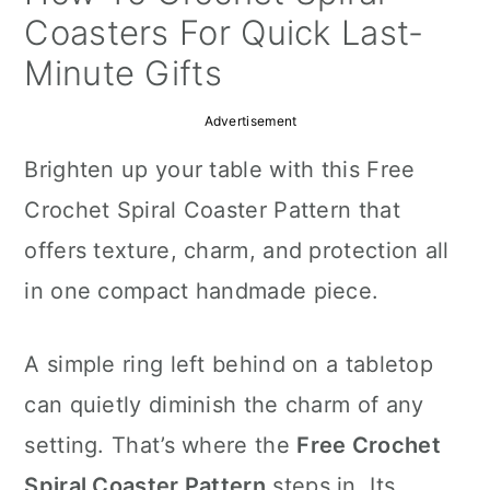
a
c
a
Coasters For Quick Last-
r
o
r
Minute Gifts
y
n
y
Advertisement
n
t
s
Brighten up your table with this Free
a
e
i
Crochet Spiral Coaster Pattern that
v
n
d
offers texture, charm, and protection all
i
t
e
in one compact handmade piece.
g
b
a
a
A simple ring left behind on a tabletop
t
r
can quietly diminish the charm of any
i
setting. That’s where the
Free Crochet
o
Spiral Coaster Pattern
steps in. Its