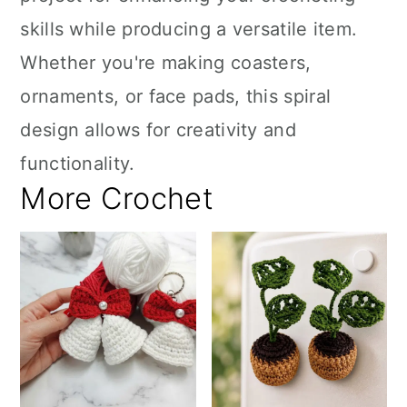
skills while producing a versatile item.
Whether you're making coasters,
ornaments, or face pads, this spiral
design allows for creativity and
functionality.
More Crochet