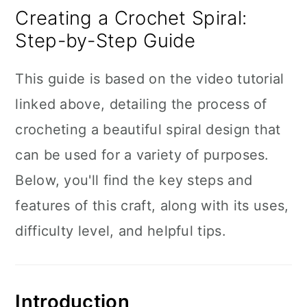
Creating a Crochet Spiral:
Step-by-Step Guide
This guide is based on the video tutorial
linked above, detailing the process of
crocheting a beautiful spiral design that
can be used for a variety of purposes.
Below, you'll find the key steps and
features of this craft, along with its uses,
difficulty level, and helpful tips.
Introduction