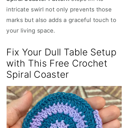
n
intricate swirl not only prevents those
marks but also adds a graceful touch to
your living space.
Fix Your Dull Table Setup
with This Free Crochet
Spiral Coaster