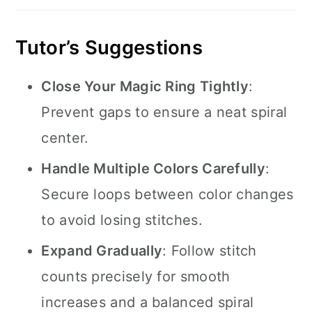
Tutor’s Suggestions
Close Your Magic Ring Tightly
:
Prevent gaps to ensure a neat spiral
center.
Handle Multiple Colors Carefully
:
Secure loops between color changes
to avoid losing stitches.
Expand Gradually
: Follow stitch
counts precisely for smooth
increases and a balanced spiral