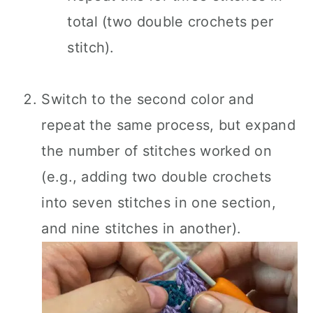
total (two double crochets per
stitch).
Switch to the second color and
repeat the same process, but expand
the number of stitches worked on
(e.g., adding two double crochets
into seven stitches in one section,
and nine stitches in another).