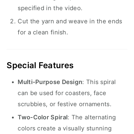
specified in the video.
Cut the yarn and weave in the ends
for a clean finish.
Special Features
Multi-Purpose Design
: This spiral
can be used for coasters, face
scrubbies, or festive ornaments.
Two-Color Spiral
: The alternating
colors create a visually stunning