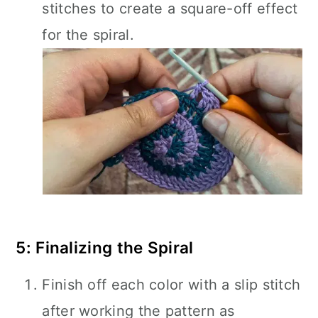
stitches to create a square-off effect
for the spiral.
5: Finalizing the Spiral
Finish off each color with a slip stitch
after working the pattern as