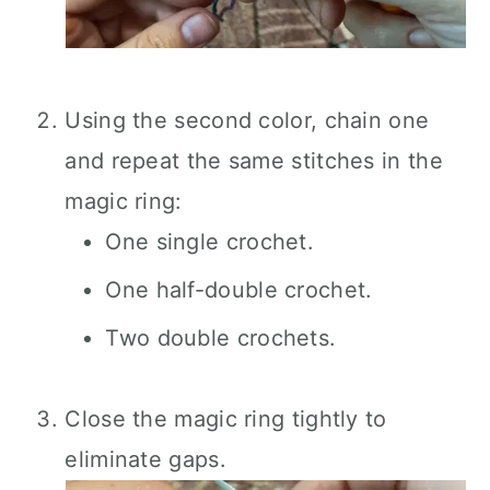
Using the second color, chain one
and repeat the same stitches in the
magic ring:
One single crochet.
One half-double crochet.
Two double crochets.
Close the magic ring tightly to
eliminate gaps.