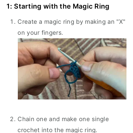
1: Starting with the Magic Ring
Create a magic ring by making an "X"
on your fingers.
Chain one and make one single
crochet into the magic ring.