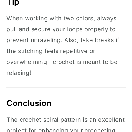
Tip
When working with two colors, always
pull and secure your loops properly to
prevent unraveling. Also, take breaks if
the stitching feels repetitive or
overwhelming—crochet is meant to be
relaxing!
Conclusion
The crochet spiral pattern is an excellent
project for enhancing your crocheting