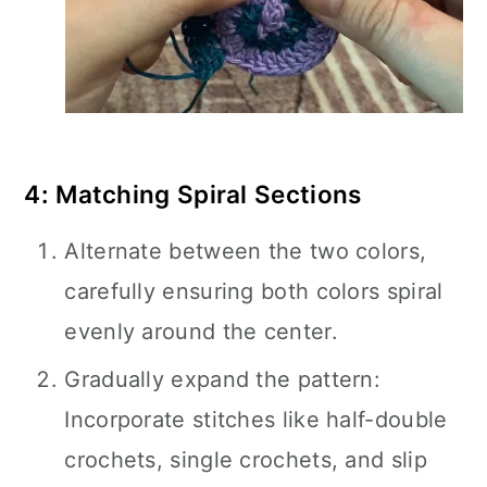
4: Matching Spiral Sections
Alternate between the two colors,
carefully ensuring both colors spiral
evenly around the center.
Gradually expand the pattern:
Incorporate stitches like half-double
crochets, single crochets, and slip