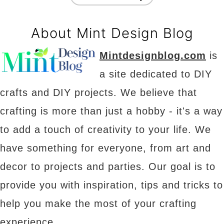
About Mint Design Blog
Mintdesignblog.com
is
a site dedicated to DIY
crafts and DIY projects. We believe that
crafting is more than just a hobby - it's a way
to add a touch of creativity to your life. We
have something for everyone, from art and
decor to projects and parties. Our goal is to
provide you with inspiration, tips and tricks to
help you make the most of your crafting
experience.