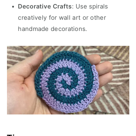
Decorative Crafts
: Use spirals
creatively for wall art or other
handmade decorations.