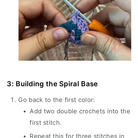
3: Building the Spiral Base
Go back to the first color:
Add two double crochets into the
first stitch.
Repeat this for three stitches in