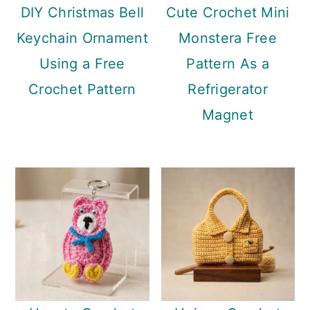
DIY Christmas Bell
Cute Crochet Mini
Keychain Ornament
Monstera Free
Using a Free
Pattern As a
Crochet Pattern
Refrigerator
Magnet