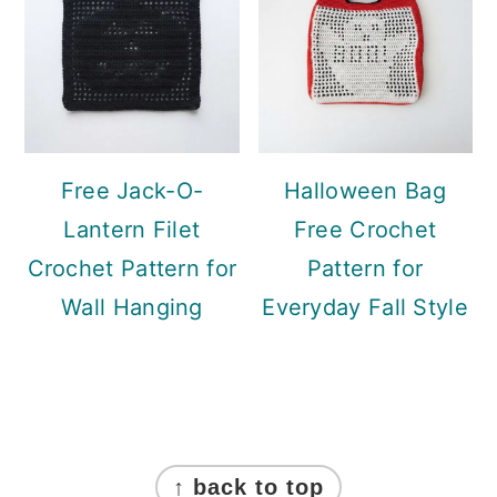
Free Jack-O-
Halloween Bag
Lantern Filet
Free Crochet
Crochet Pattern for
Pattern for
Wall Hanging
Everyday Fall Style
Footer
↑ back to top