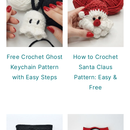
Free Crochet Ghost
How to Crochet
Keychain Pattern
Santa Claus
with Easy Steps
Pattern: Easy &
Free