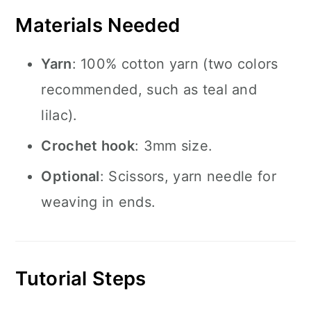
Materials Needed
Yarn
: 100% cotton yarn (two colors
recommended, such as teal and
lilac).
Crochet hook
: 3mm size.
Optional
: Scissors, yarn needle for
weaving in ends.
Tutorial Steps