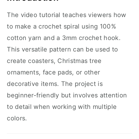
The video tutorial teaches viewers how
to make a crochet spiral using 100%
cotton yarn and a 3mm crochet hook.
This versatile pattern can be used to
create coasters, Christmas tree
ornaments, face pads, or other
decorative items. The project is
beginner-friendly but involves attention
to detail when working with multiple
colors.