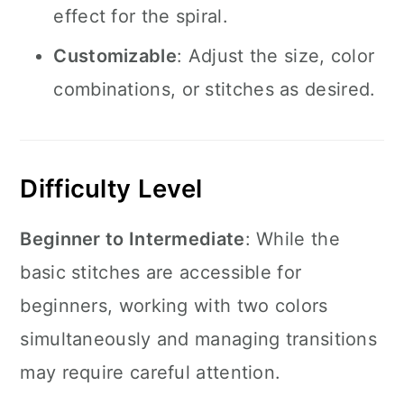
effect for the spiral.
Customizable
: Adjust the size, color
combinations, or stitches as desired.
Difficulty Level
Beginner to Intermediate
: While the
basic stitches are accessible for
beginners, working with two colors
simultaneously and managing transitions
may require careful attention.