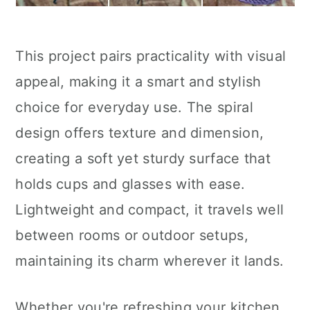
This project pairs practicality with visual
appeal, making it a smart and stylish
choice for everyday use. The spiral
design offers texture and dimension,
creating a soft yet sturdy surface that
holds cups and glasses with ease.
Lightweight and compact, it travels well
between rooms or outdoor setups,
maintaining its charm wherever it lands.
Whether you're refreshing your kitchen