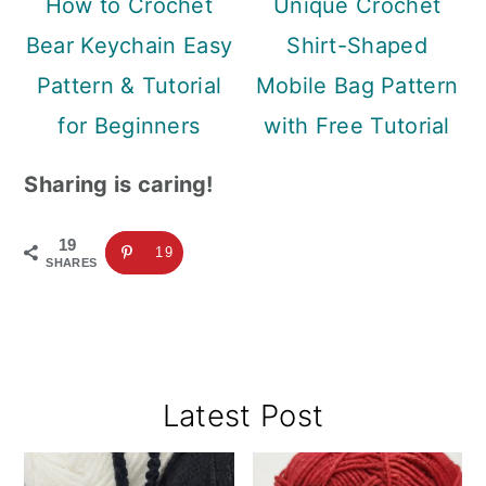
How to Crochet
Unique Crochet
Bear Keychain Easy
Shirt-Shaped
Pattern & Tutorial
Mobile Bag Pattern
for Beginners
with Free Tutorial
Sharing is caring!
19
19
SHARES
Primary
Latest Post
Sidebar