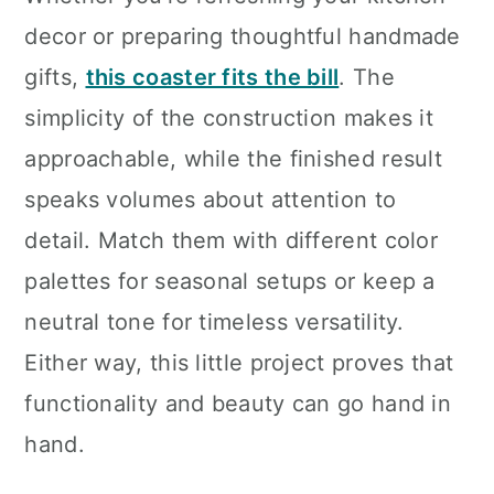
decor or preparing thoughtful handmade
gifts,
this coaster fits the bill
. The
simplicity of the construction makes it
approachable, while the finished result
speaks volumes about attention to
detail. Match them with different color
palettes for seasonal setups or keep a
neutral tone for timeless versatility.
Either way, this little project proves that
functionality and beauty can go hand in
hand.