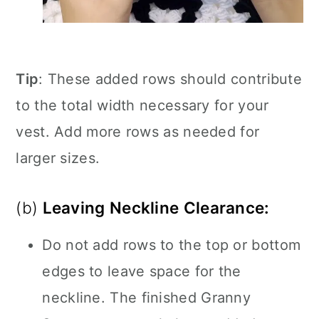
Tip
: These added rows should contribute
to the total width necessary for your
vest. Add more rows as needed for
larger sizes.
(b)
Leaving Neckline Clearance:
Do not add rows to the top or bottom
edges to leave space for the
neckline. The finished Granny