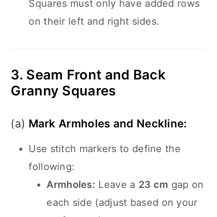
Squares must only have added rows
on their left and right sides.
3. Seam Front and Back
Granny Squares
(a)
Mark Armholes and Neckline:
Use stitch markers to define the
following:
Armholes:
Leave a
23 cm
gap on
each side (adjust based on your