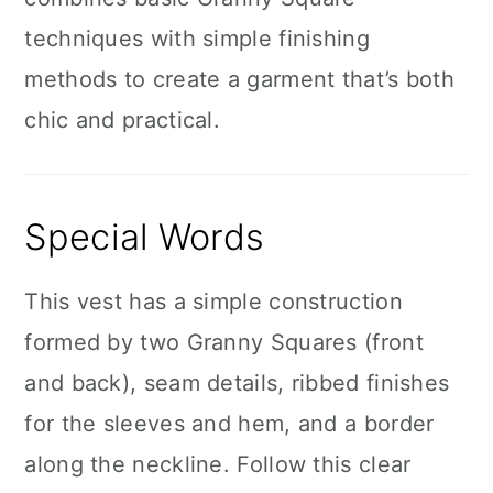
techniques with simple finishing
methods to create a garment that’s both
chic and practical.
Special Words
This vest has a simple construction
formed by two Granny Squares (front
and back), seam details, ribbed finishes
for the sleeves and hem, and a border
along the neckline. Follow this clear