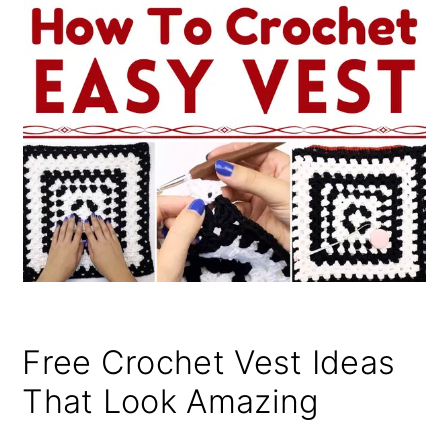
Free Crochet Vest Ideas
That Look Amazing