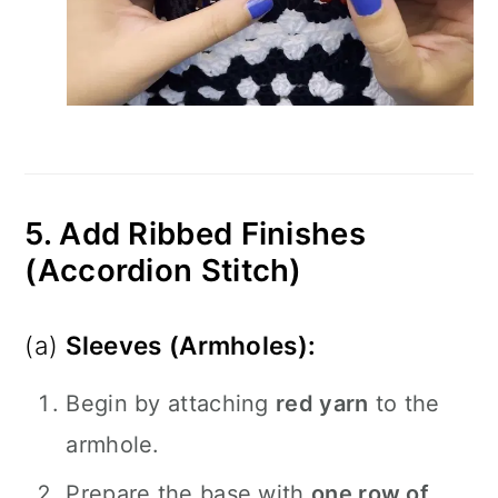
5. Add Ribbed Finishes
(Accordion Stitch)
(a)
Sleeves (Armholes):
Begin by attaching
red yarn
to the
armhole.
Prepare the base with
one row of