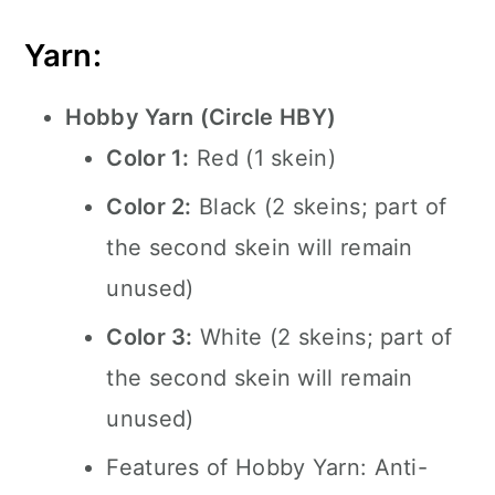
Yarn:
Hobby Yarn (Circle HBY)
Color 1:
Red (1 skein)
Color 2:
Black (2 skeins; part of
the second skein will remain
unused)
Color 3:
White (2 skeins; part of
the second skein will remain
unused)
Features of Hobby Yarn: Anti-