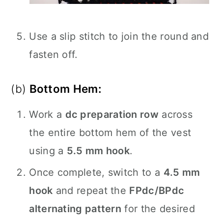
Use a slip stitch to join the round and
fasten off.
(b)
Bottom Hem:
Work a
dc preparation row
across
the entire bottom hem of the vest
using a
5.5 mm hook
.
Once complete, switch to a
4.5 mm
hook
and repeat the
FPdc/BPdc
alternating pattern
for the desired