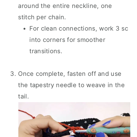
around the entire neckline, one
stitch per chain.
For clean connections, work 3 sc
into corners for smoother
transitions.
Once complete, fasten off and use
the tapestry needle to weave in the
tail.