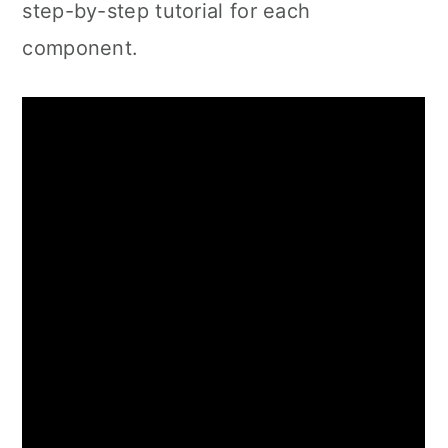
step-by-step tutorial for each
component.