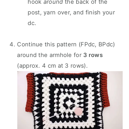
hook
around
the back of the
post, yarn over, and finish your
dc.
Continue this pattern (FPdc, BPdc)
around the armhole for
3 rows
(approx. 4 cm at 3 rows).