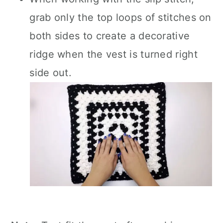
grab only the top loops of stitches on
both sides to create a decorative
ridge when the vest is turned right
side out.