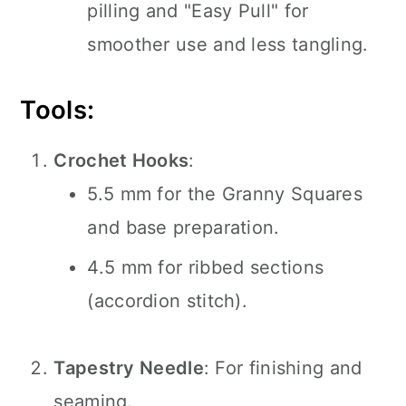
pilling and "Easy Pull" for
smoother use and less tangling.
Tools:
Crochet Hooks
:
5.5 mm for the Granny Squares
and base preparation.
4.5 mm for ribbed sections
(accordion stitch).
Tapestry Needle
: For finishing and
seaming.