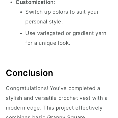
Customization:
Switch up colors to suit your
personal style.
Use variegated or gradient yarn
for a unique look.
Conclusion
Congratulations! You’ve completed a
stylish and versatile crochet vest with a
modern edge. This project effectively
combines basic Granny Square