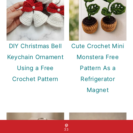
DIY Christmas Bell
Cute Crochet Mini
Keychain Ornament
Monstera Free
Using a Free
Pattern As a
Crochet Pattern
Refrigerator
Magnet
33