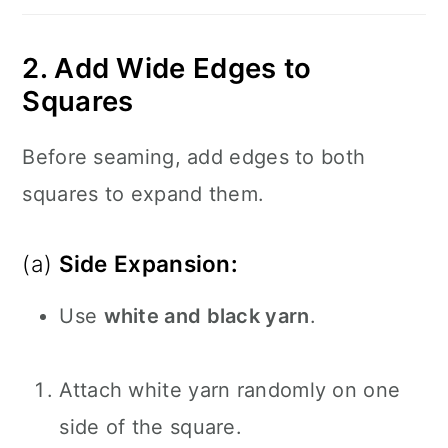
2. Add Wide Edges to
Squares
Before seaming, add edges to both
squares to expand them.
(a)
Side Expansion:
Use
white and black yarn
.
Attach white yarn randomly on one
side of the square.