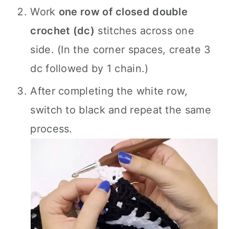
Work
one row of closed double
crochet (dc)
stitches across one
side. (In the corner spaces, create 3
dc followed by 1 chain.)
After completing the white row,
switch to black and repeat the same
process.