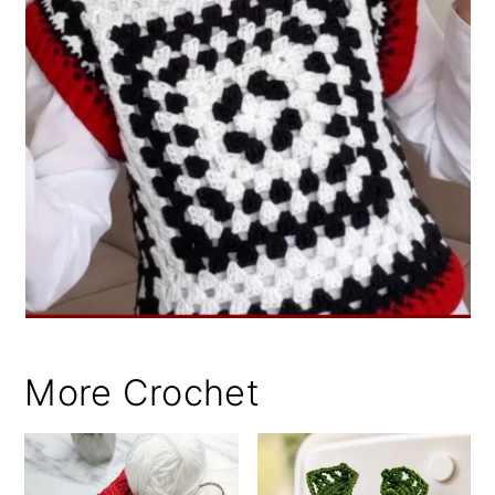
More Crochet