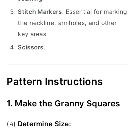
Stitch Markers
: Essential for marking
the neckline, armholes, and other
key areas.
Scissors
.
Pattern Instructions
1. Make the Granny Squares
(a)
Determine Size: