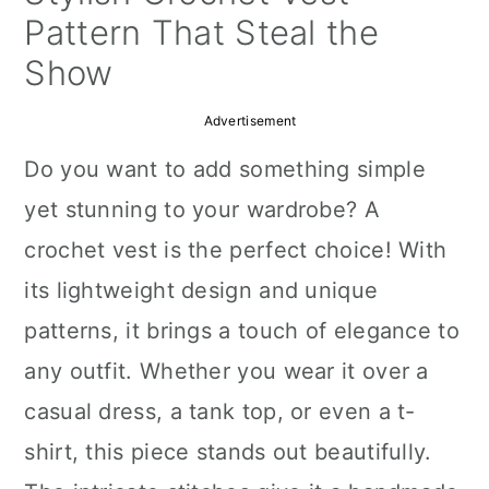
a
c
a
Pattern That Steal the
r
o
r
Show
y
n
y
Advertisement
n
t
s
Do you want to add something simple
a
e
i
yet stunning to your wardrobe? A
v
n
d
crochet vest is the perfect choice! With
i
t
e
its lightweight design and unique
g
b
patterns, it brings a touch of elegance to
a
a
any outfit. Whether you wear it over a
t
r
casual dress, a tank top, or even a t-
i
shirt, this piece stands out beautifully.
o