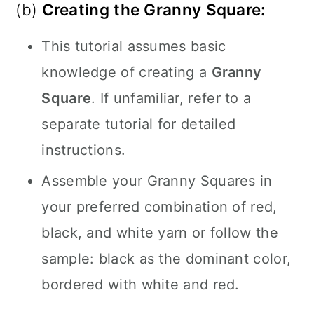
(b)
Creating the Granny Square:
This tutorial assumes basic
knowledge of creating a
Granny
Square
. If unfamiliar, refer to a
separate tutorial for detailed
instructions.
Assemble your Granny Squares in
your preferred combination of red,
black, and white yarn or follow the
sample: black as the dominant color,
bordered with white and red.