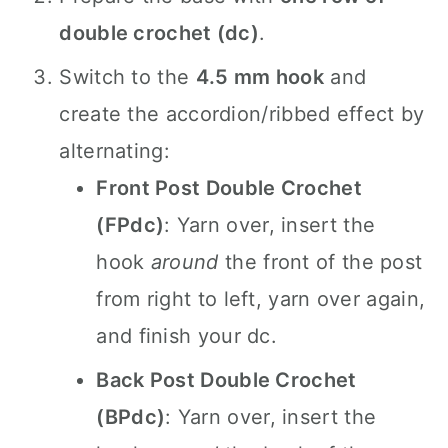
double crochet (dc)
.
Switch to the
4.5 mm hook
and
create the accordion/ribbed effect by
alternating:
Front Post Double Crochet
(FPdc)
: Yarn over, insert the
hook
around
the front of the post
from right to left, yarn over again,
and finish your dc.
Back Post Double Crochet
(BPdc)
: Yarn over, insert the