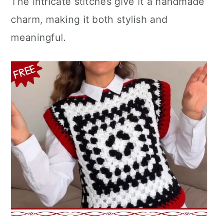
The intricate stitches give it a handmade
n
charm, making it both stylish and
meaningful.