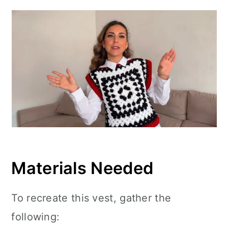
Materials Needed
To recreate this vest, gather the
following: