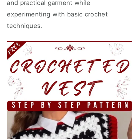
and practical garment while
experimenting with basic crochet
techniques.