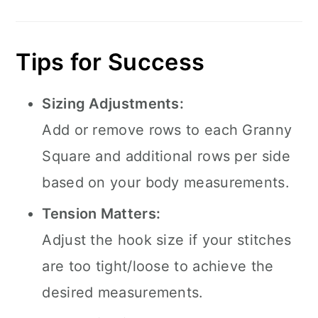
Tips for Success
Sizing Adjustments:
Add or remove rows to each Granny
Square and additional rows per side
based on your body measurements.
Tension Matters:
Adjust the hook size if your stitches
are too tight/loose to achieve the
desired measurements.