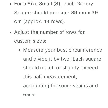
For a
Size Small (S)
, each Granny
Square should measure
39 cm x 39
cm
(approx. 13 rows).
Adjust the number of rows for
custom sizes:
Measure your bust circumference
and divide it by two. Each square
should match or slightly exceed
this half-measurement,
accounting for some seams and
ease.