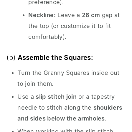
preference).
Neckline:
Leave a
26 cm
gap at
the top (or customize it to fit
comfortably).
(b)
Assemble the Squares:
Turn the Granny Squares inside out
to join them.
Use a
slip stitch join
or a tapestry
needle to stitch along the
shoulders
and sides below the armholes
.
When working with the slip stitch,