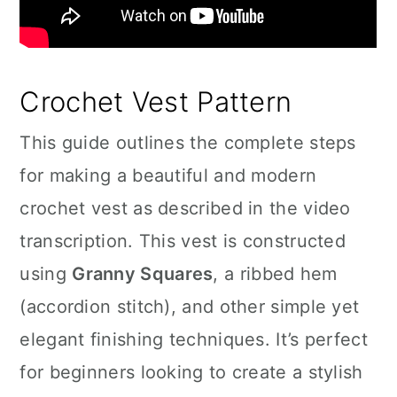
Crochet Vest Pattern
This guide outlines the complete steps
for making a beautiful and modern
crochet vest as described in the video
transcription. This vest is constructed
using
Granny Squares
, a ribbed hem
(accordion stitch), and other simple yet
elegant finishing techniques. It’s perfect
for beginners looking to create a stylish