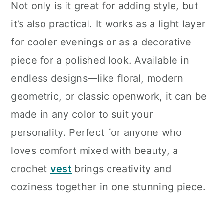
Not only is it great for adding style, but
it’s also practical. It works as a light layer
for cooler evenings or as a decorative
piece for a polished look. Available in
endless designs—like floral, modern
geometric, or classic openwork, it can be
made in any color to suit your
personality. Perfect for anyone who
loves comfort mixed with beauty, a
crochet
vest
brings creativity and
coziness together in one stunning piece.