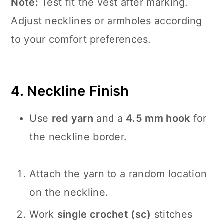
Note:
Test fit the vest after marking.
Adjust necklines or armholes according
to your comfort preferences.
4. Neckline Finish
Use
red yarn
and a
4.5 mm hook
for
the neckline border.
Attach the yarn to a random location
on the neckline.
Work
single crochet (sc)
stitches