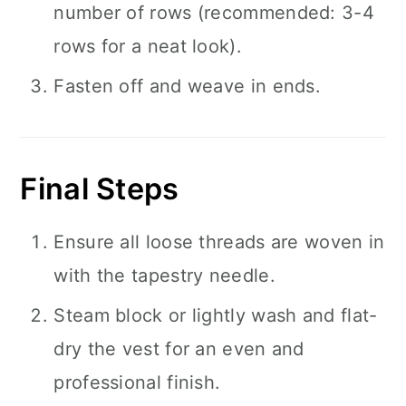
number of rows (recommended: 3-4
rows for a neat look).
Fasten off and weave in ends.
Final Steps
Ensure all loose threads are woven in
with the tapestry needle.
Steam block or lightly wash and flat-
dry the vest for an even and
professional finish.