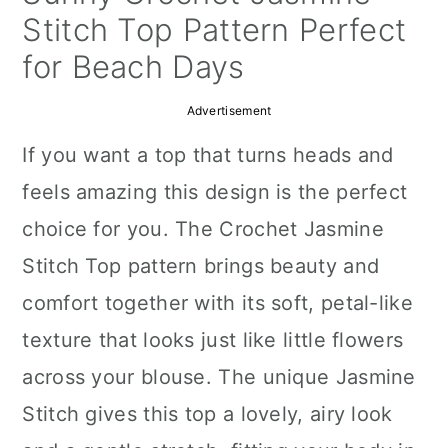
a
c
a
Stitch Top Pattern Perfect
r
o
r
for Beach Days
y
n
y
Advertisement
n
t
s
If you want a top that turns heads and
a
e
i
feels amazing this design is the perfect
v
n
d
choice for you. The Crochet Jasmine
i
t
e
Stitch Top pattern brings beauty and
g
b
comfort together with its soft, petal-like
a
a
texture that looks just like little flowers
t
r
across your blouse. The unique Jasmine
i
Stitch gives this top a lovely, airy look
o