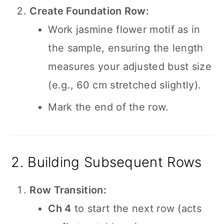
Create Foundation Row:
Work jasmine flower motif as in
the sample, ensuring the length
measures your adjusted bust size
(e.g., 60 cm stretched slightly).
Mark the end of the row.
2. Building Subsequent Rows
Row Transition:
Ch 4
to start the next row (acts