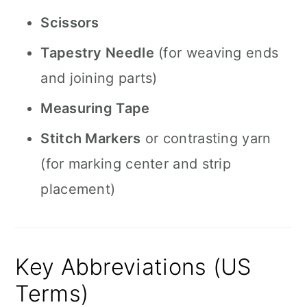
Scissors
Tapestry Needle
(for weaving ends
and joining parts)
Measuring Tape
Stitch Markers
or contrasting yarn
(for marking center and strip
placement)
Key Abbreviations (US
Terms)