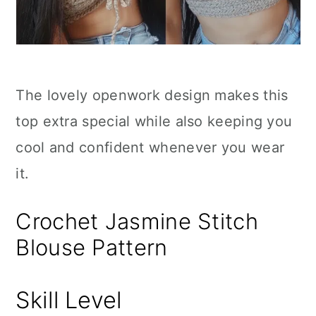
The lovely openwork design makes this
top extra special while also keeping you
cool and confident whenever you wear
it.
Crochet Jasmine Stitch
Blouse Pattern
Skill Level