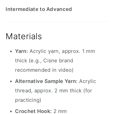
Intermediate to Advanced
Materials
Yarn:
Acrylic yarn, approx. 1 mm
thick (e.g., Cisne brand
recommended in video)
Alternative Sample Yarn:
Acrylic
thread, approx. 2 mm thick (for
practicing)
Crochet Hook:
2 mm