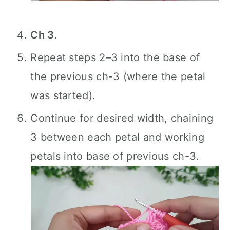
Ch 3
.
Repeat steps 2–3 into the base of
the previous ch-3 (where the petal
was started).
Continue for desired width, chaining
3 between each petal and working
petals into base of previous ch-3.