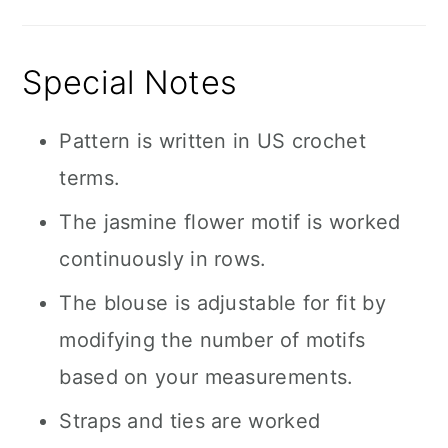
Special Notes
Pattern is written in US crochet
terms.
The jasmine flower motif is worked
continuously in rows.
The blouse is adjustable for fit by
modifying the number of motifs
based on your measurements.
Straps and ties are worked