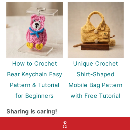
How to Crochet
Unique Crochet
Bear Keychain Easy
Shirt-Shaped
Pattern & Tutorial
Mobile Bag Pattern
for Beginners
with Free Tutorial
Sharing is caring!
12
12
12