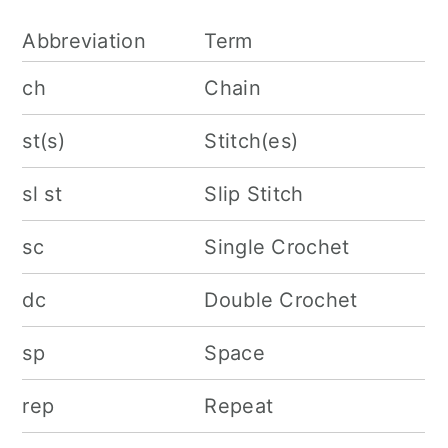
Abbreviation
Term
ch
Chain
st(s)
Stitch(es)
sl st
Slip Stitch
sc
Single Crochet
dc
Double Crochet
sp
Space
rep
Repeat