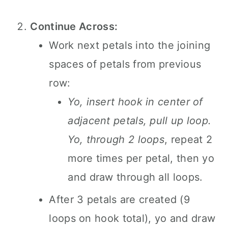
Continue Across:
Work next petals into the joining
spaces of petals from previous
row:
Yo, insert hook in center of
adjacent petals, pull up loop.
Yo, through 2 loops
, repeat 2
more times per petal, then yo
and draw through all loops.
After 3 petals are created (9
loops on hook total), yo and draw