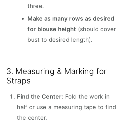
three.
Make as many rows as desired
for blouse height
(should cover
bust to desired length).
3. Measuring & Marking for
Straps
Find the Center:
Fold the work in
half or use a measuring tape to find
the center.