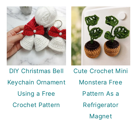
DIY Christmas Bell
Cute Crochet Mini
Keychain Ornament
Monstera Free
Using a Free
Pattern As a
Crochet Pattern
Refrigerator
Magnet