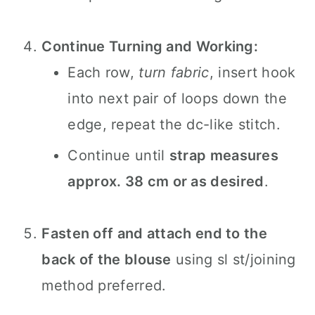
Continue Turning and Working:
Each row,
turn fabric
, insert hook
into next pair of loops down the
edge, repeat the dc-like stitch.
Continue until
strap measures
approx. 38 cm or as desired
.
Fasten off and attach end to the
back of the blouse
using sl st/joining
method preferred.