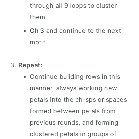
through all 9 loops to cluster
them.
Ch 3
and continue to the next
motif.
Repeat:
Continue building rows in this
manner, always working new
petals into the ch-sps or spaces
formed between petals from
previous rounds, and forming
clustered petals in groups of