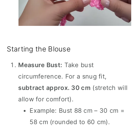
Starting the Blouse
Measure Bust:
Take bust
circumference. For a snug fit,
subtract approx. 30 cm
(stretch will
allow for comfort).
Example: Bust 88 cm – 30 cm =
58 cm (rounded to 60 cm).