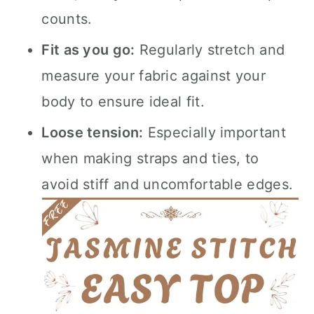
counts.
Fit as you go:
Regularly stretch and
measure your fabric against your
body to ensure ideal fit.
Loose tension:
Especially important
when making straps and ties, to
avoid stiff and uncomfortable edges.