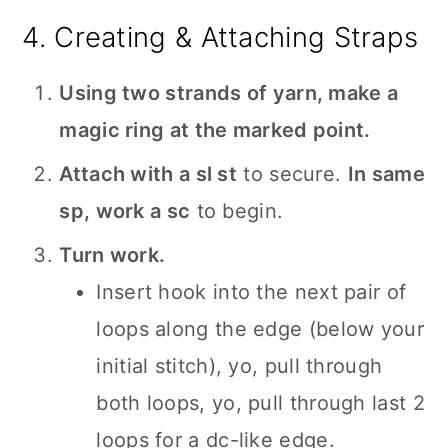
4. Creating & Attaching Straps
Using two strands of yarn, make a
magic ring at the marked point.
Attach with a sl st
to secure.
In same
sp, work a sc
to begin.
Turn work.
Insert hook into the next pair of
loops along the edge (below your
initial stitch), yo, pull through
both loops, yo, pull through last 2
loops for a dc-like edge.