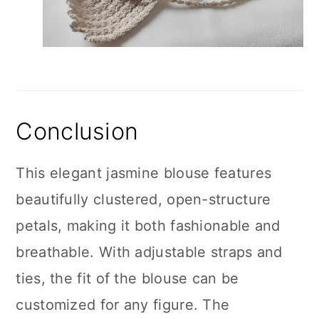
Conclusion
This elegant jasmine blouse features
beautifully clustered, open-structure
petals, making it both fashionable and
breathable. With adjustable straps and
ties, the fit of the blouse can be
customized for any figure. The