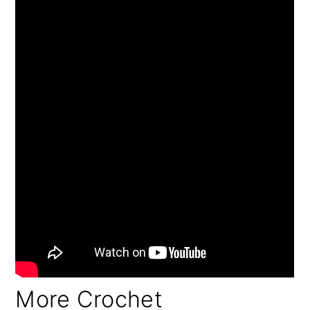
More Crochet