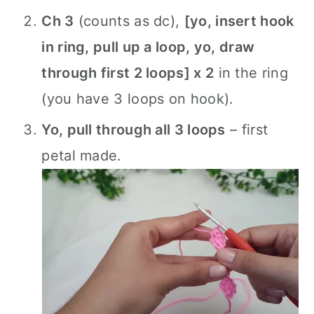
Ch 3
(counts as dc),
[yo, insert hook
in ring, pull up a loop, yo, draw
through first 2 loops] x 2
in the ring
(you have 3 loops on hook).
Yo, pull through all 3 loops
– first
petal made.