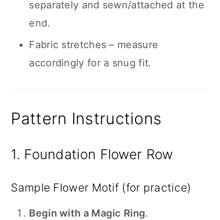
separately and sewn/attached at the
end.
Fabric stretches – measure
accordingly for a snug fit.
Pattern Instructions
1. Foundation Flower Row
Sample Flower Motif (for practice)
Begin with a Magic Ring
.