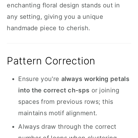
enchanting floral design stands out in
any setting, giving you a unique
handmade piece to cherish.
Pattern Correction
Ensure you're
always working petals
into the correct ch-sps
or joining
spaces from previous rows; this
maintains motif alignment.
Always draw through the correct