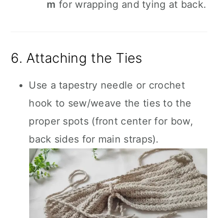
m
for wrapping and tying at back.
6. Attaching the Ties
Use a tapestry needle or crochet
hook to sew/weave the ties to the
proper spots (front center for bow,
back sides for main straps).