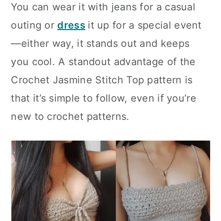
You can wear it with jeans for a casual
outing or
dress
it up for a special event
—either way, it stands out and keeps
you cool. A standout advantage of the
Crochet Jasmine Stitch Top pattern is
that it’s simple to follow, even if you’re
new to crochet patterns.