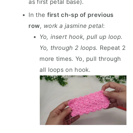
as first petal base).
In the
first ch-sp of previous
row
,
work a jasmine petal
:
Yo, insert hook, pull up loop.
Yo, through 2 loops.
Repeat 2
more times. Yo, pull through
all loops on hook.