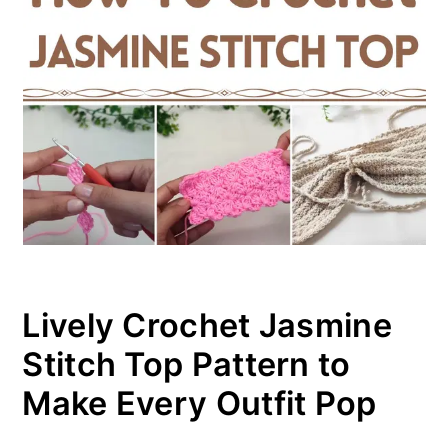
Lively Crochet Jasmine
Stitch Top Pattern to
Make Every Outfit Pop