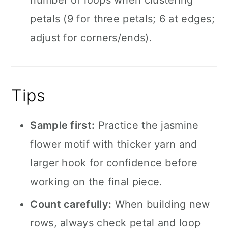
number of loops when clustering
petals (9 for three petals; 6 at edges;
adjust for corners/ends).
Tips
Sample first:
Practice the jasmine
flower motif with thicker yarn and
larger hook for confidence before
working on the final piece.
Count carefully:
When building new
rows, always check petal and loop