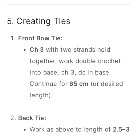
5. Creating Ties
Front Bow Tie:
Ch 3
with two strands held
together, work double crochet
into base, ch 3, dc in base.
Continue for
65 cm
(or desired
length).
Back Tie:
Work as above to length of
2.5–3