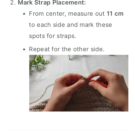
Mark Strap Placement:
From center, measure out
11 cm
to each side and mark these
spots for straps.
Repeat for the other side.