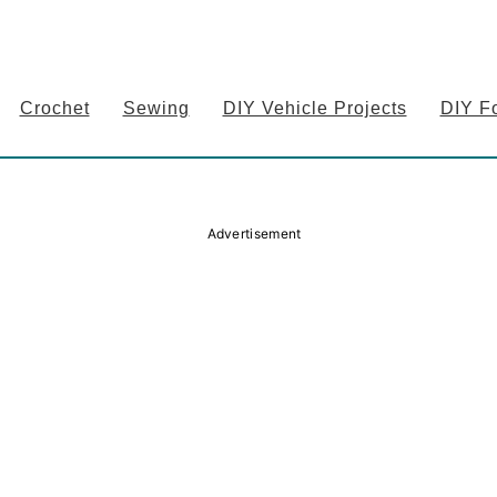
Crochet
Sewing
DIY Vehicle Projects
DIY F
Advertisement