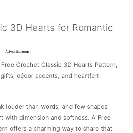
ic 3D Hearts for Romantic
Advertisement
 Free Crochet Classic 3D Hearts Pattern,
gifts, décor accents, and heartfelt
ak louder than words, and few shapes
rt with dimension and softness. A Free
ern offers a charming way to share that