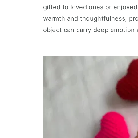
gifted to loved ones or enjoye
warmth and thoughtfulness, pr
object can carry deep emotion 