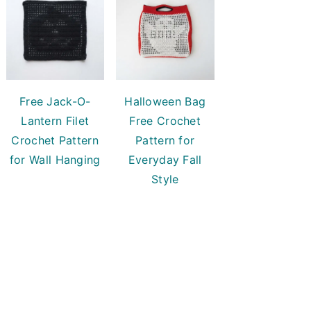
Free Jack-O-
Halloween Bag
Lantern Filet
Free Crochet
Crochet Pattern
Pattern for
for Wall Hanging
Everyday Fall
Style