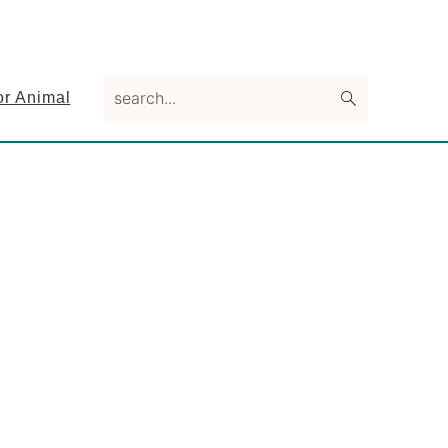
search...
or Animal