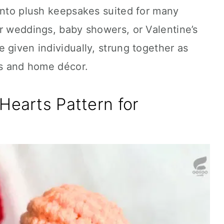
into plush keepsakes suited for many
r weddings, baby showers, or Valentine’s
 given individually, strung together as
ts and home décor.
Hearts Pattern for