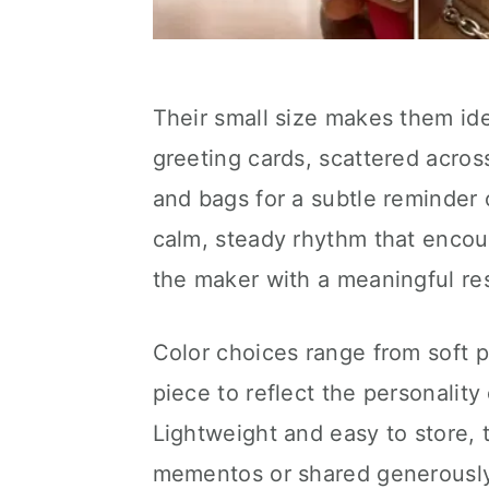
Their small size makes them id
greeting cards, scattered acros
and bags for a subtle reminder 
calm, steady rhythm that encou
the maker with a meaningful res
Color choices range from soft p
piece to reflect the personality
Lightweight and easy to store,
mementos or shared generously