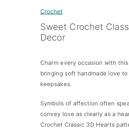
y
n
y
Crochet
n
t
s
Sweet Crochet Class
a
e
i
Decor
v
n
d
i
t
e
g
b
Charm every occasion with this
a
a
bringing soft handmade love to 
t
r
keepsakes.
i
o
Symbols of affection often spe
n
convey love as clearly as a hea
Crochet Classic 3D Hearts patt