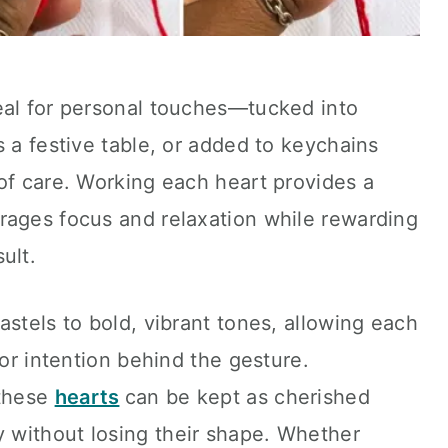
eal for personal touches—tucked into
s a festive table, or added to keychains
of care. Working each heart provides a
rages focus and relaxation while rewarding
ult.
astels to bold, vibrant tones, allowing each
 or intention behind the gesture.
 these
hearts
can be kept as cherished
 without losing their shape. Whether