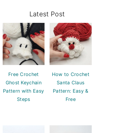
Primary
Latest Post
Sidebar
Free Crochet
How to Crochet
Ghost Keychain
Santa Claus
Pattern with Easy
Pattern: Easy &
Steps
Free