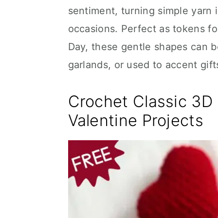
sentiment, turning simple yarn 
occasions. Perfect as tokens fo
Day, these gentle shapes can be
garlands, or used to accent gif
Crochet Classic 3D 
Valentine Projects