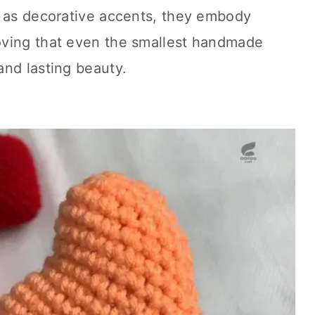
d as decorative accents, they embody
oving that even the smallest handmade
and lasting beauty.