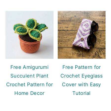
Free Amigurumi
Free Pattern for
Succulent Plant
Crochet Eyeglass
Crochet Pattern for
Cover with Easy
Home Decor
Tutorial