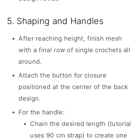
5. Shaping and Handles
After reaching height, finish mesh
with a final row of single crochets all
around.
Attach the button for closure
positioned at the center of the back
design.
For the handle:
Chain the desired length (tutorial
uses 90 cm strap) to create one