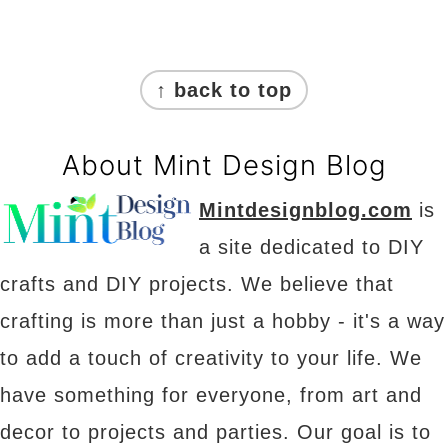
Footer
↑ back to top
About Mint Design Blog
Mintdesignblog.com
is
a site dedicated to DIY
crafts and DIY projects. We believe that
crafting is more than just a hobby - it's a way
to add a touch of creativity to your life. We
have something for everyone, from art and
decor to projects and parties. Our goal is to