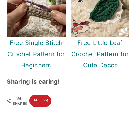
Free Single Stitch
Free Little Leaf
Crochet Pattern for
Crochet Pattern for
Beginners
Cute Decor
Sharing is caring!
24
24
SHARES