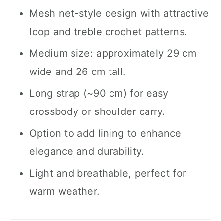
Mesh net-style design with attractive
loop and treble crochet patterns.
Medium size: approximately 29 cm
wide and 26 cm tall.
Long strap (~90 cm) for easy
crossbody or shoulder carry.
Option to add lining to enhance
elegance and durability.
Light and breathable, perfect for
warm weather.