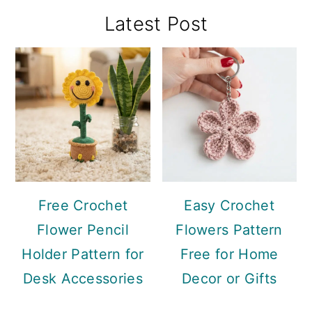
Primary
Latest Post
Sidebar
Free Crochet
Easy Crochet
Flower Pencil
Flowers Pattern
Holder Pattern for
Free for Home
Desk Accessories
Decor or Gifts