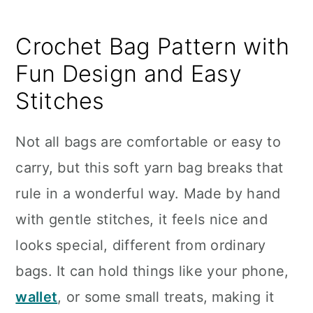
Crochet Bag Pattern with
Fun Design and Easy
Stitches
Not all bags are comfortable or easy to
carry, but this soft yarn bag breaks that
rule in a wonderful way. Made by hand
with gentle stitches, it feels nice and
looks special, different from ordinary
bags. It can hold things like your phone,
wallet
, or some small treats, making it