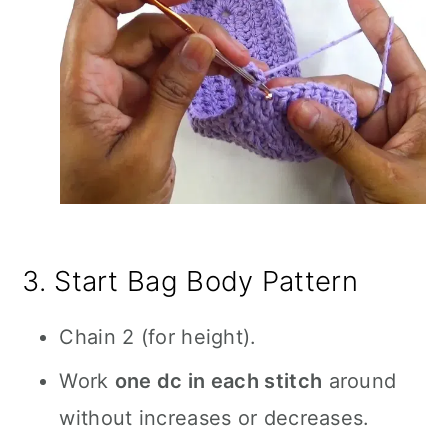
3. Start Bag Body Pattern
Chain 2 (for height).
Work
one dc in each stitch
around
without increases or decreases.