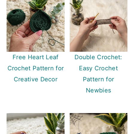
Free Heart Leaf
Double Crochet:
Crochet Pattern for
Easy Crochet
Creative Decor
Pattern for
Newbies