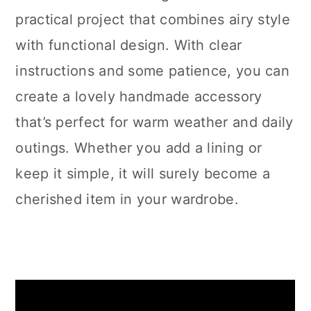
practical project that combines airy style
with functional design. With clear
instructions and some patience, you can
create a lovely handmade accessory
that’s perfect for warm weather and daily
outings. Whether you add a lining or
keep it simple, it will surely become a
cherished item in your wardrobe.