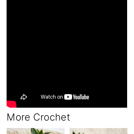
More Crochet