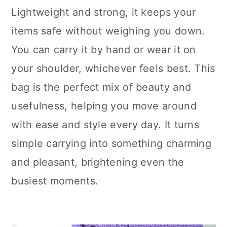
Lightweight and strong, it keeps your
items safe without weighing you down.
You can carry it by hand or wear it on
your shoulder, whichever feels best. This
bag is the perfect mix of beauty and
usefulness, helping you move around
with ease and style every day. It turns
simple carrying into something charming
and pleasant, brightening even the
busiest moments.