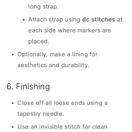
long strap.
Attach strap using
dc stitches
at
each side where markers are
placed.
Optionally, make a lining for
aesthetics and durability.
6. Finishing
Close off all loose ends using a
tapestry needle.
Use an invisible stitch for clean