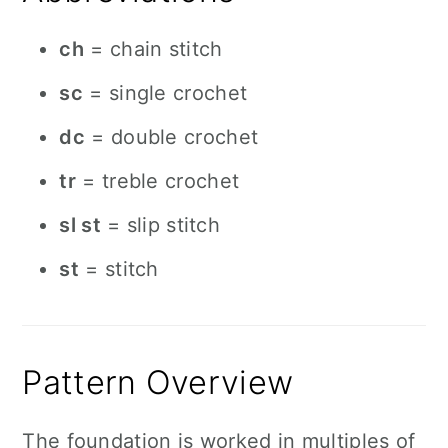
ch
= chain stitch
sc
= single crochet
dc
= double crochet
tr
= treble crochet
sl st
= slip stitch
st
= stitch
Pattern Overview
The foundation is worked in multiples of