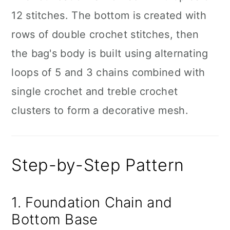
12 stitches. The bottom is created with
rows of double crochet stitches, then
the bag's body is built using alternating
loops of 5 and 3 chains combined with
single crochet and treble crochet
clusters to form a decorative mesh.
Step-by-Step Pattern
1. Foundation Chain and
Bottom Base