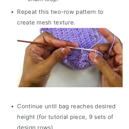
Repeat this two-row pattern to
create mesh texture.
Continue until bag reaches desired
height (for tutorial piece, 9 sets of
design rows).