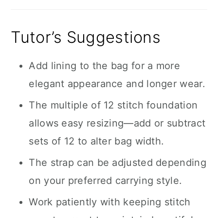
Tutor’s Suggestions
Add lining to the bag for a more
elegant appearance and longer wear.
The multiple of 12 stitch foundation
allows easy resizing—add or subtract
sets of 12 to alter bag width.
The strap can be adjusted depending
on your preferred carrying style.
Work patiently with keeping stitch