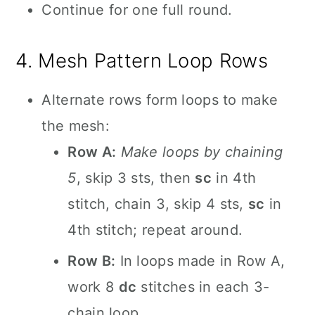
Continue for one full round.
4. Mesh Pattern Loop Rows
Alternate rows form loops to make
the mesh:
Row A:
Make loops by chaining
5
, skip 3 sts, then
sc
in 4th
stitch, chain 3, skip 4 sts,
sc
in
4th stitch; repeat around.
Row B:
In loops made in Row A,
work 8
dc
stitches in each 3-
chain loop.