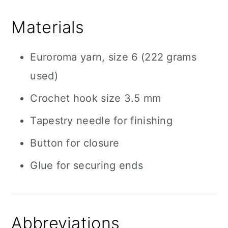
Materials
Euroroma yarn, size 6 (222 grams
used)
Crochet hook size 3.5 mm
Tapestry needle for finishing
Button for closure
Glue for securing ends
Abbreviations