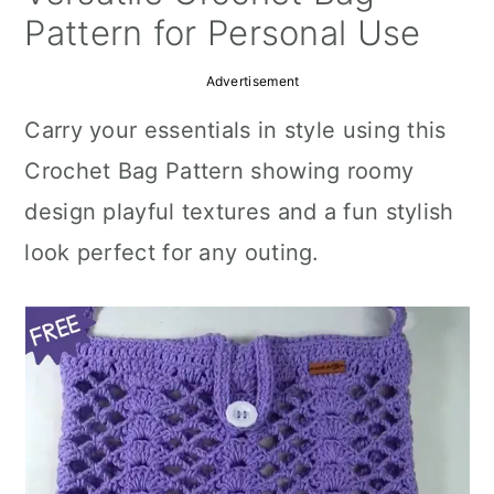
a
c
a
Pattern for Personal Use
r
o
r
Advertisement
y
n
y
Carry your essentials in style using this
n
t
s
Crochet Bag Pattern showing roomy
a
e
i
design playful textures and a fun stylish
v
n
d
look perfect for any outing.
i
t
e
g
b
a
a
t
r
i
o