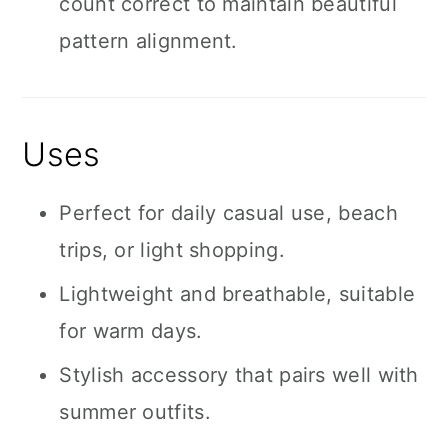
count correct to maintain beautiful
pattern alignment.
Uses
Perfect for daily casual use, beach
trips, or light shopping.
Lightweight and breathable, suitable
for warm days.
Stylish accessory that pairs well with
summer outfits.