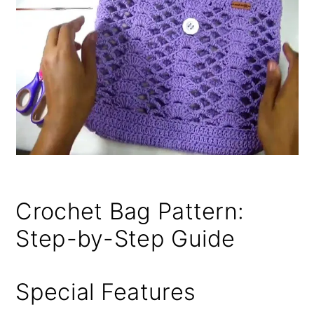
Crochet Bag Pattern:
Step-by-Step Guide
Special Features