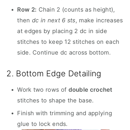
Row 2:
Chain 2 (counts as height),
then
dc in next 6 sts
, make increases
at edges by placing 2 dc in side
stitches to keep 12 stitches on each
side. Continue dc across bottom.
2. Bottom Edge Detailing
Work two rows of
double crochet
stitches to shape the base.
Finish with trimming and applying
glue to lock ends.