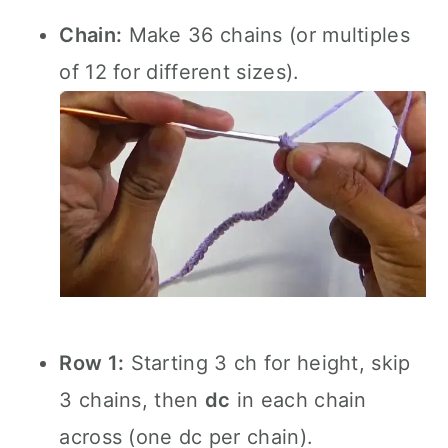
Chain:
Make 36 chains (or multiples
of 12 for different sizes).
Row 1:
Starting 3 ch for height, skip
3 chains, then
dc
in each chain
across (one dc per chain).