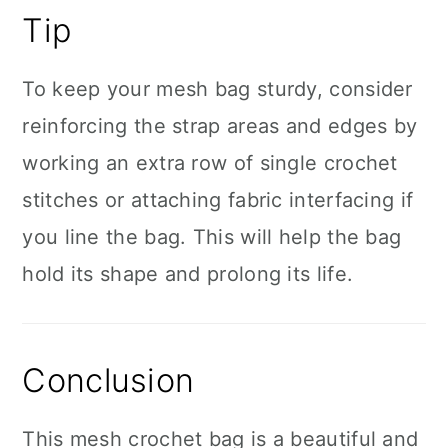
Tip
To keep your mesh bag sturdy, consider
reinforcing the strap areas and edges by
working an extra row of single crochet
stitches or attaching fabric interfacing if
you line the bag. This will help the bag
hold its shape and prolong its life.
Conclusion
This mesh crochet bag is a beautiful and