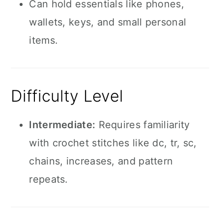
Can hold essentials like phones,
wallets, keys, and small personal
items.
Difficulty Level
Intermediate:
Requires familiarity
with crochet stitches like dc, tr, sc,
chains, increases, and pattern
repeats.