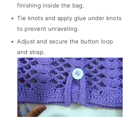
finishing inside the bag.
Tie knots and apply glue under knots
to prevent unraveling.
Adjust and secure the button loop
and strap.