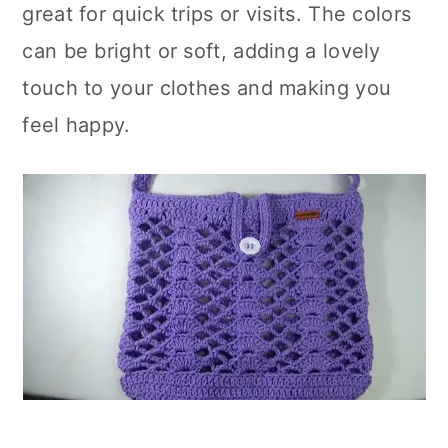
great for quick trips or visits. The colors
can be bright or soft, adding a lovely
touch to your clothes and making you
feel happy.