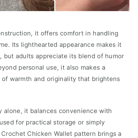
onstruction, it offers comfort in handling
time. Its lighthearted appearance makes it
, but adults appreciate its blend of humor
eyond personal use, it also makes a
h of warmth and originality that brightens
ry alone, it balances convenience with
used for practical storage or simply
 Crochet Chicken Wallet pattern brings a