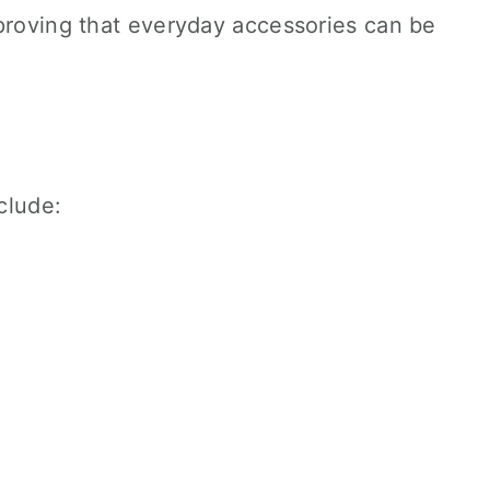
 proving that everyday accessories can be
nclude: