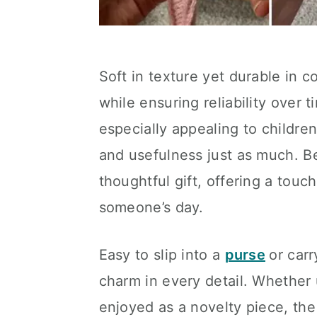
Soft in texture yet durable in c
while ensuring reliability over 
especially appealing to children
and usefulness just as much. B
thoughtful gift, offering a touc
someone’s day.
Easy to slip into a
purse
or car
charm in every detail. Whether 
enjoyed as a novelty piece, the