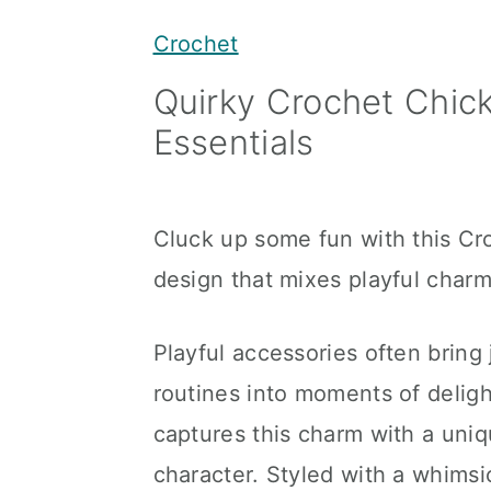
y
n
y
Crochet
n
t
s
Quirky Crochet Chick
a
e
i
Essentials
v
n
d
i
t
e
g
b
Cluck up some fun with this Cro
a
a
design that mixes playful charm 
t
r
i
Playful accessories often bring 
o
routines into moments of delig
n
captures this charm with a uniq
character. Styled with a whimsic