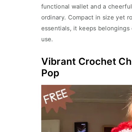
functional wallet and a cheerfu
ordinary. Compact in size yet ro
essentials, it keeps belongings
use.
Vibrant Crochet Ch
Pop