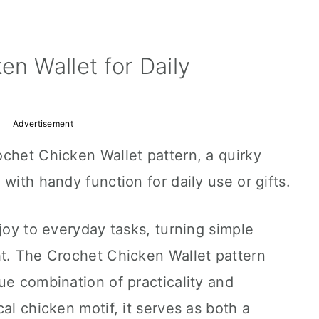
en Wallet for Daily
Advertisement
chet Chicken Wallet pattern, a quirky
with handy function for daily use or gifts.
joy to everyday tasks, turning simple
ht. The Crochet Chicken Wallet pattern
ue combination of practicality and
al chicken motif, it serves as both a