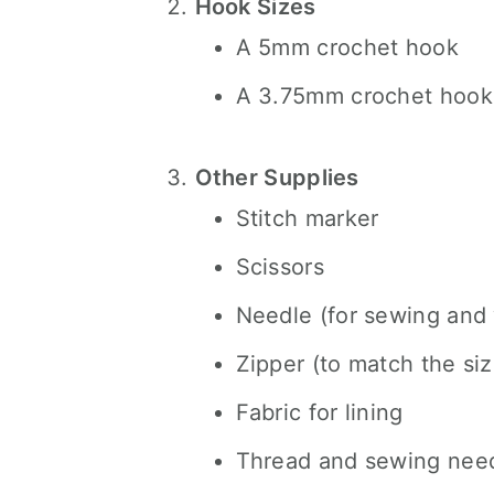
Hook Sizes
A 5mm crochet hook
A 3.75mm crochet hook 
Other Supplies
Stitch marker
Scissors
Needle (for sewing and
Zipper (to match the siz
Fabric for lining
Thread and sewing nee