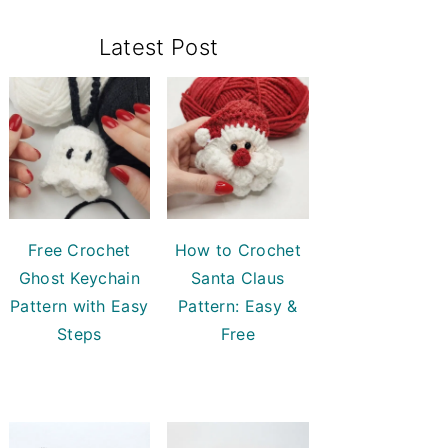
Primary
Latest Post
Sidebar
Free Crochet
How to Crochet
Ghost Keychain
Santa Claus
Pattern with Easy
Pattern: Easy &
Steps
Free