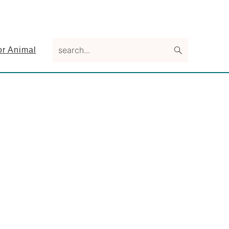
search...
or Animal