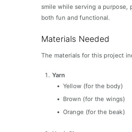
smile while serving a purpose,
both fun and functional.
Materials Needed
The materials for this project i
Yarn
Yellow (for the body)
Brown (for the wings)
Orange (for the beak)