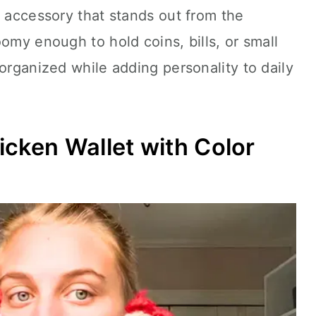
l accessory that stands out from the
omy enough to hold coins, bills, or small
 organized while adding personality to daily
icken Wallet with Color