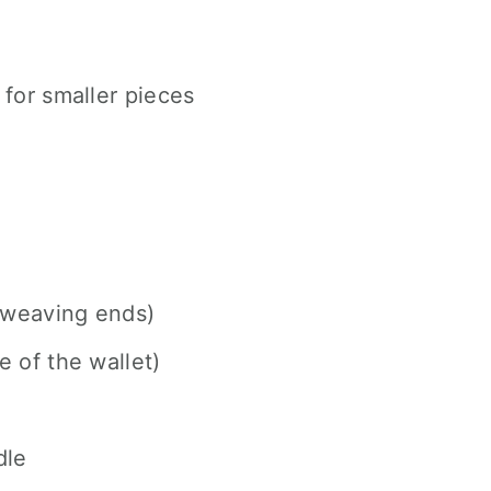
for smaller pieces
 weaving ends)
e of the wallet)
dle