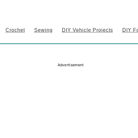
Crochet
Sewing
DIY Vehicle Projects
DIY F
Advertisement