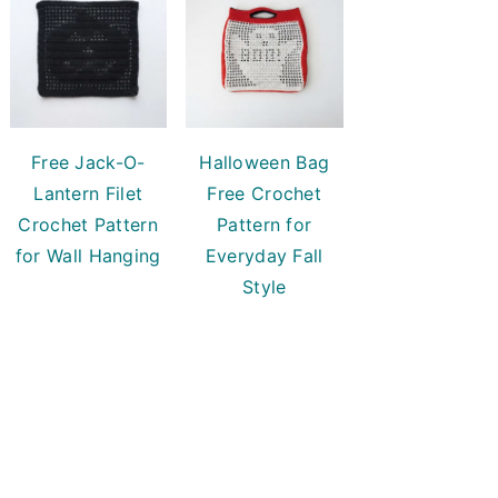
Free Jack-O-
Halloween Bag
Lantern Filet
Free Crochet
Crochet Pattern
Pattern for
for Wall Hanging
Everyday Fall
Style