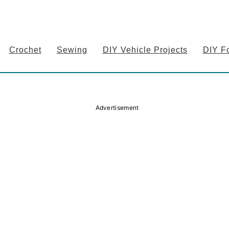
Crochet
Sewing
DIY Vehicle Projects
DIY F
Advertisement