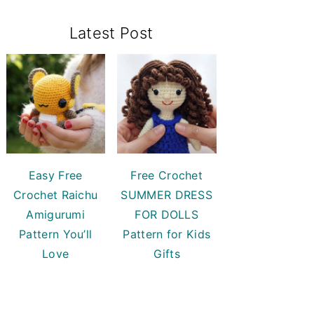
Primary
Latest Post
Sidebar
Easy Free
Free Crochet
Crochet Raichu
SUMMER DRESS
Amigurumi
FOR DOLLS
Pattern You’ll
Pattern for Kids
Love
Gifts