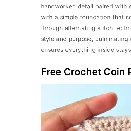
handworked detail paired with e
with a simple foundation that s
through alternating stitch techn
style and purpose, culminating 
ensures everything inside stays
Free Crochet Coin 