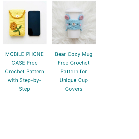
MOBILE PHONE
Bear Cozy Mug
CASE Free
Free Crochet
Crochet Pattern
Pattern for
with Step-by-
Unique Cup
Step
Covers