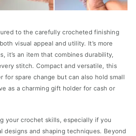
ured to the carefully crocheted finishing
th visual appeal and utility. It’s more
s, it’s an item that combines durability,
 every stitch. Compact and versatile, this
er for spare change but can also hold small
ve as a charming gift holder for cash or
g your crochet skills, especially if you
al designs and shaping techniques. Beyond