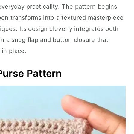
veryday practicality. The pattern begins
oon transforms into a textured masterpiece
iques. Its design cleverly integrates both
in a snug flap and button closure that
 in place.
Purse Pattern