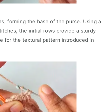
ns, forming the base of the purse. Using a
itches, the initial rows provide a sturdy
e for the textural pattern introduced in