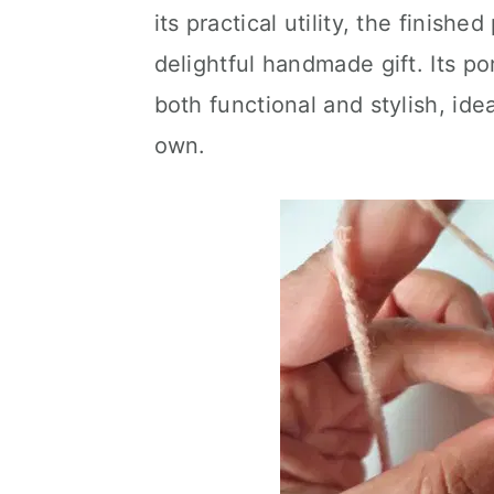
its practical utility, the finish
delightful handmade gift. Its po
both functional and stylish, idea
own.