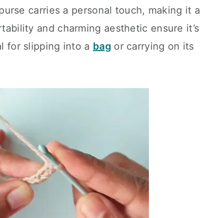
ed purse carries a personal touch, making it a
rtability and charming aesthetic ensure it’s
l for slipping into a
bag
or carrying on its