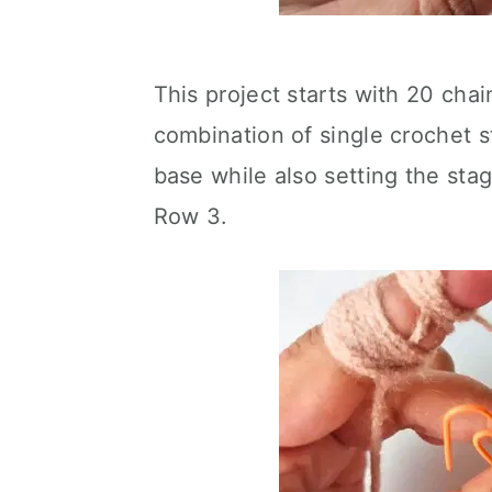
This project starts with 20 chai
combination of single crochet st
base while also setting the stag
Row 3.