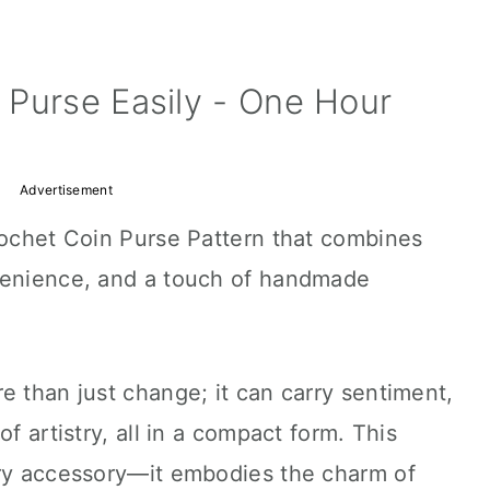
 Purse Easily - One Hour
Advertisement
rochet Coin Purse Pattern that combines
venience, and a touch of handmade
e than just change; it can carry sentiment,
f artistry, all in a compact form. This
ary accessory—it embodies the charm of