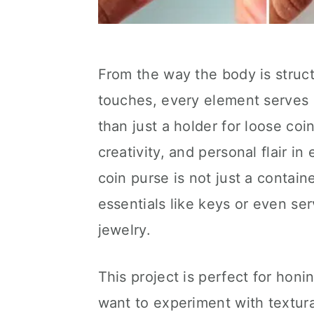
From the way the body is struct
touches, every element serves bo
than just a holder for loose coin
creativity, and personal flair in
coin purse is not just a contain
essentials like keys or even ser
jewelry.
This project is perfect for honin
want to experiment with textur