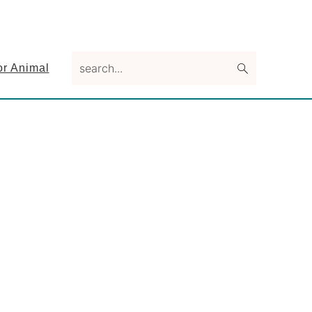
search...
or Animal