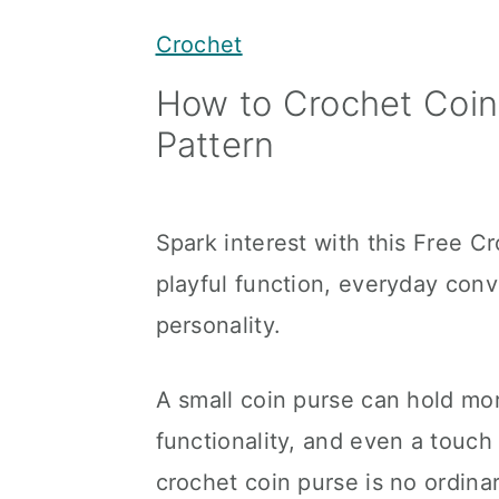
y
n
y
Crochet
n
t
s
How to Crochet Coin
a
e
i
Pattern
v
n
d
i
t
e
g
b
Spark interest with this Free C
a
a
playful function, everyday con
t
r
personality.
i
o
A small coin purse can hold mor
n
functionality, and even a touch o
crochet coin purse is no ordin