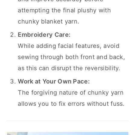
attempting the final plushy with
chunky blanket yarn.
Embroidery Care:
While adding facial features, avoid
sewing through both front and back,
as this can disrupt the reversibility.
Work at Your Own Pace:
The forgiving nature of chunky yarn
allows you to fix errors without fuss.