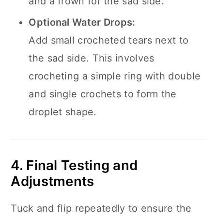
and a frown for the sad side.
Optional Water Drops:
Add small crocheted tears next to
the sad side. This involves
crocheting a simple ring with double
and single crochets to form the
droplet shape.
4. Final Testing and
Adjustments
Tuck and flip repeatedly to ensure the