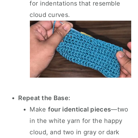
for indentations that resemble
cloud curves.
Repeat the Base:
Make
four identical pieces
—two
in the white yarn for the happy
cloud, and two in gray or dark