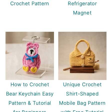
Crochet Pattern
Refrigerator
Magnet
How to Crochet
Unique Crochet
Bear Keychain Easy
Shirt-Shaped
Pattern & Tutorial
Mobile Bag Pattern