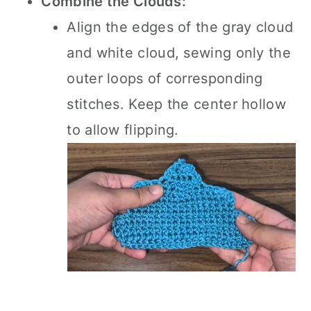
Combine the Clouds:
Align the edges of the gray cloud
and white cloud, sewing only the
outer loops of corresponding
stitches. Keep the center hollow
to allow flipping.