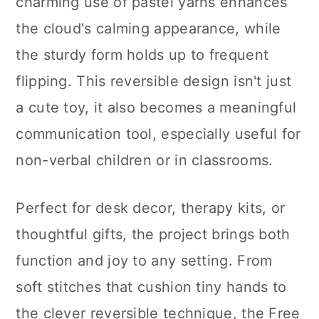
charming use of pastel yarns enhances
the cloud's calming appearance, while
the sturdy form holds up to frequent
flipping. This reversible design isn't just
a cute toy, it also becomes a meaningful
communication tool, especially useful for
non-verbal children or in classrooms.
Perfect for desk decor, therapy kits, or
thoughtful gifts, the project brings both
function and joy to any setting. From
soft stitches that cushion tiny hands to
the clever reversible technique, the Free