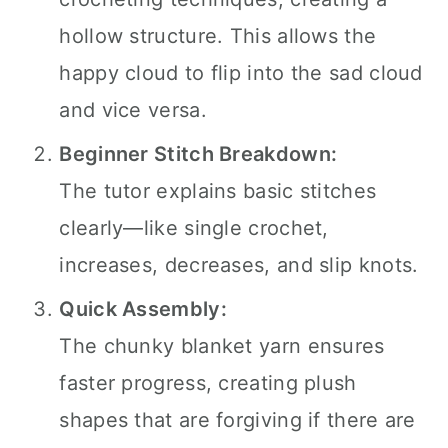
hollow structure. This allows the
happy cloud to flip into the sad cloud
and vice versa.
Beginner Stitch Breakdown:
The tutor explains basic stitches
clearly—like single crochet,
increases, decreases, and slip knots.
Quick Assembly:
The chunky blanket yarn ensures
faster progress, creating plush
shapes that are forgiving if there are