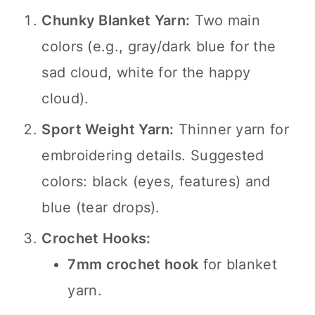
Chunky Blanket Yarn:
Two main
colors (e.g., gray/dark blue for the
sad cloud, white for the happy
cloud).
Sport Weight Yarn:
Thinner yarn for
embroidering details. Suggested
colors: black (eyes, features) and
blue (tear drops).
Crochet Hooks:
7mm crochet hook
for blanket
yarn.