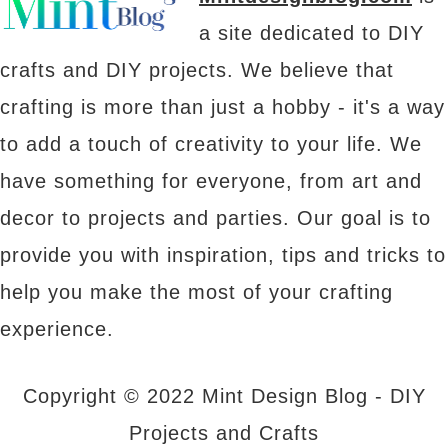
a site dedicated to DIY
crafts and DIY projects. We believe that
crafting is more than just a hobby - it's a way
to add a touch of creativity to your life. We
have something for everyone, from art and
decor to projects and parties. Our goal is to
provide you with inspiration, tips and tricks to
help you make the most of your crafting
experience.
Copyright © 2022 Mint Design Blog - DIY
Projects and Crafts