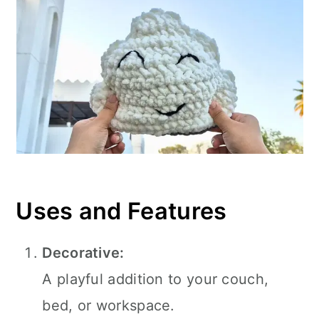
Uses and Features
Decorative:
A playful addition to your couch,
bed, or workspace.