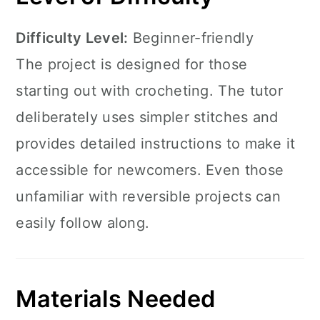
Difficulty Level:
Beginner-friendly
The project is designed for those
starting out with crocheting. The tutor
deliberately uses simpler stitches and
provides detailed instructions to make it
accessible for newcomers. Even those
unfamiliar with reversible projects can
easily follow along.
Materials Needed