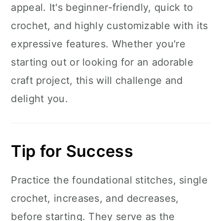
appeal. It's beginner-friendly, quick to
crochet, and highly customizable with its
expressive features. Whether you're
starting out or looking for an adorable
craft project, this will challenge and
delight you.
Tip for Success
Practice the foundational stitches, single
crochet, increases, and decreases,
before starting. They serve as the