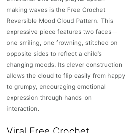
n
making waves is the Free Crochet
Reversible Mood Cloud Pattern. This
expressive piece features two faces—
one smiling, one frowning, stitched on
opposite sides to reflect a child’s
changing moods. Its clever construction
allows the cloud to flip easily from happy
to grumpy, encouraging emotional
expression through hands-on
interaction.
Viral Free Crochet