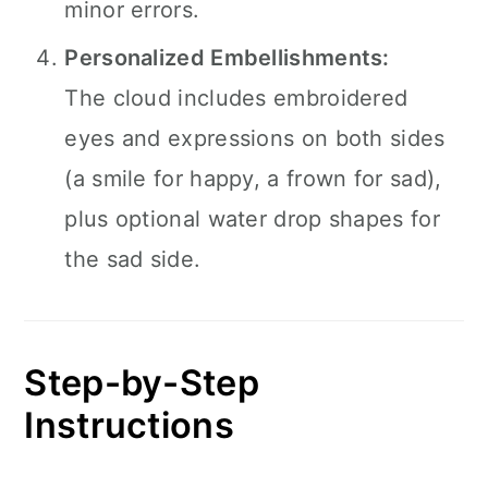
minor errors.
Personalized Embellishments:
The cloud includes embroidered
eyes and expressions on both sides
(a smile for happy, a frown for sad),
plus optional water drop shapes for
the sad side.
Step-by-Step
Instructions