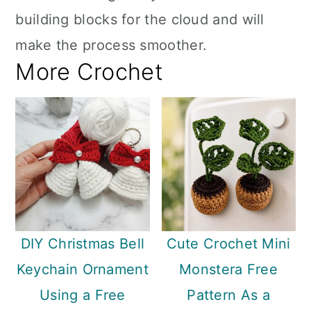
building blocks for the cloud and will
make the process smoother.
More Crochet
DIY Christmas Bell
Cute Crochet Mini
Keychain Ornament
Monstera Free
Using a Free
Pattern As a