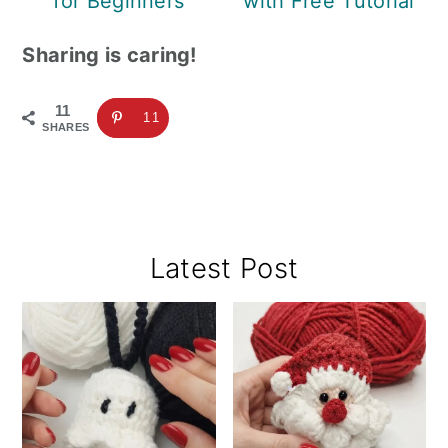
for Beginners
with Free Tutorial
Sharing is caring!
11
11
SHARES
Primary
Latest Post
Sidebar