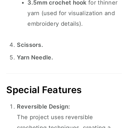
3.5mm crochet hook
for thinner
yarn (used for visualization and
embroidery details).
Scissors.
Yarn Needle.
Special Features
Reversible Design:
The project uses reversible
crocheting techniques, creating a