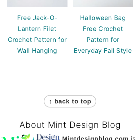
Free Jack-O-
Halloween Bag
Lantern Filet
Free Crochet
Crochet Pattern for
Pattern for
Wall Hanging
Everyday Fall Style
Footer
↑ back to top
About Mint Design Blog
Mintdesignblog.com
is