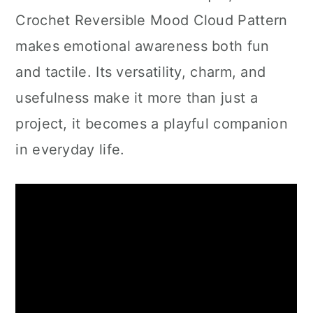
Crochet Reversible Mood Cloud Pattern
makes emotional awareness both fun
and tactile. Its versatility, charm, and
usefulness make it more than just a
project, it becomes a playful companion
in everyday life.