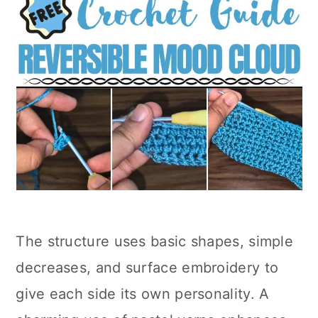
The structure uses basic shapes, simple
decreases, and surface embroidery to
give each side its own personality. A