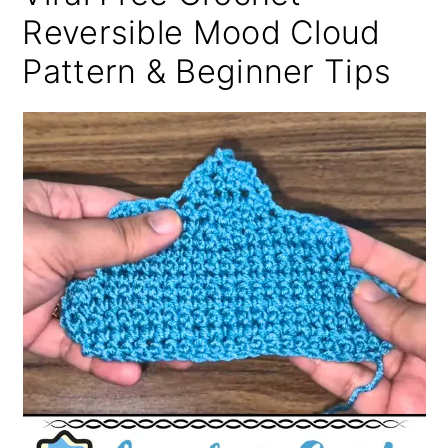
Reversible Mood Cloud
Pattern & Beginner Tips