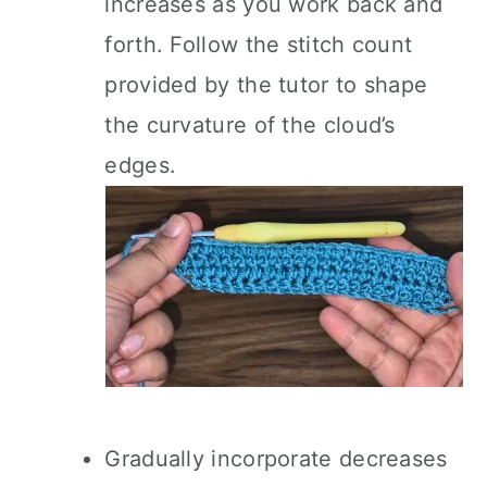
increases as you work back and
forth. Follow the stitch count
provided by the tutor to shape
the curvature of the cloud’s
edges.
Gradually incorporate decreases