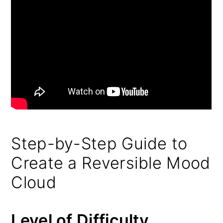
Step-by-Step Guide to
Create a Reversible Mood
Cloud
Level of Difficulty