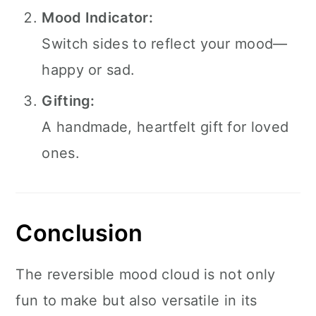
Mood Indicator:
Switch sides to reflect your mood—
happy or sad.
Gifting:
A handmade, heartfelt gift for loved
ones.
Conclusion
The reversible mood cloud is not only
fun to make but also versatile in its