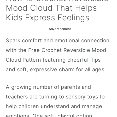
a
c
a
Mood Cloud That Helps
r
o
r
Kids Express Feelings
y
n
y
Advertisement
n
t
s
Spark comfort and emotional connection
a
e
i
with the Free Crochet Reversible Mood
v
n
d
Cloud Pattern featuring cheerful flips
i
t
e
and soft, expressive charm for all ages.
g
b
a
a
A growing number of parents and
t
r
teachers are turning to sensory toys to
i
help children understand and manage
o
emotions. One soft, playful option