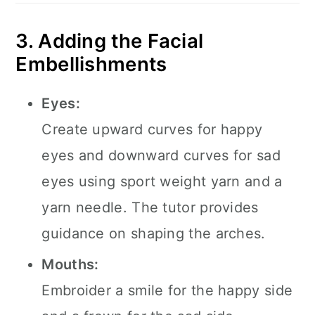
3. Adding the Facial
Embellishments
Eyes:
Create upward curves for happy
eyes and downward curves for sad
eyes using sport weight yarn and a
yarn needle. The tutor provides
guidance on shaping the arches.
Mouths:
Embroider a smile for the happy side