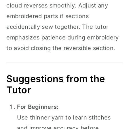
cloud reverses smoothly. Adjust any
embroidered parts if sections
accidentally sew together. The tutor
emphasizes patience during embroidery
to avoid closing the reversible section.
Suggestions from the
Tutor
For Beginners:
Use thinner yarn to learn stitches
and improve accuracy before