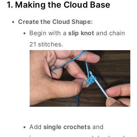
1. Making the Cloud Base
Create the Cloud Shape:
Begin with a
slip knot
and chain
21 stitches.
Add
single crochets
and