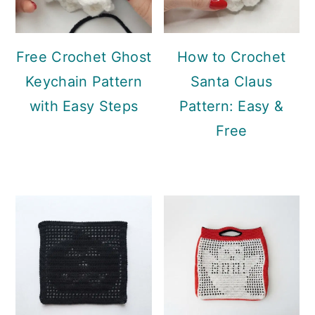
Free Crochet Ghost
How to Crochet
Keychain Pattern
Santa Claus
with Easy Steps
Pattern: Easy &
Free