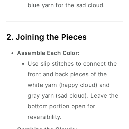
blue yarn for the sad cloud.
2. Joining the Pieces
Assemble Each Color:
Use slip stitches to connect the
front and back pieces of the
white yarn (happy cloud) and
gray yarn (sad cloud). Leave the
bottom portion open for
reversibility.