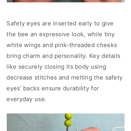
Safety eyes are inserted early to give
the bee an expressive look, while tiny
white wings and pink-threaded cheeks
bring charm and personality. Key details
like securely closing its body using
decrease stitches and melting the safety
eyes’ backs ensure durability for
everyday use.