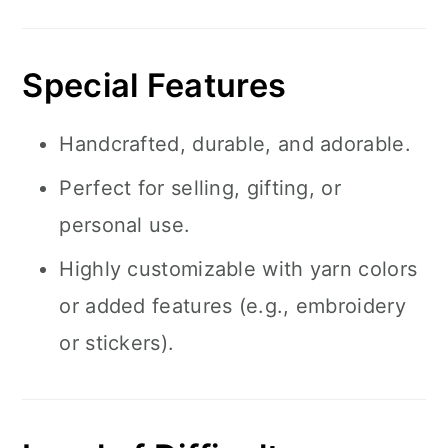
Special Features
Handcrafted, durable, and adorable.
Perfect for selling, gifting, or
personal use.
Highly customizable with yarn colors
or added features (e.g., embroidery
or stickers).