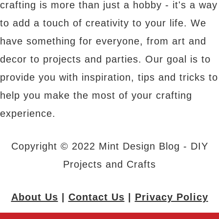
crafting is more than just a hobby - it's a way
to add a touch of creativity to your life. We
have something for everyone, from art and
decor to projects and parties. Our goal is to
provide you with inspiration, tips and tricks to
help you make the most of your crafting
experience.
Copyright © 2022 Mint Design Blog - DIY
Projects and Crafts
About Us
|
Contact Us
|
Privacy Policy