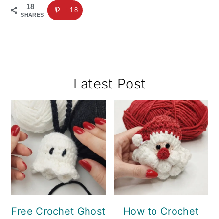
18
18
SHARES
Primary
Latest Post
Sidebar
Free Crochet Ghost
How to Crochet