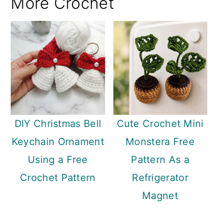
More Crochet
DIY Christmas Bell
Cute Crochet Mini
Keychain Ornament
Monstera Free
Using a Free
Pattern As a
Crochet Pattern
Refrigerator
Magnet