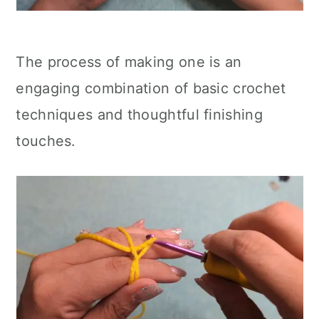
The process of making one is an
engaging combination of basic crochet
techniques and thoughtful finishing
touches.