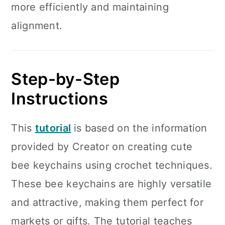
more efficiently and maintaining
alignment.
Step-by-Step
Instructions
This
tutorial
is based on the information
provided by Creator on creating cute
bee keychains using crochet techniques.
These bee keychains are highly versatile
and attractive, making them perfect for
markets or gifts. The tutorial teaches