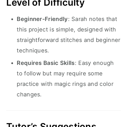
Level of Difficulty
Beginner-Friendly
: Sarah notes that
this project is simple, designed with
straightforward stitches and beginner
techniques.
Requires Basic Skills
: Easy enough
to follow but may require some
practice with magic rings and color
changes.
Tutor’s Suggestions