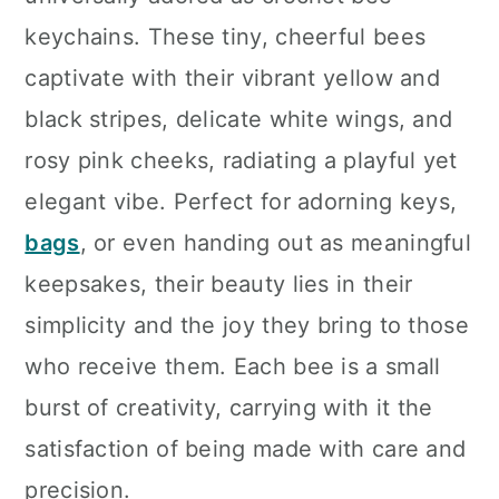
n
keychains. These tiny, cheerful bees
captivate with their vibrant yellow and
black stripes, delicate white wings, and
rosy pink cheeks, radiating a playful yet
elegant vibe. Perfect for adorning keys,
bags
, or even handing out as meaningful
keepsakes, their beauty lies in their
simplicity and the joy they bring to those
who receive them. Each bee is a small
burst of creativity, carrying with it the
satisfaction of being made with care and
precision.