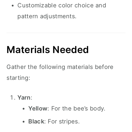
Customizable color choice and
pattern adjustments.
Materials Needed
Gather the following materials before
starting:
Yarn
:
Yellow
: For the bee’s body.
Black
: For stripes.