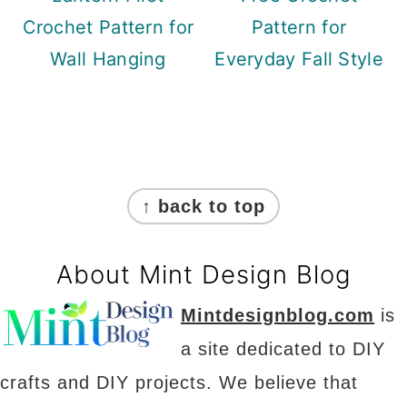
Crochet Pattern for
Pattern for
Wall Hanging
Everyday Fall Style
Footer
↑ back to top
About Mint Design Blog
Mintdesignblog.com
is
a site dedicated to DIY
crafts and DIY projects. We believe that