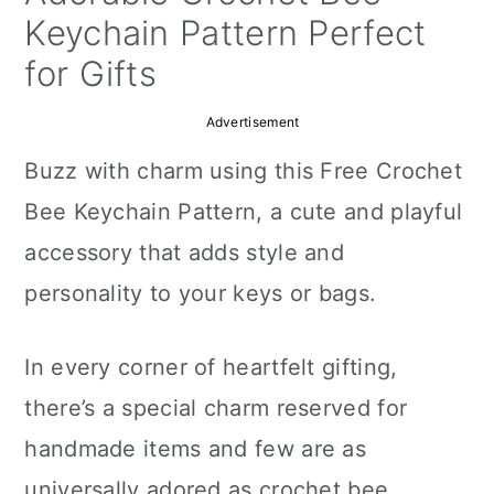
a
c
a
Keychain Pattern Perfect
r
o
r
for Gifts
y
n
y
Advertisement
n
t
s
Buzz with charm using this Free Crochet
a
e
i
Bee Keychain Pattern, a cute and playful
v
n
d
accessory that adds style and
i
t
e
personality to your keys or bags.
g
b
a
a
In every corner of heartfelt gifting,
t
r
there’s a special charm reserved for
i
handmade items and few are as
o
universally adored as crochet bee