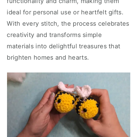
functionality and charm, making them
ideal for personal use or heartfelt gifts.
With every stitch, the process celebrates
creativity and transforms simple
materials into delightful treasures that
brighten homes and hearts.