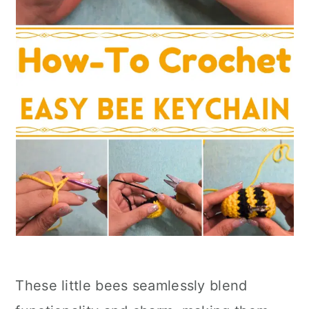
These little bees seamlessly blend