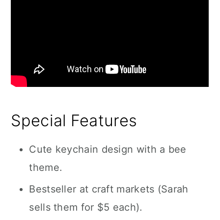
Special Features
Cute keychain design with a bee
theme.
Bestseller at craft markets (Sarah
sells them for $5 each).