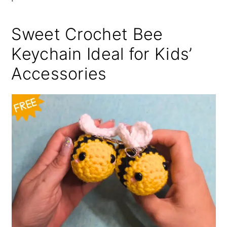
Sweet Crochet Bee
Keychain Ideal for Kids’
Accessories