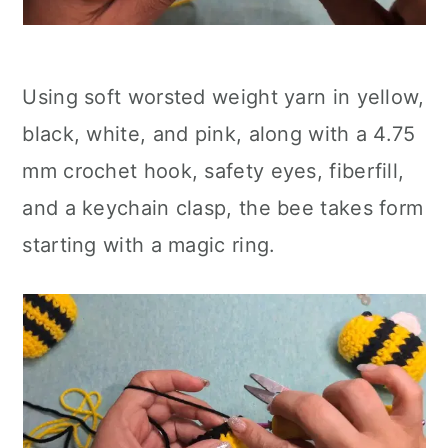
Using soft worsted weight yarn in yellow,
black, white, and pink, along with a 4.75
mm crochet hook, safety eyes, fiberfill,
and a keychain clasp, the bee takes form
starting with a magic ring.