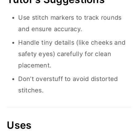
Use stitch markers to track rounds
and ensure accuracy.
Handle tiny details (like cheeks and
safety eyes) carefully for clean
placement.
Don’t overstuff to avoid distorted
stitches.
Uses