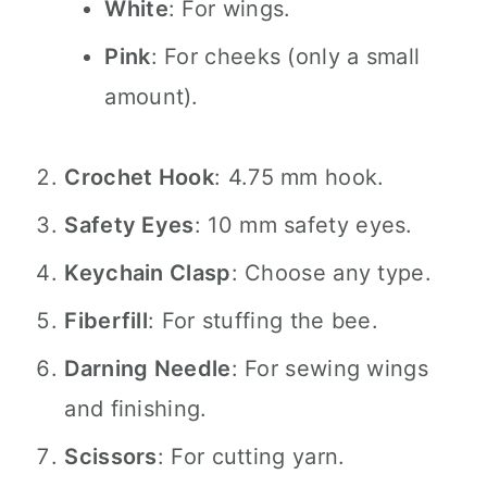
White
: For wings.
Pink
: For cheeks (only a small
amount).
Crochet Hook
: 4.75 mm hook.
Safety Eyes
: 10 mm safety eyes.
Keychain Clasp
: Choose any type.
Fiberfill
: For stuffing the bee.
Darning Needle
: For sewing wings
and finishing.
Scissors
: For cutting yarn.