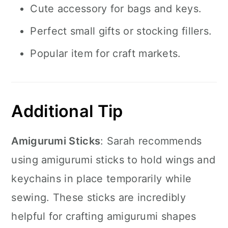
Cute accessory for bags and keys.
Perfect small gifts or stocking fillers.
Popular item for craft markets.
Additional Tip
Amigurumi Sticks
: Sarah recommends
using amigurumi sticks to hold wings and
keychains in place temporarily while
sewing. These sticks are incredibly
helpful for crafting amigurumi shapes