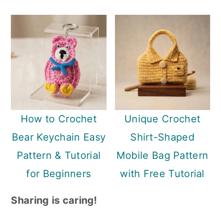
How to Crochet
Unique Crochet
Bear Keychain Easy
Shirt-Shaped
Pattern & Tutorial
Mobile Bag Pattern
for Beginners
with Free Tutorial
Sharing is caring!