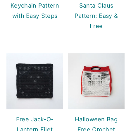
Keychain Pattern
Santa Claus
with Easy Steps
Pattern: Easy &
Free
Free Jack-O-
Halloween Bag
Lantern Filet
Free Crochet