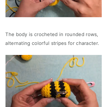
The body is crocheted in rounded rows,
alternating colorful stripes for character.