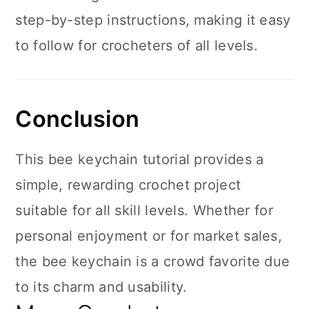
step-by-step instructions, making it easy
to follow for crocheters of all levels.
Conclusion
This bee keychain tutorial provides a
simple, rewarding crochet project
suitable for all skill levels. Whether for
personal enjoyment or for market sales,
the bee keychain is a crowd favorite due
to its charm and usability.