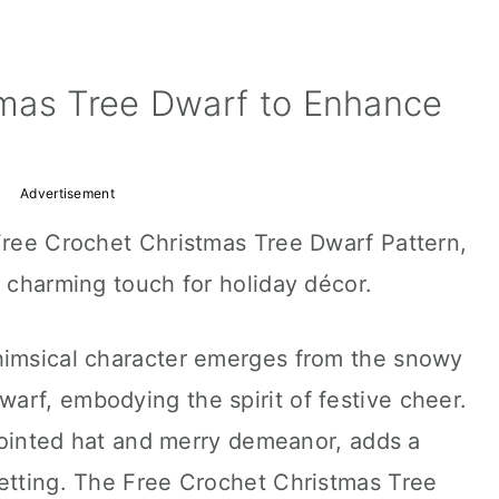
mas Tree Dwarf to Enhance
Advertisement
 Free Crochet Christmas Tree Dwarf Pattern,
a charming touch for holiday décor.
himsical character emerges from the snowy
arf, embodying the spirit of festive cheer.
s pointed hat and merry demeanor, adds a
setting. The Free Crochet Christmas Tree