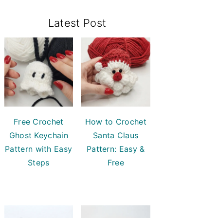
Primary
Latest Post
Sidebar
Free Crochet
How to Crochet
Ghost Keychain
Santa Claus
Pattern with Easy
Pattern: Easy &
Steps
Free