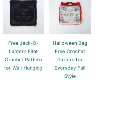
Free Jack-O-
Halloween Bag
Lantern Filet
Free Crochet
Crochet Pattern
Pattern for
for Wall Hanging
Everyday Fall
Style