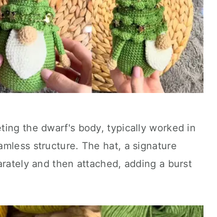
ing the dwarf's body, typically worked in
mless structure. The hat, a signature
arately and then attached, adding a burst