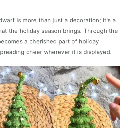
warf is more than just a decoration; it's a
hat the holiday season brings. Through the
re becomes a cherished part of holiday
spreading cheer wherever it is displayed.