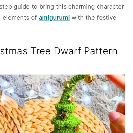
step guide to bring this charming character
al elements of
amigurumi
with the festive
istmas Tree Dwarf Pattern