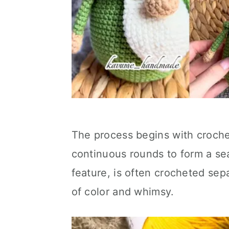
The process begins with crochet
continuous rounds to form a sea
feature, is often crocheted sep
of color and whimsy.