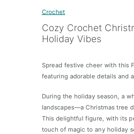
y
n
y
Crochet
n
t
s
Cozy Crochet Christ
a
e
i
Holiday Vibes
v
n
d
i
t
e
g
b
Spread festive cheer with this
a
a
featuring adorable details and 
t
r
i
During the holiday season, a w
o
landscapes—a Christmas tree dw
n
This delightful figure, with it
touch of magic to any holiday 