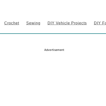
Crochet
Sewing
DIY Vehicle Projects
DIY F
Advertisement