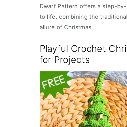
Dwarf Pattern offers a step-by-
to life, combining the tradition
allure of Christmas.
Playful Crochet Chr
for Projects