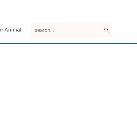
search...
or Animal