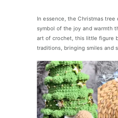
In essence, the Christmas tree d
symbol of the joy and warmth t
art of crochet, this little figu
traditions, bringing smiles and 