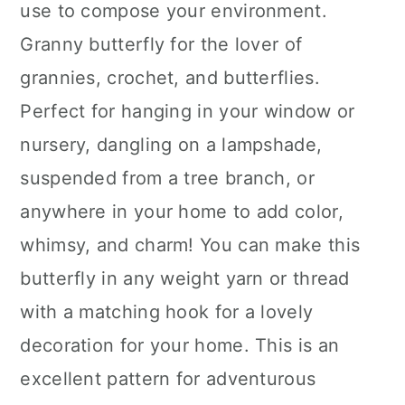
use to compose your environment.
Granny butterfly for the lover of
grannies, crochet, and butterflies.
Perfect for hanging in your window or
nursery, dangling on a lampshade,
suspended from a tree branch, or
anywhere in your home to add color,
whimsy, and charm! You can make this
butterfly in any weight yarn or thread
with a matching hook for a lovely
decoration for your home. This is an
excellent pattern for adventurous