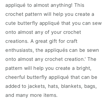
appliqué to almost anything! This
crochet pattern will help you create a
cute butterfly appliqué that you can sew
onto almost any of your crochet
creations. A great gift for craft
enthusiasts, the appliqués can be sewn
onto almost any crochet creation.' The
pattern will help you create a bright,
cheerful butterfly appliqué that can be
added to jackets, hats, blankets, bags,
and many more items.