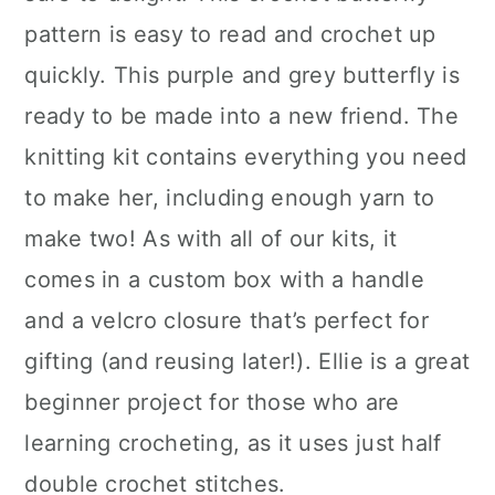
pattern is easy to read and crochet up
quickly. This purple and grey butterfly is
ready to be made into a new friend. The
knitting kit contains everything you need
to make her, including enough yarn to
make two! As with all of our kits, it
comes in a custom box with a handle
and a velcro closure that’s perfect for
gifting (and reusing later!). Ellie is a great
beginner project for those who are
learning crocheting, as it uses just half
double crochet stitches.