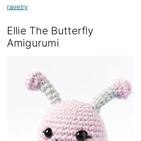
ravelry
Ellie The Butterfly
Amigurumi