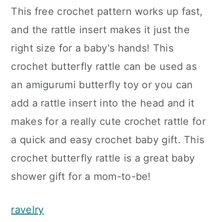
This free crochet pattern works up fast,
and the rattle insert makes it just the
right size for a baby's hands! This
crochet butterfly rattle can be used as
an amigurumi butterfly toy or you can
add a rattle insert into the head and it
makes for a really cute crochet rattle for
a quick and easy crochet baby gift. This
crochet butterfly rattle is a great baby
shower gift for a mom-to-be!
ravelry