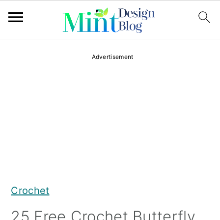
S
S
S
Advertisement
k
k
k
i
i
i
p
p
p
t
t
t
o
o
o
p
m
p
r
a
r
Crochet
i
i
i
m
n
m
25 Free Crochet Butterfly