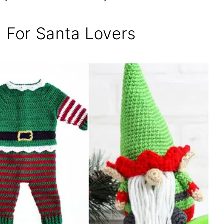
s For Santa Lovers