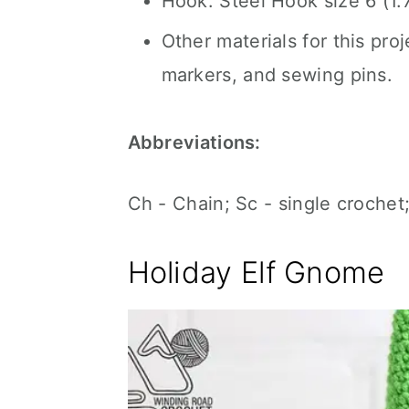
Hook: Steel Hook size 6 (1
Other materials for this proj
markers, and sewing pins.
Abbreviations:
Ch - Chain; Sc - single crochet;
Holiday Elf Gnome