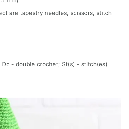
.75 mm)
ect are tapestry needles, scissors, stitch
 Dc - double crochet; St(s) - stitch(es)