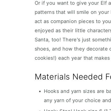
Or if you want to give your Elf
patterns that will smile on you
act as companion pieces to yo
enjoyed as their little charact
Santa, too! There's just somethin
shoes, and how they decorate 
cookies!) each year that makes 
Materials Needed Fo
Hooks and yarn sizes are b
any yarn of your choice and