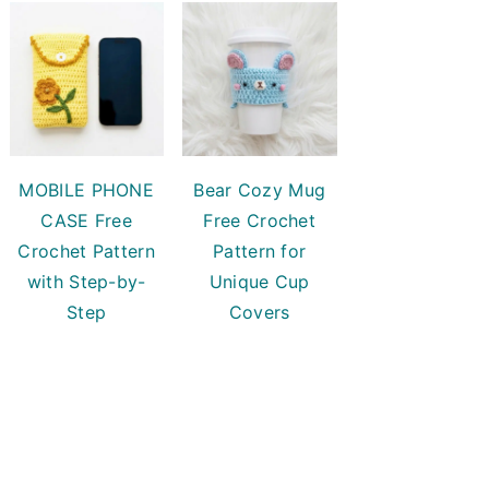
MOBILE PHONE
Bear Cozy Mug
CASE Free
Free Crochet
Crochet Pattern
Pattern for
with Step-by-
Unique Cup
Step
Covers