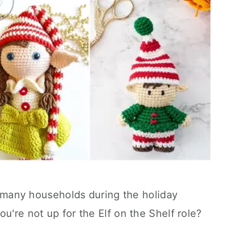
in many households during the holiday
u're not up for the Elf on the Shelf role?