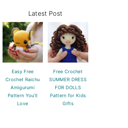
Primary
Latest Post
Sidebar
Easy Free
Free Crochet
Crochet Raichu
SUMMER DRESS
Amigurumi
FOR DOLLS
Pattern You’ll
Pattern for Kids
Love
Gifts