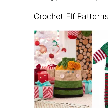
Crochet Elf Pattern