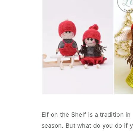
Elf on the Shelf is a tradition 
season. But what do you do if yo