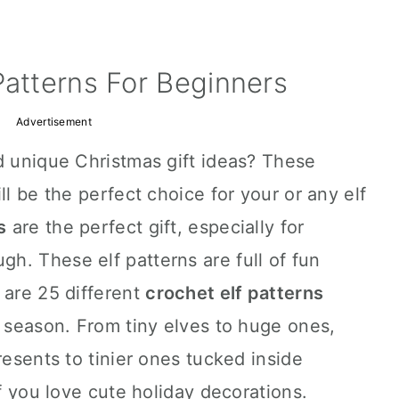
Patterns For Beginners
Advertisement
d unique Christmas gift ideas? These
ll be the perfect choice for your or any elf
s
are the perfect gift, especially for
h. These elf patterns are full of fun
 are 25 different
crochet elf patterns
y season. From tiny elves to huge ones,
resents to tinier ones tucked inside
if you love cute holiday decorations.