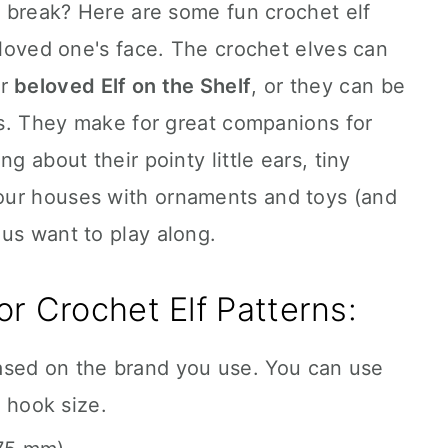
 a break? Here are some fun crochet elf
r loved one's face. The crochet elves can
ur
beloved Elf on the Shelf
, or they can be
ers. They make for great companions for
g about their pointy little ears, tiny
our houses with ornaments and toys (and
us want to play along.
r Crochet Elf Patterns:
ased on the brand you use. You can use
 hook size.