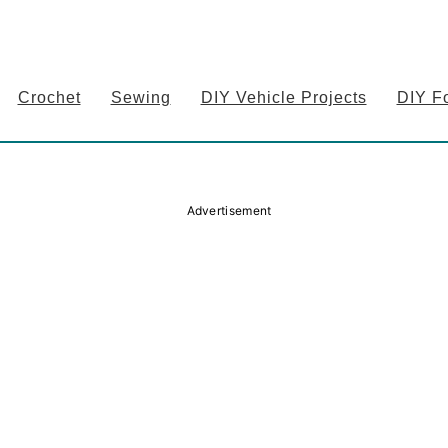
Crochet
Sewing
DIY Vehicle Projects
DIY F
Advertisement