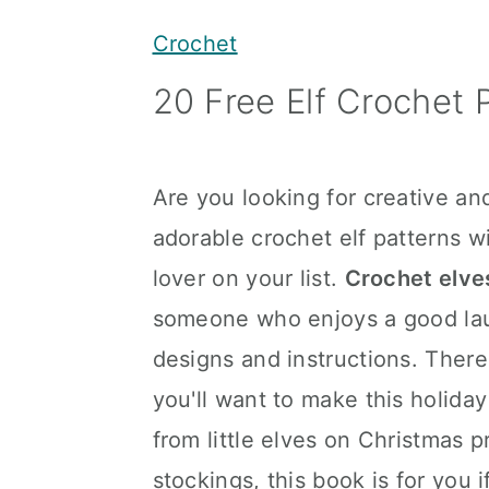
y
n
y
Crochet
n
t
s
20 Free Elf Crochet 
a
e
i
v
n
d
i
t
e
Are you looking for creative an
g
b
adorable crochet elf patterns wi
a
a
lover on your list.
Crochet elve
t
r
someone who enjoys a good laug
i
designs and instructions. There
o
you'll want to make this holida
n
from little elves on Christmas p
stockings, this book is for you 