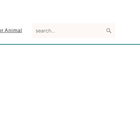
search...
or Animal