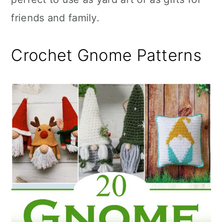
friends and family.
Crochet Gnome Patterns