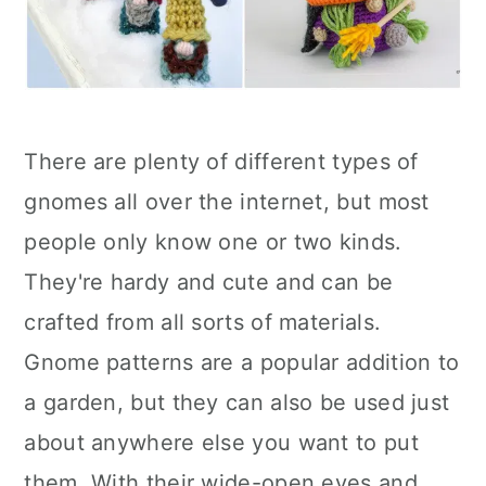
There are plenty of different types of
gnomes all over the internet, but most
people only know one or two kinds.
They're hardy and cute and can be
crafted from all sorts of materials.
Gnome patterns are a popular addition to
a garden, but they can also be used just
about anywhere else you want to put
them. With their wide-open eyes and