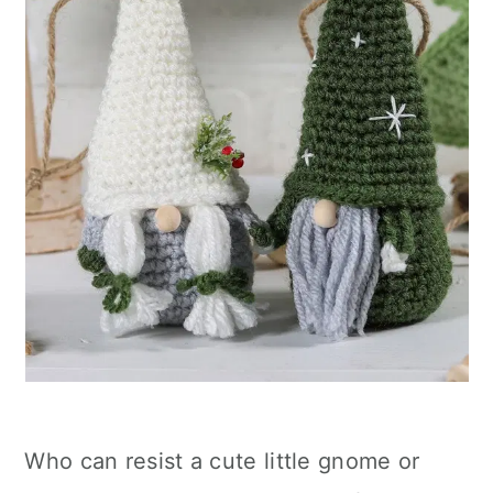
Who can resist a cute little gnome or