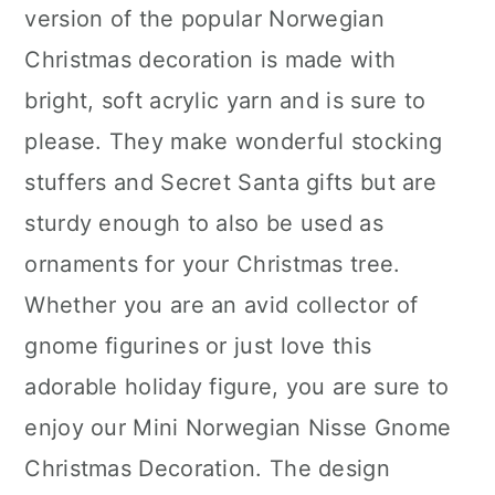
version of the popular Norwegian
Christmas decoration is made with
bright, soft acrylic yarn and is sure to
please. They make wonderful stocking
stuffers and Secret Santa gifts but are
sturdy enough to also be used as
ornaments for your Christmas tree.
Whether you are an avid collector of
gnome figurines or just love this
adorable holiday figure, you are sure to
enjoy our Mini Norwegian Nisse Gnome
Christmas Decoration. The design