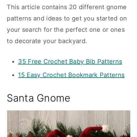
This article contains 20 different gnome
patterns and ideas to get you started on
your search for the perfect one or ones
to decorate your backyard.
35 Free Crochet Baby Bib Patterns
15 Easy Crochet Bookmark Patterns
Santa Gnome