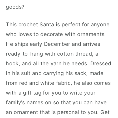
goods?
This crochet Santa is perfect for anyone
who loves to decorate with ornaments.
He ships early December and arrives
ready-to-hang with cotton thread, a
hook, and all the yarn he needs. Dressed
in his suit and carrying his sack, made
from red and white fabric, he also comes
with a gift tag for you to write your
family's names on so that you can have
an ornament that is personal to you. Get