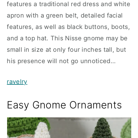
features a traditional red dress and white
apron with a green belt, detailed facial
features, as well as black buttons, boots,
and a top hat. This Nisse gnome may be
small in size at only four inches tall, but
his presence will not go unnoticed…
ravelry
Easy Gnome Ornaments