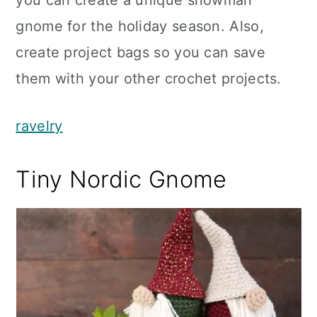
you can create a unique snowman
gnome for the holiday season. Also,
create project bags so you can save
them with your other crochet projects.
ravelry
Tiny Nordic Gnome