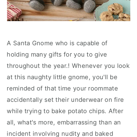
A Santa Gnome who is capable of
holding many gifts for you to give
throughout the year.! Whenever you look
at this naughty little gnome, you'll be
reminded of that time your roommate
accidentally set their underwear on fire
while trying to bake potato chips. After
all, what's more, embarrassing than an
incident involving nudity and baked