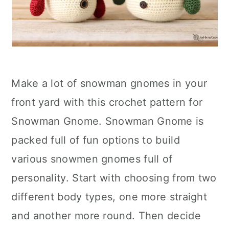
Make a lot of snowman gnomes in your
front yard with this crochet pattern for
Snowman Gnome. Snowman Gnome is
packed full of fun options to build
various snowmen gnomes full of
personality. Start with choosing from two
different body types, one more straight
and another more round. Then decide