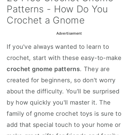
a
c
a
Patterns - How Do You
r
o
r
Crochet a Gnome
y
n
y
Advertisement
n
t
s
If you've always wanted to learn to
a
e
i
crochet, start with these easy-to-make
v
n
d
crochet gnome patterns
. They are
i
t
e
created for beginners, so don't worry
g
b
about the difficulty. You'll be surprised
a
a
by how quickly you'll master it. The
t
r
family of gnome crochet toys is sure to
i
add that special touch to your home or
o