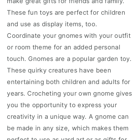
make great gifts for friends and family.
n
These fun toys are perfect for children
and use as display items, too.
Coordinate your gnomes with your outfit
or room theme for an added personal
touch. Gnomes are a popular garden toy.
These quirky creatures have been
entertaining both children and adults for
years. Crocheting your own gnome gives
you the opportunity to express your
creativity in a unique way. A gnome can
be made in any size, which makes them
perfect to use as yard art or as gifts for