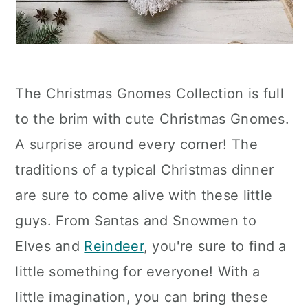
The Christmas Gnomes Collection is full
to the brim with cute Christmas Gnomes.
A surprise around every corner! The
traditions of a typical Christmas dinner
are sure to come alive with these little
guys. From Santas and Snowmen to
Elves and
Reindeer
, you're sure to find a
little something for everyone! With a
little imagination, you can bring these