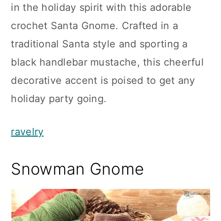
in the holiday spirit with this adorable
crochet Santa Gnome. Crafted in a
traditional Santa style and sporting a
black handlebar mustache, this cheerful
decorative accent is poised to get any
holiday party going.
ravelry
Snowman Gnome