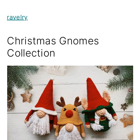
ravelry
Christmas Gnomes
Collection