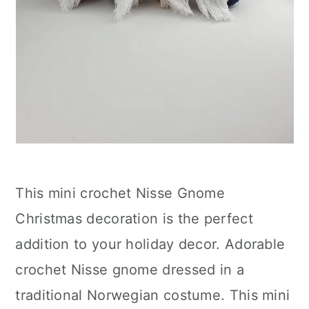
This mini crochet Nisse Gnome
Christmas decoration is the perfect
addition to your holiday decor. Adorable
crochet Nisse gnome dressed in a
traditional Norwegian costume. This mini