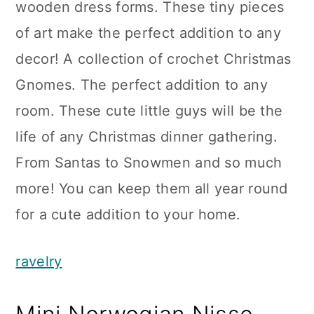
wooden dress forms. These tiny pieces
of art make the perfect addition to any
decor! A collection of crochet Christmas
Gnomes. The perfect addition to any
room. These cute little guys will be the
life of any Christmas dinner gathering.
From Santas to Snowmen and so much
more! You can keep them all year round
for a cute addition to your home.
ravelry