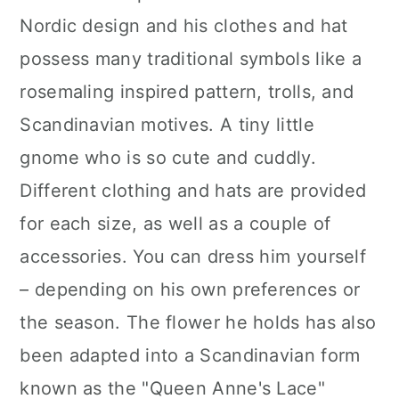
Nordic design and his clothes and hat
possess many traditional symbols like a
rosemaling inspired pattern, trolls, and
Scandinavian motives. A tiny little
gnome who is so cute and cuddly.
Different clothing and hats are provided
for each size, as well as a couple of
accessories. You can dress him yourself
– depending on his own preferences or
the season. The flower he holds has also
been adapted into a Scandinavian form
known as the "Queen Anne's Lace"