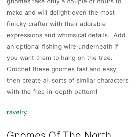
gnomes take only a couple of hours to
make and will delight even the most
finicky crafter with their adorable
expressions and whimsical details. Add
an optional fishing wire underneath if
you want them to hang on the tree.
Crochet these gnomes fast and easy,
then create all sorts of similar characters
with the free in-depth pattern!
ravelry
Gnomes Of The North