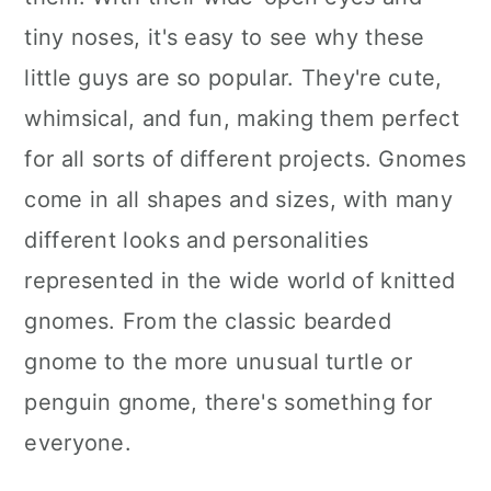
tiny noses, it's easy to see why these
little guys are so popular. They're cute,
whimsical, and fun, making them perfect
for all sorts of different projects. Gnomes
come in all shapes and sizes, with many
different looks and personalities
represented in the wide world of knitted
gnomes. From the classic bearded
gnome to the more unusual turtle or
penguin gnome, there's something for
everyone.