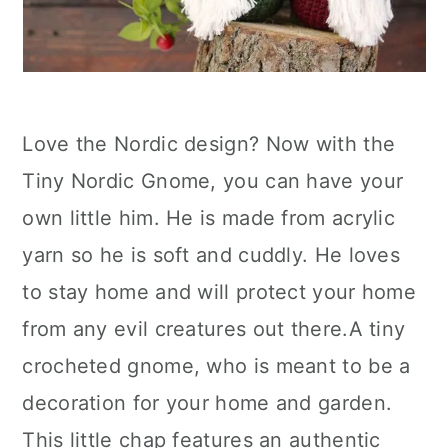
Love the Nordic design? Now with the
Tiny Nordic Gnome, you can have your
own little him. He is made from acrylic
yarn so he is soft and cuddly. He loves
to stay home and will protect your home
from any evil creatures out there.A tiny
crocheted gnome, who is meant to be a
decoration for your home and garden.
This little chap features an authentic