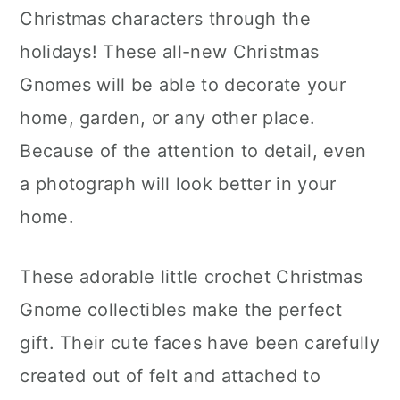
Christmas characters through the
holidays! These all-new Christmas
Gnomes will be able to decorate your
home, garden, or any other place.
Because of the attention to detail, even
a photograph will look better in your
home.
These adorable little crochet Christmas
Gnome collectibles make the perfect
gift. Their cute faces have been carefully
created out of felt and attached to