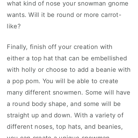
what kind of nose your snowman gnome
wants. Will it be round or more carrot-
like?
Finally, finish off your creation with
either a top hat that can be embellished
with holly or choose to add a beanie with
a pop pom. You will be able to create
many different snowmen. Some will have
a round body shape, and some will be
straight up and down. With a variety of
different noses, top hats, and beanies,