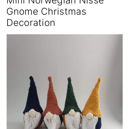
Mini Norwegian Nisse
Gnome Christmas
Decoration