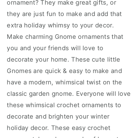
ornament? They make great gifts, or
they are just fun to make and add that
extra holiday whimsy to your decor.
Make charming Gnome ornaments that
you and your friends will love to
decorate your home. These cute little
Gnomes are quick & easy to make and
have a modern, whimsical twist on the
classic garden gnome. Everyone will love
these whimsical crochet ornaments to
decorate and brighten your winter
holiday decor. These easy crochet