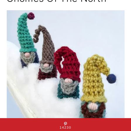
14230