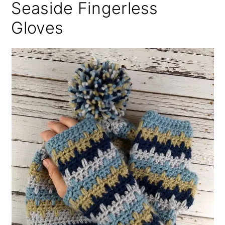
Seaside Fingerless
Gloves