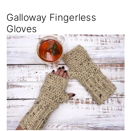
Galloway Fingerless
Gloves