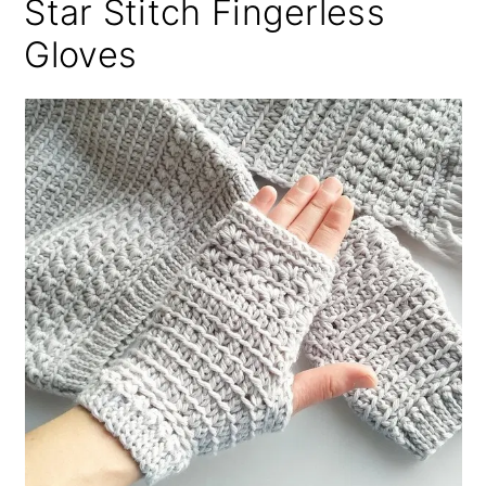
Star Stitch Fingerless
Gloves