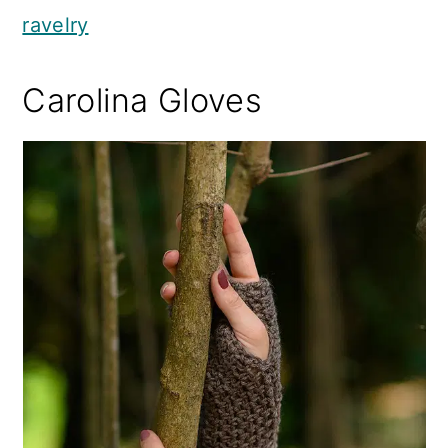
ravelry
Carolina Gloves