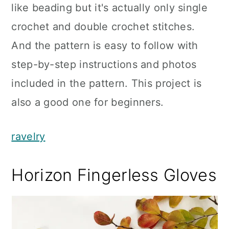
like beading but it's actually only single
crochet and double crochet stitches.
And the pattern is easy to follow with
step-by-step instructions and photos
included in the pattern. This project is
also a good one for beginners.
ravelry
Horizon Fingerless Gloves