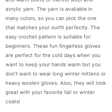
acrylic yarn. The yarn is available in
many colors, so you can pick the one
that matches your outfit perfectly. The
easy crochet pattern is suitable for
beginners. These fun fingerless gloves
are perfect for the cold days when you
want to keep your hands warm but you
don't want to wear long winter mittens or
heavy woolen gloves. Also, they will look
great with your favorite fall or winter
coats!