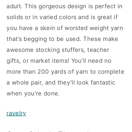
adult. This gorgeous design is perfect in
solids or in varied colors and is great if
you have a skein of worsted weight yarn
that’s begging to be used. These make
awesome stocking stuffers, teacher
gifts, or market items! You’ll need no
more than 200 yards of yarn to complete
a whole pair, and they’ll look fantastic
when you’re done.
ravelry