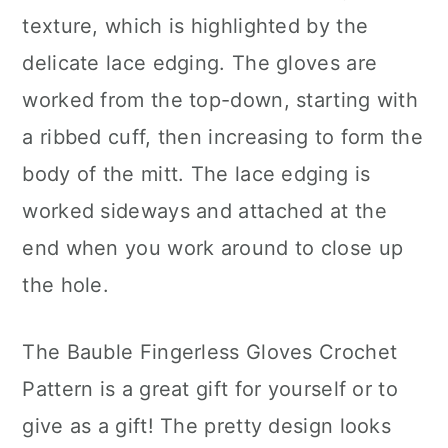
texture, which is highlighted by the
delicate lace edging. The gloves are
worked from the top-down, starting with
a ribbed cuff, then increasing to form the
body of the mitt. The lace edging is
worked sideways and attached at the
end when you work around to close up
the hole.
The Bauble Fingerless Gloves Crochet
Pattern is a great gift for yourself or to
give as a gift! The pretty design looks