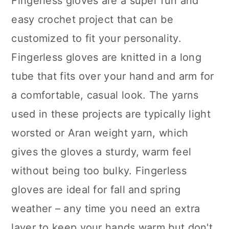
Fingerless gloves are a super fun and
easy crochet project that can be
customized to fit your personality.
Fingerless gloves are knitted in a long
tube that fits over your hand and arm for
a comfortable, casual look. The yarns
used in these projects are typically light
worsted or Aran weight yarn, which
gives the gloves a sturdy, warm feel
without being too bulky. Fingerless
gloves are ideal for fall and spring
weather – any time you need an extra
layer to keep your hands warm but don't