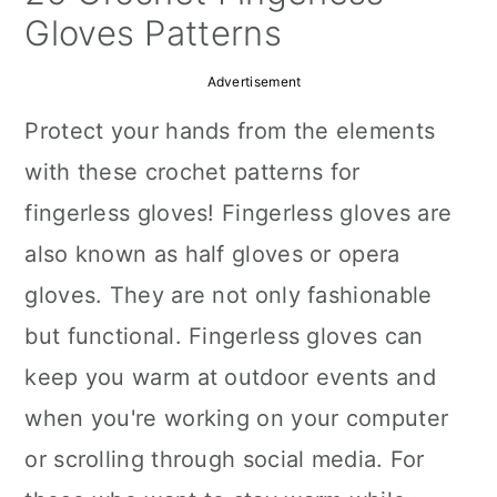
a
c
a
Gloves Patterns
r
o
r
Advertisement
y
n
y
Protect your hands from the elements
n
t
s
with these crochet patterns for
a
e
i
fingerless gloves! Fingerless gloves are
v
n
d
also known as half gloves or opera
i
t
e
gloves. They are not only fashionable
g
b
but functional. Fingerless gloves can
a
a
keep you warm at outdoor events and
t
r
when you're working on your computer
i
or scrolling through social media. For
o