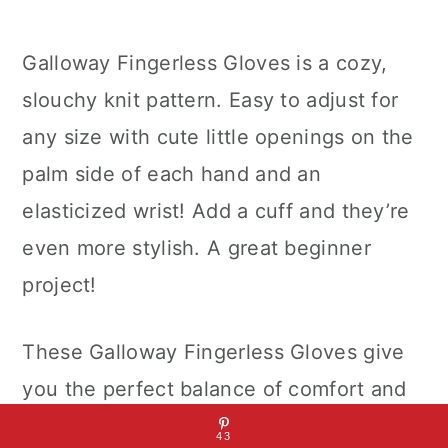
Galloway Fingerless Gloves is a cozy,
slouchy knit pattern. Easy to adjust for
any size with cute little openings on the
palm side of each hand and an
elasticized wrist! Add a cuff and they’re
even more stylish. A great beginner
project!
These Galloway Fingerless Gloves give
you the perfect balance of comfort and
style. They are knit from the cuff down
43