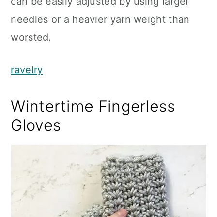
can be easily adjusted by using larger
needles or a heavier yarn weight than
worsted.
ravelry
Wintertime Fingerless
Gloves