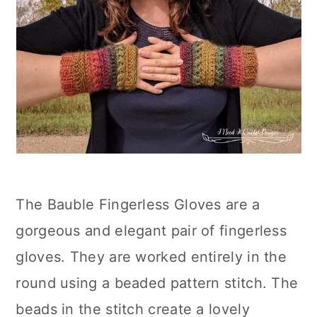
The Bauble Fingerless Gloves are a
gorgeous and elegant pair of fingerless
gloves. They are worked entirely in the
round using a beaded pattern stitch. The
beads in the stitch create a lovely