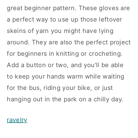
great beginner pattern. These gloves are
a perfect way to use up those leftover
skeins of yarn you might have lying
around. They are also the perfect project
for beginners in knitting or crocheting.
Add a button or two, and you'll be able
to keep your hands warm while waiting
for the bus, riding your bike, or just
hanging out in the park on a chilly day.
ravelry