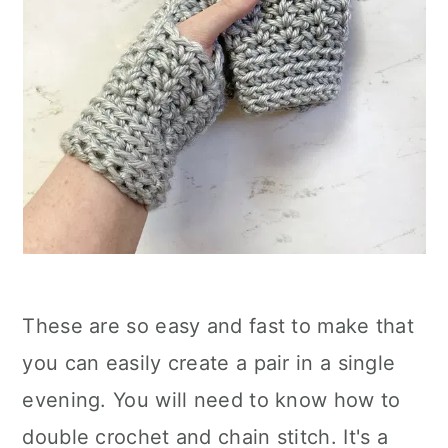
These are so easy and fast to make that
you can easily create a pair in a single
evening. You will need to know how to
double crochet and chain stitch. It's a