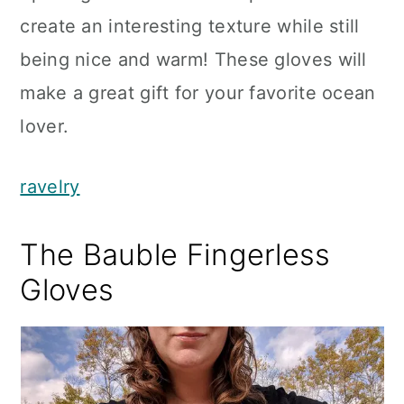
create an interesting texture while still
being nice and warm! These gloves will
make a great gift for your favorite ocean
lover.
ravelry
The Bauble Fingerless
Gloves