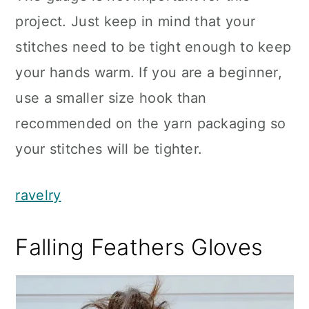
project. Just keep in mind that your
stitches need to be tight enough to keep
your hands warm. If you are a beginner,
use a smaller size hook than
recommended on the yarn packaging so
your stitches will be tighter.
ravelry
Falling Feathers Gloves