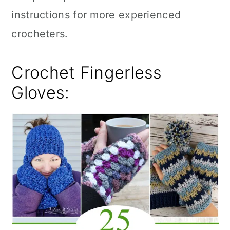
instructions for more experienced
crocheters.
Crochet Fingerless
Gloves: