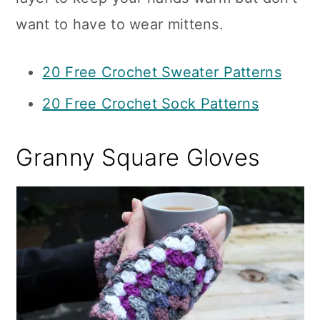
want to have to wear mittens.
20 Free Crochet Sweater Patterns
20 Free Crochet Sock Patterns
Granny Square Gloves