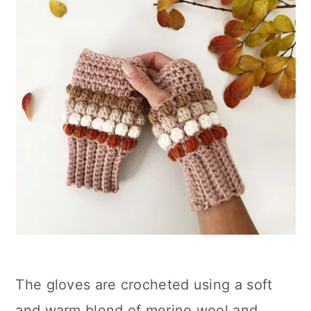
The gloves are crocheted using a soft
and warm blend of merino wool and