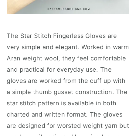
The Star Stitch Fingerless Gloves are
very simple and elegant. Worked in warm
Aran weight wool, they feel comfortable
and practical for everyday use. The
gloves are worked from the cuff up with
a simple thumb gusset construction. The
star stitch pattern is available in both
charted and written format. The gloves
are designed for worsted weight yarn but