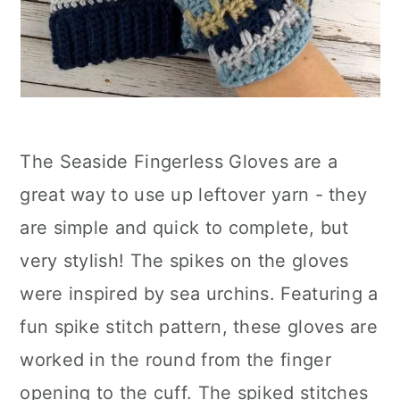
The Seaside Fingerless Gloves are a
great way to use up leftover yarn - they
are simple and quick to complete, but
very stylish! The spikes on the gloves
were inspired by sea urchins. Featuring a
fun spike stitch pattern, these gloves are
worked in the round from the finger
opening to the cuff. The spiked stitches