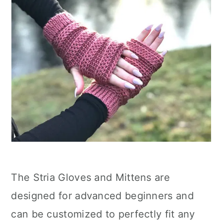
The Stria Gloves and Mittens are
designed for advanced beginners and
can be customized to perfectly fit any