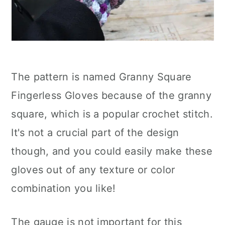
The pattern is named Granny Square
Fingerless Gloves because of the granny
square, which is a popular crochet stitch.
It's not a crucial part of the design
though, and you could easily make these
gloves out of any texture or color
combination you like!
The gauge is not important for this