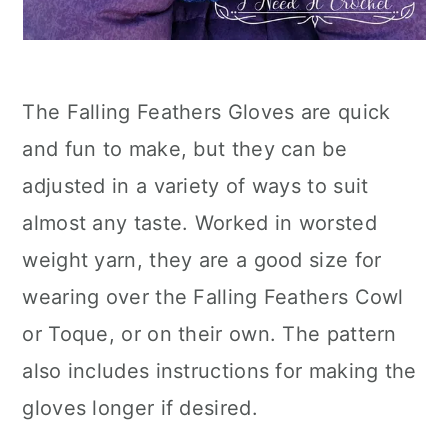
The Falling Feathers Gloves are quick
and fun to make, but they can be
adjusted in a variety of ways to suit
almost any taste. Worked in worsted
weight yarn, they are a good size for
wearing over the Falling Feathers Cowl
or Toque, or on their own. The pattern
also includes instructions for making the
gloves longer if desired.