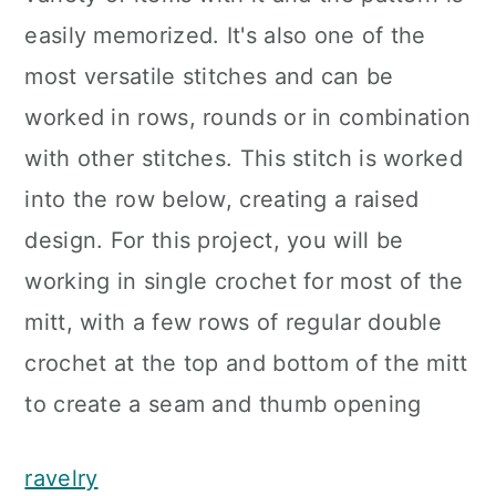
easily memorized. It's also one of the
most versatile stitches and can be
worked in rows, rounds or in combination
with other stitches. This stitch is worked
into the row below, creating a raised
design. For this project, you will be
working in single crochet for most of the
mitt, with a few rows of regular double
crochet at the top and bottom of the mitt
to create a seam and thumb opening
ravelry