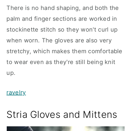
There is no hand shaping, and both the
palm and finger sections are worked in
stockinette stitch so they won't curl up
when worn. The gloves are also very
stretchy, which makes them comfortable
to wear even as they're still being knit
up.
ravelry
Stria Gloves and Mittens