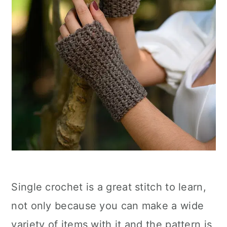
Single crochet is a great stitch to learn,
not only because you can make a wide
variety of items with it and the pattern is