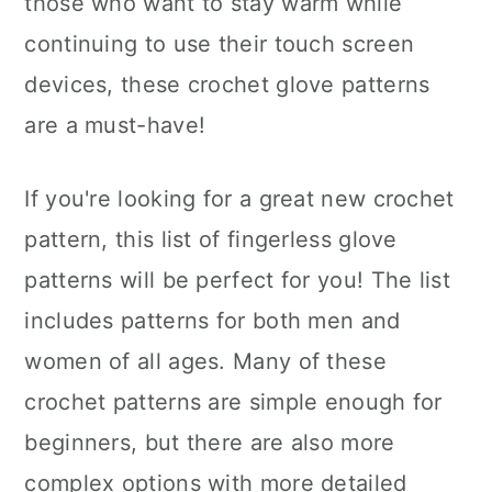
those who want to stay warm while
n
continuing to use their touch screen
devices, these crochet glove patterns
are a must-have!
If you're looking for a great new crochet
pattern, this list of fingerless glove
patterns will be perfect for you! The list
includes patterns for both men and
women of all ages. Many of these
crochet patterns are simple enough for
beginners, but there are also more
complex options with more detailed