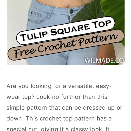
Are you looking for a versatile, easy-
wear top? Look no further than this
simple pattern that can be dressed up or
down. This crochet top pattern has a
special cut, giving it a classy look. It