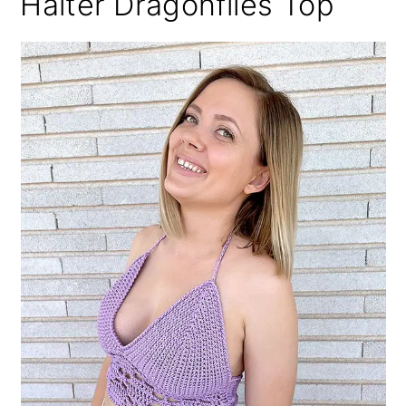
Halter Dragonflies Top