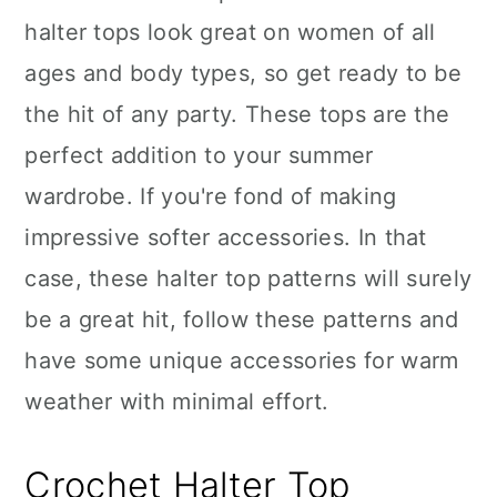
halter tops look great on women of all
ages and body types, so get ready to be
the hit of any party. These tops are the
perfect addition to your summer
wardrobe. If you're fond of making
impressive softer accessories. In that
case, these halter top patterns will surely
be a great hit, follow these patterns and
have some unique accessories for warm
weather with minimal effort.
Crochet Halter Top