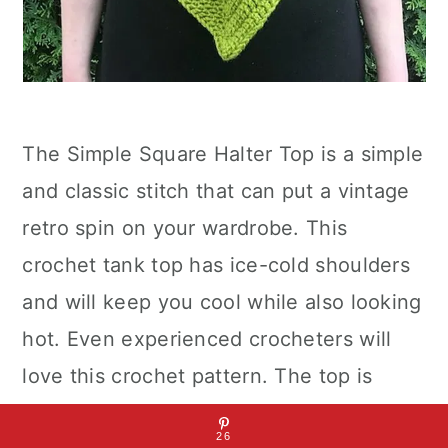
The Simple Square Halter Top is a simple
and classic stitch that can put a vintage
retro spin on your wardrobe. This
crochet tank top has ice-cold shoulders
and will keep you cool while also looking
hot. Even experienced crocheters will
love this crochet pattern. The top is
worked from the top down, so there are
26