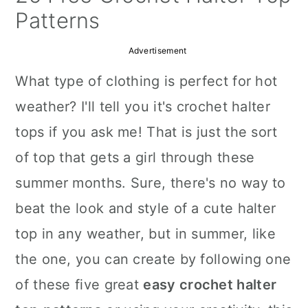
a
c
a
Patterns
r
o
r
Advertisement
y
n
y
What type of clothing is perfect for hot
n
t
s
weather? I'll tell you it's crochet halter
a
e
i
tops if you ask me! That is just the sort
v
n
d
of top that gets a girl through these
i
t
e
summer months. Sure, there's no way to
g
b
beat the look and style of a cute halter
a
a
top in any weather, but in summer, like
t
r
the one, you can create by following one
i
of these five great
easy crochet halter
o