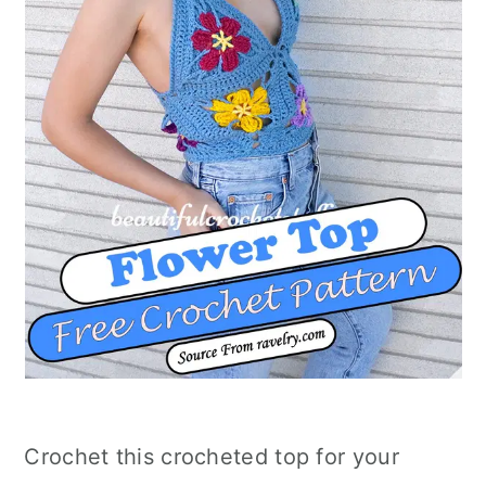
Crochet this crocheted top for your