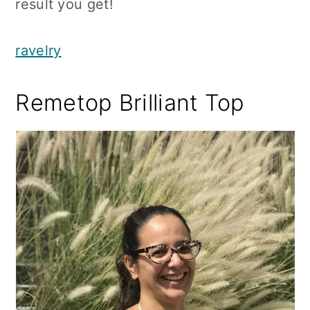
result you get!
ravelry
Remetop Brilliant Top