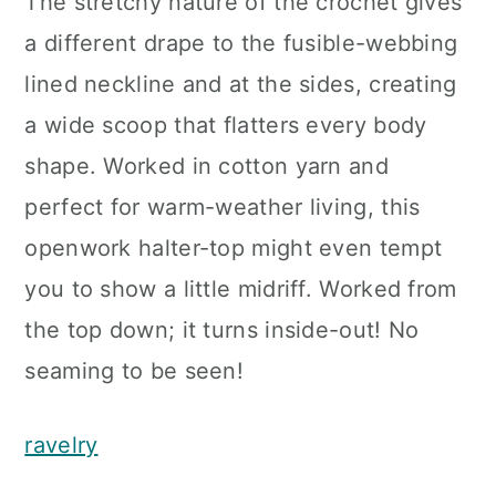
The stretchy nature of the crochet gives
a different drape to the fusible-webbing
lined neckline and at the sides, creating
a wide scoop that flatters every body
shape. Worked in cotton yarn and
perfect for warm-weather living, this
openwork halter-top might even tempt
you to show a little midriff. Worked from
the top down; it turns inside-out! No
seaming to be seen!
ravelry