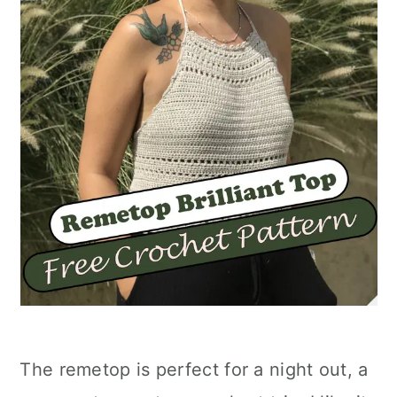
The remetop is perfect for a night out, a