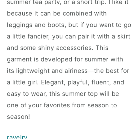
summer tea party, or a short trip. I like it
because it can be combined with
leggings and boots, but if you want to go
a little fancier, you can pair it with a skirt
and some shiny accessories. This
garment is developed for summer with
its lightweight and airiness—the best for
a little girl. Elegant, playful, fluent, and
easy to wear, this summer top will be
one of your favorites from season to
season!
ravelry