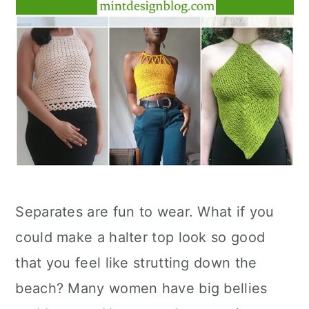
Separates are fun to wear. What if you
could make a halter top look so good
that you feel like strutting down the
beach? Many women have big bellies