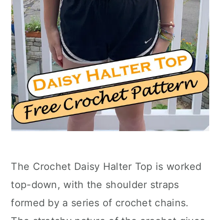
The Crochet Daisy Halter Top is worked
top-down, with the shoulder straps
formed by a series of crochet chains.