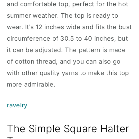
and comfortable top, perfect for the hot
summer weather. The top is ready to
wear. It's 12 inches wide and fits the bust
circumference of 30.5 to 40 inches, but
it can be adjusted. The pattern is made
of cotton thread, and you can also go
with other quality yarns to make this top
more admirable.
ravelry
The Simple Square Halter