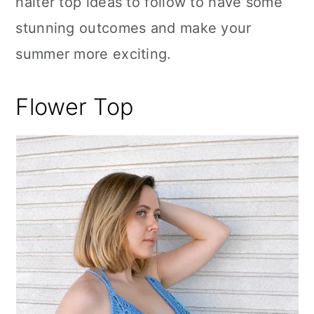
halter top ideas to follow to have some
stunning outcomes and make your
summer more exciting.
Flower Top