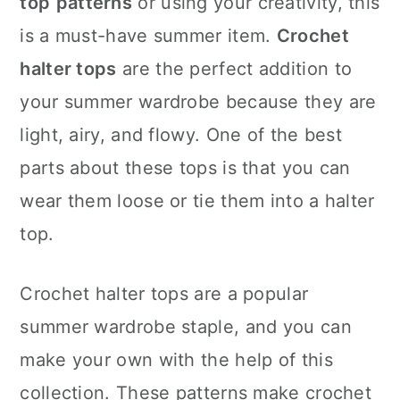
top
patterns
or using your creativity, this
n
is a must-have summer item.
Crochet
halter tops
are the perfect addition to
your summer wardrobe because they are
light, airy, and flowy. One of the best
parts about these tops is that you can
wear them loose or tie them into a halter
top.
Crochet halter tops are a popular
summer wardrobe staple, and you can
make your own with the help of this
collection. These patterns make crochet