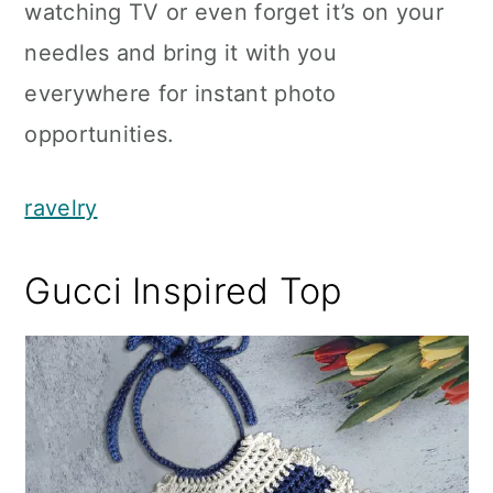
watching TV or even forget it’s on your
needles and bring it with you
everywhere for instant photo
opportunities.
ravelry
Gucci Inspired Top