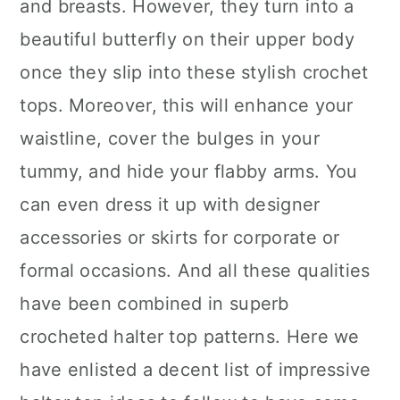
and breasts. However, they turn into a
beautiful butterfly on their upper body
once they slip into these stylish crochet
tops. Moreover, this will enhance your
waistline, cover the bulges in your
tummy, and hide your flabby arms. You
can even dress it up with designer
accessories or skirts for corporate or
formal occasions. And all these qualities
have been combined in superb
crocheted halter top patterns. Here we
have enlisted a decent list of impressive