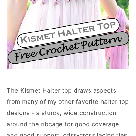
The Kismet Halter top draws aspects
from many of my other favorite halter top
designs - a sturdy, wide construction
around the ribcage for good coverage
and good support, criss-cross lacing ties