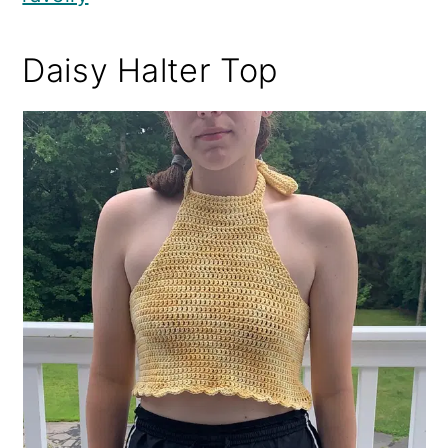
Daisy Halter Top