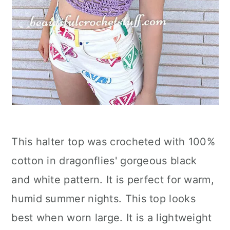
This halter top was crocheted with 100%
cotton in dragonflies' gorgeous black
and white pattern. It is perfect for warm,
humid summer nights. This top looks
best when worn large. It is a lightweight