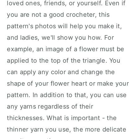
loved ones, friends, or yourself. Even if
you are not a good crocheter, this
pattern's photos will help you make it,
and ladies, we'll show you how. For
example, an image of a flower must be
applied to the top of the triangle. You
can apply any color and change the
shape of your flower heart or make your
pattern. In addition to that, you can use
any yarns regardless of their
thicknesses. What is important - the
thinner yarn you use, the more delicate