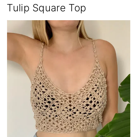
Tulip Square Top