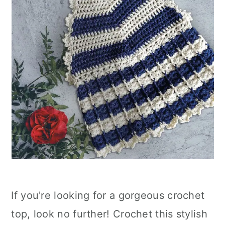
If you're looking for a gorgeous crochet
top, look no further! Crochet this stylish