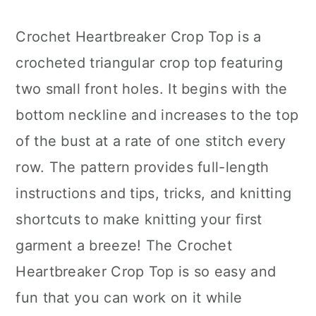
Crochet Heartbreaker Crop Top is a
crocheted triangular crop top featuring
two small front holes. It begins with the
bottom neckline and increases to the top
of the bust at a rate of one stitch every
row. The pattern provides full-length
instructions and tips, tricks, and knitting
shortcuts to make knitting your first
garment a breeze! The Crochet
Heartbreaker Crop Top is so easy and
fun that you can work on it while