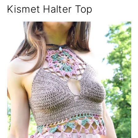
Kismet Halter Top