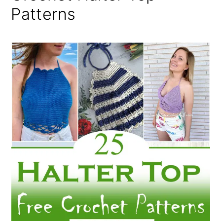
Patterns