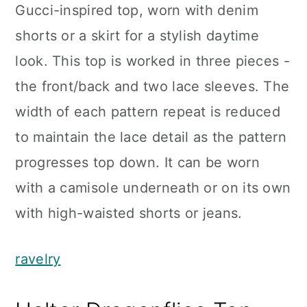
Gucci-inspired top, worn with denim
shorts or a skirt for a stylish daytime
look. This top is worked in three pieces -
the front/back and two lace sleeves. The
width of each pattern repeat is reduced
to maintain the lace detail as the pattern
progresses top down. It can be worn
with a camisole underneath or on its own
with high-waisted shorts or jeans.
ravelry