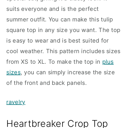
suits everyone and is the perfect
summer outfit. You can make this tulip
square top in any size you want. The top
is easy to wear and is best suited for
cool weather. This pattern includes sizes
from XS to XL. To make the top in
plus
sizes
, you can simply increase the size
of the front and back panels.
ravelry
Heartbreaker Crop Top