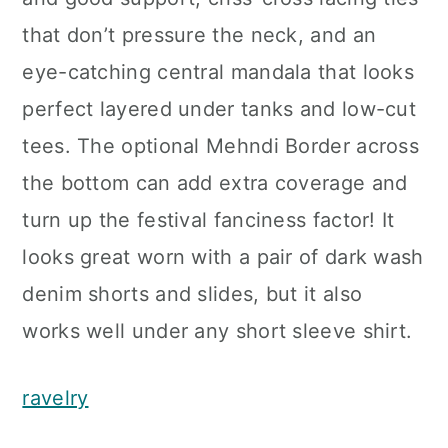
that don’t pressure the neck, and an
eye-catching central mandala that looks
perfect layered under tanks and low-cut
tees. The optional Mehndi Border across
the bottom can add extra coverage and
turn up the festival fanciness factor! It
looks great worn with a pair of dark wash
denim shorts and slides, but it also
works well under any short sleeve shirt.
ravelry