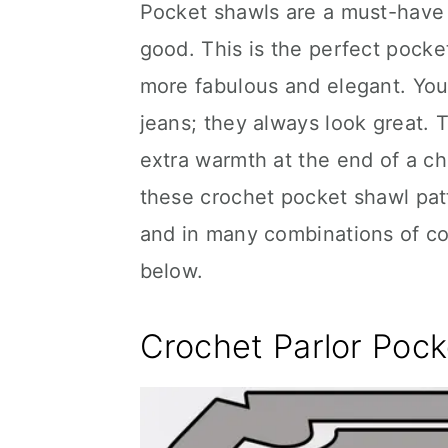
Pocket shawls are a must-have 
good. This is the perfect pocket
more fabulous and elegant. You
jeans; they always look great. T
extra warmth at the end of a chi
these crochet pocket shawl pat
and in many combinations of col
below.
Crochet Parlor Poc