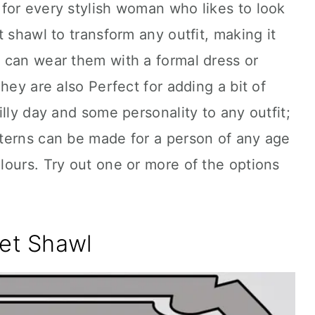
for every stylish woman who likes to look
 shawl to transform any outfit, making it
 can wear them with a formal dress or
hey are also Perfect for adding a bit of
lly day and some personality to any outfit;
terns can be made for a person of any age
ours. Try out one or more of the options
ket Shawl