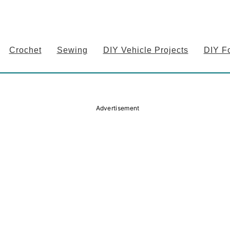
Crochet
Sewing
DIY Vehicle Projects
DIY F
Advertisement