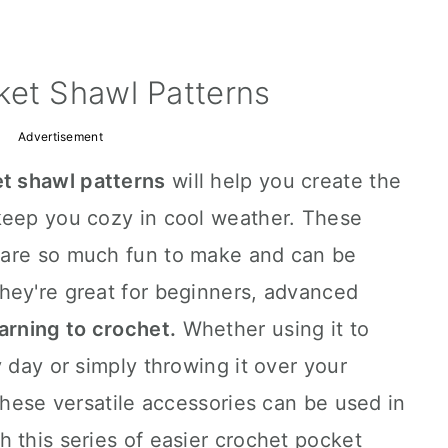
ket Shawl Patterns
Advertisement
t shawl patterns
will help you create the
keep you cozy in cool weather. These
 are so much fun to make and can be
hey're great for beginners, advanced
arning to crochet.
Whether using it to
 day or simply throwing it over your
 these versatile accessories can be used in
 this series of easier crochet pocket