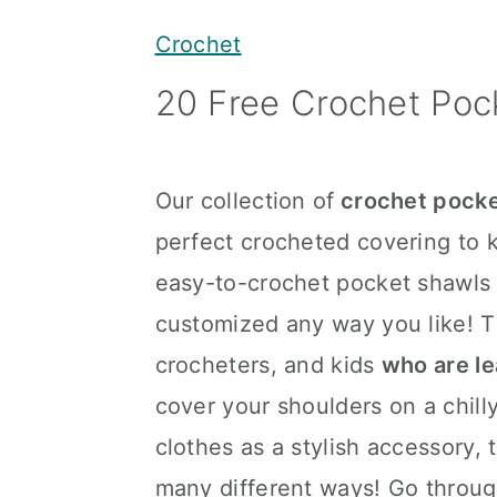
y
n
y
Crochet
n
t
s
20 Free Crochet Poc
a
e
i
v
n
d
i
t
e
Our collection of
crochet pocke
g
b
perfect crocheted covering to 
a
a
easy-to-crochet pocket shawls
t
r
customized any way you like! T
i
crocheters, and kids
who are le
o
cover your shoulders on a chilly
n
clothes as a stylish accessory,
many different ways! Go through