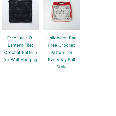
Free Jack-O-
Halloween Bag
Lantern Filet
Free Crochet
Crochet Pattern
Pattern for
for Wall Hanging
Everyday Fall
Style