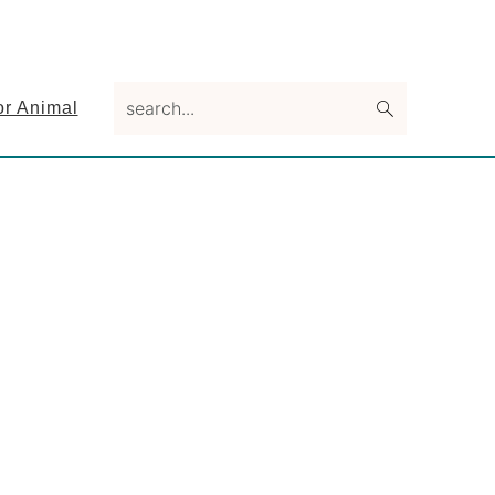
search...
or Animal