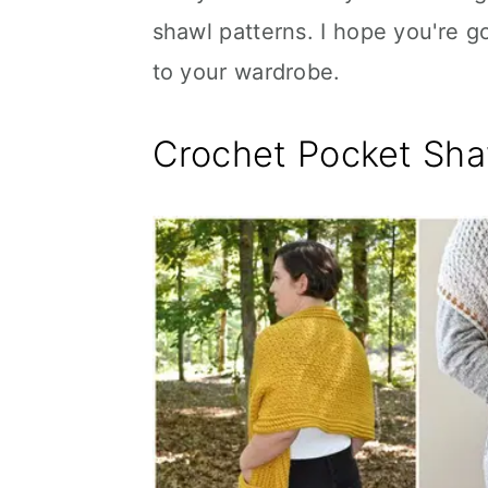
shawl patterns. I hope you're g
to your wardrobe.
Crochet Pocket Sha