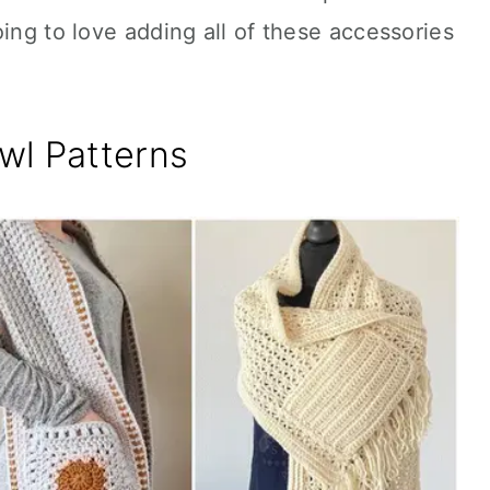
oing to love adding all of these accessories
wl Patterns