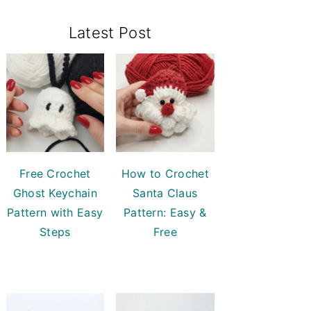
Primary
Latest Post
Sidebar
Free Crochet
How to Crochet
Ghost Keychain
Santa Claus
Pattern with Easy
Pattern: Easy &
Steps
Free