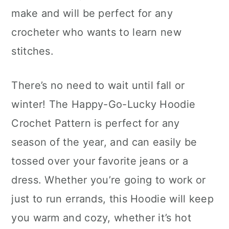
make and will be perfect for any
crocheter who wants to learn new
stitches.
There’s no need to wait until fall or
winter! The Happy-Go-Lucky Hoodie
Crochet Pattern is perfect for any
season of the year, and can easily be
tossed over your favorite jeans or a
dress. Whether you’re going to work or
just to run errands, this Hoodie will keep
you warm and cozy, whether it’s hot