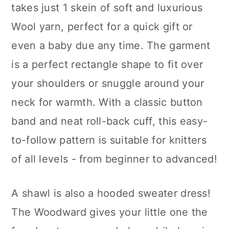
takes just 1 skein of soft and luxurious
Wool yarn, perfect for a quick gift or
even a baby due any time. The garment
is a perfect rectangle shape to fit over
your shoulders or snuggle around your
neck for warmth. With a classic button
band and neat roll-back cuff, this easy-
to-follow pattern is suitable for knitters
of all levels - from beginner to advanced!
A shawl is also a hooded sweater dress!
The Woodward gives your little one the