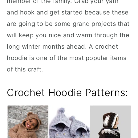
member of the family. Grab your yarn
n
and hook and get started because these
are going to be some grand projects that
will keep you nice and warm through the
long winter months ahead. A crochet
hoodie is one of the most popular items
of this craft.
Crochet Hoodie Patterns: