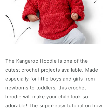
The Kangaroo Hoodie is one of the
cutest crochet projects available. Made
especially for little boys and girls from
newborns to toddlers, this crochet
hoodie will make your child look so
adorable! The super-easy tutorial on how