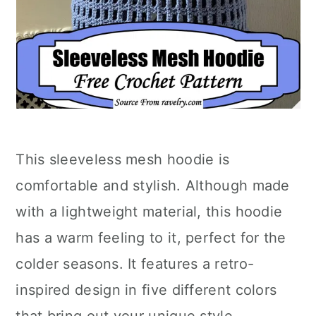
This sleeveless mesh hoodie is
comfortable and stylish. Although made
with a lightweight material, this hoodie
has a warm feeling to it, perfect for the
colder seasons. It features a retro-
inspired design in five different colors