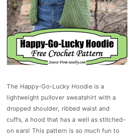
The Happy-Go-Lucky Hoodie is a
lightweight pullover sweatshirt with a
dropped shoulder, ribbed waist and
cuffs, a hood that has a well as stitched-
on ears! This pattern is so much fun to