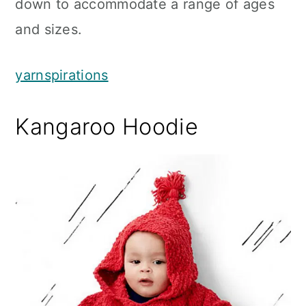
down to accommodate a range of ages
and sizes.
yarnspirations
Kangaroo Hoodie