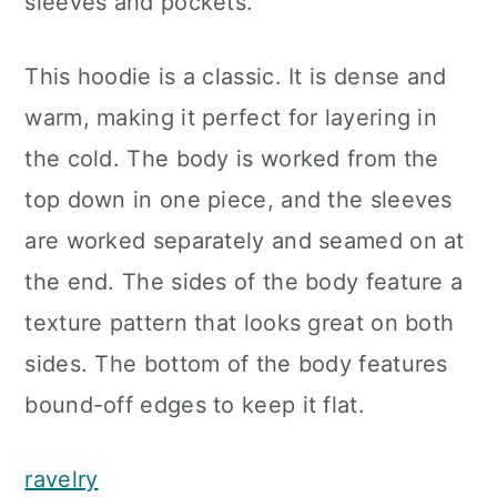
sleeves and pockets.
This hoodie is a classic. It is dense and
warm, making it perfect for layering in
the cold. The body is worked from the
top down in one piece, and the sleeves
are worked separately and seamed on at
the end. The sides of the body feature a
texture pattern that looks great on both
sides. The bottom of the body features
bound-off edges to keep it flat.
ravelry