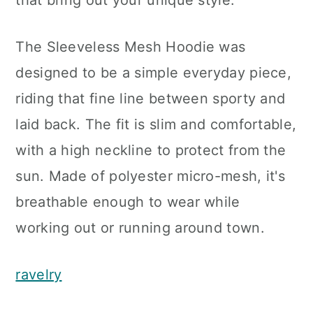
that bring out your unique style.
The Sleeveless Mesh Hoodie was
designed to be a simple everyday piece,
riding that fine line between sporty and
laid back. The fit is slim and comfortable,
with a high neckline to protect from the
sun. Made of polyester micro-mesh, it's
breathable enough to wear while
working out or running around town.
ravelry