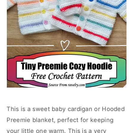
This is a sweet baby cardigan or Hooded
Preemie blanket, perfect for keeping
your little one warm. This is a very