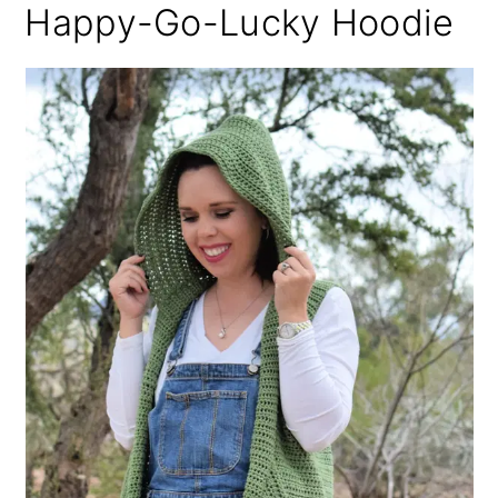
Happy-Go-Lucky Hoodie