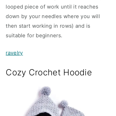
looped piece of work until it reaches
down by your needles where you will
then start working in rows) and is
suitable for beginners.
ravelry
Cozy Crochet Hoodie