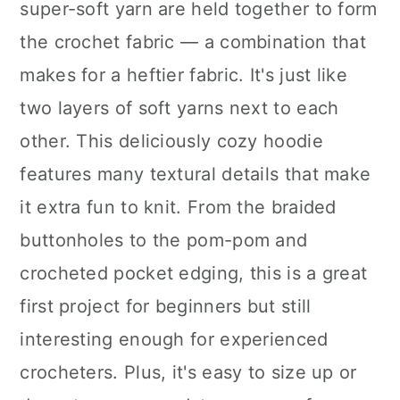
super-soft yarn are held together to form
the crochet fabric — a combination that
makes for a heftier fabric. It's just like
two layers of soft yarns next to each
other. This deliciously cozy hoodie
features many textural details that make
it extra fun to knit. From the braided
buttonholes to the pom-pom and
crocheted pocket edging, this is a great
first project for beginners but still
interesting enough for experienced
crocheters. Plus, it's easy to size up or