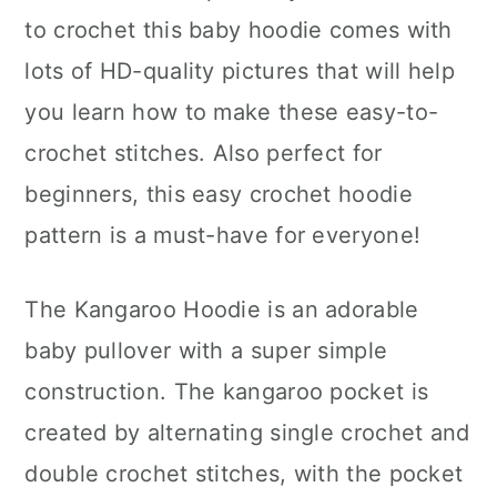
to crochet this baby hoodie comes with
lots of HD-quality pictures that will help
you learn how to make these easy-to-
crochet stitches. Also perfect for
beginners, this easy crochet hoodie
pattern is a must-have for everyone!
The Kangaroo Hoodie is an adorable
baby pullover with a super simple
construction. The kangaroo pocket is
created by alternating single crochet and
double crochet stitches, with the pocket