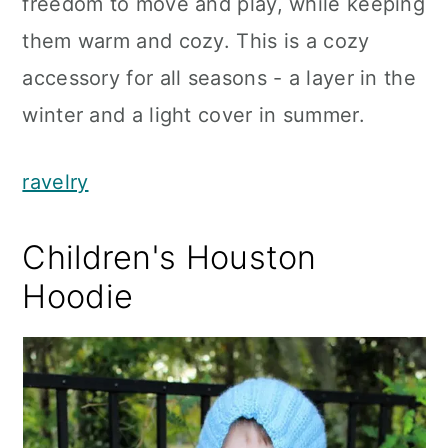
freedom to move and play, while keeping
them warm and cozy. This is a cozy
accessory for all seasons - a layer in the
winter and a light cover in summer.
ravelry
Children's Houston
Hoodie