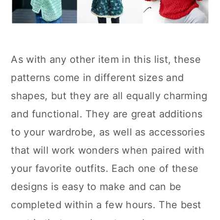
As with any other item in this list, these
patterns come in different sizes and
shapes, but they are all equally charming
and functional. They are great additions
to your wardrobe, as well as accessories
that will work wonders when paired with
your favorite outfits. Each one of these
designs is easy to make and can be
completed within a few hours. The best