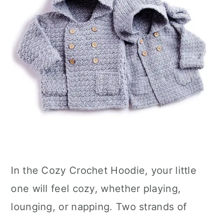
In the Cozy Crochet Hoodie, your little
one will feel cozy, whether playing,
lounging, or napping. Two strands of