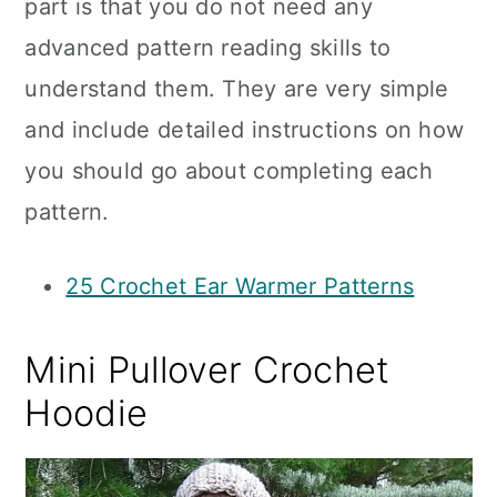
part is that you do not need any
advanced pattern reading skills to
understand them. They are very simple
and include detailed instructions on how
you should go about completing each
pattern.
25 Crochet Ear Warmer Patterns
Mini Pullover Crochet
Hoodie