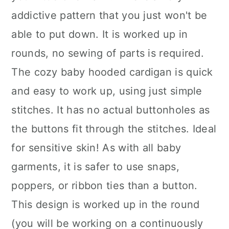
addictive pattern that you just won't be
able to put down. It is worked up in
rounds, no sewing of parts is required.
The cozy baby hooded cardigan is quick
and easy to work up, using just simple
stitches. It has no actual buttonholes as
the buttons fit through the stitches. Ideal
for sensitive skin! As with all baby
garments, it is safer to use snaps,
poppers, or ribbon ties than a button.
This design is worked up in the round
(you will be working on a continuously