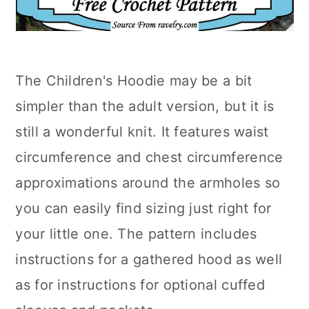
The Children's Hoodie may be a bit
simpler than the adult version, but it is
still a wonderful knit. It features waist
circumference and chest circumference
approximations around the armholes so
you can easily find sizing just right for
your little one. The pattern includes
instructions for a gathered hood as well
as for instructions for optional cuffed