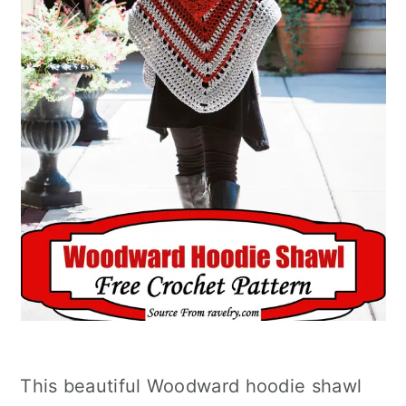
This beautiful Woodward hoodie shawl