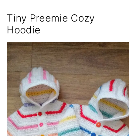
Tiny Preemie Cozy
Hoodie