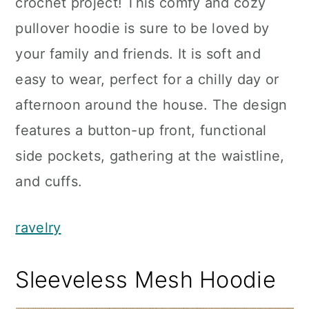
crochet project! This comfy and cozy
pullover hoodie is sure to be loved by
your family and friends. It is soft and
easy to wear, perfect for a chilly day or
afternoon around the house. The design
features a button-up front, functional
side pockets, gathering at the waistline,
and cuffs.
ravelry
Sleeveless Mesh Hoodie