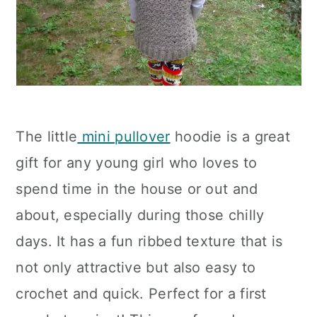
The little
mini pullover
hoodie is a great
gift for any young girl who loves to
spend time in the house or out and
about, especially during those chilly
days. It has a fun ribbed texture that is
not only attractive but also easy to
crochet and quick. Perfect for a first