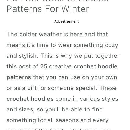
a
c
a
Patterns For Winter
r
o
r
Advertisement
y
n
y
The colder weather is here and that
n
t
s
means it's time to wear something cozy
a
e
i
and stylish. This is why we put together
v
n
d
this post of 25 creative
crochet hoodie
i
t
e
patterns
that you can use on your own
g
b
or as a gift for someone special. These
a
a
crochet hoodies
come in various styles
t
r
and sizes, so you'll be able to find
i
something for all seasons and every
o