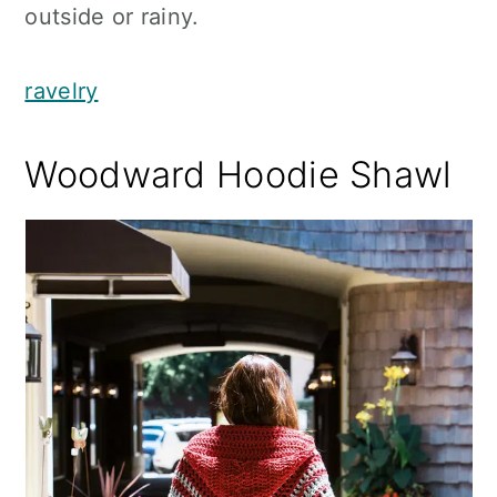
outside or rainy.
ravelry
Woodward Hoodie Shawl