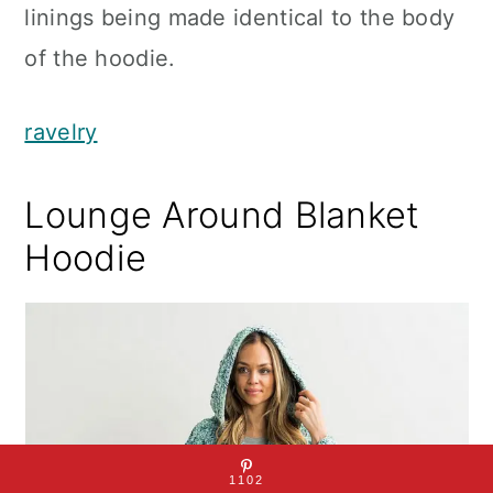
linings being made identical to the body
of the hoodie.
ravelry
Lounge Around Blanket
Hoodie
1102