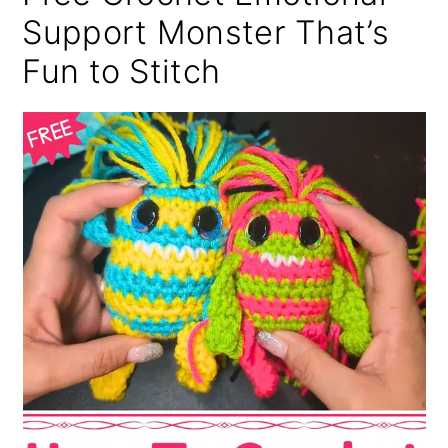
Support Monster That’s
Fun to Stitch