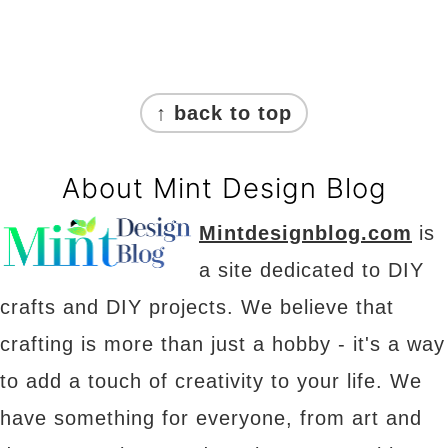
Footer
↑ back to top
About Mint Design Blog
Mintdesignblog.com
is
a site dedicated to DIY
crafts and DIY projects. We believe that
crafting is more than just a hobby - it's a way
to add a touch of creativity to your life. We
have something for everyone, from art and