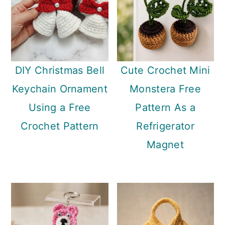
DIY Christmas Bell
Cute Crochet Mini
Keychain Ornament
Monstera Free
Using a Free
Pattern As a
Crochet Pattern
Refrigerator
Magnet