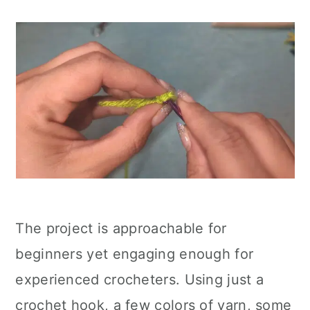
The project is approachable for
beginners yet engaging enough for
experienced crocheters. Using just a
crochet hook, a few colors of yarn, some