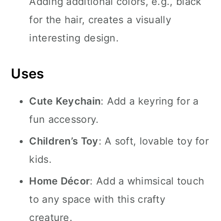
Adding additional colors, e.g., black
for the hair, creates a visually
interesting design.
Uses
Cute Keychain
: Add a keyring for a
fun accessory.
Children’s Toy
: A soft, lovable toy for
kids.
Home Décor
: Add a whimsical touch
to any space with this crafty
creature.