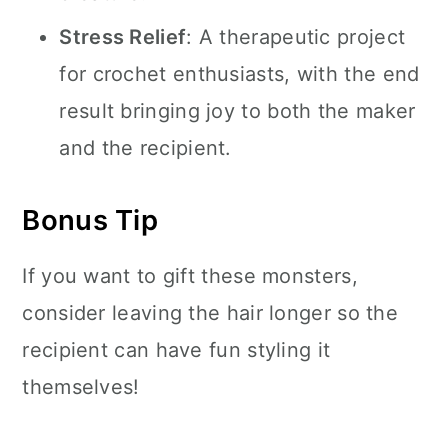
Stress Relief
: A therapeutic project
for crochet enthusiasts, with the end
result bringing joy to both the maker
and the recipient.
Bonus Tip
If you want to gift these monsters,
consider leaving the hair longer so the
recipient can have fun styling it
themselves!