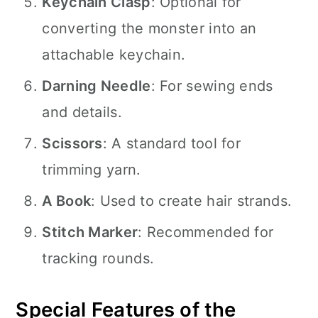
Keychain Clasp
: Optional for
converting the monster into an
attachable keychain.
Darning Needle
: For sewing ends
and details.
Scissors
: A standard tool for
trimming yarn.
A Book
: Used to create hair strands.
Stitch Marker
: Recommended for
tracking rounds.
Special Features of the