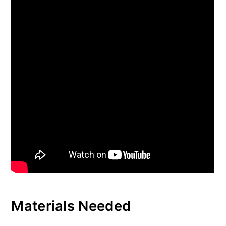
Materials Needed