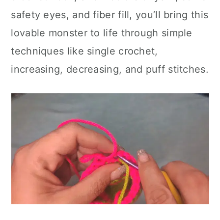
safety eyes, and fiber fill, you’ll bring this
lovable monster to life through simple
techniques like single crochet,
increasing, decreasing, and puff stitches.