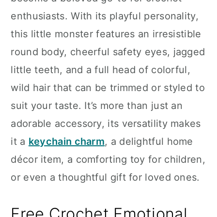
n
enthusiasts. With its playful personality,
this little monster features an irresistible
round body, cheerful safety eyes, jagged
little teeth, and a full head of colorful,
wild hair that can be trimmed or styled to
suit your taste. It’s more than just an
adorable accessory, its versatility makes
it a
keychain charm
, a delightful home
décor item, a comforting toy for children,
or even a thoughtful gift for loved ones.
Free Crochet Emotional