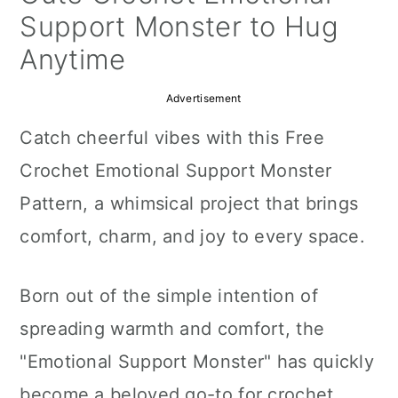
a
c
a
Support Monster to Hug
r
o
r
Anytime
y
n
y
Advertisement
n
t
s
Catch cheerful vibes with this Free
a
e
i
Crochet Emotional Support Monster
v
n
d
Pattern, a whimsical project that brings
i
t
e
comfort, charm, and joy to every space.
g
b
a
a
Born out of the simple intention of
t
r
spreading warmth and comfort, the
i
"Emotional Support Monster" has quickly
o
become a beloved go-to for crochet