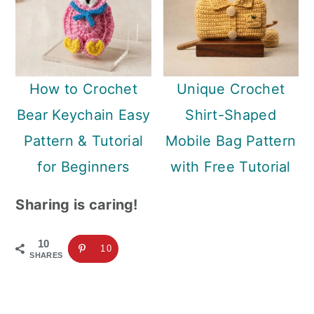
How to Crochet
Unique Crochet
Bear Keychain Easy
Shirt-Shaped
Pattern & Tutorial
Mobile Bag Pattern
for Beginners
with Free Tutorial
Sharing is caring!
10
10
SHARES