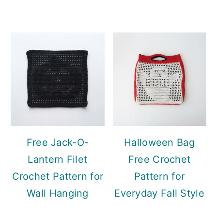
Free Jack-O-
Halloween Bag
Lantern Filet
Free Crochet
Crochet Pattern for
Pattern for
Wall Hanging
Everyday Fall Style