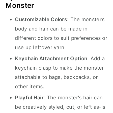
Monster
Customizable Colors
: The monster’s
body and hair can be made in
different colors to suit preferences or
use up leftover yarn.
Keychain Attachment Option
: Add a
keychain clasp to make the monster
attachable to bags, backpacks, or
other items.
Playful Hair
: The monster's hair can
be creatively styled, cut, or left as-is