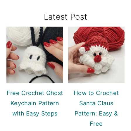
Primary
Latest Post
Sidebar
Free Crochet Ghost
How to Crochet
Keychain Pattern
Santa Claus
with Easy Steps
Pattern: Easy &
Free