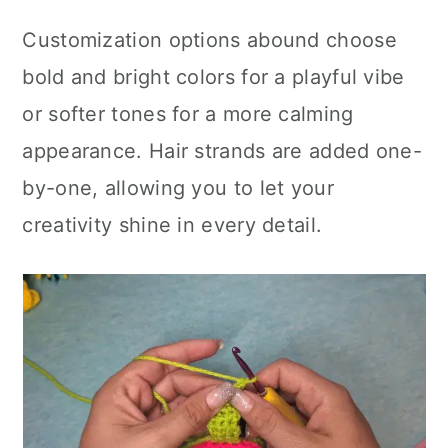
Customization options abound choose
bold and bright colors for a playful vibe
or softer tones for a more calming
appearance. Hair strands are added one-
by-one, allowing you to let your
creativity shine in every detail.