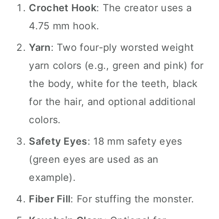
Crochet Hook
: The creator uses a
4.75 mm hook.
Yarn
: Two four-ply worsted weight
yarn colors (e.g., green and pink) for
the body, white for the teeth, black
for the hair, and optional additional
colors.
Safety Eyes
: 18 mm safety eyes
(green eyes are used as an
example).
Fiber Fill
: For stuffing the monster.