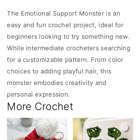
The Emotional Support Monster is an
easy and fun crochet project, ideal for
beginners looking to try something new.
While intermediate crocheters searching
for a customizable pattern. From color
choices to adding playful hair, this
monster embodies creativity and
personal expression.
More Crochet