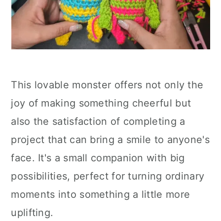
This lovable monster offers not only the
joy of making something cheerful but
also the satisfaction of completing a
project that can bring a smile to anyone's
face. It's a small companion with big
possibilities, perfect for turning ordinary
moments into something a little more
uplifting.