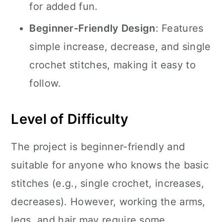
for added fun.
Beginner-Friendly Design
: Features
simple increase, decrease, and single
crochet stitches, making it easy to
follow.
Level of Difficulty
The project is beginner-friendly and
suitable for anyone who knows the basic
stitches (e.g., single crochet, increases,
decreases). However, working the arms,
legs, and hair may require some