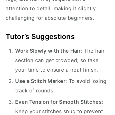
attention to detail, making it slightly
challenging for absolute beginners.
Tutor’s Suggestions
Work Slowly with the Hair
: The hair
section can get crowded, so take
your time to ensure a neat finish.
Use a Stitch Marker
: To avoid losing
track of rounds.
Even Tension for Smooth Stitches
:
Keep your stitches snug to prevent