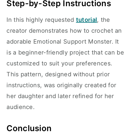
Step-by-Step Instructions
In this highly requested
tutorial
, the
creator demonstrates how to crochet an
adorable Emotional Support Monster. It
is a beginner-friendly project that can be
customized to suit your preferences.
This pattern, designed without prior
instructions, was originally created for
her daughter and later refined for her
audience.
Conclusion