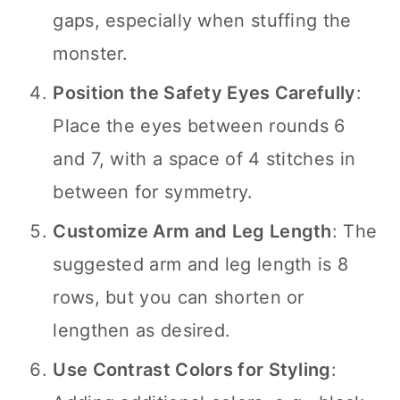
gaps, especially when stuffing the
monster.
Position the Safety Eyes Carefully
:
Place the eyes between rounds 6
and 7, with a space of 4 stitches in
between for symmetry.
Customize Arm and Leg Length
: The
suggested arm and leg length is 8
rows, but you can shorten or
lengthen as desired.
Use Contrast Colors for Styling
: