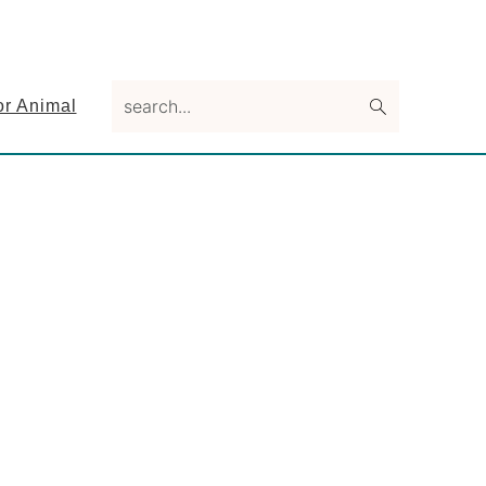
search...
or Animal