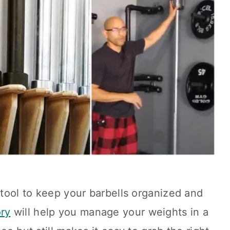
t tool to keep your barbells organized and
ry
will help you manage your weights in a