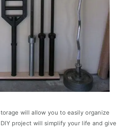
storage will allow you to easily organize
DIY project will simplify your life and give