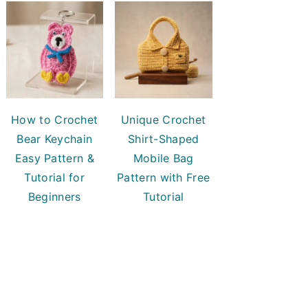
How to Crochet
Unique Crochet
Bear Keychain
Shirt-Shaped
Easy Pattern &
Mobile Bag
Tutorial for
Pattern with Free
Beginners
Tutorial