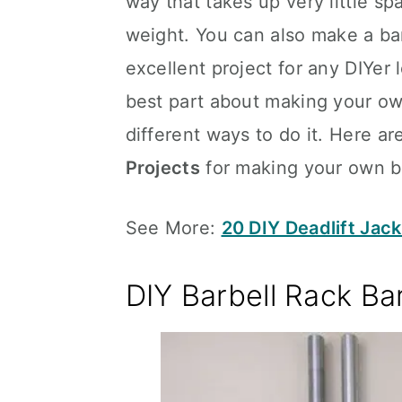
way that takes up very little spa
weight. You can also make a bar
excellent project for any DIYer
best part about making your own
different ways to do it. Here a
Projects
for making your own ba
See More:
20 DIY Deadlift Jack
DIY Barbell Rack Ba