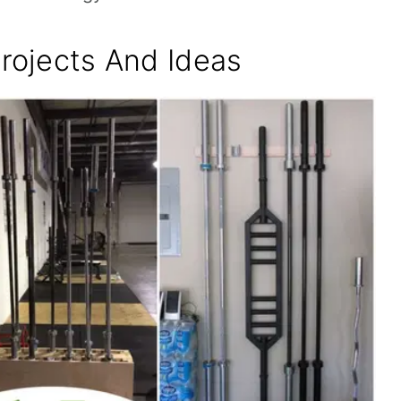
Projects And Ideas