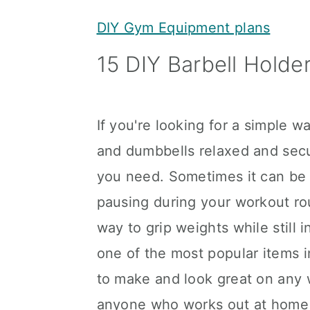
y
n
y
DIY Gym Equipment plans
n
t
s
15 DIY Barbell Holder
a
e
i
v
n
d
i
t
e
If you're looking for a simple w
g
b
and dumbbells relaxed and secu
a
a
you need. Sometimes it can be 
t
r
pausing during your workout rou
i
way to grip weights while still 
o
one of the most popular items 
n
to make and look great on any w
anyone who works out at home 