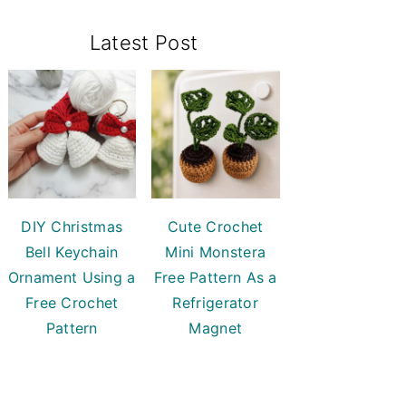
Primary
Latest Post
Sidebar
DIY Christmas
Cute Crochet
Bell Keychain
Mini Monstera
Ornament Using a
Free Pattern As a
Free Crochet
Refrigerator
Pattern
Magnet