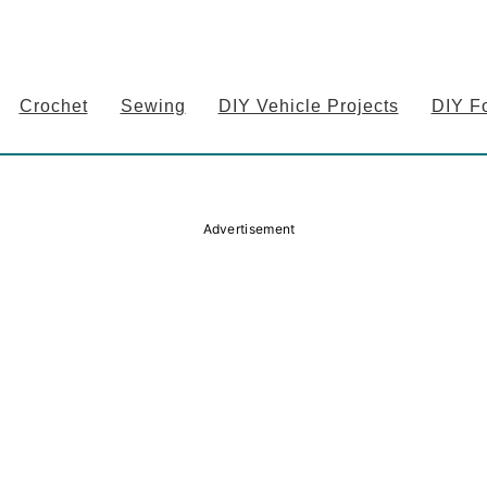
Crochet
Sewing
DIY Vehicle Projects
DIY F
Advertisement