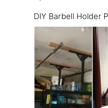
DIY Barbell Holder 