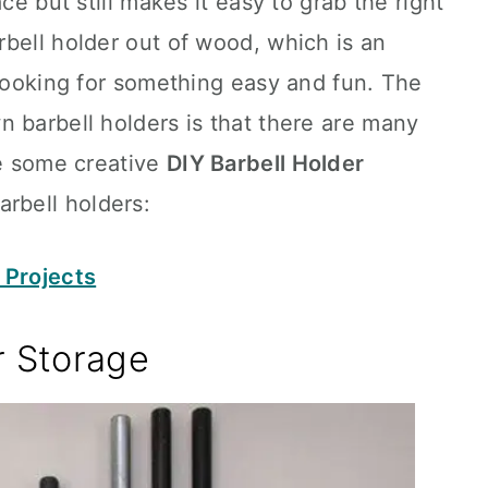
ce but still makes it easy to grab the right
bell holder out of wood, which is an
 looking for something easy and fun. The
 barbell holders is that there are many
re some creative
DIY Barbell Holder
rbell holders:
 Projects
r Storage