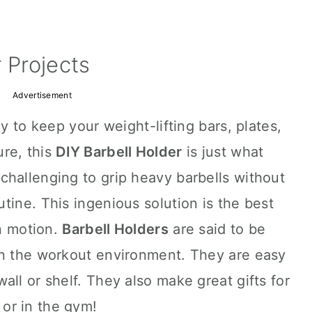
 Projects
Advertisement
ay to keep your weight-lifting bars, plates,
re, this
DIY Barbell Holder
is just what
challenging to grip heavy barbells without
tine. This ingenious solution is the best
in motion.
Barbell Holders
are said to be
in the workout environment. They are easy
all or shelf. They also make great gifts for
or in the gym!