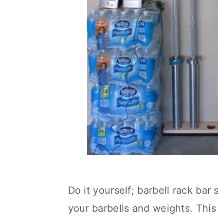
Do it yourself; barbell rack bar 
your barbells and weights. This 