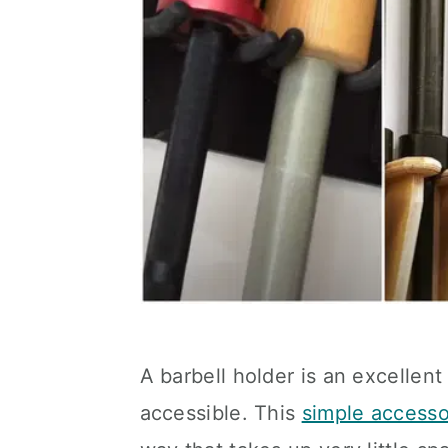
A barbell holder is an excellen
accessible. This
simple accesso