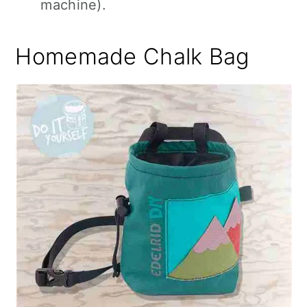
machine).
Homemade Chalk Bag