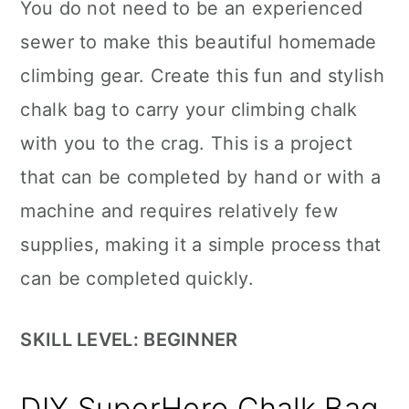
You do not need to be an experienced
sewer to make this beautiful homemade
climbing gear. Create this fun and stylish
chalk bag to carry your climbing chalk
with you to the crag. This is a project
that can be completed by hand or with a
machine and requires relatively few
supplies, making it a simple process that
can be completed quickly.
SKILL LEVEL: BEGINNER
DIY SuperHero Chalk Bag