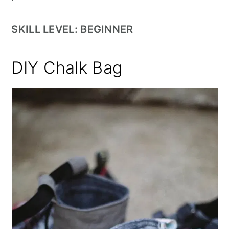
SKILL LEVEL: BEGINNER
DIY Chalk Bag