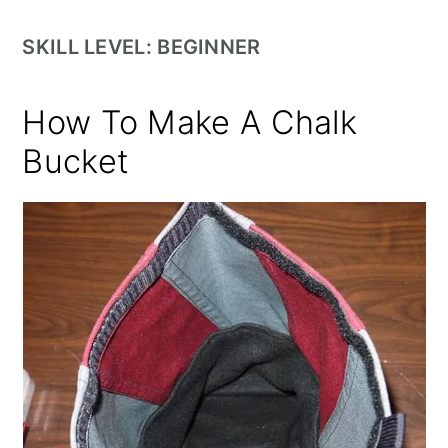
SKILL LEVEL: BEGINNER
How To Make A Chalk
Bucket