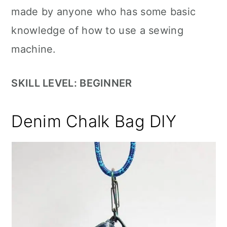
made by anyone who has some basic
knowledge of how to use a sewing
machine.
SKILL LEVEL: BEGINNER
Denim Chalk Bag DIY