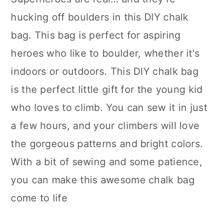
hucking off boulders in this DIY chalk
bag. This bag is perfect for aspiring
heroes who like to boulder, whether it's
indoors or outdoors. This DIY chalk bag
is the perfect little gift for the young kid
who loves to climb. You can sew it in just
a few hours, and your climbers will love
the gorgeous patterns and bright colors.
With a bit of sewing and some patience,
you can make this awesome chalk bag
come to life