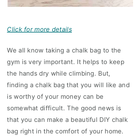
Click for more details
We all know taking a chalk bag to the
gym is very important. It helps to keep
the hands dry while climbing. But,
finding a chalk bag that you will like and
is worthy of your money can be
somewhat difficult. The good news is
that you can make a beautiful DIY chalk
bag right in the comfort of your home.