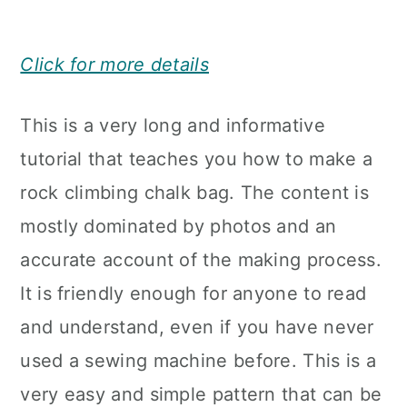
Click for more details
This is a very long and informative
tutorial that teaches you how to make a
rock climbing chalk bag. The content is
mostly dominated by photos and an
accurate account of the making process.
It is friendly enough for anyone to read
and understand, even if you have never
used a sewing machine before. This is a
very easy and simple pattern that can be