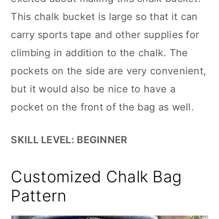
This chalk bucket is large so that it can
carry sports tape and other supplies for
climbing in addition to the chalk. The
pockets on the side are very convenient,
but it would also be nice to have a
pocket on the front of the bag as well.
SKILL LEVEL: BEGINNER
Customized Chalk Bag
Pattern