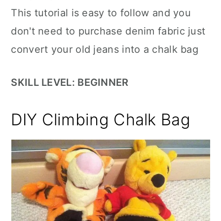
This tutorial is easy to follow and you
don't need to purchase denim fabric just
convert your old jeans into a chalk bag
SKILL LEVEL: BEGINNER
DIY Climbing Chalk Bag