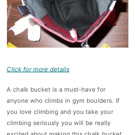
Click for more details
A chalk bucket is a must-have for
anyone who climbs in gym boulders. If
you love climbing and you take your
climbing seriously you will be really
excited about making this chalk bucket.