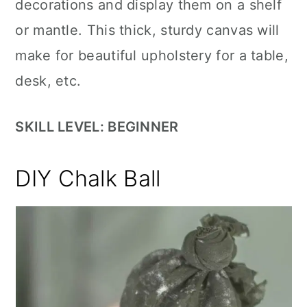
decorations and display them on a shelf
or mantle. This thick, sturdy canvas will
make for beautiful upholstery for a table,
desk, etc.
SKILL LEVEL: BEGINNER
DIY Chalk Ball