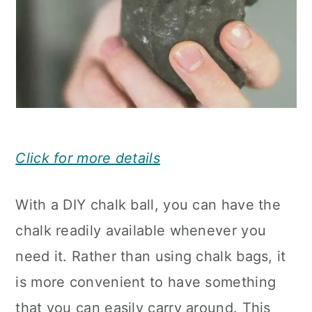
Click for more details
With a DIY chalk ball, you can have the
chalk readily available whenever you
need it. Rather than using chalk bags, it
is more convenient to have something
that you can easily carry around. This