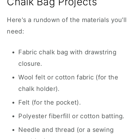
Chalk Bag Projects
Here's a rundown of the materials you'll
need:
Fabric chalk bag with drawstring
closure.
Wool felt or cotton fabric (for the
chalk holder).
Felt (for the pocket).
Polyester fiberfill or cotton batting.
Needle and thread (or a sewing