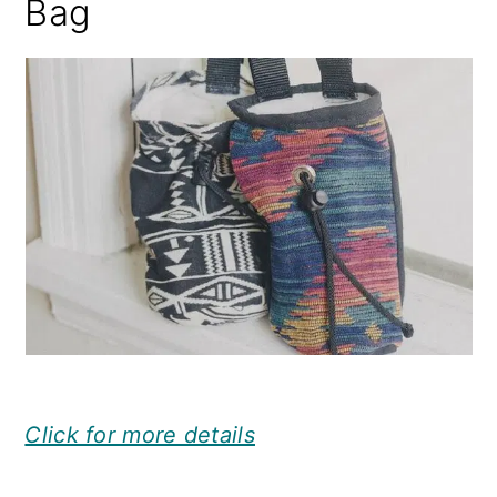
Bag
Click for more details