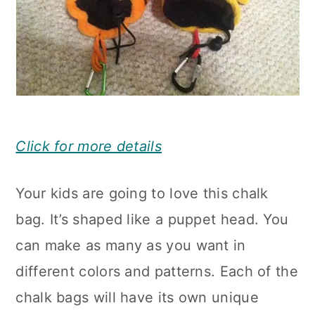
Click for more details
Your kids are going to love this chalk
bag. It’s shaped like a puppet head. You
can make as many as you want in
different colors and patterns. Each of the
chalk bags will have its own unique