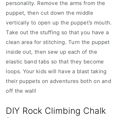
personality. Remove the arms from the
puppet, then cut down the middle
vertically to open up the puppet’s mouth.
Take out the stuffing so that you have a
clean area for stitching. Turn the puppet
inside out, then sew up each of the
elastic band tabs so that they become
loops. Your kids will have a blast taking
their puppets on adventures both on and
off the wall!
DIY Rock Climbing Chalk