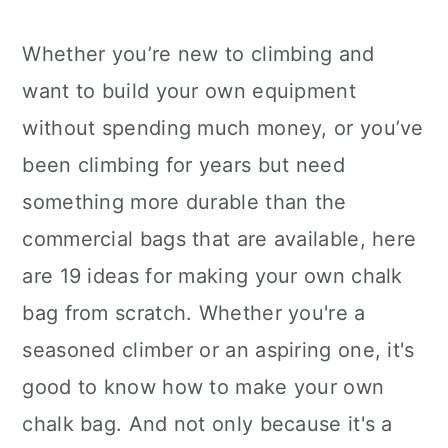
Whether you’re new to climbing and
want to build your own equipment
without spending much money, or you’ve
been climbing for years but need
something more durable than the
commercial bags that are available, here
are 19 ideas for making your own chalk
bag from scratch. Whether you're a
seasoned climber or an aspiring one, it's
good to know how to make your own
chalk bag. And not only because it's a