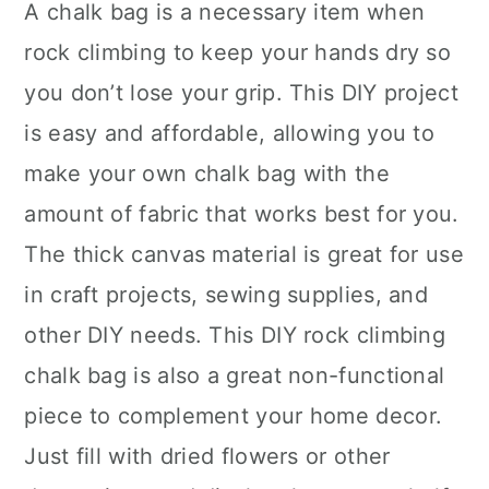
A chalk bag is a necessary item when
rock climbing to keep your hands dry so
you don’t lose your grip. This DIY project
is easy and affordable, allowing you to
make your own chalk bag with the
amount of fabric that works best for you.
The thick canvas material is great for use
in craft projects, sewing supplies, and
other DIY needs. This DIY rock climbing
chalk bag is also a great non-functional
piece to complement your home decor.
Just fill with dried flowers or other