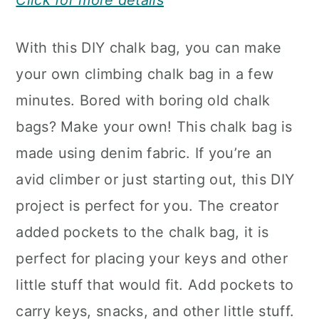
Click for more details
With this DIY chalk bag, you can make
your own climbing chalk bag in a few
minutes. Bored with boring old chalk
bags? Make your own! This chalk bag is
made using denim fabric. If you’re an
avid climber or just starting out, this DIY
project is perfect for you. The creator
added pockets to the chalk bag, it is
perfect for placing your keys and other
little stuff that would fit. Add pockets to
carry keys, snacks, and other little stuff.