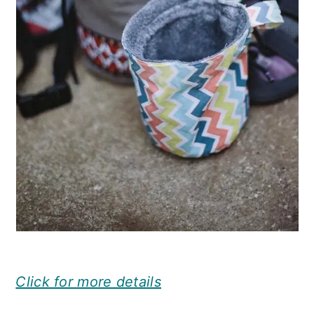
Click for more details