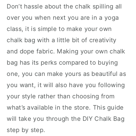
Don’t hassle about the chalk spilling all
over you when next you are in a yoga
class, it is simple to make your own
chalk bag with a little bit of creativity
and dope fabric. Making your own chalk
bag has its perks compared to buying
one, you can make yours as beautiful as
you want, it will also have you following
your style rather than choosing from
what’s available in the store. This guide
will take you through the DIY Chalk Bag
step by step.