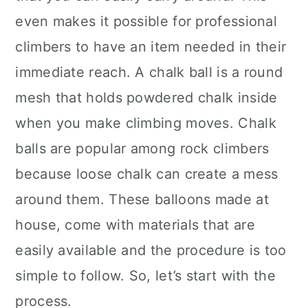
even makes it possible for professional
climbers to have an item needed in their
immediate reach. A chalk ball is a round
mesh that holds powdered chalk inside
when you make climbing moves. Chalk
balls are popular among rock climbers
because loose chalk can create a mess
around them. These balloons made at
house, come with materials that are
easily available and the procedure is too
simple to follow. So, let’s start with the
process.