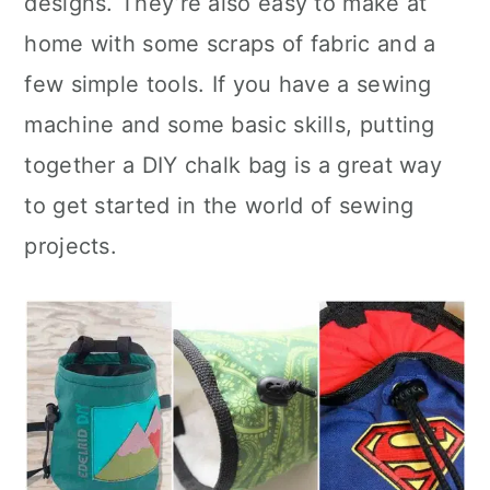
designs. They’re also easy to make at
n
home with some scraps of fabric and a
few simple tools. If you have a sewing
machine and some basic skills, putting
together a DIY chalk bag is a great way
to get started in the world of sewing
projects.