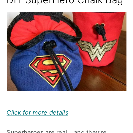
Click for more details
Superheroes are real… and they’re