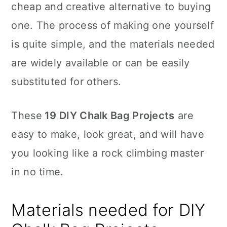
cheap and creative alternative to buying
one. The process of making one yourself
is quite simple, and the materials needed
are widely available or can be easily
substituted for others.
These
19 DIY Chalk Bag Projects
are
easy to make, look great, and will have
you looking like a rock climbing master
in no time.
Materials needed for DIY