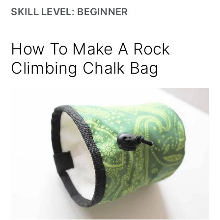
SKILL LEVEL: BEGINNER
How To Make A Rock
Climbing Chalk Bag