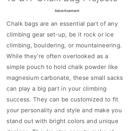
a
c
a
Advertisement
r
o
r
Chalk bags are an essential part of any
y
n
y
climbing gear set-up, be it rock or ice
n
t
s
climbing, bouldering, or mountaineering.
a
e
i
While they’re often overlooked as a
v
n
d
simple pouch to hold chalk powder like
i
t
e
magnesium carbonate, these small sacks
g
b
can play a big part in your climbing
a
a
success. They can be customized to fit
t
r
your personality and style and make you
i
stand out with bright colors and unique
o