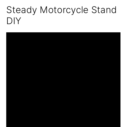
Steady Motorcycle Stand
DIY