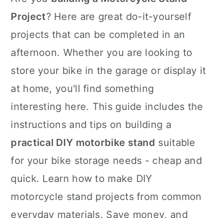
Project
? Here are great do-it-yourself
projects that can be completed in an
afternoon. Whether you are looking to
store your bike in the garage or display it
at home, you'll find something
interesting here. This guide includes the
instructions and tips on building a
practical DIY motorbike stand
suitable
for your bike storage needs - cheap and
quick. Learn how to make DIY
motorcycle stand projects from common
everyday materials. Save money, and