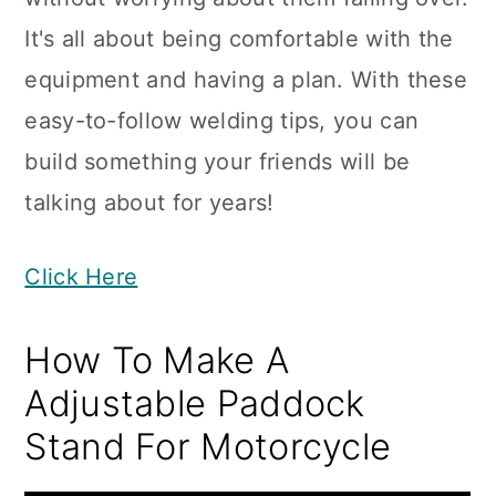
It's all about being comfortable with the
equipment and having a plan. With these
easy-to-follow welding tips, you can
build something your friends will be
talking about for years!
Click Here
How To Make A
Adjustable Paddock
Stand For Motorcycle