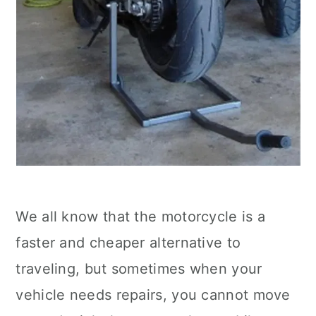
We all know that the motorcycle is a
faster and cheaper alternative to
traveling, but sometimes when your
vehicle needs repairs, you cannot move