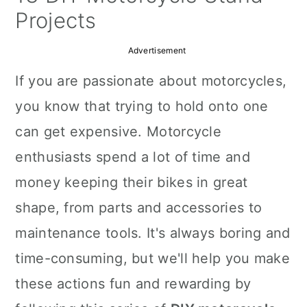
a
c
a
Projects
r
o
r
Advertisement
y
n
y
If you are passionate about motorcycles,
n
t
s
you know that trying to hold onto one
a
e
i
can get expensive. Motorcycle
v
n
d
enthusiasts spend a lot of time and
i
t
e
money keeping their bikes in great
g
b
shape, from parts and accessories to
a
a
maintenance tools. It's always boring and
t
r
time-consuming, but we'll help you make
i
these actions fun and rewarding by
o