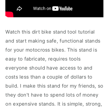
Watch this dirt bike stand tool tutorial
and start making safe, functional stands
for your motocross bikes. This stand is
easy to fabricate, requires tools
everyone should have access to and
costs less than a couple of dollars to
build. I make this stand for my friends, so
they don't have to spend lots of money
on expensive stands. It is simple, strong,