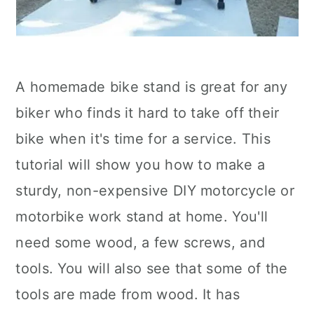
A homemade bike stand is great for any
biker who finds it hard to take off their
bike when it's time for a service. This
tutorial will show you how to make a
sturdy, non-expensive DIY motorcycle or
motorbike work stand at home. You'll
need some wood, a few screws, and
tools. You will also see that some of the
tools are made from wood. It has