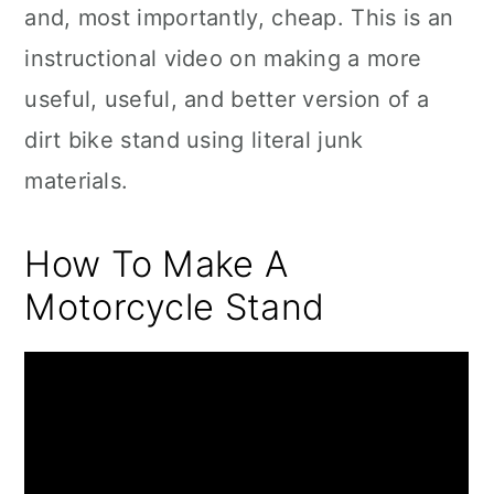
and, most importantly, cheap. This is an
instructional video on making a more
useful, useful, and better version of a
dirt bike stand using literal junk
materials.
How To Make A
Motorcycle Stand