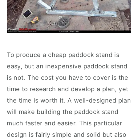
To produce a cheap paddock stand is
easy, but an inexpensive paddock stand
is not. The cost you have to cover is the
time to research and develop a plan, yet
the time is worth it. A well-designed plan
will make building the paddock stand
much faster and easier. This particular
design is fairly simple and solid but also