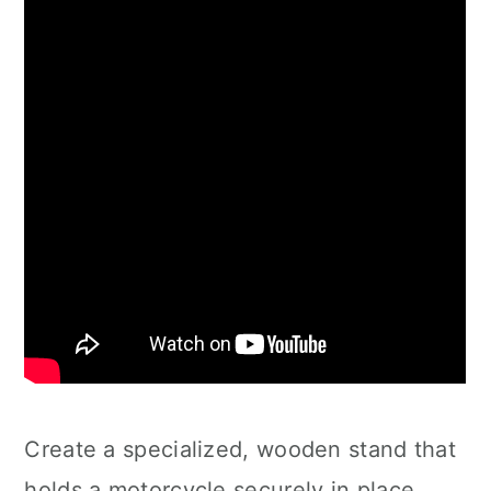
Create a specialized, wooden stand that
holds a motorcycle securely in place