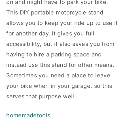
on and might have to park your bike.
This DIY portable motorcycle stand
allows you to keep your ride up to use it
for another day. It gives you full
accessibility, but it also saves you from
having to hire a parking space and
instead use this stand for other means.
Sometimes you need a place to leave
your bike when in your garage, so this
serves that purpose well.
homemadetools