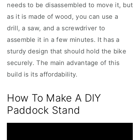
needs to be disassembled to move it, but
as it is made of wood, you can use a
drill, a saw, and a screwdriver to
assemble it in a few minutes. It has a
sturdy design that should hold the bike
securely. The main advantage of this
build is its affordability.
How To Make A DIY
Paddock Stand