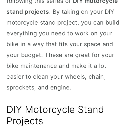
following this series of
DIY motorcycle
n
stand projects
. By taking on your DIY
motorcycle stand project, you can build
everything you need to work on your
bike in a way that fits your space and
your budget. These are great for your
bike maintenance and make it a lot
easier to clean your wheels, chain,
sprockets, and engine.
DIY Motorcycle Stand
Projects