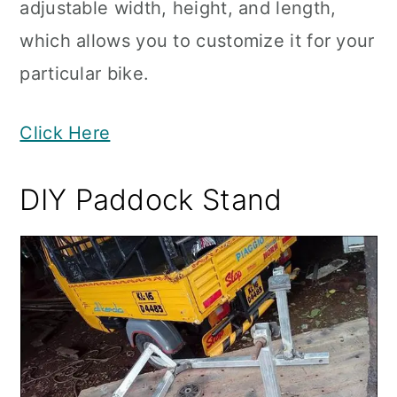
adjustable width, height, and length,
which allows you to customize it for your
particular bike.
Click Here
DIY Paddock Stand