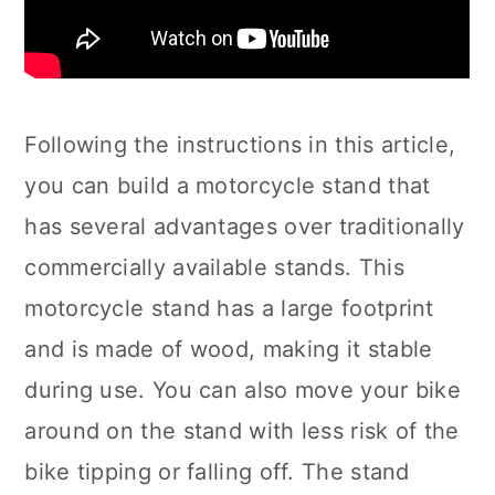
Following the instructions in this article,
you can build a motorcycle stand that
has several advantages over traditionally
commercially available stands. This
motorcycle stand has a large footprint
and is made of wood, making it stable
during use. You can also move your bike
around on the stand with less risk of the
bike tipping or falling off. The stand