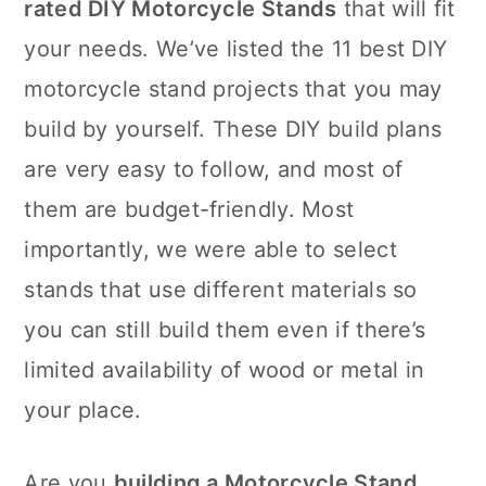
rated DIY Motorcycle Stands
that will fit
your needs. We’ve listed the 11 best DIY
motorcycle stand projects that you may
build by yourself. These DIY build plans
are very easy to follow, and most of
them are budget-friendly. Most
importantly, we were able to select
stands that use different materials so
you can still build them even if there’s
limited availability of wood or metal in
your place.
Are you
building a Motorcycle Stand