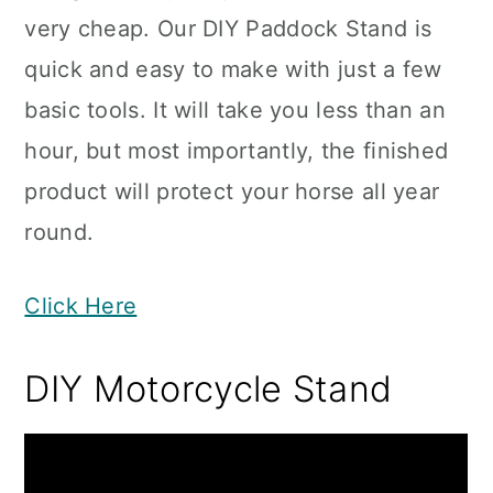
very cheap. Our DIY Paddock Stand is
quick and easy to make with just a few
basic tools. It will take you less than an
hour, but most importantly, the finished
product will protect your horse all year
round.
Click Here
DIY Motorcycle Stand