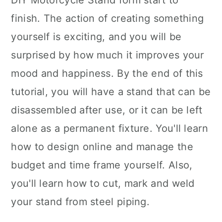
DIY Motorcycle Stand form start to
finish. The action of creating something
yourself is exciting, and you will be
surprised by how much it improves your
mood and happiness. By the end of this
tutorial, you will have a stand that can be
disassembled after use, or it can be left
alone as a permanent fixture. You'll learn
how to design online and manage the
budget and time frame yourself. Also,
you'll learn how to cut, mark and weld
your stand from steel piping.