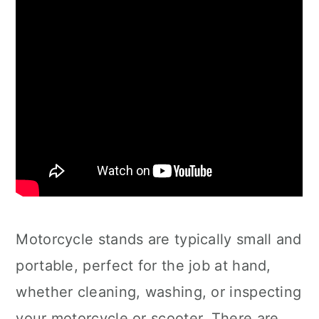
Motorcycle stands are typically small and
portable, perfect for the job at hand,
whether cleaning, washing, or inspecting
your motorcycle or scooter. There are