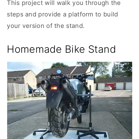
This project will walk you through the
steps and provide a platform to build
your version of the stand.
Homemade Bike Stand