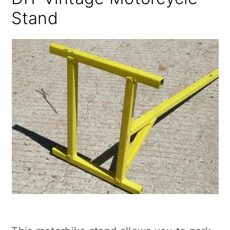
Stand