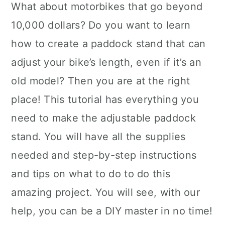
What about motorbikes that go beyond
10,000 dollars? Do you want to learn
how to create a paddock stand that can
adjust your bike’s length, even if it’s an
old model? Then you are at the right
place! This tutorial has everything you
need to make the adjustable paddock
stand. You will have all the supplies
needed and step-by-step instructions
and tips on what to do to do this
amazing project. You will see, with our
help, you can be a DIY master in no time!