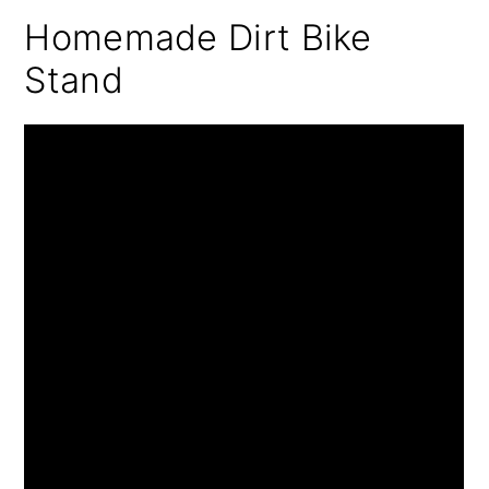
Homemade Dirt Bike
Stand