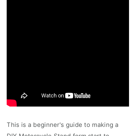
This is a beginner's guide to making a