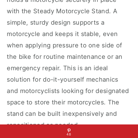
with the Steady Motorcycle Stand. A
simple, sturdy design supports a
motorcycle and keeps it stable, even
when applying pressure to one side of
the bike for routine maintenance or an
emergency repair. This is an ideal
solution for do-it-yourself mechanics
and motorcyclists looking for designated
space to store their motorcycles. The
stand can be built inexpensively and
repositioned as needed.
48