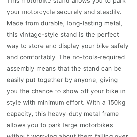
This motorbike stand allows you to park
your motorcycle securely and steadily.
Made from durable, long-lasting metal,
this vintage-style stand is the perfect
way to store and display your bike safely
and comfortably. The no-tools-required
assembly means that the stand can be
easily put together by anyone, giving
you the chance to show off your bike in
style with minimum effort. With a 150kg
capacity, this heavy-duty metal frame
allows you to park large motorbikes
without worrying about them falling over.