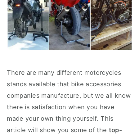
There are many different motorcycles
stands available that bike accessories
companies manufacture, but we all know
there is satisfaction when you have
made your own thing yourself. This
article will show you some of the
top-