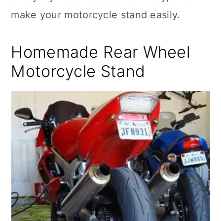
make your motorcycle stand easily.
Homemade Rear Wheel
Motorcycle Stand