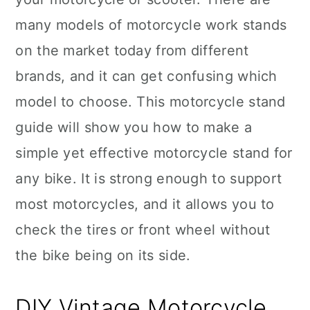
many models of motorcycle work stands
on the market today from different
brands, and it can get confusing which
model to choose. This motorcycle stand
guide will show you how to make a
simple yet effective motorcycle stand for
any bike. It is strong enough to support
most motorcycles, and it allows you to
check the tires or front wheel without
the bike being on its side.
DIY Vintage Motorcycle