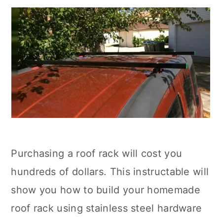
Purchasing a roof rack will cost you
hundreds of dollars. This instructable will
show you how to build your homemade
roof rack using stainless steel hardware