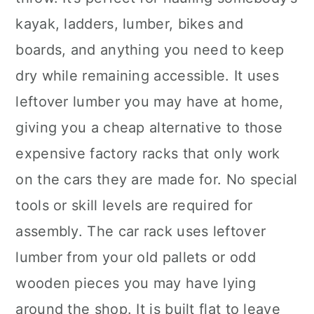
kayak, ladders, lumber, bikes and
boards, and anything you need to keep
dry while remaining accessible. It uses
leftover lumber you may have at home,
giving you a cheap alternative to those
expensive factory racks that only work
on the cars they are made for. No special
tools or skill levels are required for
assembly. The car rack uses leftover
lumber from your old pallets or odd
wooden pieces you may have lying
around the shop. It is built flat to leave