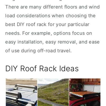
There are many different floors and wind
load considerations when choosing the
best DIY roof rack for your particular
needs. For example, options focus on
easy installation, easy removal, and ease
of use during off-road travel.
DIY Roof Rack Ideas