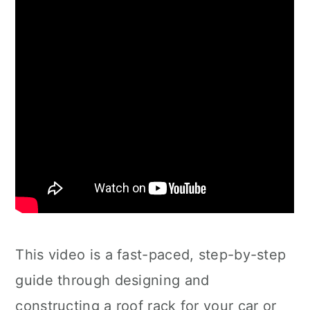
This video is a fast-paced, step-by-step
guide through designing and
constructing a roof rack for your car or