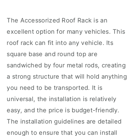
The Accessorized Roof Rack is an
excellent option for many vehicles. This
roof rack can fit into any vehicle. Its
square base and round top are
sandwiched by four metal rods, creating
a strong structure that will hold anything
you need to be transported. It is
universal, the installation is relatively
easy, and the price is budget-friendly.
The installation guidelines are detailed
enough to ensure that you can install