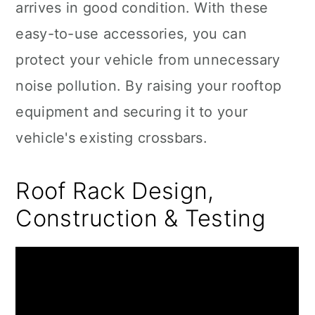
arrives in good condition. With these
easy-to-use accessories, you can
protect your vehicle from unnecessary
noise pollution. By raising your rooftop
equipment and securing it to your
vehicle's existing crossbars.
Roof Rack Design,
Construction & Testing