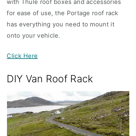
with Thule roof boxes and accessories
for ease of use, the Portage roof rack
has everything you need to mount it
onto your vehicle.
Click Here
DIY Van Roof Rack