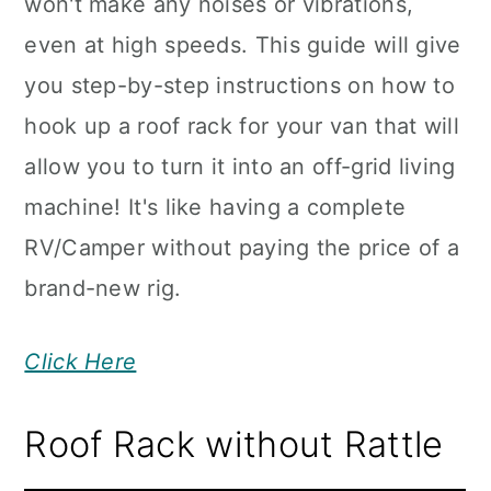
won't make any noises or vibrations,
even at high speeds. This guide will give
you step-by-step instructions on how to
hook up a roof rack for your van that will
allow you to turn it into an off-grid living
machine! It's like having a complete
RV/Camper without paying the price of a
brand-new rig.
Click Here
Roof Rack without Rattle