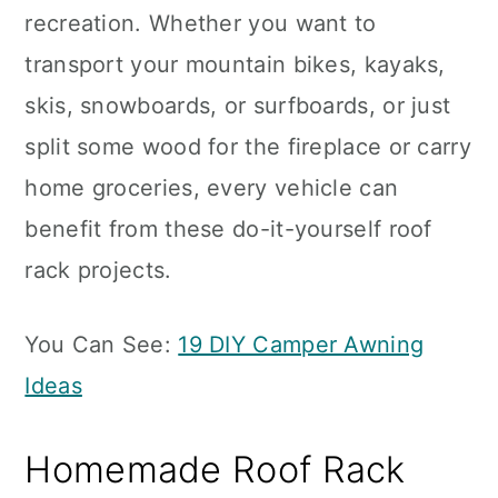
recreation. Whether you want to
transport your mountain bikes, kayaks,
skis, snowboards, or surfboards, or just
split some wood for the fireplace or carry
home groceries, every vehicle can
benefit from these do-it-yourself roof
rack projects.
You Can See:
19 DIY Camper Awning
Ideas
Homemade Roof Rack