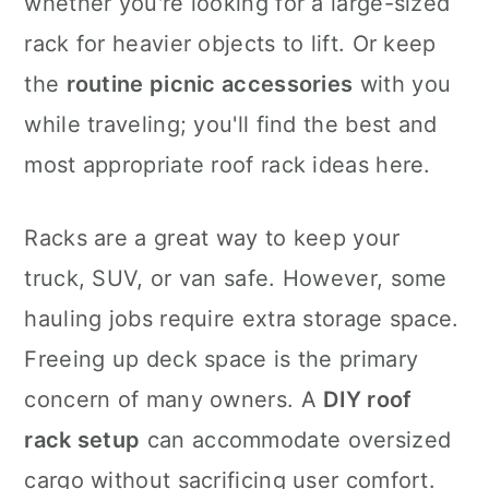
whether you're looking for a large-sized
n
rack for heavier objects to lift. Or keep
the
routine picnic accessories
with you
while traveling; you'll find the best and
most appropriate roof rack ideas here.
Racks are a great way to keep your
truck, SUV, or van safe. However, some
hauling jobs require extra storage space.
Freeing up deck space is the primary
concern of many owners. A
DIY roof
rack setup
can accommodate oversized
cargo without sacrificing user comfort.