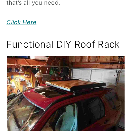
that’s all you need.
Click Here
Functional DIY Roof Rack