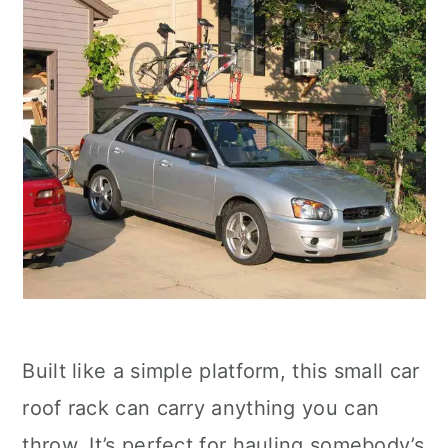
Built like a simple platform, this small car
roof rack can carry anything you can
throw. It’s perfect for hauling somebody’s