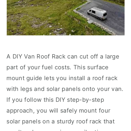
A DIY Van Roof Rack can cut off a large
part of your fuel costs. This surface
mount guide lets you install a roof rack
with legs and solar panels onto your van.
If you follow this DIY step-by-step
approach, you will safely mount four
solar panels on a sturdy roof rack that