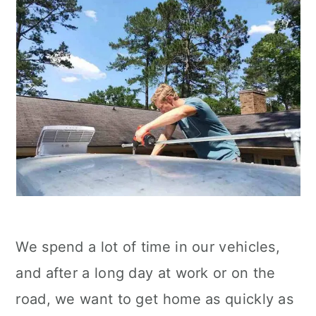
We spend a lot of time in our vehicles,
and after a long day at work or on the
road, we want to get home as quickly as