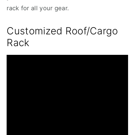
rack for all your gear.
Customized Roof/Cargo
Rack