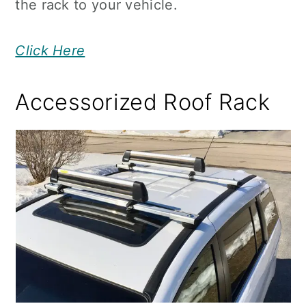
the rack to your vehicle.
Click Here
Accessorized Roof Rack