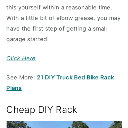
this yourself within a reasonable time.
With a little bit of elbow grease, you may
have the first step of getting a small
garage started!
Click Here
See More:
21 DIY Truck Bed Bike Rack
Plans
Cheap DIY Rack