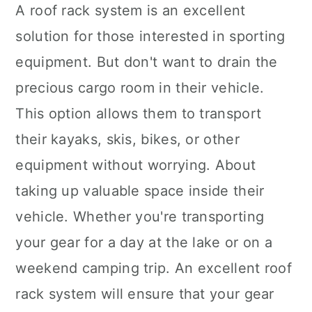
A roof rack system is an excellent
solution for those interested in sporting
equipment. But don't want to drain the
precious cargo room in their vehicle.
This option allows them to transport
their kayaks, skis, bikes, or other
equipment without worrying. About
taking up valuable space inside their
vehicle. Whether you're transporting
your gear for a day at the lake or on a
weekend camping trip. An excellent roof
rack system will ensure that your gear