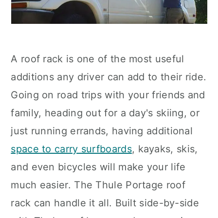
A roof rack is one of the most useful
additions any driver can add to their ride.
Going on road trips with your friends and
family, heading out for a day's skiing, or
just running errands, having additional
space to carry surfboards
, kayaks, skis,
and even bicycles will make your life
much easier. The Thule Portage roof
rack can handle it all. Built side-by-side