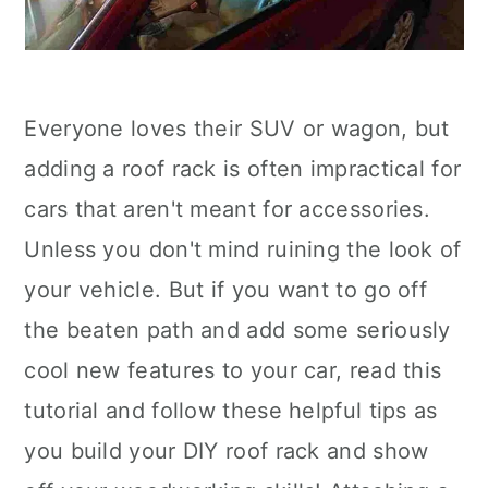
Everyone loves their SUV or wagon, but
adding a roof rack is often impractical for
cars that aren't meant for accessories.
Unless you don't mind ruining the look of
your vehicle. But if you want to go off
the beaten path and add some seriously
cool new features to your car, read this
tutorial and follow these helpful tips as
you build your DIY roof rack and show