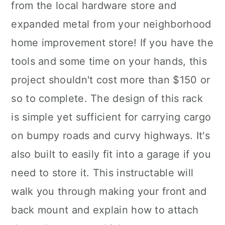
from the local hardware store and
expanded metal from your neighborhood
home improvement store! If you have the
tools and some time on your hands, this
project shouldn't cost more than $150 or
so to complete. The design of this rack
is simple yet sufficient for carrying cargo
on bumpy roads and curvy highways. It's
also built to easily fit into a garage if you
need to store it. This instructable will
walk you through making your front and
back mount and explain how to attach