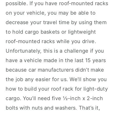
possible. If you have roof-mounted racks
on your vehicle, you may be able to
decrease your travel time by using them
to hold cargo baskets or lightweight
roof-mounted racks while you drive.
Unfortunately, this is a challenge if you
have a vehicle made in the last 15 years
because car manufacturers didn’t make
the job any easier for us. We’ll show you
how to build your roof rack for light-duty
cargo. You’ll need five ½-inch x 2-inch
bolts with nuts and washers. That’s it,