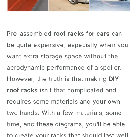
Pre-assembled
roof racks for cars
can
be quite expensive, especially when you
want extra storage space without the
aerodynamic performance of a spoiler.
However, the truth is that making
DIY
roof racks
isn't that complicated and
requires some materials and your own
two hands. With a few materials, some
time, and these diagrams, you'll be able
to create your racks that should last well