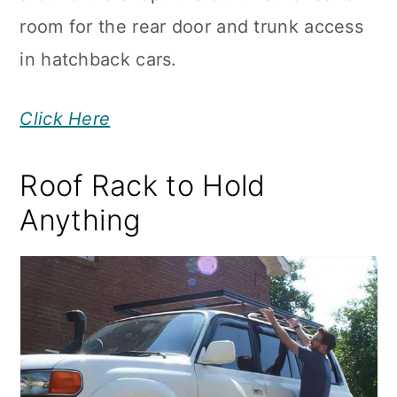
room for the rear door and trunk access
in hatchback cars.
Click Here
Roof Rack to Hold
Anything