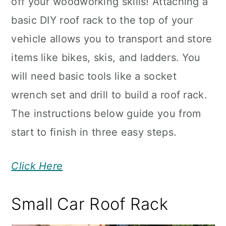
off your woodworking skills! Attaching a
basic DIY roof rack to the top of your
vehicle allows you to transport and store
items like bikes, skis, and ladders. You
will need basic tools like a socket
wrench set and drill to build a roof rack.
The instructions below guide you from
start to finish in three easy steps.
Click Here
Small Car Roof Rack