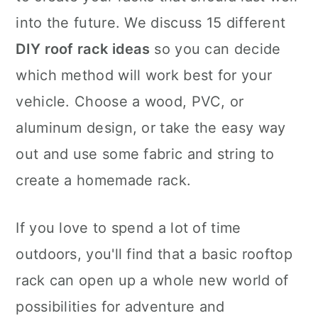
into the future. We discuss 15 different
DIY roof rack ideas
so you can decide
which method will work best for your
vehicle. Choose a wood, PVC, or
aluminum design, or take the easy way
out and use some fabric and string to
create a homemade rack.
If you love to spend a lot of time
outdoors, you'll find that a basic rooftop
rack can open up a whole new world of
possibilities for adventure and