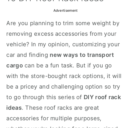
a
c
a
Advertisement
r
o
r
Are you planning to trim some weight by
y
n
y
removing excess accessories from your
n
t
s
vehicle? In my opinion, customizing your
a
e
i
car and finding
new ways to transport
v
n
d
cargo
can be a fun task. But if you go
i
t
e
with the store-bought rack options, it will
g
b
be a pricey and challenging option so try
a
a
to go through this series of
DIY roof rack
t
r
ideas
. These roof racks are great
i
accessories for multiple purposes,
o