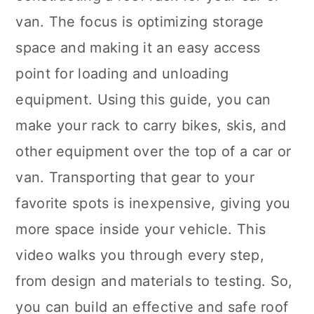
van. The focus is optimizing storage
space and making it an easy access
point for loading and unloading
equipment. Using this guide, you can
make your rack to carry bikes, skis, and
other equipment over the top of a car or
van. Transporting that gear to your
favorite spots is inexpensive, giving you
more space inside your vehicle. This
video walks you through every step,
from design and materials to testing. So,
you can build an effective and safe roof