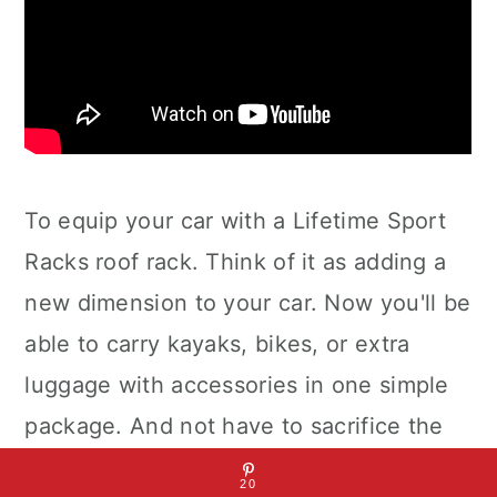
To equip your car with a Lifetime Sport
Racks roof rack. Think of it as adding a
new dimension to your car. Now you'll be
able to carry kayaks, bikes, or extra
luggage with accessories in one simple
package. And not have to sacrifice the
use of interior space for storage. Our
20