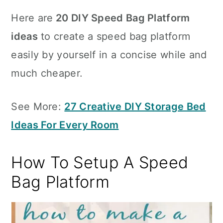
Here are
20 DIY Speed Bag Platform
ideas
to create a speed bag platform
easily by yourself in a concise while and
much cheaper.
See More:
27 Creative DIY Storage Bed
Ideas For Every Room
How To Setup A Speed
Bag Platform