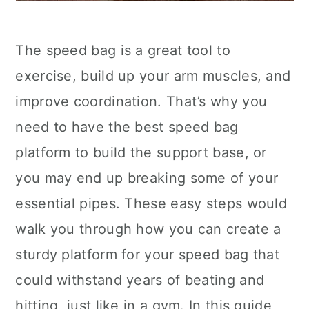
The speed bag is a great tool to
exercise, build up your arm muscles, and
improve coordination. That’s why you
need to have the best speed bag
platform to build the support base, or
you may end up breaking some of your
essential pipes. These easy steps would
walk you through how you can create a
sturdy platform for your speed bag that
could withstand years of beating and
hitting, just like in a gym. In this guide,