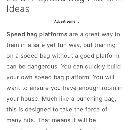
a
c
a
Ideas
r
o
r
Advertisement
y
n
y
Speed bag platforms
are a great way to
n
t
s
train in a safe yet fun way, but training
a
e
i
on a speed bag without a good platform
v
n
d
can be dangerous. You can quickly build
i
t
e
your own speed bag platform! You will
g
b
want to ensure you have enough room in
a
a
your house. Much like a punching bag,
t
r
this is designed to take the force of
i
many hits. That means it will be
o