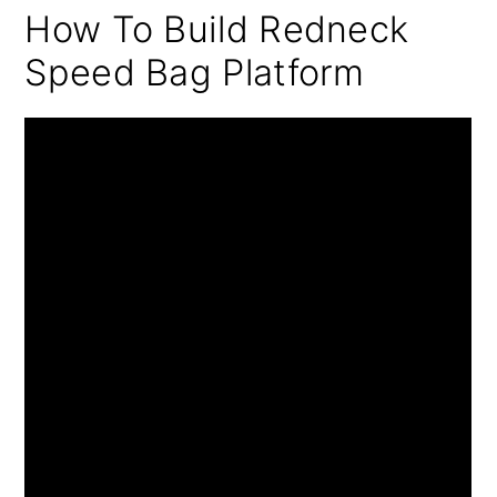
How To Build Redneck
Speed Bag Platform