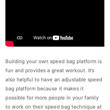
Building your own speed bag platform is
fun and provides a great workout. It’s
also helpful to have an adjustable speed
bag platform because it makes it
possible for more people in your family
to work on their speed bag technique at