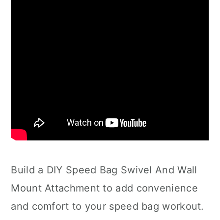
Build a DIY Speed Bag Swivel And Wall
Mount Attachment to add convenience
and comfort to your speed bag workout.