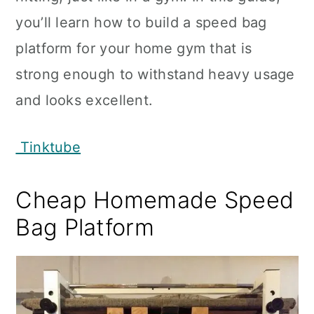
you’ll learn how to build a speed bag
platform for your home gym that is
strong enough to withstand heavy usage
and looks excellent.
Tinktube
Cheap Homemade Speed
Bag Platform