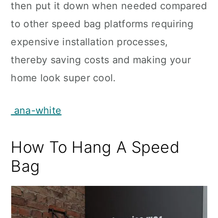
then put it down when needed compared
to other speed bag platforms requiring
expensive installation processes,
thereby saving costs and making your
home look super cool.
ana-white
How To Hang A Speed
Bag