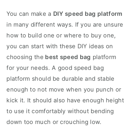
You can make a
DIY speed bag platform
in many different ways. If you are unsure
how to build one or where to buy one,
you can start with these DIY ideas on
choosing the
best speed bag
platform
for your needs. A good speed bag
platform should be durable and stable
enough to not move when you punch or
kick it. It should also have enough height
to use it comfortably without bending
down too much or crouching low.