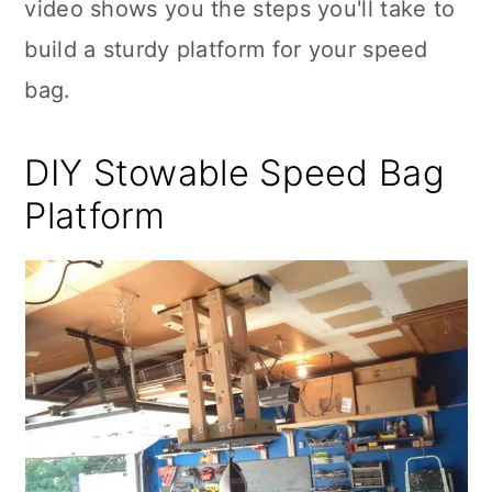
video shows you the steps you'll take to
build a sturdy platform for your speed
bag.
DIY Stowable Speed Bag
Platform