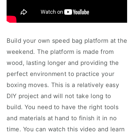
Build your own speed bag platform at the
weekend. The platform is made from
wood, lasting longer and providing the
perfect environment to practice your
boxing moves. This is a relatively easy
DIY project and will not take long to
build. You need to have the right tools
and materials at hand to finish it in no
time. You can watch this video and learn