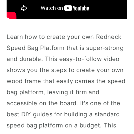
Learn how to create your own Redneck
Speed Bag Platform that is super-strong
and durable. This easy-to-follow video
shows you the steps to create your own
wood frame that easily carries the speed
bag platform, leaving it firm and
accessible on the board. It's one of the
best DIY guides for building a standard
speed bag platform on a budget. This