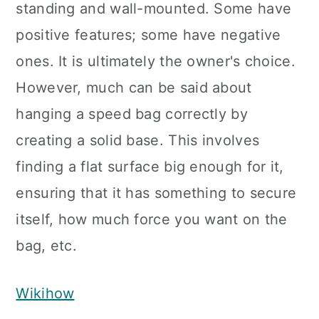
standing and wall-mounted. Some have
positive features; some have negative
ones. It is ultimately the owner's choice.
However, much can be said about
hanging a speed bag correctly by
creating a solid base. This involves
finding a flat surface big enough for it,
ensuring that it has something to secure
itself, how much force you want on the
bag, etc.
Wikihow