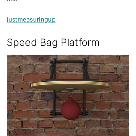
justmeasuringup
Speed Bag Platform