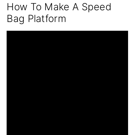
How To Make A Speed
Bag Platform