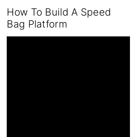
How To Build A Speed
Bag Platform