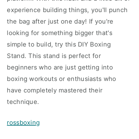
experience building things, you'll punch
the bag after just one day! If you're
looking for something bigger that's
simple to build, try this DIY Boxing
Stand. This stand is perfect for
beginners who are just getting into
boxing workouts or enthusiasts who
have completely mastered their
technique.
rossboxing