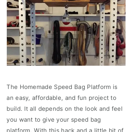
The Homemade Speed Bag Platform is
an easy, affordable, and fun project to
build. It all depends on the look and feel
you want to give your speed bag
platform. With this hack and a little bit of