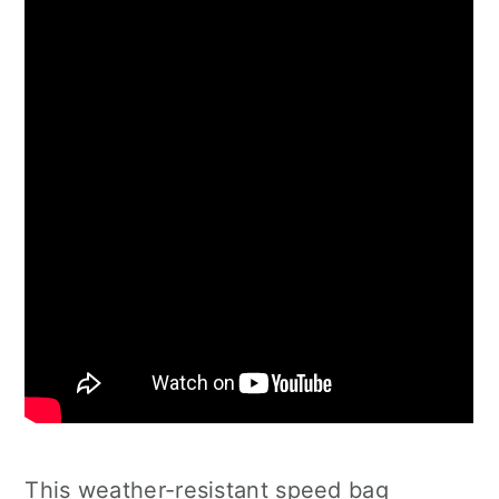
This weather-resistant speed bag