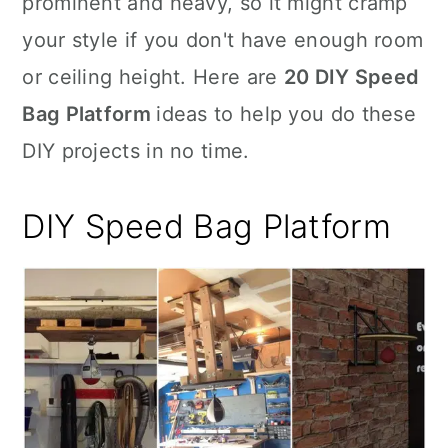
prominent and heavy, so it might cramp
n
your style if you don't have enough room
or ceiling height. Here are
20 DIY Speed
Bag Platform
ideas to help you do these
DIY projects in no time.
DIY Speed Bag Platform