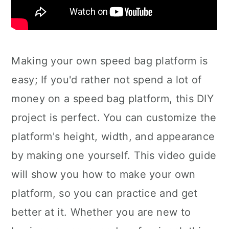
Making your own speed bag platform is
easy; If you'd rather not spend a lot of
money on a speed bag platform, this DIY
project is perfect. You can customize the
platform's height, width, and appearance
by making one yourself. This video guide
will show you how to make your own
platform, so you can practice and get
better at it. Whether you are new to