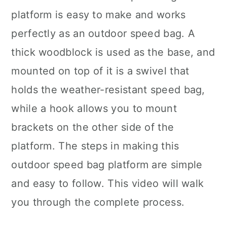
platform is easy to make and works
perfectly as an outdoor speed bag. A
thick woodblock is used as the base, and
mounted on top of it is a swivel that
holds the weather-resistant speed bag,
while a hook allows you to mount
brackets on the other side of the
platform. The steps in making this
outdoor speed bag platform are simple
and easy to follow. This video will walk
you through the complete process.