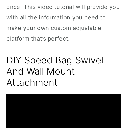
once. This video tutorial will provide you
with all the information you need to
make your own custom adjustable
platform that’s perfect.
DIY Speed Bag Swivel
And Wall Mount
Attachment