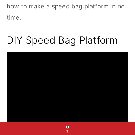
how to make a speed bag platform in no
time.
DIY Speed Bag Platform
9