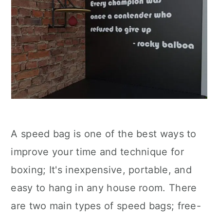
A speed bag is one of the best ways to
improve your time and technique for
boxing; It's inexpensive, portable, and
easy to hang in any house room. There
are two main types of speed bags; free-