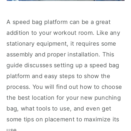
A speed bag platform can be a great
addition to your workout room. Like any
stationary equipment, it requires some
assembly and proper installation. This
guide discusses setting up a speed bag
platform and easy steps to show the
process. You will find out how to choose
the best location for your new punching
bag, what tools to use, and even get
some tips on placement to maximize its
use.