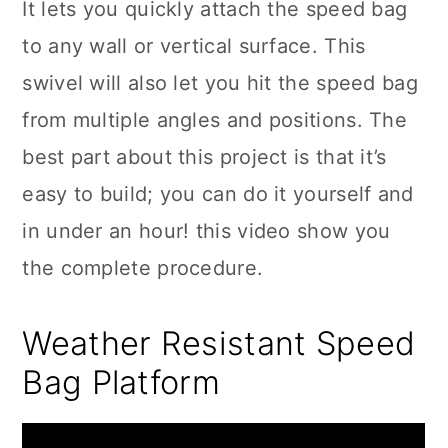
It lets you quickly attach the speed bag
to any wall or vertical surface. This
swivel will also let you hit the speed bag
from multiple angles and positions. The
best part about this project is that it’s
easy to build; you can do it yourself and
in under an hour! this video show you
the complete procedure.
Weather Resistant Speed
Bag Platform