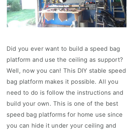
Did you ever want to build a speed bag
platform and use the ceiling as support?
Well, now you can! This DIY stable speed
bag platform makes it possible. All you
need to do is follow the instructions and
build your own. This is one of the best
speed bag platforms for home use since
you can hide it under your ceiling and