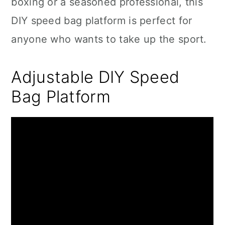
boxing or a seasoned professional, this
DIY speed bag platform is perfect for
anyone who wants to take up the sport.
Adjustable DIY Speed
Bag Platform