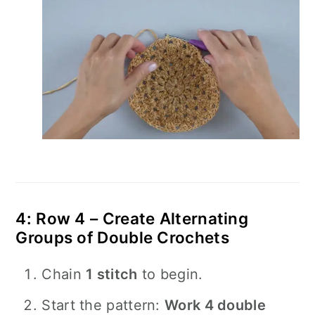
4: Row 4 – Create Alternating
Groups of Double Crochets
Chain
1 stitch
to begin.
Start the pattern:
Work 4 double