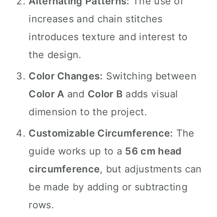
Alternating Patterns:
The use of
increases and chain stitches
introduces texture and interest to
the design.
Color Changes:
Switching between
Color A
and
Color B
adds visual
dimension to the project.
Customizable Circumference:
The
guide works up to a
56 cm head
circumference
, but adjustments can
be made by adding or subtracting
rows.