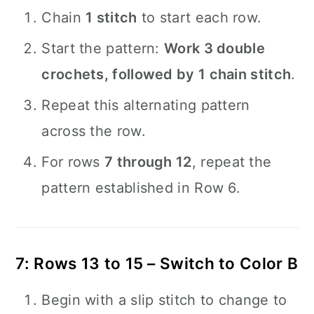
Chain
1 stitch
to start each row.
Start the pattern:
Work 3 double
crochets, followed by 1 chain stitch
.
Repeat this alternating pattern
across the row.
For rows
7 through 12
, repeat the
pattern established in Row 6.
7: Rows 13 to 15 – Switch to Color B
Begin with a slip stitch to change to