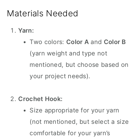
Materials Needed
Yarn:
Two colors:
Color A
and
Color B
(yarn weight and type not
mentioned, but choose based on
your project needs).
Crochet Hook:
Size appropriate for your yarn
(not mentioned, but select a size
comfortable for your yarn’s