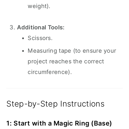
weight).
Additional Tools:
Scissors.
Measuring tape (to ensure your
project reaches the correct
circumference).
Step-by-Step Instructions
1: Start with a Magic Ring (Base)