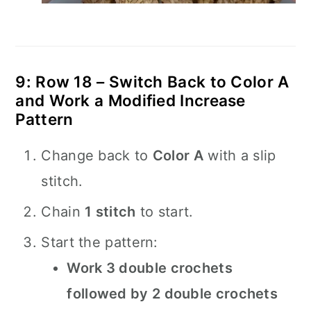
9: Row 18 – Switch Back to Color A
and Work a Modified Increase
Pattern
Change back to
Color A
with a slip
stitch.
Chain
1 stitch
to start.
Start the pattern:
Work 3 double crochets
followed by 2 double crochets