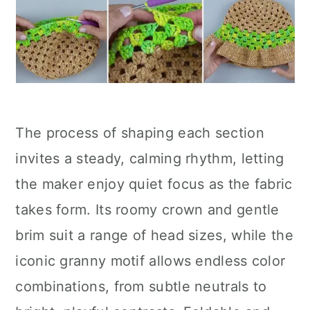
The process of shaping each section
invites a steady, calming rhythm, letting
the maker enjoy quiet focus as the fabric
takes form. Its roomy crown and gentle
brim suit a range of head sizes, while the
iconic granny motif allows endless color
combinations, from subtle neutrals to