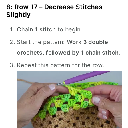
8: Row 17 – Decrease Stitches
Slightly
Chain
1 stitch
to begin.
Start the pattern:
Work 3 double
crochets, followed by 1 chain stitch
.
Repeat this pattern for the row.