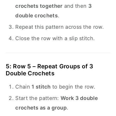
crochets together
and then
3
double crochets
.
Repeat this pattern across the row.
Close the row with a slip stitch.
5: Row 5 – Repeat Groups of 3
Double Crochets
Chain
1 stitch
to begin the row.
Start the pattern:
Work 3 double
crochets as a group
.