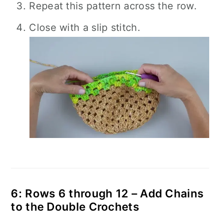
Repeat this pattern across the row.
Close with a slip stitch.
6: Rows 6 through 12 – Add Chains
to the Double Crochets