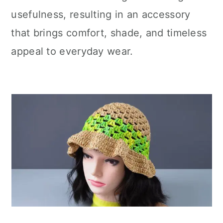
usefulness, resulting in an accessory
that brings comfort, shade, and timeless
appeal to everyday wear.