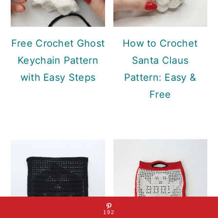
Free Crochet Ghost
How to Crochet
Keychain Pattern
Santa Claus
with Easy Steps
Pattern: Easy &
Free
192