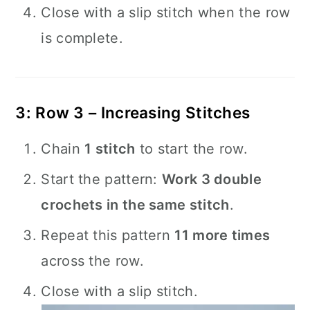
Close with a slip stitch when the row
is complete.
3: Row 3 – Increasing Stitches
Chain
1 stitch
to start the row.
Start the pattern:
Work 3 double
crochets in the same stitch
.
Repeat this pattern
11 more times
across the row.
Close with a slip stitch.