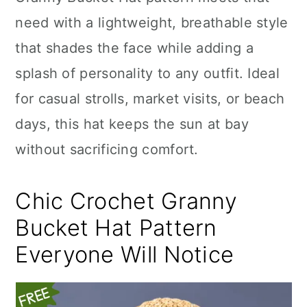
n
need with a lightweight, breathable style
that shades the face while adding a
splash of personality to any outfit. Ideal
for casual strolls, market visits, or beach
days, this hat keeps the sun at bay
without sacrificing comfort.
Chic Crochet Granny
Bucket Hat Pattern
Everyone Will Notice