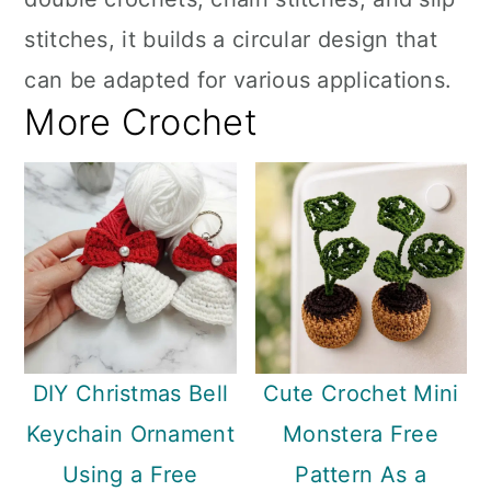
stitches, it builds a circular design that
can be adapted for various applications.
More Crochet
DIY Christmas Bell
Cute Crochet Mini
Keychain Ornament
Monstera Free
Using a Free
Pattern As a