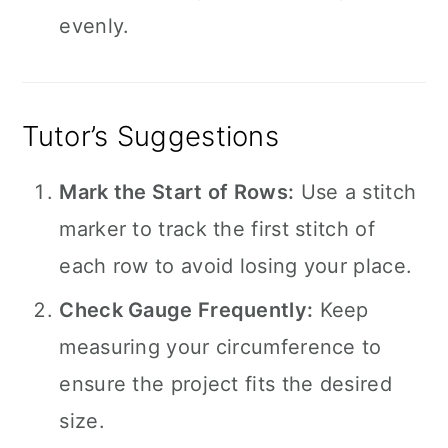
evenly.
Tutor’s Suggestions
Mark the Start of Rows:
Use a stitch
marker to track the first stitch of
each row to avoid losing your place.
Check Gauge Frequently:
Keep
measuring your circumference to
ensure the project fits the desired
size.