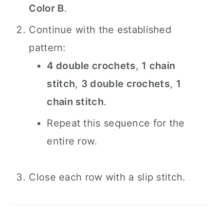
Color B
.
Continue with the established
pattern:
4 double crochets
,
1 chain
stitch
,
3 double crochets
,
1
chain stitch
.
Repeat this sequence for the
entire row.
Close each row with a slip stitch.