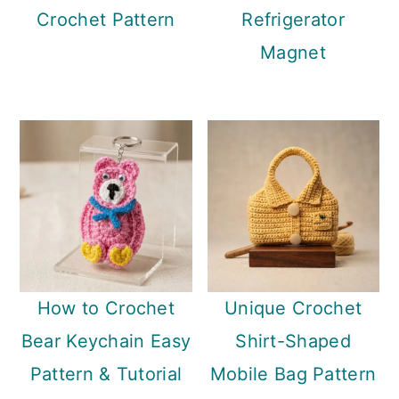
Crochet Pattern
Refrigerator
Magnet
How to Crochet
Unique Crochet
Bear Keychain Easy
Shirt-Shaped
Pattern & Tutorial
Mobile Bag Pattern