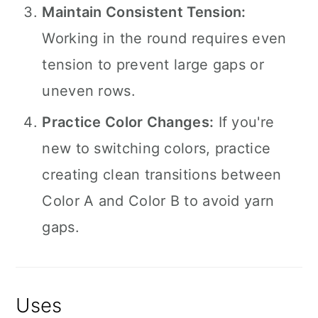
Maintain Consistent Tension:
Working in the round requires even
tension to prevent large gaps or
uneven rows.
Practice Color Changes:
If you're
new to switching colors, practice
creating clean transitions between
Color A and Color B to avoid yarn
gaps.
Uses