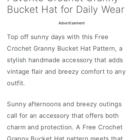
a
c
a
Bucket Hat for Daily Wear
r
o
r
Advertisement
y
n
y
Top off sunny days with this Free
n
t
s
Crochet Granny Bucket Hat Pattern, a
a
e
i
stylish handmade accessory that adds
v
n
d
vintage flair and breezy comfort to any
i
t
e
outfit.
g
b
a
a
Sunny afternoons and breezy outings
t
r
call for an accessory that offers both
i
charm and protection. A Free Crochet
o
Granny Bucket Hat pattern meets that