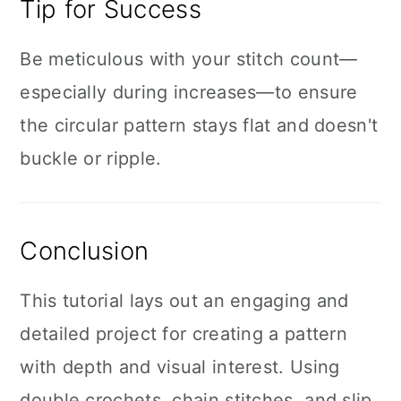
Tip for Success
Be meticulous with your stitch count—
especially during increases—to ensure
the circular pattern stays flat and doesn't
buckle or ripple.
Conclusion
This tutorial lays out an engaging and
detailed project for creating a pattern
with depth and visual interest. Using
double crochets, chain stitches, and slip