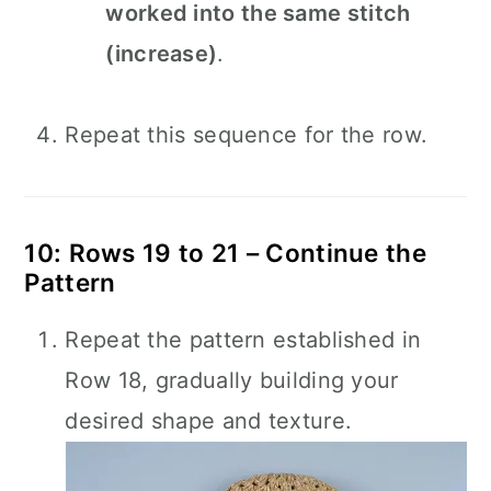
worked into the same stitch
(increase)
.
Repeat this sequence for the row.
10: Rows 19 to 21 – Continue the
Pattern
Repeat the pattern established in
Row 18, gradually building your
desired shape and texture.