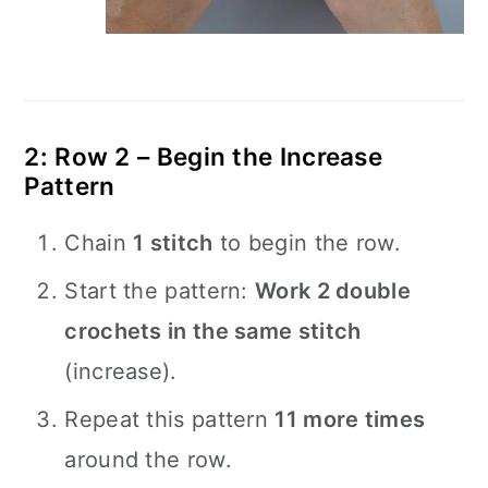
2: Row 2 – Begin the Increase
Pattern
Chain
1 stitch
to begin the row.
Start the pattern:
Work 2 double
crochets in the same stitch
(increase).
Repeat this pattern
11 more times
around the row.