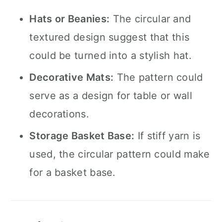
Hats or Beanies:
The circular and
textured design suggest that this
could be turned into a stylish hat.
Decorative Mats:
The pattern could
serve as a design for table or wall
decorations.
Storage Basket Base:
If stiff yarn is
used, the circular pattern could make
for a basket base.