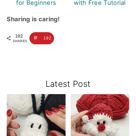
for Beginners
with Free Tutorial
Sharing is caring!
192
192
SHARES
Primary
Latest Post
Sidebar