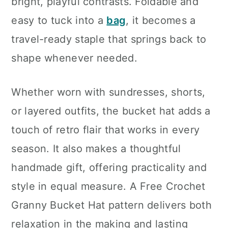
bright, playful contrasts. Foldable and
easy to tuck into a
bag
, it becomes a
travel-ready staple that springs back to
shape whenever needed.
Whether worn with sundresses, shorts,
or layered outfits, the bucket hat adds a
touch of retro flair that works in every
season. It also makes a thoughtful
handmade gift, offering practicality and
style in equal measure. A Free Crochet
Granny Bucket Hat pattern delivers both
relaxation in the making and lasting