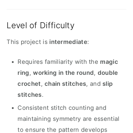
Level of Difficulty
This project is
intermediate
:
Requires familiarity with the
magic
ring
,
working in the round
,
double
crochet
,
chain stitches
, and
slip
stitches
.
Consistent stitch counting and
maintaining symmetry are essential
to ensure the pattern develops