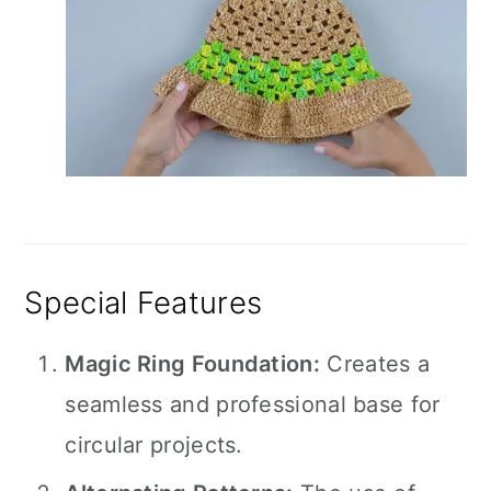
Special Features
Magic Ring Foundation:
Creates a
seamless and professional base for
circular projects.