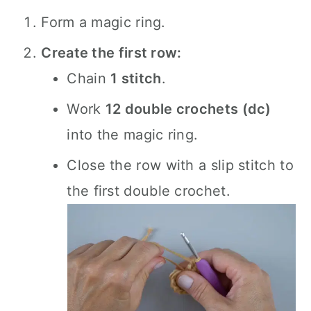
Form a magic ring.
Create the first row:
Chain
1 stitch
.
Work
12 double crochets (dc)
into the magic ring.
Close the row with a slip stitch to
the first double crochet.