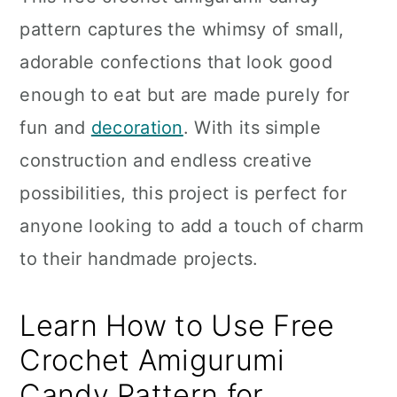
n
pattern captures the whimsy of small,
adorable confections that look good
enough to eat but are made purely for
fun and
decoration
. With its simple
construction and endless creative
possibilities, this project is perfect for
anyone looking to add a touch of charm
to their handmade projects.
Learn How to Use Free
Crochet Amigurumi
Candy Pattern for