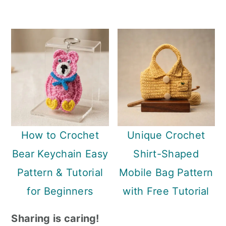
How to Crochet
Unique Crochet
Bear Keychain Easy
Shirt-Shaped
Pattern & Tutorial
Mobile Bag Pattern
for Beginners
with Free Tutorial
Sharing is caring!