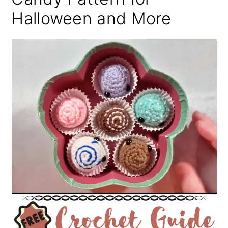
Halloween and More