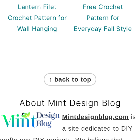
Lantern Filet
Free Crochet
Crochet Pattern for
Pattern for
Wall Hanging
Everyday Fall Style
Footer
↑ back to top
About Mint Design Blog
Mintdesignblog.com
is
a site dedicated to DIY