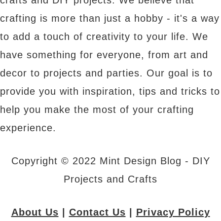
crafts and DIY projects. We believe that
crafting is more than just a hobby - it's a way
to add a touch of creativity to your life. We
have something for everyone, from art and
decor to projects and parties. Our goal is to
provide you with inspiration, tips and tricks to
help you make the most of your crafting
experience.
Copyright © 2022 Mint Design Blog - DIY
Projects and Crafts
About Us
|
Contact Us
|
Privacy Policy