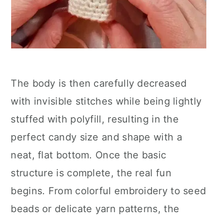
The body is then carefully decreased
with invisible stitches while being lightly
stuffed with polyfill, resulting in the
perfect candy size and shape with a
neat, flat bottom. Once the basic
structure is complete, the real fun
begins. From colorful embroidery to seed
beads or delicate yarn patterns, the