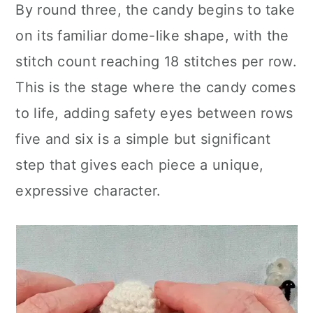
By round three, the candy begins to take
on its familiar dome-like shape, with the
stitch count reaching 18 stitches per row.
This is the stage where the candy comes
to life, adding safety eyes between rows
five and six is a simple but significant
step that gives each piece a unique,
expressive character.