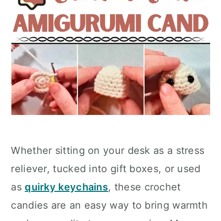
Whether sitting on your desk as a stress
reliever, tucked into gift boxes, or used
as
quirky keychains
, these crochet
candies are an easy way to bring warmth