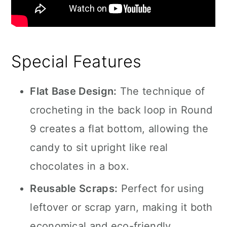
Special Features
Flat Base Design:
The technique of
crocheting in the back loop in Round
9 creates a flat bottom, allowing the
candy to sit upright like real
chocolates in a box.
Reusable Scraps:
Perfect for using
leftover or scrap yarn, making it both
economical and eco-friendly.