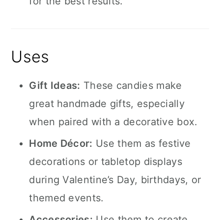
for the best results.
Uses
Gift Ideas:
These candies make
great handmade gifts, especially
when paired with a decorative box.
Home Décor:
Use them as festive
decorations or tabletop displays
during Valentine’s Day, birthdays, or
themed events.
Accessories:
Use them to create