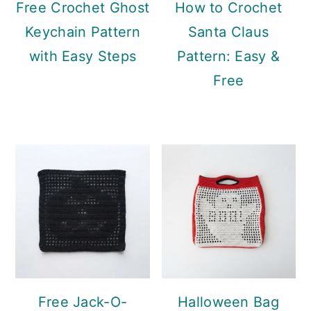
Free Crochet Ghost
How to Crochet
Keychain Pattern
Santa Claus
with Easy Steps
Pattern: Easy &
Free
Free Jack-O-
Halloween Bag