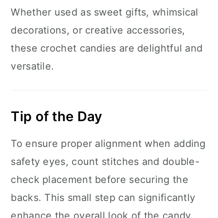
Whether used as sweet gifts, whimsical
decorations, or creative accessories,
these crochet candies are delightful and
versatile.
Tip of the Day
To ensure proper alignment when adding
safety eyes, count stitches and double-
check placement before securing the
backs. This small step can significantly
enhance the overall look of the candy.