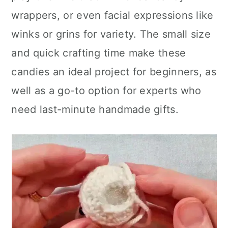
wrappers, or even facial expressions like
winks or grins for variety. The small size
and quick crafting time make these
candies an ideal project for beginners, as
well as a go-to option for experts who
need last-minute handmade gifts.