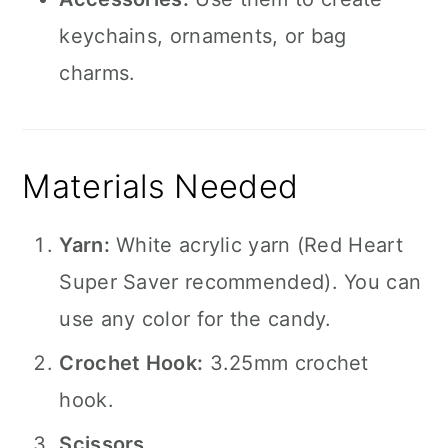
keychains, ornaments, or bag
charms.
Materials Needed
Yarn:
White acrylic yarn (Red Heart
Super Saver recommended). You can
use any color for the candy.
Crochet Hook:
3.25mm crochet
hook.
Scissors