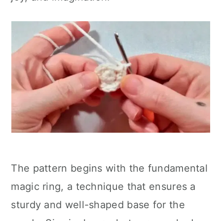
The pattern begins with the fundamental
magic ring, a technique that ensures a
sturdy and well-shaped base for the