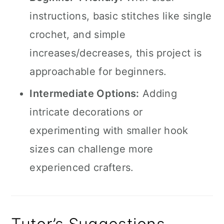
instructions, basic stitches like single
crochet, and simple
increases/decreases, this project is
approachable for beginners.
Intermediate Options:
Adding
intricate decorations or
experimenting with smaller hook
sizes can challenge more
experienced crafters.