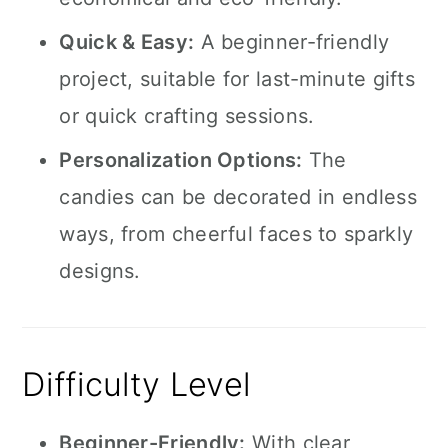
Quick & Easy:
A beginner-friendly
project, suitable for last-minute gifts
or quick crafting sessions.
Personalization Options:
The
candies can be decorated in endless
ways, from cheerful faces to sparkly
designs.
Difficulty Level
Beginner-Friendly:
With clear