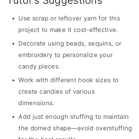
Tutor’s Suggestions
Use scrap or leftover yarn for this
project to make it cost-effective.
Decorate using beads, sequins, or
embroidery to personalize your
candy pieces.
Work with different hook sizes to
create candies of various
dimensions.
Add just enough stuffing to maintain
the domed shape—avoid overstuffing