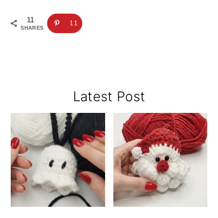
11
11
SHARES
Primary
Latest Post
Sidebar