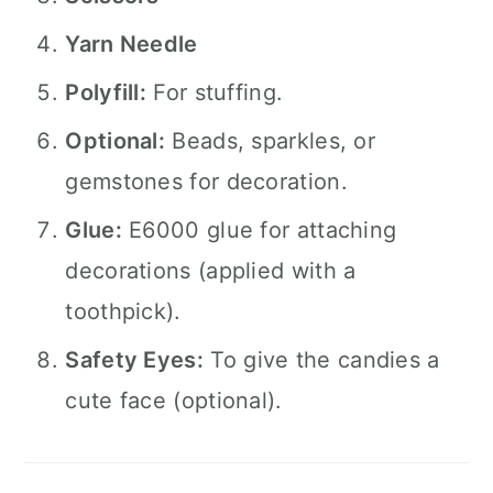
Yarn Needle
Polyfill:
For stuffing.
Optional:
Beads, sparkles, or
gemstones for decoration.
Glue:
E6000 glue for attaching
decorations (applied with a
toothpick).
Safety Eyes:
To give the candies a
cute face (optional).