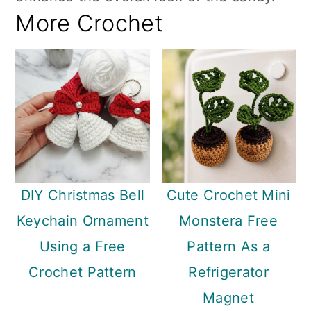
More Crochet
DIY Christmas Bell
Cute Crochet Mini
Keychain Ornament
Monstera Free
Using a Free
Pattern As a
Crochet Pattern
Refrigerator
Magnet