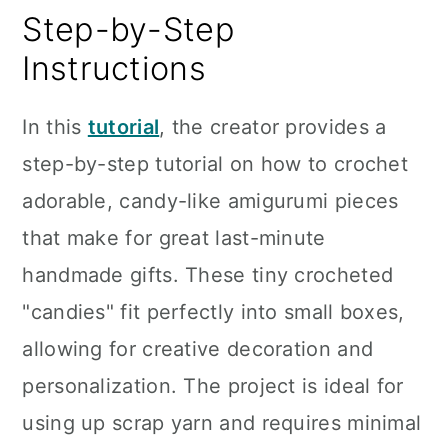
Step-by-Step
Instructions
In this
tutorial
, the creator provides a
step-by-step tutorial on how to crochet
adorable, candy-like amigurumi pieces
that make for great last-minute
handmade gifts. These tiny crocheted
"candies" fit perfectly into small boxes,
allowing for creative decoration and
personalization. The project is ideal for
using up scrap yarn and requires minimal