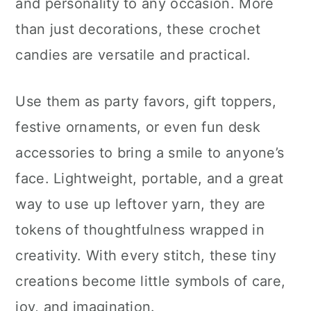
and personality to any occasion. More
than just decorations, these crochet
candies are versatile and practical.
Use them as party favors, gift toppers,
festive ornaments, or even fun desk
accessories to bring a smile to anyone’s
face. Lightweight, portable, and a great
way to use up leftover yarn, they are
tokens of thoughtfulness wrapped in
creativity. With every stitch, these tiny
creations become little symbols of care,
joy, and imagination.