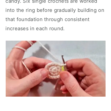
candy. Six single crochets are worked
into the ring before gradually building on
that foundation through consistent
increases in each round.