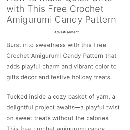
a
c
a
with This Free Crochet
r
o
r
Amigurumi Candy Pattern
y
n
y
Advertisement
n
t
s
Burst into sweetness with this Free
a
e
i
Crochet Amigurumi Candy Pattern that
v
n
d
adds playful charm and vibrant color to
i
t
e
gifts décor and festive holiday treats.
g
b
a
a
Tucked inside a cozy basket of yarn, a
t
r
delightful project awaits—a playful twist
i
on sweet treats without the calories.
o
This free crochet amigurumi candy