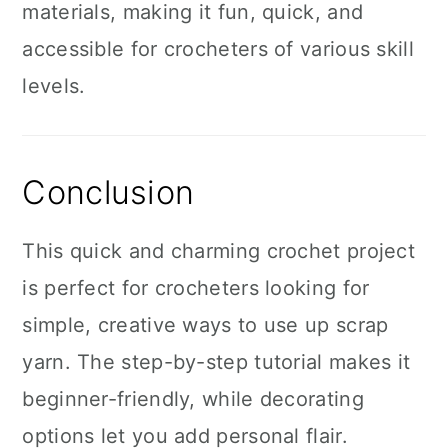
materials, making it fun, quick, and
accessible for crocheters of various skill
levels.
Conclusion
This quick and charming crochet project
is perfect for crocheters looking for
simple, creative ways to use up scrap
yarn. The step-by-step tutorial makes it
beginner-friendly, while decorating
options let you add personal flair.