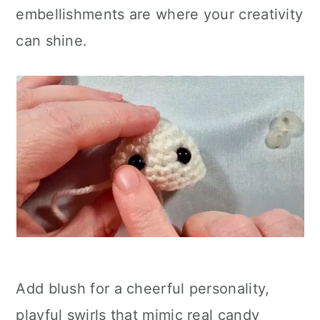
embellishments are where your creativity
can shine.
Add blush for a cheerful personality,
playful swirls that mimic real candy