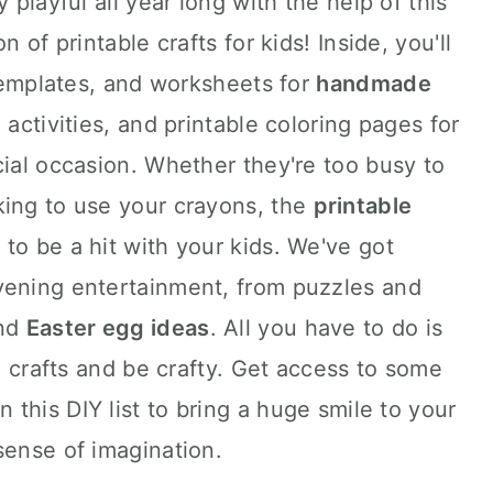
 playful all year long with the help of this
n of printable crafts for kids! Inside, you'll
 templates, and worksheets for
handmade
 activities, and printable coloring pages for
cial occasion. Whether they're too busy to
king to use your crayons, the
printable
 to be a hit with your kids. We've got
vening entertainment, from puzzles and
and
Easter egg ideas
. All you have to do is
le crafts and be crafty. Get access to some
n this DIY list to bring a huge smile to your
sense of imagination.