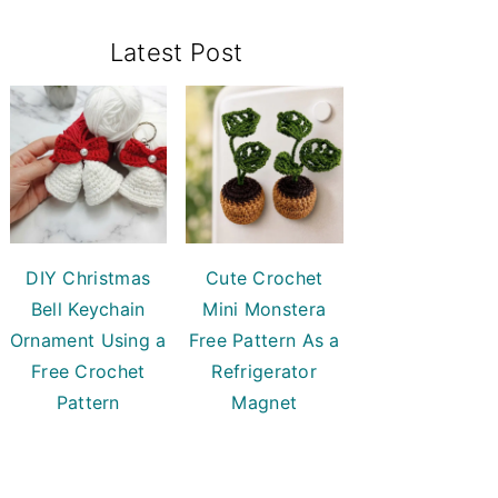
Primary
Latest Post
Sidebar
DIY Christmas
Cute Crochet
Bell Keychain
Mini Monstera
Ornament Using a
Free Pattern As a
Free Crochet
Refrigerator
Pattern
Magnet