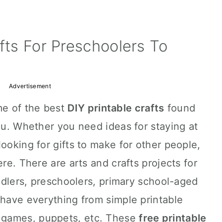
afts For Preschoolers To
Advertisement
e of the best
DIY printable crafts
found
you. Whether you need ideas for staying at
ooking for gifts to make for other people,
ere. There are arts and crafts projects for
oddlers, preschoolers, primary school-aged
 have everything from simple printable
 games, puppets, etc. These
free printable