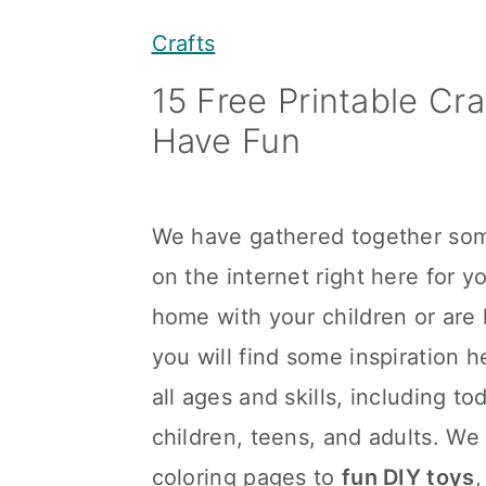
y
n
y
Crafts
n
t
s
15 Free Printable Cr
a
e
i
Have Fun
v
n
d
i
t
e
g
b
We have gathered together som
a
a
on the internet right here for 
t
r
home with your children or are l
i
you will find some inspiration h
o
all ages and skills, including t
n
children, teens, and adults. We
coloring pages to
fun DIY toys
,