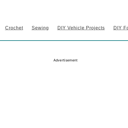
Crochet
Sewing
DIY Vehicle Projects
DIY F
Advertisement