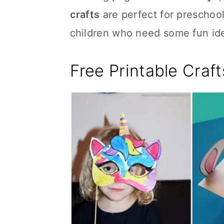
crafts
are perfect for preschool
children who need some fun id
Free Printable Craft