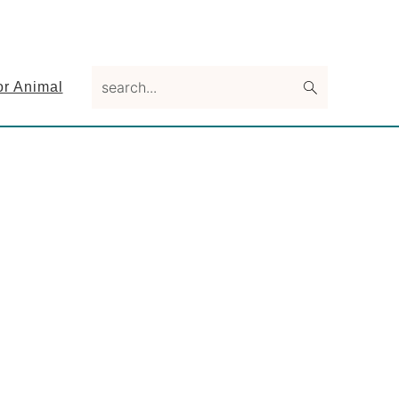
search...
or Animal