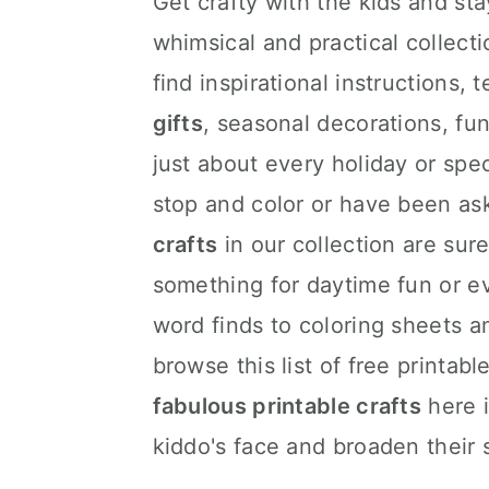
Get crafty with the kids and stay
whimsical and practical collectio
find inspirational instructions,
gifts
, seasonal decorations, fun
just about every holiday or spe
stop and color or have been as
crafts
in our collection are sure
something for daytime fun or e
word finds to coloring sheets 
browse this list of free printab
fabulous printable crafts
here i
kiddo's face and broaden their 