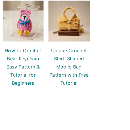
How to Crochet
Unique Crochet
Bear Keychain
Shirt-Shaped
Easy Pattern &
Mobile Bag
Tutorial for
Pattern with Free
Beginners
Tutorial