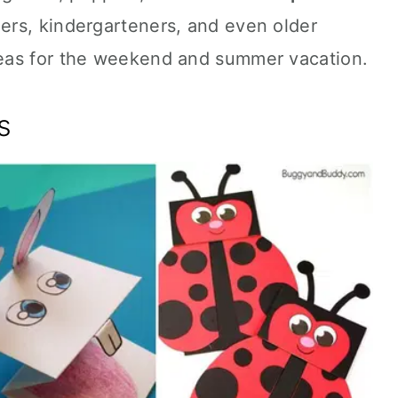
ers, kindergarteners, and even older
eas for the weekend and summer vacation.
s