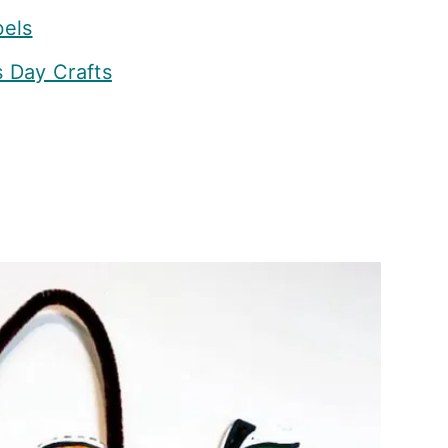
bels
s Day Crafts