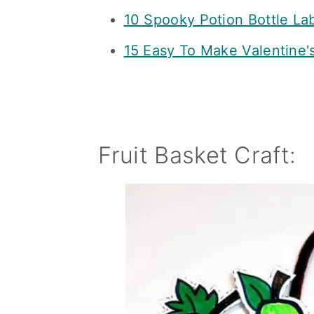
10 Spooky Potion Bottle La
15 Easy To Make Valentine'
Fruit Basket Craft: