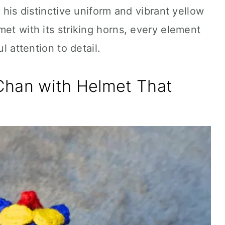
m his distinctive uniform and vibrant yellow
met with its striking horns, every element
ul attention to detail.
Chan with Helmet That