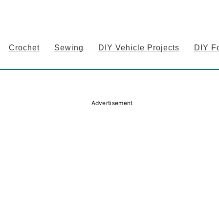
Crochet
Sewing
DIY Vehicle Projects
DIY F
Advertisement