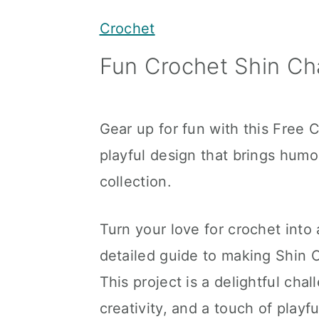
y
n
y
Crochet
n
t
s
Fun Crochet Shin Cha
a
e
i
v
n
d
i
t
e
Gear up for fun with this Free 
g
b
playful design that brings humor
a
a
collection.
t
r
i
Turn your love for crochet into
o
detailed guide to making Shin C
n
This project is a delightful cha
creativity, and a touch of playf