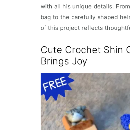
with all his unique details. Fro
bag to the carefully shaped hel
of this project reflects thoughtf
Cute Crochet Shin 
Brings Joy