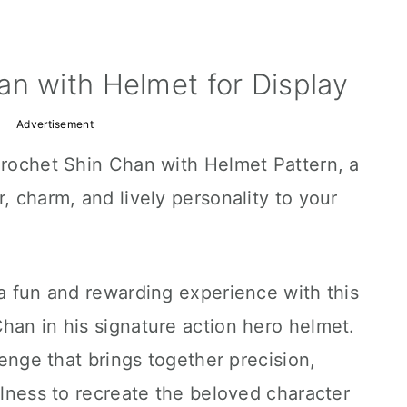
n with Helmet for Display
Advertisement
Crochet Shin Chan with Helmet Pattern, a
, charm, and lively personality to your
 a fun and rewarding experience with this
han in his signature action hero helmet.
llenge that brings together precision,
ulness to recreate the beloved character