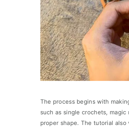
The process begins with makin
such as single crochets, magic r
proper shape. The tutorial also