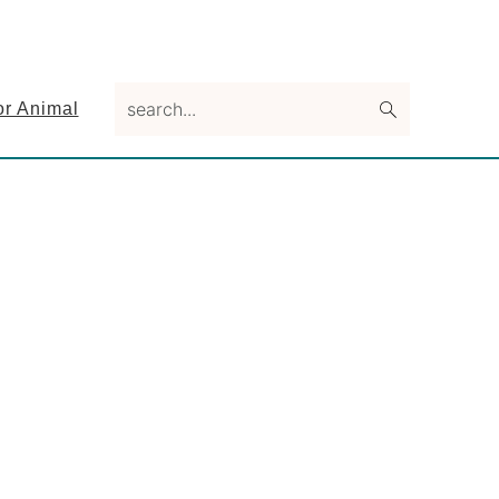
search...
or Animal