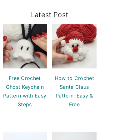
Primary
Latest Post
Sidebar
Free Crochet
How to Crochet
Ghost Keychain
Santa Claus
Pattern with Easy
Pattern: Easy &
Steps
Free