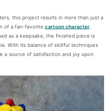
ers, this project results in more than just a
on of a fan-favorite
cartoon character
.
sed as a keepsake, the finished piece is
ia. With its balance of skillful techniques
be a source of satisfaction and joy upon