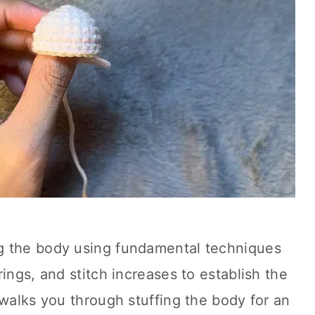
g the body using fundamental techniques
ings, and stitch increases to establish the
 walks you through stuffing the body for an