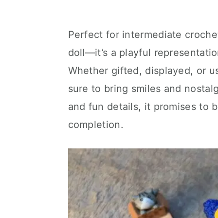
Perfect for intermediate crochet
doll—it’s a playful representati
Whether gifted, displayed, or u
sure to bring smiles and nostalg
and fun details, it promises to 
completion.