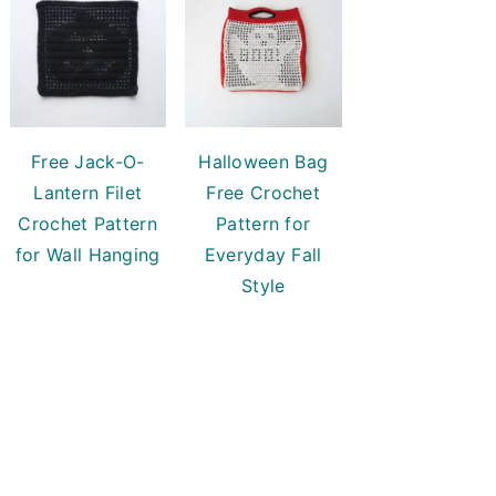
Free Jack-O-
Halloween Bag
Lantern Filet
Free Crochet
Crochet Pattern
Pattern for
for Wall Hanging
Everyday Fall
Style