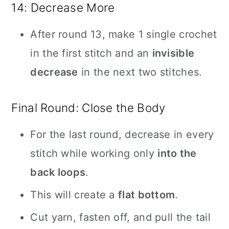
14: Decrease More
After round 13, make 1 single crochet
in the first stitch and an
invisible
decrease
in the next two stitches.
Final Round: Close the Body
For the last round, decrease in every
stitch while working only
into the
back loops
.
This will create a
flat bottom
.
Cut yarn, fasten off, and pull the tail