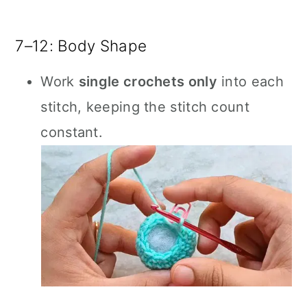
7–12: Body Shape
Work
single crochets only
into each
stitch, keeping the stitch count
constant.