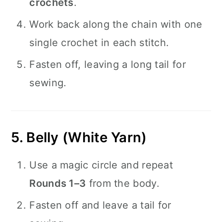
crochets
.
Work back along the chain with one
single crochet in each stitch.
Fasten off, leaving a long tail for
sewing.
5. Belly (White Yarn)
Use a magic circle and repeat
Rounds 1–3
from the body.
Fasten off and leave a tail for