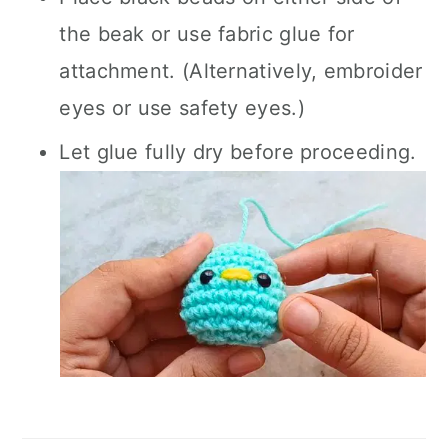
the beak or use fabric glue for
attachment. (Alternatively, embroider
eyes or use safety eyes.)
Let glue fully dry before proceeding.