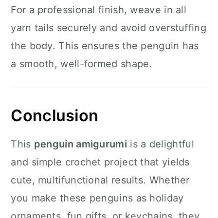
For a professional finish, weave in all
yarn tails securely and avoid overstuffing
the body. This ensures the penguin has
a smooth, well-formed shape.
Conclusion
This
penguin amigurumi
is a delightful
and simple crochet project that yields
cute, multifunctional results. Whether
you make these penguins as holiday
ornaments, fun gifts, or keychains, they