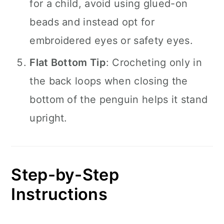
for a child, avoid using glued-on
beads and instead opt for
embroidered eyes or safety eyes.
Flat Bottom Tip
: Crocheting only in
the back loops when closing the
bottom of the penguin helps it stand
upright.
Step-by-Step
Instructions