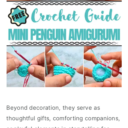
Beyond decoration, they serve as
thoughtful gifts, comforting companions,