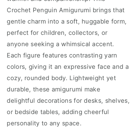
n
Crochet Penguin Amigurumi brings that
gentle charm into a soft, huggable form,
perfect for children, collectors, or
anyone seeking a whimsical accent.
Each figure features contrasting yarn
colors, giving it an expressive face and a
cozy, rounded body. Lightweight yet
durable, these amigurumi make
delightful decorations for desks, shelves,
or bedside tables, adding cheerful
personality to any space.