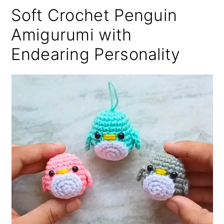
Soft Crochet Penguin
Amigurumi with
Endearing Personality