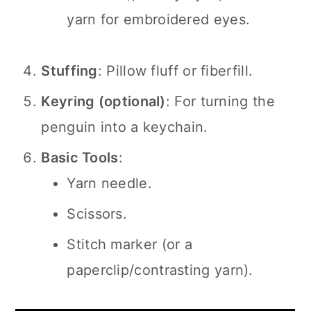
yarn for embroidered eyes.
Stuffing
: Pillow fluff or fiberfill.
Keyring (optional)
: For turning the
penguin into a keychain.
Basic Tools
:
Yarn needle.
Scissors.
Stitch marker (or a
paperclip/contrasting yarn).