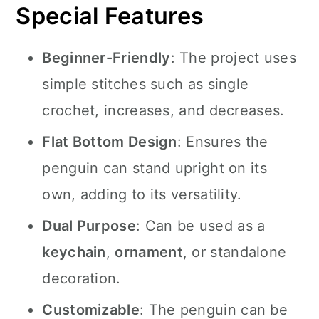
Special Features
Beginner-Friendly
: The project uses
simple stitches such as single
crochet, increases, and decreases.
Flat Bottom Design
: Ensures the
penguin can stand upright on its
own, adding to its versatility.
Dual Purpose
: Can be used as a
keychain
,
ornament
, or standalone
decoration.
Customizable
: The penguin can be