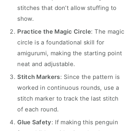
stitches that don’t allow stuffing to
show.
Practice the Magic Circle
: The magic
circle is a foundational skill for
amigurumi, making the starting point
neat and adjustable.
Stitch Markers
: Since the pattern is
worked in continuous rounds, use a
stitch marker to track the last stitch
of each round.
Glue Safety
: If making this penguin