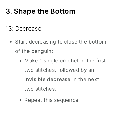
3. Shape the Bottom
13: Decrease
Start decreasing to close the bottom
of the penguin:
Make 1 single crochet in the first
two stitches, followed by an
invisible decrease
in the next
two stitches.
Repeat this sequence.