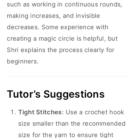
such as working in continuous rounds,
making increases, and invisible
decreases. Some experience with
creating a magic circle is helpful, but
Shri explains the process clearly for
beginners.
Tutor’s Suggestions
Tight Stitches
: Use a crochet hook
size smaller than the recommended
size for the yarn to ensure tight