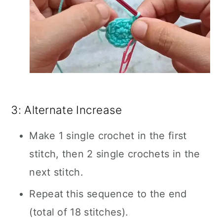
3: Alternate Increase
Make 1 single crochet in the first
stitch, then 2 single crochets in the
next stitch.
Repeat this sequence to the end
(total of 18 stitches).