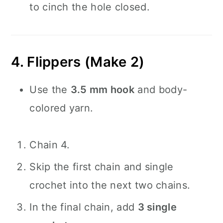
to cinch the hole closed.
4. Flippers (Make 2)
Use the
3.5 mm hook
and body-
colored yarn.
Chain 4.
Skip the first chain and single
crochet into the next two chains.
In the final chain, add
3 single