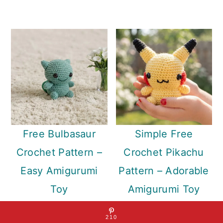
Free Bulbasaur
Simple Free
Crochet Pattern –
Crochet Pikachu
Easy Amigurumi
Pattern – Adorable
Toy
Amigurumi Toy
Sharing is caring!
210