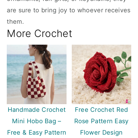
are sure to bring joy to whoever receives
them.
More Crochet
Handmade Crochet
Free Crochet Red
Mini Hobo Bag –
Rose Pattern Easy
Free & Easy Pattern
Flower Design