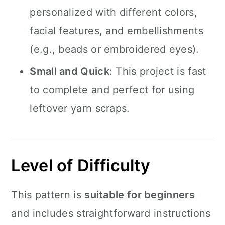
personalized with different colors,
facial features, and embellishments
(e.g., beads or embroidered eyes).
Small and Quick
: This project is fast
to complete and perfect for using
leftover yarn scraps.
Level of Difficulty
This pattern is
suitable for beginners
and includes straightforward instructions