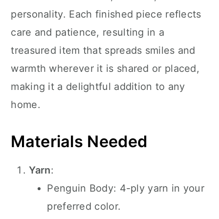
personality. Each finished piece reflects
care and patience, resulting in a
treasured item that spreads smiles and
warmth wherever it is shared or placed,
making it a delightful addition to any
home.
Materials Needed
Yarn
:
Penguin Body: 4-ply yarn in your
preferred color.