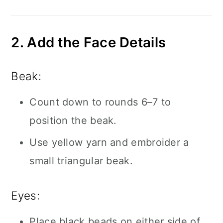
2. Add the Face Details
Beak:
Count down to rounds 6–7 to
position the beak.
Use yellow yarn and embroider a
small triangular beak.
Eyes:
Place black beads on either side of