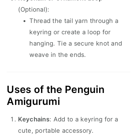
(Optional):
Thread the tail yarn through a
keyring or create a loop for
hanging. Tie a secure knot and
weave in the ends.
Uses of the Penguin
Amigurumi
Keychains
: Add to a keyring for a
cute, portable accessory.