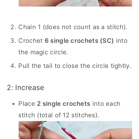
Chain 1 (does not count as a stitch).
Crochet
6 single crochets (SC)
into
the magic circle.
Pull the tail to close the circle tightly.
2: Increase
Place
2 single crochets
into each
stitch (total of 12 stitches).