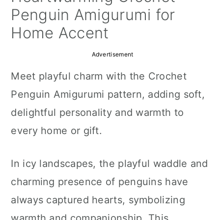
a
c
a
Penguin Amigurumi for
r
o
r
Home Accent
y
n
y
Advertisement
n
t
s
Meet playful charm with the Crochet
a
e
i
Penguin Amigurumi pattern, adding soft,
v
n
d
delightful personality and warmth to
i
t
e
every home or gift.
g
b
a
a
In icy landscapes, the playful waddle and
t
r
charming presence of penguins have
i
always captured hearts, symbolizing
o
warmth and companionship. This