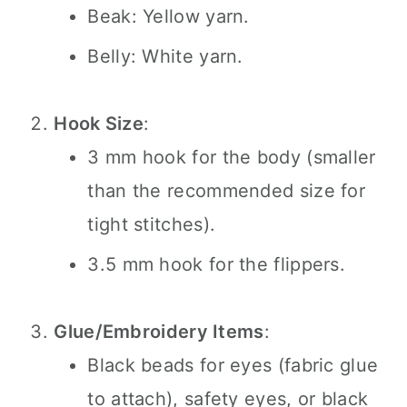
Beak: Yellow yarn.
Belly: White yarn.
Hook Size
:
3 mm hook for the body (smaller
than the recommended size for
tight stitches).
3.5 mm hook for the flippers.
Glue/Embroidery Items
:
Black beads for eyes (fabric glue
to attach), safety eyes, or black