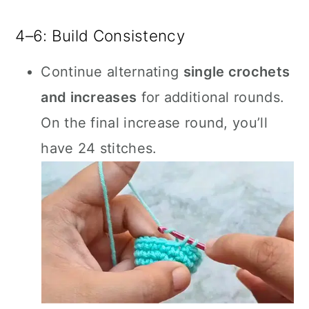
4–6: Build Consistency
Continue alternating
single crochets
and increases
for additional rounds.
On the final increase round, you’ll
have 24 stitches.