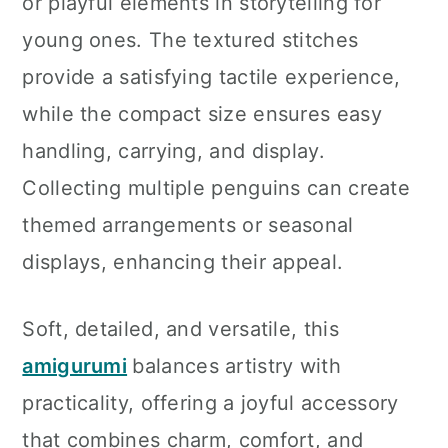
or playful elements in storytelling for
young ones. The textured stitches
provide a satisfying tactile experience,
while the compact size ensures easy
handling, carrying, and display.
Collecting multiple penguins can create
themed arrangements or seasonal
displays, enhancing their appeal.
Soft, detailed, and versatile, this
amigurumi
balances artistry with
practicality, offering a joyful accessory
that combines charm, comfort, and