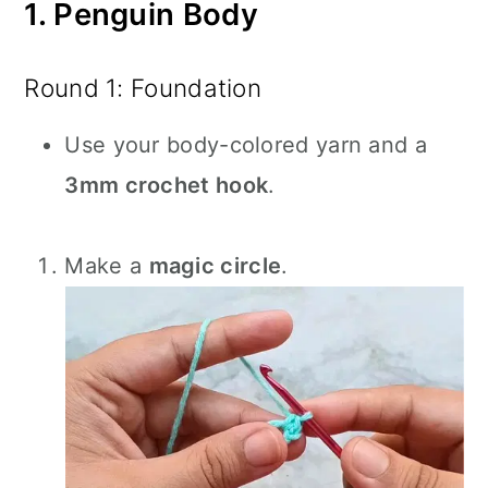
1. Penguin Body
Round 1: Foundation
Use your body-colored yarn and a
3mm crochet hook
.
Make a
magic circle
.