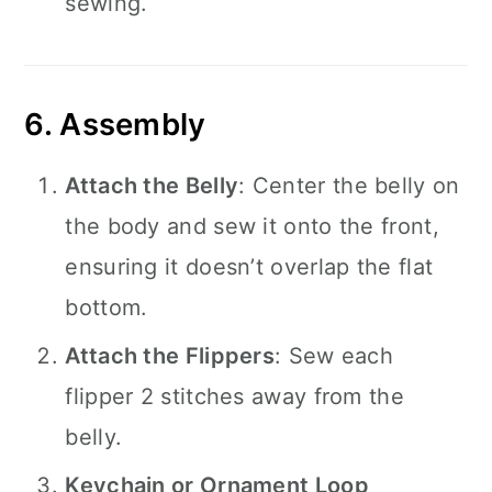
sewing.
6. Assembly
Attach the Belly
: Center the belly on
the body and sew it onto the front,
ensuring it doesn’t overlap the flat
bottom.
Attach the Flippers
: Sew each
flipper 2 stitches away from the
belly.
Keychain or Ornament Loop