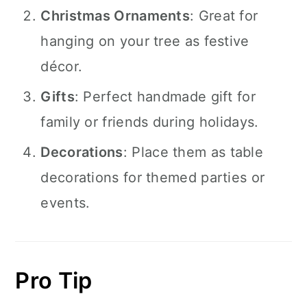
Christmas Ornaments
: Great for
hanging on your tree as festive
décor.
Gifts
: Perfect handmade gift for
family or friends during holidays.
Decorations
: Place them as table
decorations for themed parties or
events.
Pro Tip