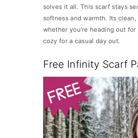
solves it all. This scarf stays 
softness and warmth. Its clean,
whether you’re heading out for
cozy for a casual day out.
Free Infinity Scarf 