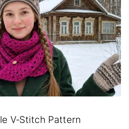
ple V‑Stitch Pattern