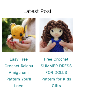
Primary
Latest Post
Sidebar
Easy Free
Free Crochet
Crochet Raichu
SUMMER DRESS
Amigurumi
FOR DOLLS
Pattern You’ll
Pattern for Kids
Love
Gifts