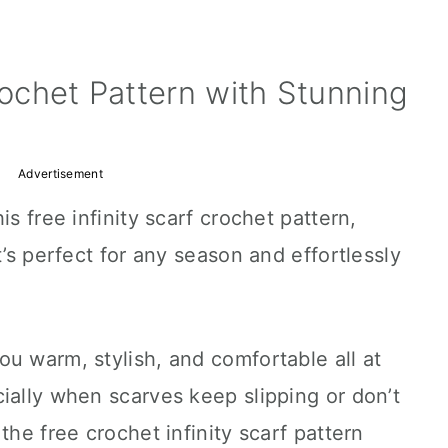
rochet Pattern with Stunning
Advertisement
is free infinity scarf crochet pattern,
t’s perfect for any season and effortlessly
u warm, stylish, and comfortable all at
ially when scarves keep slipping or don’t
the free crochet infinity scarf pattern