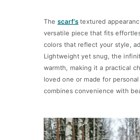
The
scarf’s
textured appearanc
versatile piece that fits effort
colors that reflect your style, 
Lightweight yet snug, the infini
warmth, making it a practical c
loved one or made for personal 
combines convenience with bea