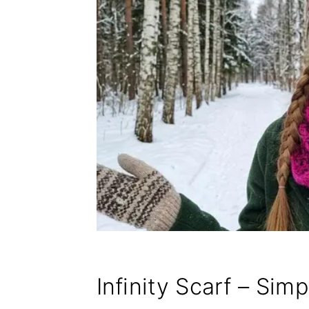
Infinity Scarf – Sim