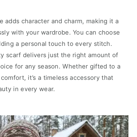
e adds character and charm, making it a
lessly with your wardrobe. You can choose
adding a personal touch to every stitch.
ty scarf delivers just the right amount of
hoice for any season. Whether gifted to a
comfort, it’s a timeless accessory that
uty in every wear.