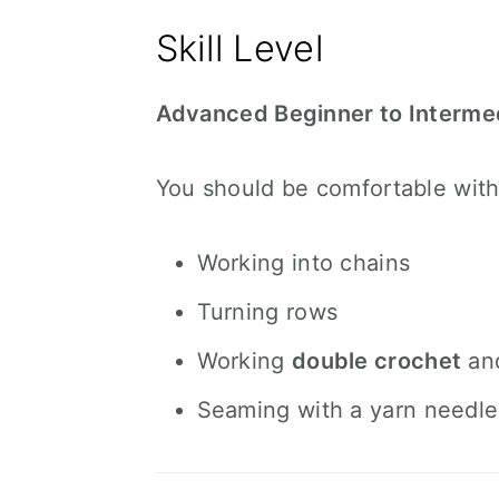
Skill Level
Advanced Beginner to Interme
You should be comfortable with
Working into chains
Turning rows
Working
double crochet
an
Seaming with a yarn needle