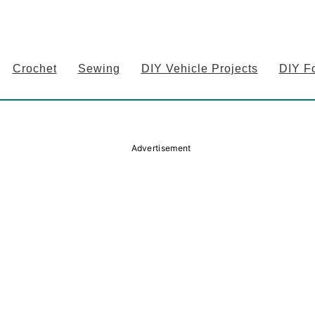
Crochet
Sewing
DIY Vehicle Projects
DIY F
Advertisement