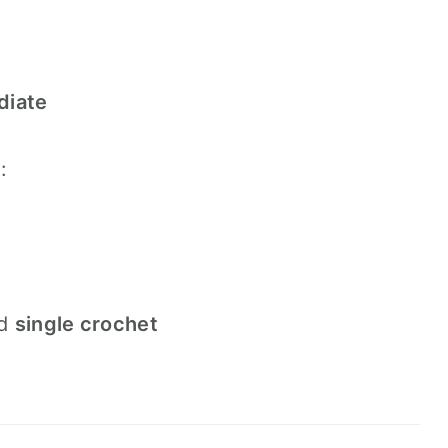
diate
:
d
single crochet