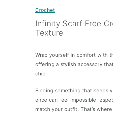
y
n
y
Crochet
n
t
s
Infinity Scarf Free C
a
e
i
Texture
v
n
d
i
t
e
g
b
Wrap yourself in comfort with th
a
a
offering a stylish accessory tha
t
r
chic.
i
o
Finding something that keeps yo
n
once can feel impossible, espec
match your outfit. That’s where 