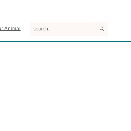
search...
or Animal