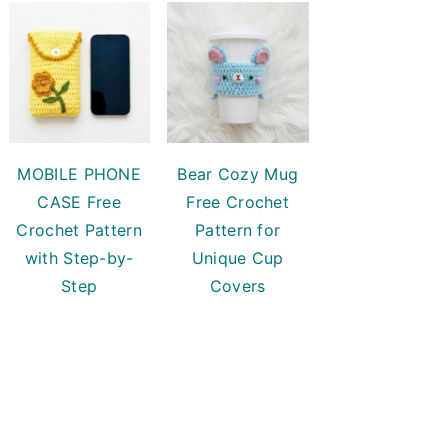
MOBILE PHONE
Bear Cozy Mug
CASE Free
Free Crochet
Crochet Pattern
Pattern for
with Step-by-
Unique Cup
Step
Covers