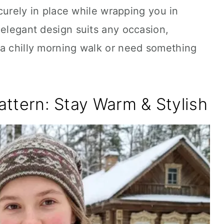
securely in place while wrapping you in
 elegant design suits any occasion,
 a chilly morning walk or need something
Pattern: Stay Warm & Stylish