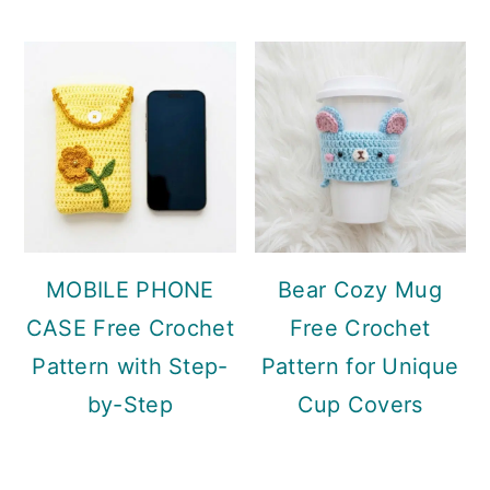
MOBILE PHONE
Bear Cozy Mug
CASE Free Crochet
Free Crochet
Pattern with Step-
Pattern for Unique
by-Step
Cup Covers