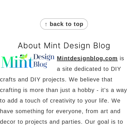
Footer
↑ back to top
About Mint Design Blog
Mintdesignblog.com
is
a site dedicated to DIY
crafts and DIY projects. We believe that
crafting is more than just a hobby - it's a way
to add a touch of creativity to your life. We
have something for everyone, from art and
decor to projects and parties. Our goal is to