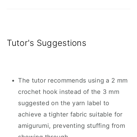
Tutor's Suggestions
The tutor recommends using a 2 mm
crochet hook instead of the 3 mm
suggested on the yarn label to
achieve a tighter fabric suitable for
amigurumi, preventing stuffing from