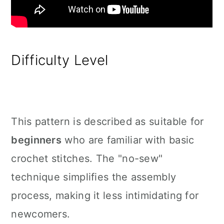
Difficulty Level
This pattern is described as suitable for
beginners
who are familiar with basic
crochet stitches. The "no-sew"
technique simplifies the assembly
process, making it less intimidating for
newcomers.