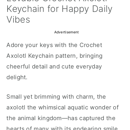
a
c
a
Keychain for Happy Daily
r
o
r
Vibes
y
n
y
Advertisement
n
t
s
Adore your keys with the Crochet
a
e
i
Axolotl Keychain pattern, bringing
v
n
d
cheerful detail and cute everyday
i
t
e
delight.
g
b
a
a
Small yet brimming with charm, the
t
r
axolotl the whimsical aquatic wonder of
i
the animal kingdom—has captured the
o
hearts of many with its endearing smile