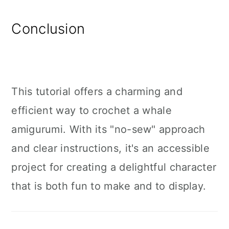
Conclusion
This tutorial offers a charming and
efficient way to crochet a whale
amigurumi. With its "no-sew" approach
and clear instructions, it's an accessible
project for creating a delightful character
that is both fun to make and to display.