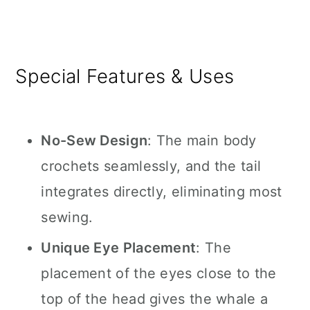
Special Features & Uses
No-Sew Design
: The main body
crochets seamlessly, and the tail
integrates directly, eliminating most
sewing.
Unique Eye Placement
: The
placement of the eyes close to the
top of the head gives the whale a