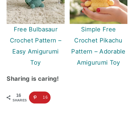
Free Bulbasaur
Simple Free
Crochet Pattern –
Crochet Pikachu
Easy Amigurumi
Pattern – Adorable
Toy
Amigurumi Toy
Sharing is caring!
16
16
SHARES