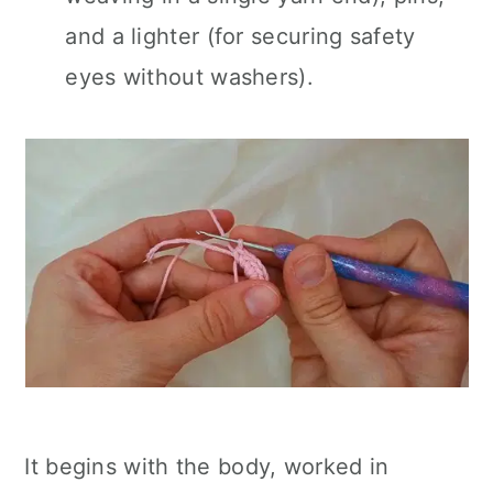
and a lighter (for securing safety
eyes without washers).
It begins with the body, worked in