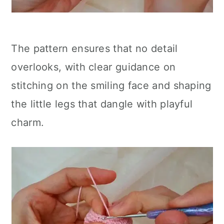
The pattern ensures that no detail
overlooks, with clear guidance on
stitching on the smiling face and shaping
the little legs that dangle with playful
charm.