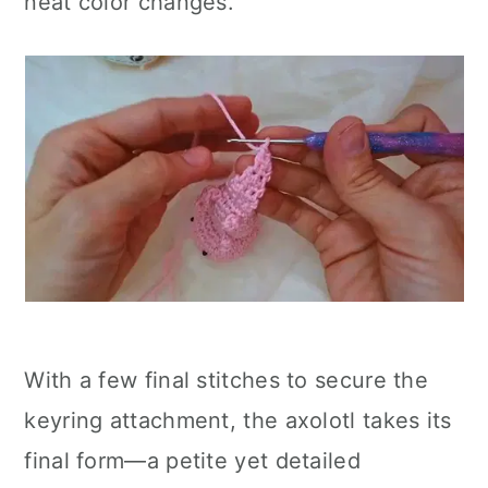
neat color changes.
With a few final stitches to secure the
keyring attachment, the axolotl takes its
final form—a petite yet detailed