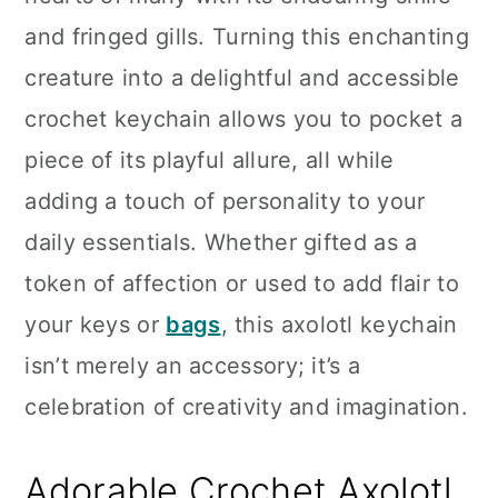
n
and fringed gills. Turning this enchanting
creature into a delightful and accessible
crochet keychain allows you to pocket a
piece of its playful allure, all while
adding a touch of personality to your
daily essentials. Whether gifted as a
token of affection or used to add flair to
your keys or
bags
, this axolotl keychain
isn’t merely an accessory; it’s a
celebration of creativity and imagination.
Adorable Crochet Axolotl