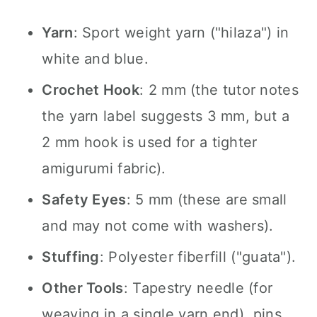
Yarn
: Sport weight yarn ("hilaza") in
white and blue.
Crochet Hook
: 2 mm (the tutor notes
the yarn label suggests 3 mm, but a
2 mm hook is used for a tighter
amigurumi fabric).
Safety Eyes
: 5 mm (these are small
and may not come with washers).
Stuffing
: Polyester fiberfill ("guata").
Other Tools
: Tapestry needle (for
weaving in a single yarn end), pins,