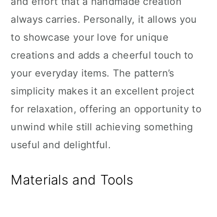
and effort that a handmade creation
always carries. Personally, it allows you
to showcase your love for unique
creations and adds a cheerful touch to
your everyday items. The pattern’s
simplicity makes it an excellent project
for relaxation, offering an opportunity to
unwind while still achieving something
useful and delightful.
Materials and Tools