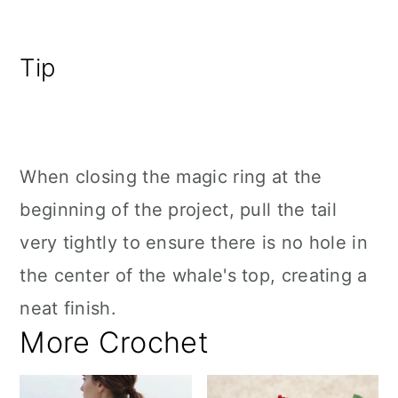
Tip
When closing the magic ring at the
beginning of the project, pull the tail
very tightly to ensure there is no hole in
the center of the whale's top, creating a
neat finish.
More Crochet