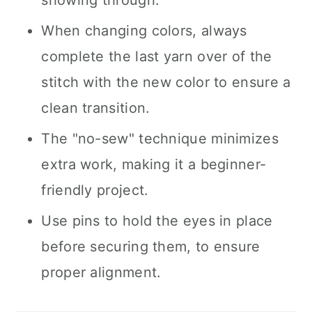
showing through.
When changing colors, always
complete the last yarn over of the
stitch with the new color to ensure a
clean transition.
The "no-sew" technique minimizes
extra work, making it a beginner-
friendly project.
Use pins to hold the eyes in place
before securing them, to ensure
proper alignment.