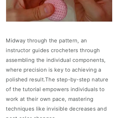
Midway through the pattern, an
instructor guides crocheters through
assembling the individual components,
where precision is key to achieving a
polished result.The step-by-step nature
of the tutorial empowers individuals to
work at their own pace, mastering
techniques like invisible decreases and