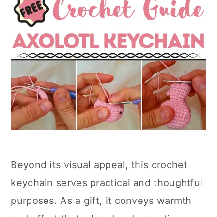
Beyond its visual appeal, this crochet
keychain serves practical and thoughtful
purposes. As a gift, it conveys warmth