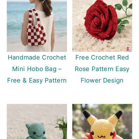
Handmade Crochet
Free Crochet Red
Mini Hobo Bag –
Rose Pattern Easy
Free & Easy Pattern
Flower Design