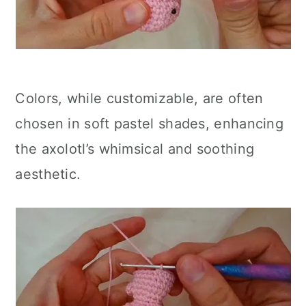
Colors, while customizable, are often
chosen in soft pastel shades, enhancing
the axolotl’s whimsical and soothing
aesthetic.