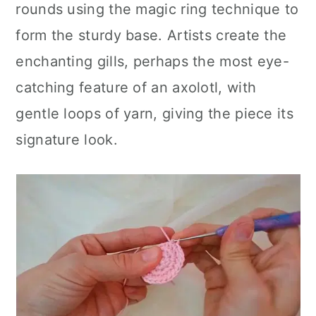
rounds using the magic ring technique to
form the sturdy base. Artists create the
enchanting gills, perhaps the most eye-
catching feature of an axolotl, with
gentle loops of yarn, giving the piece its
signature look.