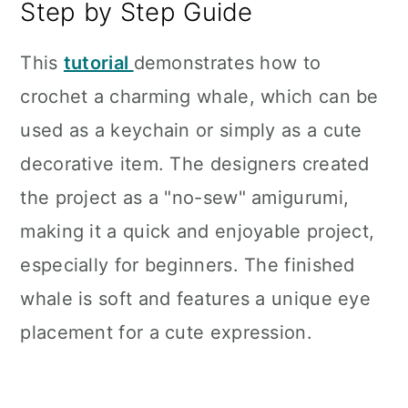
Step by Step Guide
This
tutorial
demonstrates how to
crochet a charming whale, which can be
used as a keychain or simply as a cute
decorative item. The designers created
the project as a "no-sew" amigurumi,
making it a quick and enjoyable project,
especially for beginners. The finished
whale is soft and features a unique eye
placement for a cute expression.