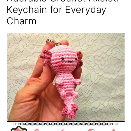
Keychain for Everyday
Charm