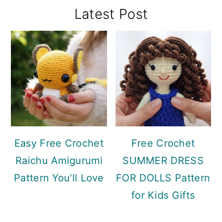
Primary
Latest Post
Sidebar
Easy Free Crochet
Free Crochet
Raichu Amigurumi
SUMMER DRESS
Pattern You’ll Love
FOR DOLLS Pattern
for Kids Gifts