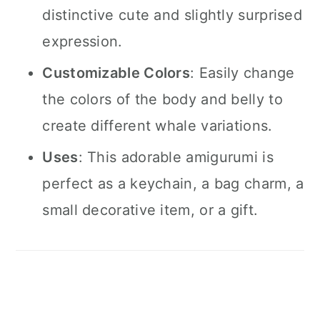
distinctive cute and slightly surprised
expression.
Customizable Colors
: Easily change
the colors of the body and belly to
create different whale variations.
Uses
: This adorable amigurumi is
perfect as a keychain, a bag charm, a
small decorative item, or a gift.