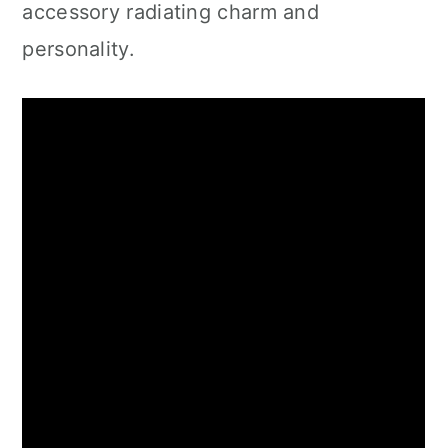
accessory radiating charm and
personality.