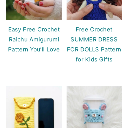
Easy Free Crochet
Free Crochet
Raichu Amigurumi
SUMMER DRESS
Pattern You’ll Love
FOR DOLLS Pattern
for Kids Gifts