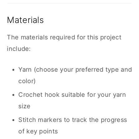
Materials
The materials required for this project
include:
Yarn (choose your preferred type and
color)
Crochet hook suitable for your yarn
size
Stitch markers to track the progress
of key points