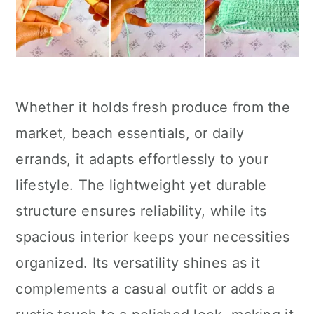
Whether it holds fresh produce from the
market, beach essentials, or daily
errands, it adapts effortlessly to your
lifestyle. The lightweight yet durable
structure ensures reliability, while its
spacious interior keeps your necessities
organized. Its versatility shines as it
complements a casual outfit or adds a