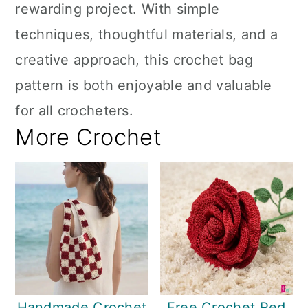
rewarding project. With simple
techniques, thoughtful materials, and a
creative approach, this crochet bag
pattern is both enjoyable and valuable
for all crocheters.
More Crochet
Handmade Crochet
Free Crochet Red