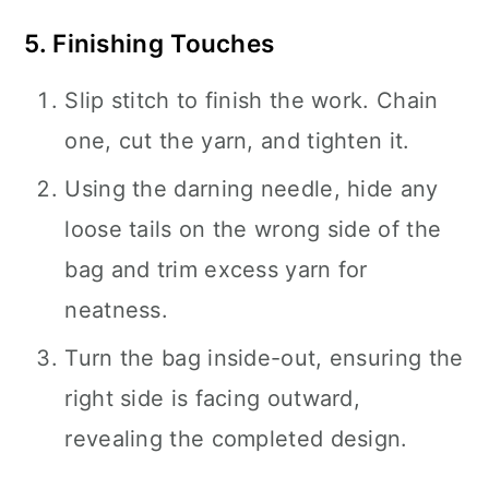
5. Finishing Touches
Slip stitch to finish the work. Chain
one, cut the yarn, and tighten it.
Using the darning needle, hide any
loose tails on the wrong side of the
bag and trim excess yarn for
neatness.
Turn the bag inside-out, ensuring the
right side is facing outward,
revealing the completed design.