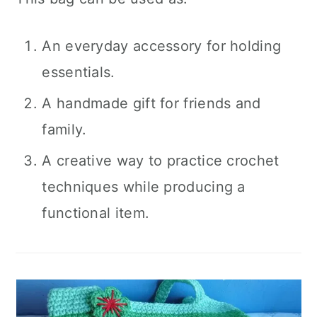
An everyday accessory for holding
essentials.
A handmade gift for friends and
family.
A creative way to practice crochet
techniques while producing a
functional item.