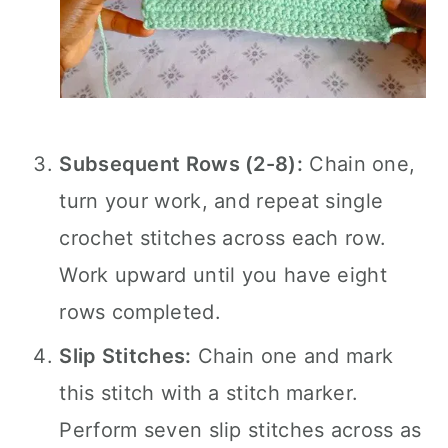
Subsequent Rows (2-8):
Chain one,
turn your work, and repeat single
crochet stitches across each row.
Work upward until you have eight
rows completed.
Slip Stitches:
Chain one and mark
this stitch with a stitch marker.
Perform seven slip stitches across as