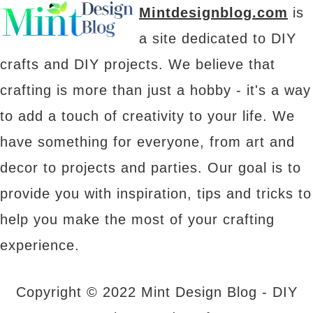
Mintdesignblog.com
is
a site dedicated to DIY
crafts and DIY projects. We believe that
crafting is more than just a hobby - it's a way
to add a touch of creativity to your life. We
have something for everyone, from art and
decor to projects and parties. Our goal is to
provide you with inspiration, tips and tricks to
help you make the most of your crafting
experience.
Copyright © 2022 Mint Design Blog - DIY