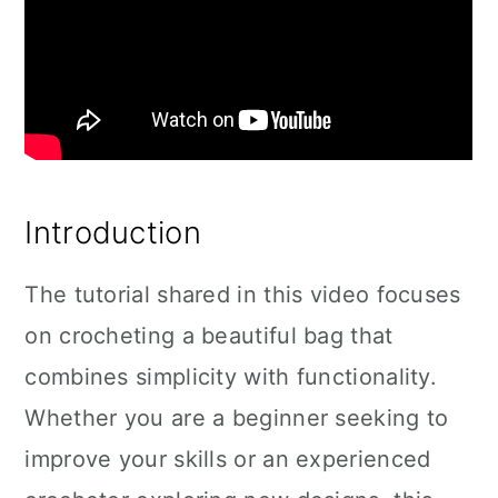
Introduction
The tutorial shared in this video focuses
on crocheting a beautiful bag that
combines simplicity with functionality.
Whether you are a beginner seeking to
improve your skills or an experienced