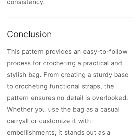
consistency.
Conclusion
This pattern provides an easy-to-follow
process for crocheting a practical and
stylish bag. From creating a sturdy base
to crocheting functional straps, the
pattern ensures no detail is overlooked.
Whether you use the bag as a casual
carryall or customize it with
embellishments, it stands out as a