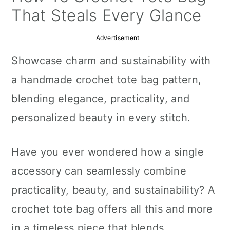
a
c
a
That Steals Every Glance
r
o
r
Advertisement
y
n
y
Showcase charm and sustainability with
n
t
s
a handmade crochet tote bag pattern,
a
e
i
blending elegance, practicality, and
v
n
d
personalized beauty in every stitch.
i
t
e
g
b
Have you ever wondered how a single
a
a
accessory can seamlessly combine
t
r
practicality, beauty, and sustainability? A
i
crochet tote bag offers all this and more
o
in a timeless piece that blends