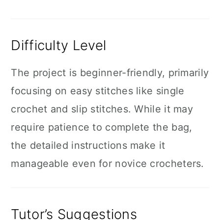
Difficulty Level
The project is beginner-friendly, primarily
focusing on easy stitches like single
crochet and slip stitches. While it may
require patience to complete the bag,
the detailed instructions make it
manageable even for novice crocheters.
Tutor’s Suggestions