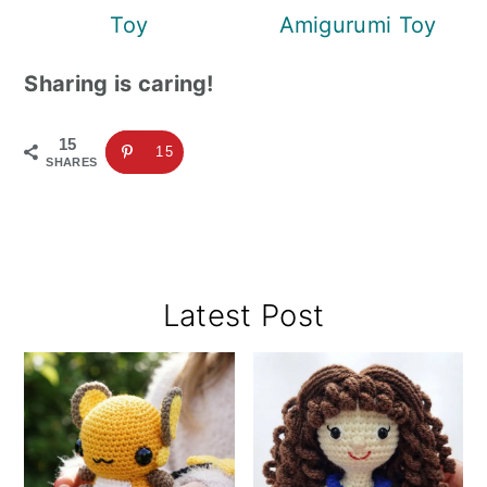
Toy
Amigurumi Toy
Sharing is caring!
15
15
SHARES
Primary
Latest Post
Sidebar