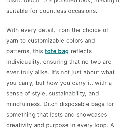
rustic touch to a polished look, making it
suitable for countless occasions.
With every detail, from the choice of
yarn to customizable colors and
patterns, this
tote bag
reflects
individuality, ensuring that no two are
ever truly alike. It’s not just about what
you carry, but how you carry it, with a
sense of style, sustainability, and
mindfulness. Ditch disposable bags for
something that lasts and showcases
creativity and purpose in every loop. A