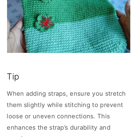
Tip
When adding straps, ensure you stretch
them slightly while stitching to prevent
loose or uneven connections. This
enhances the strap’s durability and