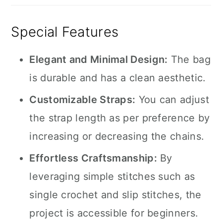
Special Features
Elegant and Minimal Design:
The bag
is durable and has a clean aesthetic.
Customizable Straps:
You can adjust
the strap length as per preference by
increasing or decreasing the chains.
Effortless Craftsmanship:
By
leveraging simple stitches such as
single crochet and slip stitches, the
project is accessible for beginners.