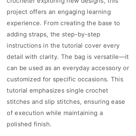
crocheter exploring new designs, this
project offers an engaging learning
experience. From creating the base to
adding straps, the step-by-step
instructions in the tutorial cover every
detail with clarity. The bag is versatile—it
can be used as an everyday accessory or
customized for specific occasions. This
tutorial emphasizes single crochet
stitches and slip stitches, ensuring ease
of execution while maintaining a
polished finish.