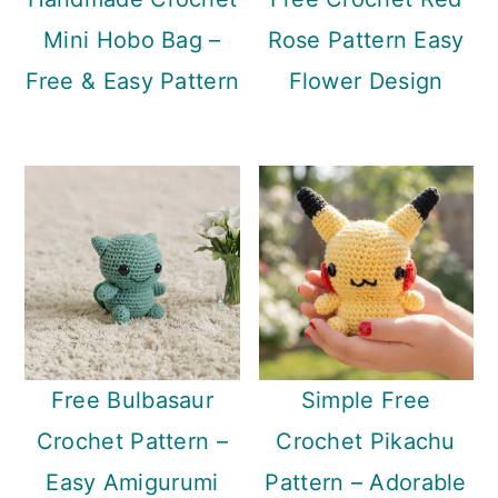
Mini Hobo Bag –
Rose Pattern Easy
Free & Easy Pattern
Flower Design
Free Bulbasaur
Simple Free
Crochet Pattern –
Crochet Pikachu
Easy Amigurumi
Pattern – Adorable