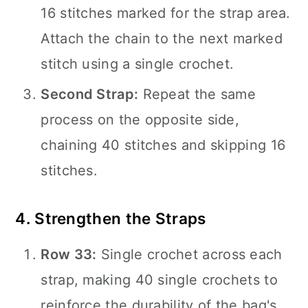
16 stitches marked for the strap area.
Attach the chain to the next marked
stitch using a single crochet.
Second Strap:
Repeat the same
process on the opposite side,
chaining 40 stitches and skipping 16
stitches.
4. Strengthen the Straps
Row 33:
Single crochet across each
strap, making 40 single crochets to
reinforce the durability of the bag's