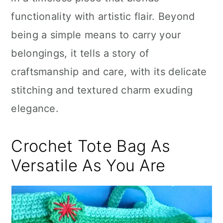
n
functionality with artistic flair. Beyond
being a simple means to carry your
belongings, it tells a story of
craftsmanship and care, with its delicate
stitching and textured charm exuding
elegance.
Crochet Tote Bag As
Versatile As You Are