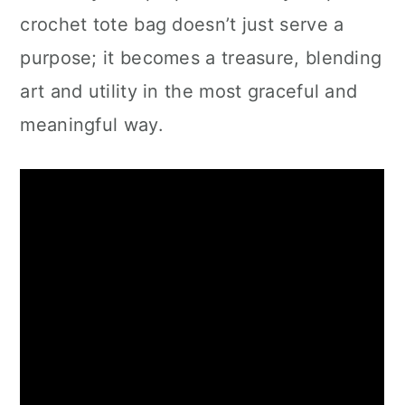
crochet tote bag doesn’t just serve a
purpose; it becomes a treasure, blending
art and utility in the most graceful and
meaningful way.