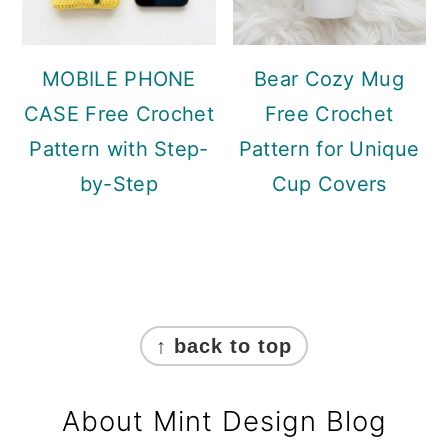
MOBILE PHONE
Bear Cozy Mug
CASE Free Crochet
Free Crochet
Pattern with Step-
Pattern for Unique
by-Step
Cup Covers
Footer
↑ back to top
About Mint Design Blog