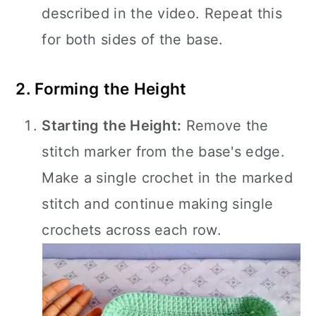
described in the video. Repeat this
for both sides of the base.
2. Forming the Height
Starting the Height:
Remove the
stitch marker from the base's edge.
Make a single crochet in the marked
stitch and continue making single
crochets across each row.