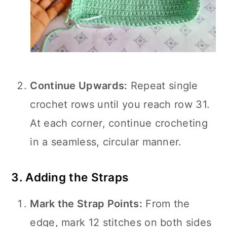
Continue Upwards:
Repeat single
crochet rows until you reach row 31.
At each corner, continue crocheting
in a seamless, circular manner.
3. Adding the Straps
Mark the Strap Points:
From the
edge, mark 12 stitches on both sides