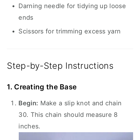
Darning needle for tidying up loose
ends
Scissors for trimming excess yarn
Step-by-Step Instructions
1. Creating the Base
Begin:
Make a slip knot and chain
30. This chain should measure 8
inches.