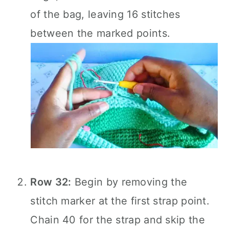
of the bag, leaving 16 stitches
between the marked points.
Row 32:
Begin by removing the
stitch marker at the first strap point.
Chain 40 for the strap and skip the