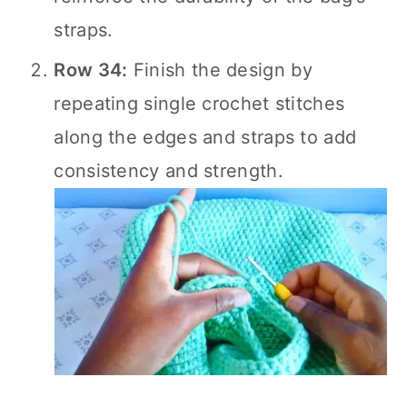
straps.
Row 34:
Finish the design by
repeating single crochet stitches
along the edges and straps to add
consistency and strength.