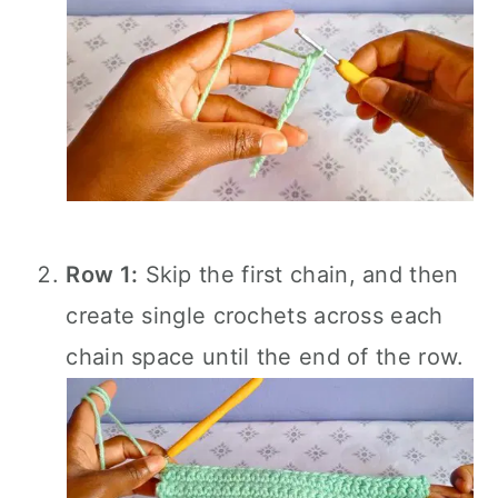
Row 1:
Skip the first chain, and then
create single crochets across each
chain space until the end of the row.