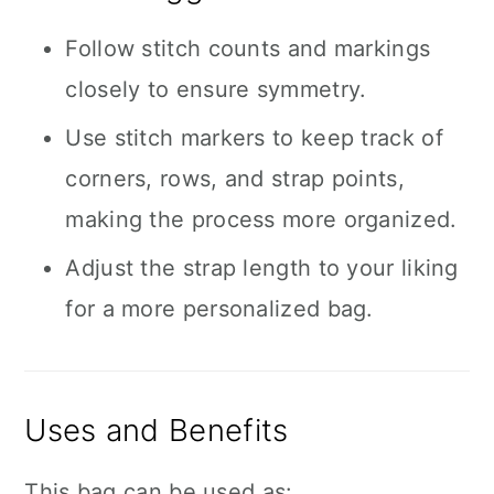
Follow stitch counts and markings
closely to ensure symmetry.
Use stitch markers to keep track of
corners, rows, and strap points,
making the process more organized.
Adjust the strap length to your liking
for a more personalized bag.
Uses and Benefits
This bag can be used as: